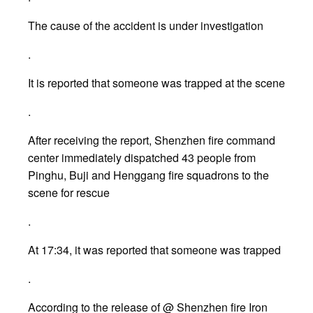
The cause of the accident is under investigation
.
It is reported that someone was trapped at the scene
.
After receiving the report, Shenzhen fire command
center immediately dispatched 43 people from
Pinghu, Buji and Henggang fire squadrons to the
scene for rescue
.
At 17:34, it was reported that someone was trapped
.
According to the release of @ Shenzhen fire Iron