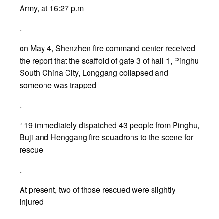
Army, at 16:27 p.m
.
on May 4, Shenzhen fire command center received
the report that the scaffold of gate 3 of hall 1, Pinghu
South China City, Longgang collapsed and
someone was trapped
.
119 immediately dispatched 43 people from Pinghu,
Buji and Henggang fire squadrons to the scene for
rescue
.
At present, two of those rescued were slightly
injured