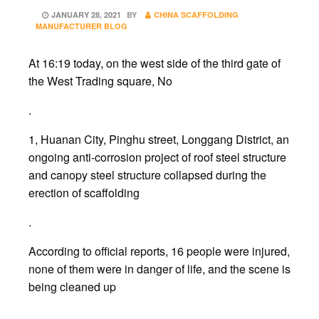
POSTED
JANUARY 28, 2021
BY
CHINA SCAFFOLDING
ON
MANUFACTURER BLOG
At 16:19 today, on the west side of the third gate of
the West Trading square, No
.
1, Huanan City, Pinghu street, Longgang District, an
ongoing anti-corrosion project of roof steel structure
and canopy steel structure collapsed during the
erection of scaffolding
.
According to official reports, 16 people were injured,
none of them were in danger of life, and the scene is
being cleaned up
.