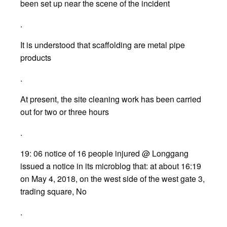
been set up near the scene of the incident
.
It is understood that scaffolding are metal pipe
products
.
At present, the site cleaning work has been carried
out for two or three hours
.
19: 06 notice of 16 people injured @ Longgang
issued a notice in its microblog that: at about 16:19
on May 4, 2018, on the west side of the west gate 3,
trading square, No
.