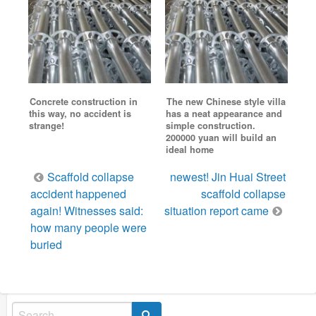
Concrete construction in
The new Chinese style villa
this way, no accident is
has a neat appearance and
strange!
simple construction.
200000 yuan will build an
ideal home
Post
Scaffold collapse
newest! Jin Huai Street
navigation
accident happened
scaffold collapse
again! Witnesses said:
situation report came
how many people were
buried
Search