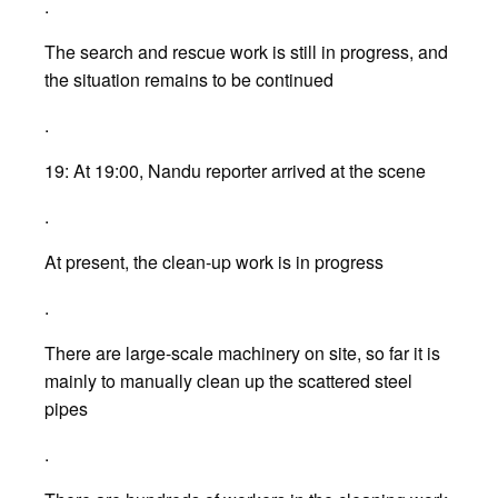
.
The search and rescue work is still in progress, and
the situation remains to be continued
.
19: At 19:00, Nandu reporter arrived at the scene
.
At present, the clean-up work is in progress
.
There are large-scale machinery on site, so far it is
mainly to manually clean up the scattered steel
pipes
.