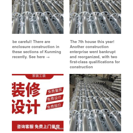
be careful! There are
The 7th house this year!
enclosure construction in
Another construction
these sections of Kunming
enterprise went bankrupt
recently. See here →
and reorganized, with two
first-class qualifications for
construction