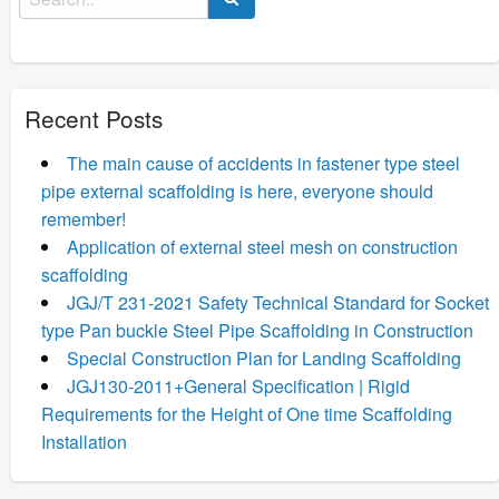
for:
Recent Posts
The main cause of accidents in fastener type steel
pipe external scaffolding is here, everyone should
remember!
Application of external steel mesh on construction
scaffolding
JGJ/T 231-2021 Safety Technical Standard for Socket
type Pan buckle Steel Pipe Scaffolding in Construction
Special Construction Plan for Landing Scaffolding
JGJ130-2011+General Specification | Rigid
Requirements for the Height of One time Scaffolding
Installation