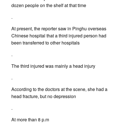
dozen people on the shelf at that time
.
At present, the reporter saw in Pinghu overseas
Chinese hospital that a third injured person had
been transferred to other hospitals
.
The third injured was mainly a head injury
.
According to the doctors at the scene, she had a
head fracture, but no depression
.
At more than 8 p.m