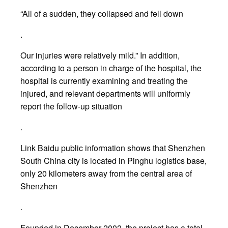
“All of a sudden, they collapsed and fell down
.
Our injuries were relatively mild.” In addition,
according to a person in charge of the hospital, the
hospital is currently examining and treating the
injured, and relevant departments will uniformly
report the follow-up situation
.
Link Baidu public information shows that Shenzhen
South China city is located in Pinghu logistics base,
only 20 kilometers away from the central area of
Shenzhen
.
Founded in December 2002, the project has a total