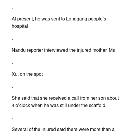
.
At present, he was sent to Longgang people’s
hospital
.
Nandu reporter interviewed the injured mother, Ms
.
Xu, on the spot
.
She said that she received a call from her son about
4 o’clock when he was still under the scaffold
.
Several of the injured said there were more than a