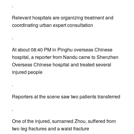
.
Relevant hospitals are organizing treatment and
coordinating urban expert consultation
.
At about 08:40 PM in Pinghu overseas Chinese
hospital, a reporter from Nandu came to Shenzhen
Overseas Chinese hospital and treated several
injured people
.
Reporters at the scene saw two patients transferred
.
One of the injured, surnamed Zhou, suffered from
two leg fractures and a waist fracture