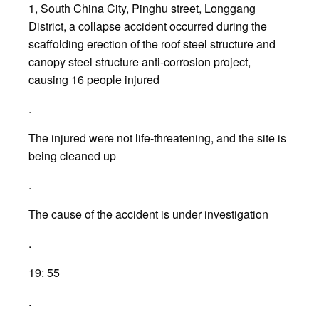
1, South China City, Pinghu street, Longgang
District, a collapse accident occurred during the
scaffolding erection of the roof steel structure and
canopy steel structure anti-corrosion project,
causing 16 people injured
.
The injured were not life-threatening, and the site is
being cleaned up
.
The cause of the accident is under investigation
.
19: 55
.