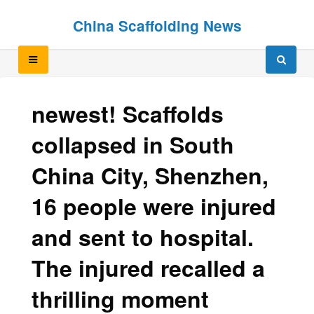
Skip
Skip
China Scaffolding News
to
to
content
content
newest! Scaffolds
collapsed in South
China City, Shenzhen,
16 people were injured
and sent to hospital.
The injured recalled a
thrilling moment