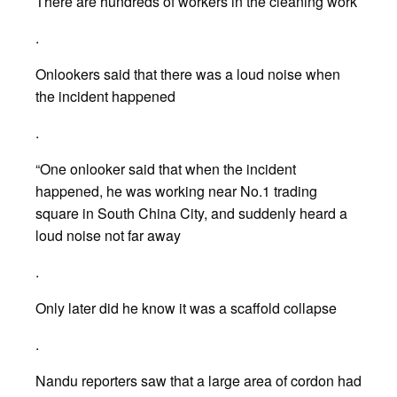
There are hundreds of workers in the cleaning work
.
Onlookers said that there was a loud noise when
the incident happened
.
“One onlooker said that when the incident
happened, he was working near No.1 trading
square in South China City, and suddenly heard a
loud noise not far away
.
Only later did he know it was a scaffold collapse
.
Nandu reporters saw that a large area of cordon had