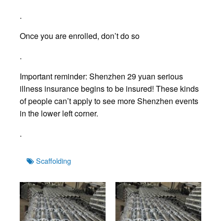
.
Once you are enrolled, don’t do so
.
Important reminder: Shenzhen 29 yuan serious
illness insurance begins to be insured! These kinds
of people can’t apply to see more Shenzhen events
in the lower left corner.
.
Tags
Scaffolding