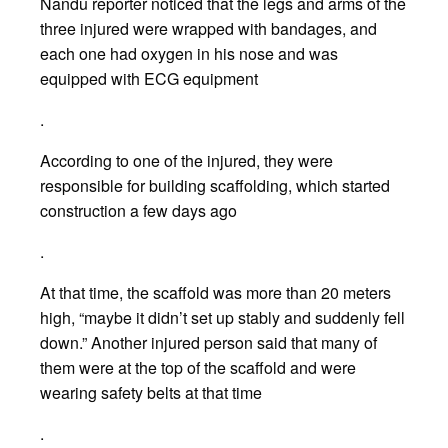
Nandu reporter noticed that the legs and arms of the
three injured were wrapped with bandages, and
each one had oxygen in his nose and was
equipped with ECG equipment
.
According to one of the injured, they were
responsible for building scaffolding, which started
construction a few days ago
.
At that time, the scaffold was more than 20 meters
high, “maybe it didn’t set up stably and suddenly fell
down.” Another injured person said that many of
them were at the top of the scaffold and were
wearing safety belts at that time
.