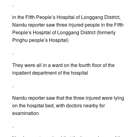
.
in the Fifth People’s Hospital of Longgang District,
Nandu reporter saw three injured people in the Fifth
People’s Hospital of Longgang District (formerly
Pinghu people’s Hospital)
.
They were all in a ward on the fourth floor of the
inpatient department of the hospital
.
Nandu reporter saw that the three injured were lying
on the hospital bed, with doctors nearby for
examination
.