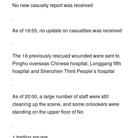
No new casualty report was received
.
As of 19:55, no update on casualties was received
.
The 16 previously rescued wounded were sent to
Pinghu overseas Chinese hospital, Longgang fifth
hospital and Shenzhen Third People’s hospital
.
As of 20:00, a large number of staff were still
cleaning up the scene, and some onlookers were
standing on the upper floor of No
.
1 trading square