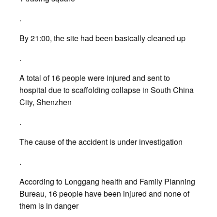
.
By 21:00, the site had been basically cleaned up
.
A total of 16 people were injured and sent to
hospital due to scaffolding collapse in South China
City, Shenzhen
.
The cause of the accident is under investigation
.
According to Longgang health and Family Planning
Bureau, 16 people have been injured and none of
them is in danger