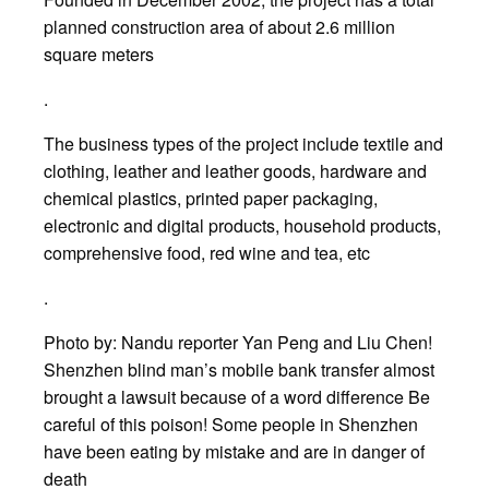
planned construction area of about 2.6 million
square meters
.
The business types of the project include textile and
clothing, leather and leather goods, hardware and
chemical plastics, printed paper packaging,
electronic and digital products, household products,
comprehensive food, red wine and tea, etc
.
Photo by: Nandu reporter Yan Peng and Liu Chen!
Shenzhen blind man’s mobile bank transfer almost
brought a lawsuit because of a word difference Be
careful of this poison! Some people in Shenzhen
have been eating by mistake and are in danger of
death