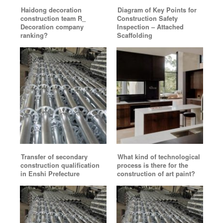
Haidong decoration
Diagram of Key Points for
construction team R_
Construction Safety
Decoration company
Inspection – Attached
ranking?
Scaffolding
Transfer of secondary
What kind of technological
construction qualification
process is there for the
in Enshi Prefecture
construction of art paint?