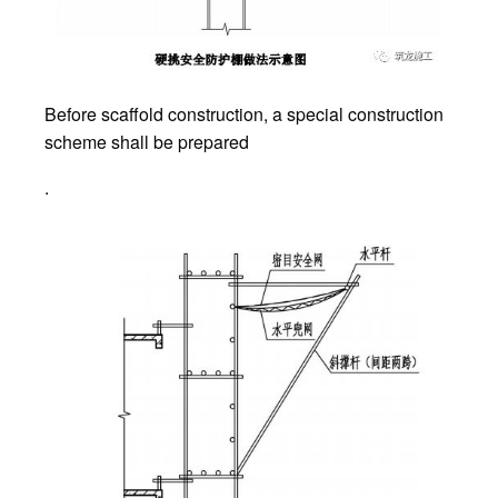
Before scaffold construction, a special construction
scheme shall be prepared
.