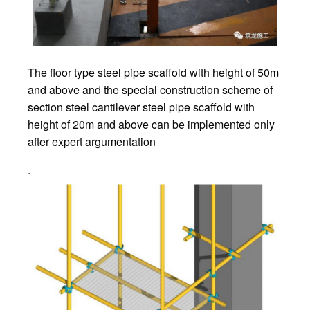
The floor type steel pipe scaffold with height of 50m
and above and the special construction scheme of
section steel cantilever steel pipe scaffold with
height of 20m and above can be implemented only
after expert argumentation
.