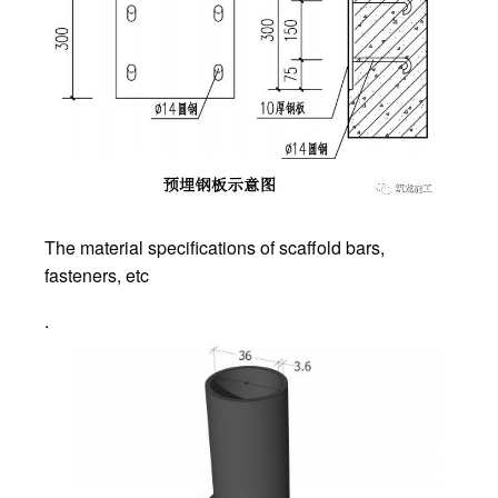
The material specifications of scaffold bars,
fasteners, etc
.