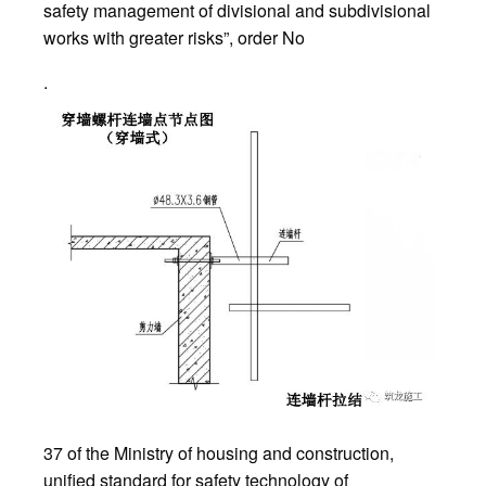
safety management of divisional and subdivisional
works with greater risks”, order No
.
37 of the Ministry of housing and construction,
unified standard for safety technology of