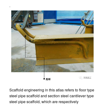
.
Scaffold engineering in this atlas refers to floor type
steel pipe scaffold and section steel cantilever type
steel pipe scaffold, which are respectively