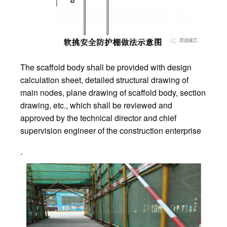
The scaffold body shall be provided with design
calculation sheet, detailed structural drawing of
main nodes, plane drawing of scaffold body, section
drawing, etc., which shall be reviewed and
approved by the technical director and chief
supervision engineer of the construction enterprise
.