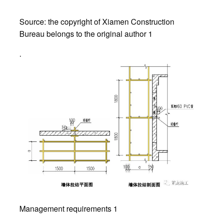
Source: the copyright of Xiamen Construction
Bureau belongs to the original author 1
.
Management requirements 1