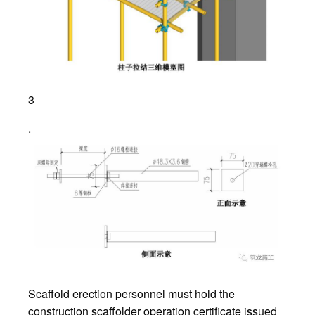
3
.
Scaffold erection personnel must hold the
construction scaffolder operation certificate issued