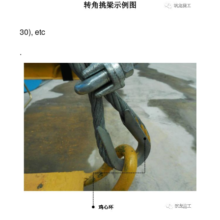
30), etc
.