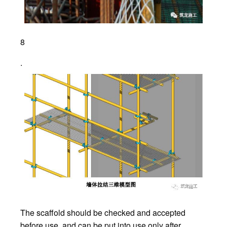
8
.
The scaffold should be checked and accepted
before use, and can be put into use only after