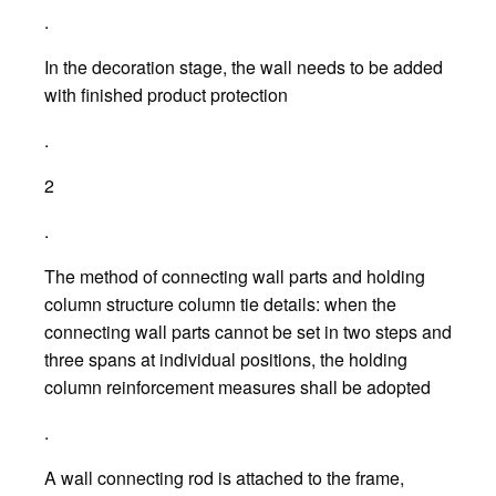
.
In the decoration stage, the wall needs to be added
with finished product protection
.
2
.
The method of connecting wall parts and holding
column structure column tie details: when the
connecting wall parts cannot be set in two steps and
three spans at individual positions, the holding
column reinforcement measures shall be adopted
.
A wall connecting rod is attached to the frame,