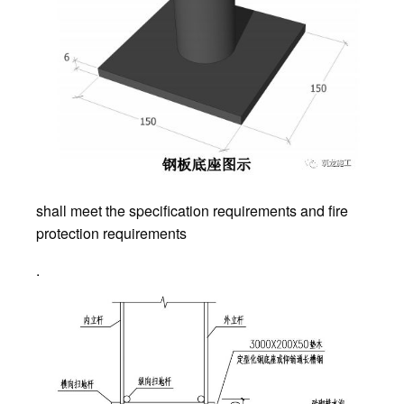
shall meet the specification requirements and fire
protection requirements
.