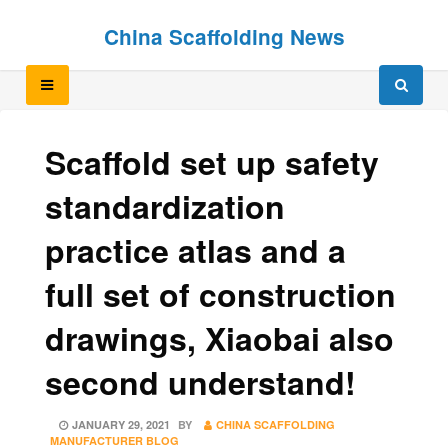
Skip
Skip
China Scaffolding News
to
to
content
content
Scaffold set up safety
standardization
practice atlas and a
full set of construction
drawings, Xiaobai also
second understand!
POSTED
JANUARY 29, 2021
BY
CHINA SCAFFOLDING
ON
MANUFACTURER BLOG