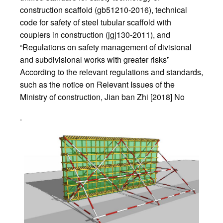
construction scaffold (gb51210-2016), technical
code for safety of steel tubular scaffold with
couplers in construction (jgj130-2011), and
“Regulations on safety management of divisional
and subdivisional works with greater risks”
According to the relevant regulations and standards,
such as the notice on Relevant Issues of the
Ministry of construction, Jian ban Zhi [2018] No
.