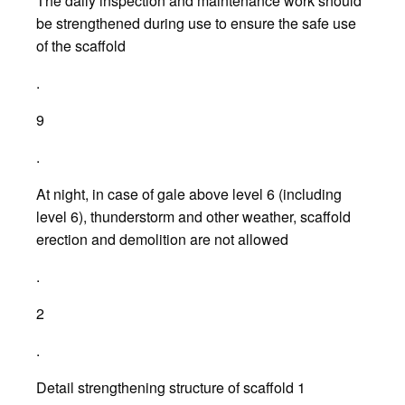
The daily inspection and maintenance work should
be strengthened during use to ensure the safe use
of the scaffold
.
9
.
At night, in case of gale above level 6 (including
level 6), thunderstorm and other weather, scaffold
erection and demolition are not allowed
.
2
.
Detail strengthening structure of scaffold 1