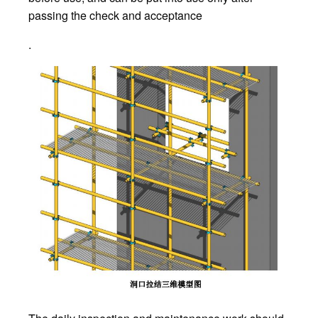
passing the check and acceptance
.