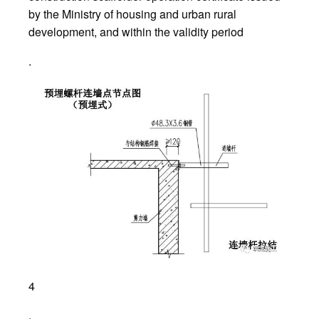
by the Ministry of housing and urban rural
development, and within the validity period
.
4
.