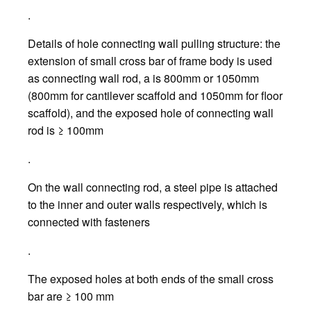
.
Details of hole connecting wall pulling structure: the
extension of small cross bar of frame body is used
as connecting wall rod, a is 800mm or 1050mm
(800mm for cantilever scaffold and 1050mm for floor
scaffold), and the exposed hole of connecting wall
rod is ≥ 100mm
.
On the wall connecting rod, a steel pipe is attached
to the inner and outer walls respectively, which is
connected with fasteners
.
The exposed holes at both ends of the small cross
bar are ≥ 100 mm