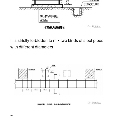
It is strictly forbidden to mix two kinds of steel pipes
with different diameters
.