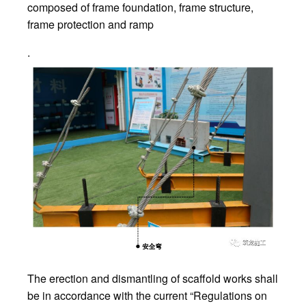
composed of frame foundation, frame structure,
frame protection and ramp
.
The erection and dismantling of scaffold works shall
be in accordance with the current “Regulations on