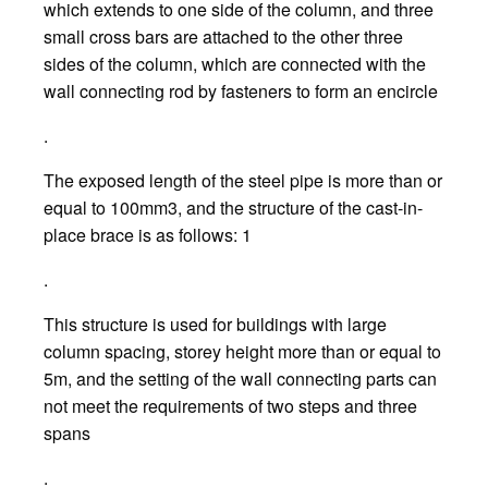
which extends to one side of the column, and three
small cross bars are attached to the other three
sides of the column, which are connected with the
wall connecting rod by fasteners to form an encircle
.
The exposed length of the steel pipe is more than or
equal to 100mm3, and the structure of the cast-in-
place brace is as follows: 1
.
This structure is used for buildings with large
column spacing, storey height more than or equal to
5m, and the setting of the wall connecting parts can
not meet the requirements of two steps and three
spans
.