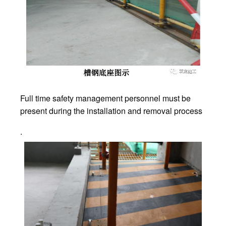
Full time safety management personnel must be
present during the installation and removal process
.