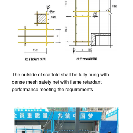
The outside of scaffold shall be fully hung with
dense mesh safety net with flame retardant
performance meeting the requirements
.