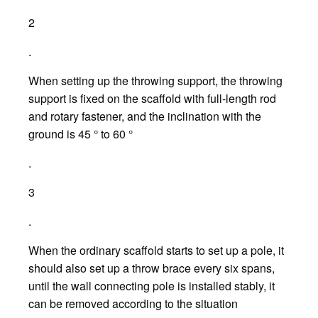
2
.
When setting up the throwing support, the throwing
support is fixed on the scaffold with full-length rod
and rotary fastener, and the inclination with the
ground is 45 ° to 60 °
.
3
.
When the ordinary scaffold starts to set up a pole, it
should also set up a throw brace every six spans,
until the wall connecting pole is installed stably, it
can be removed according to the situation