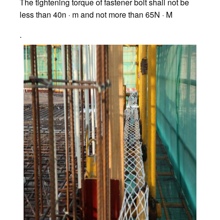
The tightening torque of fastener bolt shall not be
less than 40n · m and not more than 65N · M
.