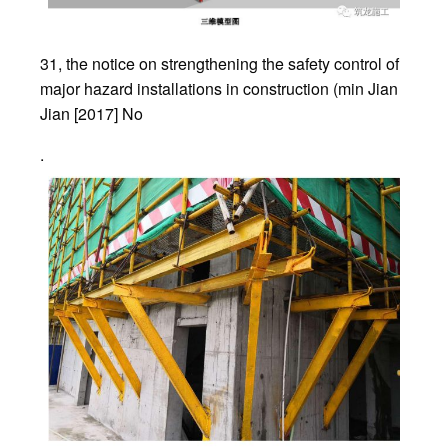
31, the notice on strengthening the safety control of
major hazard installations in construction (min Jian
Jian [2017] No
.