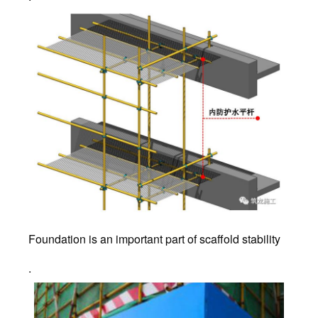
Foundation is an important part of scaffold stability
.