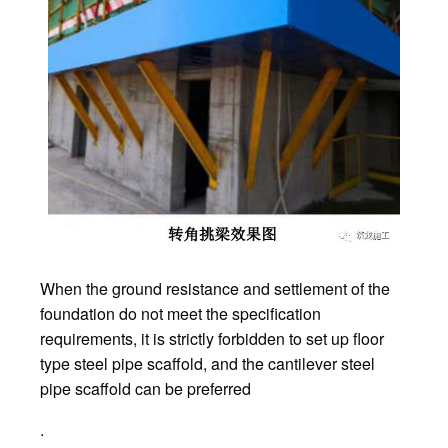
When the ground resistance and settlement of the
foundation do not meet the specification
requirements, it is strictly forbidden to set up floor
type steel pipe scaffold, and the cantilever steel
pipe scaffold can be preferred
.