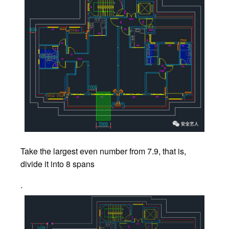
Take the largest even number from 7.9, that is,
divide it into 8 spans
.