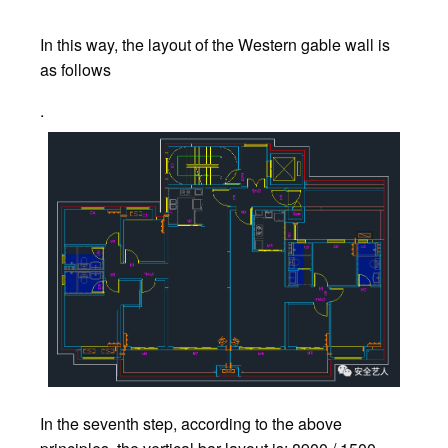
In this way, the layout of the Western gable wall is
as follows
.
In the seventh step, according to the above