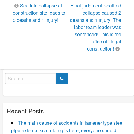
Post
Scaffold collapse at
Final judgment: scaffold
navigation
construction site leads to
collapse caused 2
5 deaths and 1 injury!
deaths and 1 injury! The
labor team leader was
sentenced! This is the
price of illegal
construction!
Search
for:
Recent Posts
The main cause of accidents in fastener type steel
pipe external scaffolding is here, everyone should