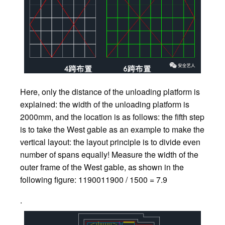
Here, only the distance of the unloading platform is
explained: the width of the unloading platform is
2000mm, and the location is as follows: the fifth step
is to take the West gable as an example to make the
vertical layout: the layout principle is to divide even
number of spans equally! Measure the width of the
outer frame of the West gable, as shown in the
following figure: 1190011900 / 1500 = 7.9
.