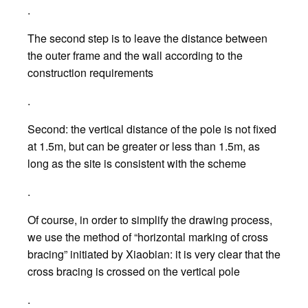
.
The second step is to leave the distance between
the outer frame and the wall according to the
construction requirements
.
Second: the vertical distance of the pole is not fixed
at 1.5m, but can be greater or less than 1.5m, as
long as the site is consistent with the scheme
.
Of course, in order to simplify the drawing process,
we use the method of “horizontal marking of cross
bracing” initiated by Xiaobian: it is very clear that the
cross bracing is crossed on the vertical pole
.