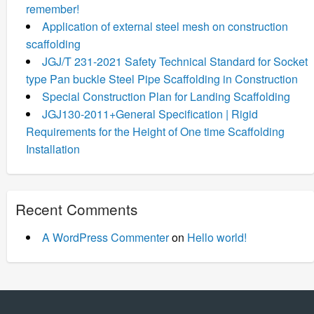
remember!
Application of external steel mesh on construction
scaffolding
JGJ/T 231-2021 Safety Technical Standard for Socket
type Pan buckle Steel Pipe Scaffolding in Construction
Special Construction Plan for Landing Scaffolding
JGJ130-2011+General Specification | Rigid
Requirements for the Height of One time Scaffolding
Installation
Recent Comments
A WordPress Commenter
on
Hello world!