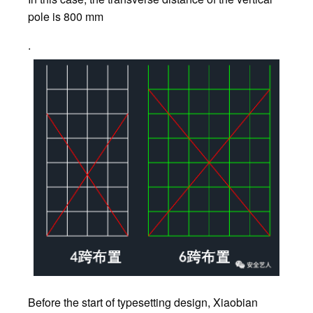
pole is 800 mm
.
Before the start of typesetting design, Xiaobian