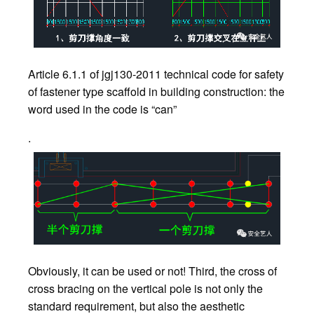
Article 6.1.1 of jgj130-2011 technical code for safety
of fastener type scaffold in building construction: the
word used in the code is “can”
.
Obviously, it can be used or not! Third, the cross of
cross bracing on the vertical pole is not only the
standard requirement, but also the aesthetic