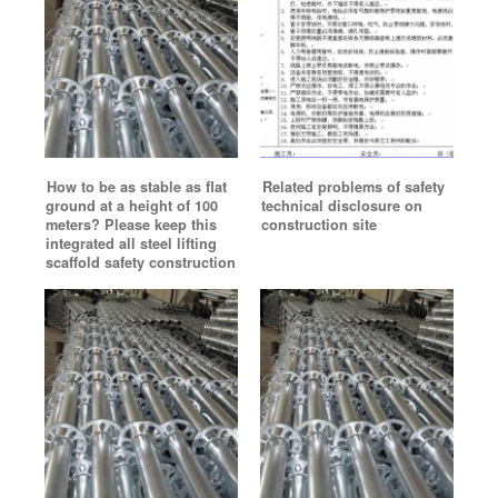
How to be as stable as flat
Related problems of safety
ground at a height of 100
technical disclosure on
meters? Please keep this
construction site
integrated all steel lifting
scaffold safety construction