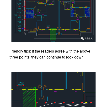
Friendly tips: if the readers agree with the above
three points, they can continue to look down
.