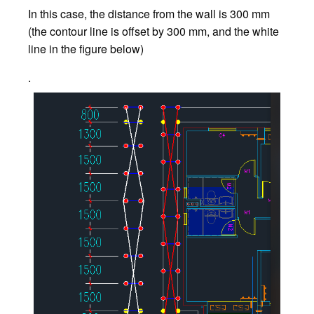
In this case, the distance from the wall is 300 mm
(the contour line is offset by 300 mm, and the white
line in the figure below)
.