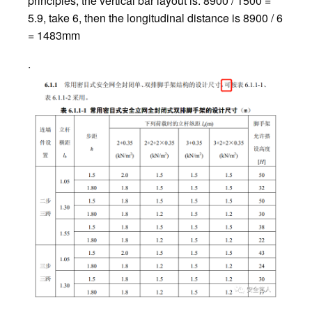
principles, the vertical bar layout is: 8900 / 1500 =
5.9, take 6, then the longitudinal distance is 8900 / 6
= 1483mm
.