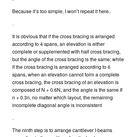
Because it’s too simple, I won’t repeat it here..
.
It is obvious that if the cross bracing is arranged
according to 4 spans, an elevation is either
complete or supplemented with half cross bracing,
but the angle of the cross bracing is the same; while
if the cross bracing is arranged according to 6
spans, when an elevation cannot form a complete
cross bracing, the cross bracing of an elevation is
composed of N + 0.6N, and the angle is the same If
n + 0.3n, no matter which layout, the remaining
incomplete diagonal angle is inconsistent
.
The ninth step is to arrange cantilever I-beams