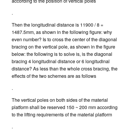
according to the position of vertical poles
.
Then the longitudinal distance is 11900 / 8 =
1487.5mm, as shown in the following figure: why
even number? Is to cross the center of the diagonal
bracing on the vertical pole, as shown in the figure
below: the following is to solve is, is the diagonal
bracing 4 longitudinal distance or 6 longitudinal
distance? As less than the whole cross bracing, the
effects of the two schemes are as follows
.
The vertical poles on both sides of the material
platform shall be reserved 150 ~ 200 mm according
to the lifting requirements of the material platform
.