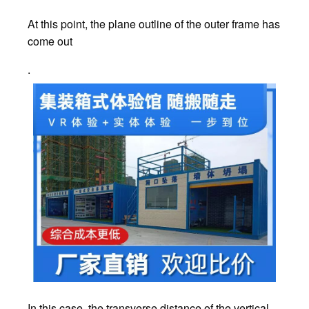
At this point, the plane outline of the outer frame has
come out
.
In this case, the transverse distance of the vertical