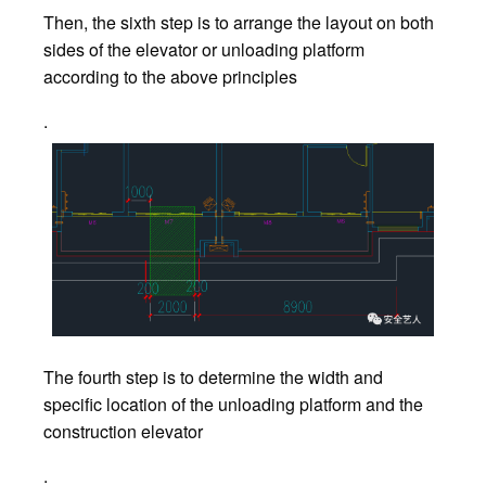
Then, the sixth step is to arrange the layout on both
sides of the elevator or unloading platform
according to the above principles
.
The fourth step is to determine the width and
specific location of the unloading platform and the
construction elevator
.