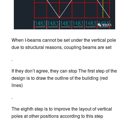
When I-beams cannot be set under the vertical pole
due to structural reasons, coupling beams are set
.
If they don’t agree, they can stop The first step of the
design is to draw the outline of the building (red
lines)
.
The eighth step is to improve the layout of vertical
poles at other positions according to this step
.