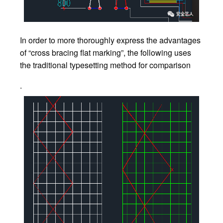
In order to more thoroughly express the advantages
of “cross bracing flat marking”, the following uses
the traditional typesetting method for comparison
.