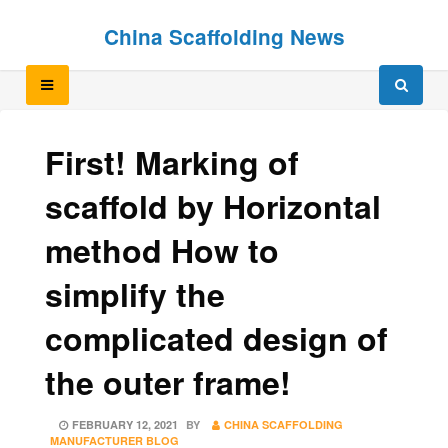
Skip
Skip
China Scaffolding News
to
to
content
content
First! Marking of
scaffold by Horizontal
method How to
simplify the
complicated design of
the outer frame!
POSTED
FEBRUARY 12, 2021
BY
CHINA SCAFFOLDING
ON
MANUFACTURER BLOG