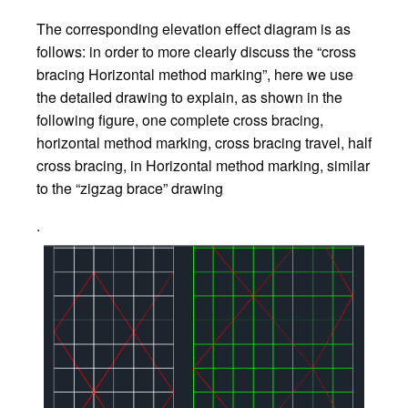
The corresponding elevation effect diagram is as
follows: in order to more clearly discuss the “cross
bracing Horizontal method marking”, here we use
the detailed drawing to explain, as shown in the
following figure, one complete cross bracing,
horizontal method marking, cross bracing travel, half
cross bracing, in Horizontal method marking, similar
to the “zigzag brace” drawing
.