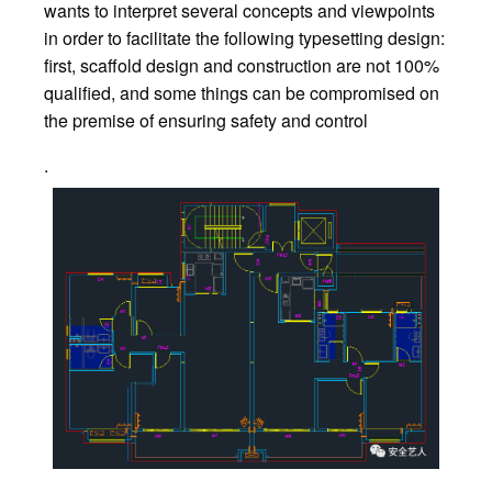
wants to interpret several concepts and viewpoints
in order to facilitate the following typesetting design:
first, scaffold design and construction are not 100%
qualified, and some things can be compromised on
the premise of ensuring safety and control
.