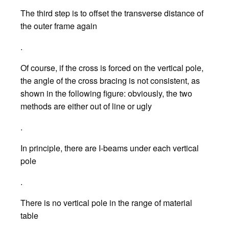
The third step is to offset the transverse distance of
the outer frame again
.
Of course, if the cross is forced on the vertical pole,
the angle of the cross bracing is not consistent, as
shown in the following figure: obviously, the two
methods are either out of line or ugly
.
In principle, there are I-beams under each vertical
pole
.
There is no vertical pole in the range of material
table