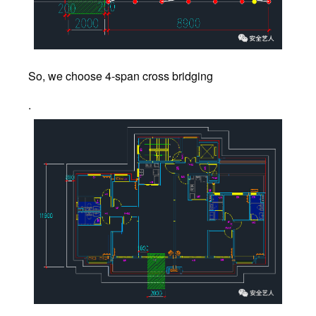
So, we choose 4-span cross bridging
.