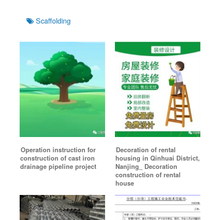
Tags
Scaffolding
Operation instruction for
Decoration of rental
construction of cast iron
housing in Qinhuai District,
drainage pipeline project
Nanjing_ Decoration
construction of rental
house