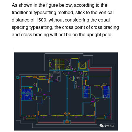
As shown in the figure below, according to the
traditional typesetting method, stick to the vertical
distance of 1500, without considering the equal
spacing typesetting, the cross point of cross bracing
and cross bracing will not be on the upright pole
.