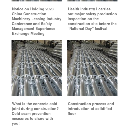
Notice on Holding 2023
Health industry I carries
China Construction
out major safety production
Machinery Leasing Industry
inspection on the
Conference and Safety
construction site before the
Management Experience
“National Day” festival
Exchange Meeting
What is the concrete cold
Construction process and
joint during construction?
introduction of solidified
Cold seam prevention
floor
measures to share with
you!