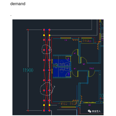
demand
.