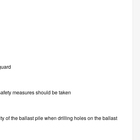
guard
e safety measures should be taken
ity of the ballast pile when drilling holes on the ballast