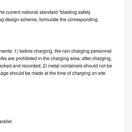
e current national standard “blasting safety
ting design scheme, formulate the corresponding
ments: 1) before charging, the non charging personnel
ks are prohibited in the charging area; after charging,
ecked and recorded; 2) metal containers should not be
kage should be made at the time of charging on site
rallel