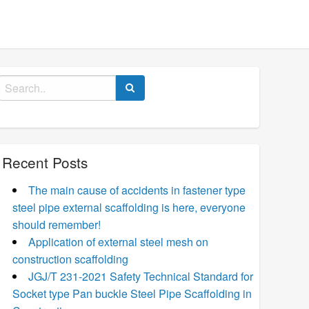
Search
for:
Recent Posts
The main cause of accidents in fastener type
steel pipe external scaffolding is here, everyone
should remember!
Application of external steel mesh on
construction scaffolding
JGJ/T 231-2021 Safety Technical Standard for
Socket type Pan buckle Steel Pipe Scaffolding in