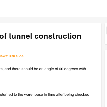
of tunnel construction
UFACTURER BLOG
m, and there should be an angle of 60 degrees with
 returned to the warehouse in time after being checked