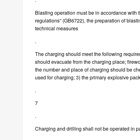
Blasting operation must be in accordance with th
regulations” (GB6722), the preparation of blas
technical measures
.
The charging should meet the following require
should evacuate from the charging place; firewor
the number and place of charging should be ch
used for charging; 3) the primary explosive pac
.
7
.
Charging and drilling shall not be operated in pa