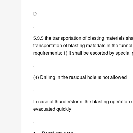
.
D
.
5.3.5 the transportation of blasting materials sh
transportation of blasting materials in the tunne
requirements: 1) it shall be escorted by special 
.
(4) Drilling in the residual hole is not allowed
.
In case of thunderstorm, the blasting operation
evacuated quickly
.