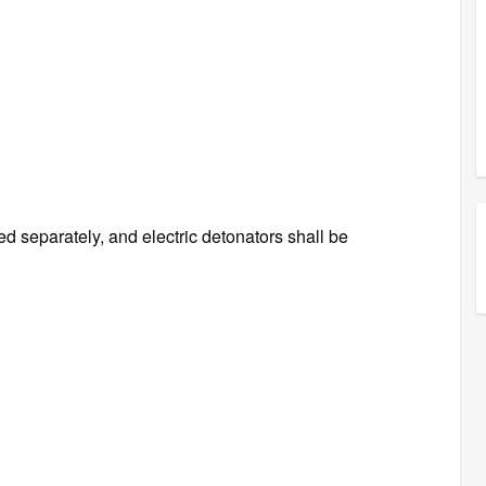
d separately, and electric detonators shall be