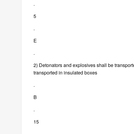
.
5
.
E
.
2) Detonators and explosives shall be transporte
transported in insulated boxes
.
B
.
15
.