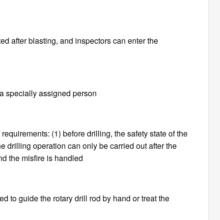
d after blasting, and inspectors can enter the
y a specially assigned person
equirements: (1) before drilling, the safety state of the
drilling operation can only be carried out after the
d the misfire is handled
owed to guide the rotary drill rod by hand or treat the