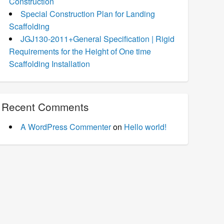
Construction
Special Construction Plan for Landing
Scaffolding
JGJ130-2011+General Specification | Rigid
Requirements for the Height of One time
Scaffolding Installation
Recent Comments
A WordPress Commenter
on
Hello world!