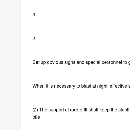
.
3
.
2
.
Set up obvious signs and special personnel to 
.
When it is necessary to blast at night, effectiv
.
(2) The support of rock drill shall keep the stabil
pile
.