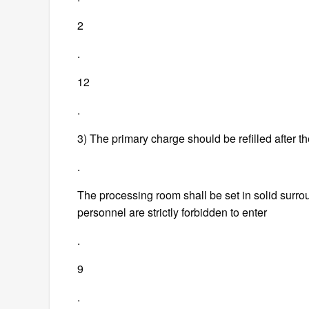
2
.
12
.
3) The primary charge should be refilled after t
.
The processing room shall be set in solid surrou
personnel are strictly forbidden to enter
.
9
.