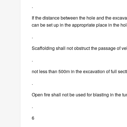
.
If the distance between the hole and the excav
can be set up in the appropriate place in the ho
.
Scaffolding shall not obstruct the passage of ve
.
not less than 500m in the excavation of full sect
.
Open fire shall not be used for blasting in the t
.
6