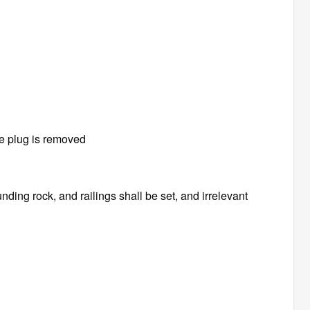
he plug is removed
nding rock, and railings shall be set, and irrelevant