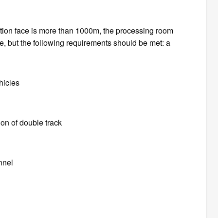
ation face is more than 1000m, the processing room
le, but the following requirements should be met: a
hicles
ion of double track
unnel