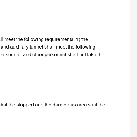
all meet the following requirements: 1) the
l and auxiliary tunnel shall meet the following
personnel, and other personnel shall not take it
 shall be stopped and the dangerous area shall be