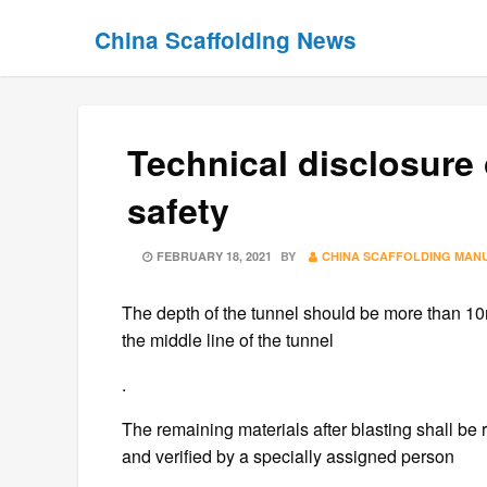
Skip
Skip
China Scaffolding News
to
to
content
content
Technical disclosure 
safety
POSTED
FEBRUARY 18, 2021
BY
CHINA SCAFFOLDING MAN
ON
The depth of the tunnel should be more than 10
the middle line of the tunnel
.
The remaining materials after blasting shall be
and verified by a specially assigned person