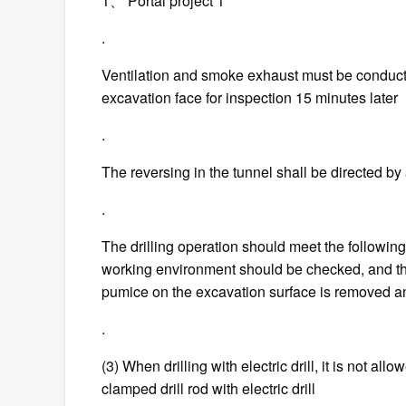
1、 Portal project 1
.
Ventilation and smoke exhaust must be conducte
excavation face for inspection 15 minutes later
.
The reversing in the tunnel shall be directed b
.
The drilling operation should meet the following r
working environment should be checked, and the 
pumice on the excavation surface is removed an
.
(3) When drilling with electric drill, it is not all
clamped drill rod with electric drill