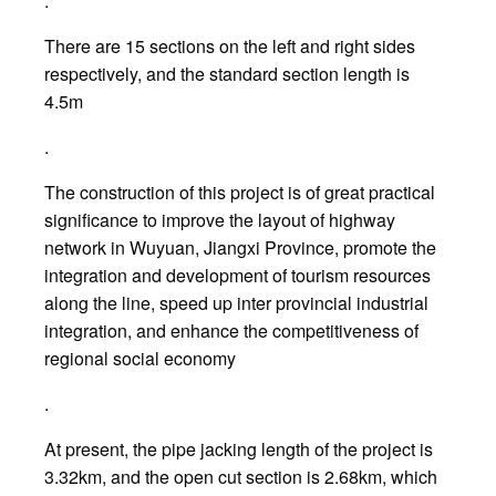
.
There are 15 sections on the left and right sides
respectively, and the standard section length is
4.5m
.
The construction of this project is of great practical
significance to improve the layout of highway
network in Wuyuan, Jiangxi Province, promote the
integration and development of tourism resources
along the line, speed up inter provincial industrial
integration, and enhance the competitiveness of
regional social economy
.
At present, the pipe jacking length of the project is
3.32km, and the open cut section is 2.68km, which