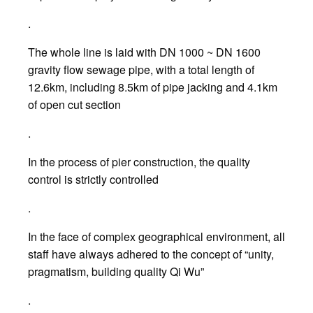
.
The whole line is laid with DN 1000 ~ DN 1600
gravity flow sewage pipe, with a total length of
12.6km, including 8.5km of pipe jacking and 4.1km
of open cut section
.
In the process of pier construction, the quality
control is strictly controlled
.
In the face of complex geographical environment, all
staff have always adhered to the concept of “unity,
pragmatism, building quality Qi Wu”
.