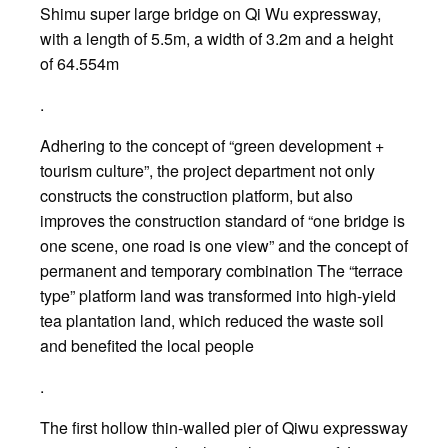
Shimu super large bridge on Qi Wu expressway,
with a length of 5.5m, a width of 3.2m and a height
of 64.554m
.
Adhering to the concept of “green development +
tourism culture”, the project department not only
constructs the construction platform, but also
improves the construction standard of “one bridge is
one scene, one road is one view” and the concept of
permanent and temporary combination The “terrace
type” platform land was transformed into high-yield
tea plantation land, which reduced the waste soil
and benefited the local people
.
The first hollow thin-walled pier of Qiwu expressway