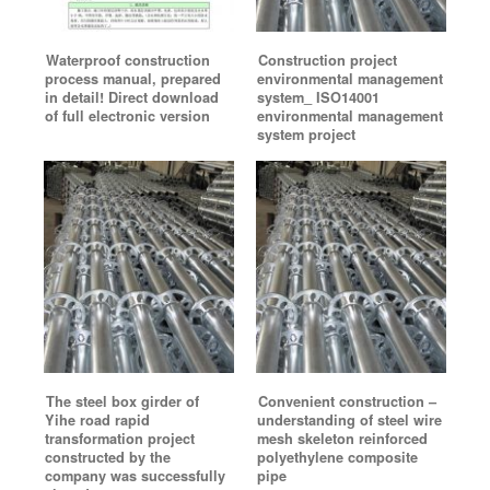
Waterproof construction
Construction project
process manual, prepared
environmental management
in detail! Direct download
system_ ISO14001
of full electronic version
environmental management
system project
The steel box girder of
Convenient construction –
Yihe road rapid
understanding of steel wire
transformation project
mesh skeleton reinforced
constructed by the
polyethylene composite
company was successfully
pipe