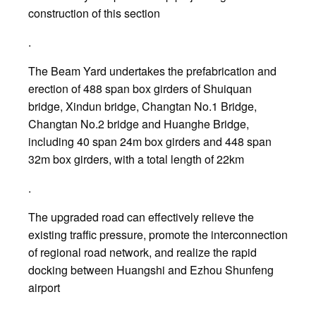
construction of this section
.
The Beam Yard undertakes the prefabrication and
erection of 488 span box girders of Shuiquan
bridge, Xindun bridge, Changtan No.1 Bridge,
Changtan No.2 bridge and Huanghe Bridge,
including 40 span 24m box girders and 448 span
32m box girders, with a total length of 22km
.
The upgraded road can effectively relieve the
existing traffic pressure, promote the interconnection
of regional road network, and realize the rapid
docking between Huangshi and Ezhou Shunfeng
airport