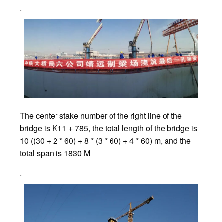
.
The center stake number of the right line of the
bridge is K11 + 785, the total length of the bridge is
10 ((30 + 2 * 60) + 8 * (3 * 60) + 4 * 60) m, and the
total span is 1830 M
.