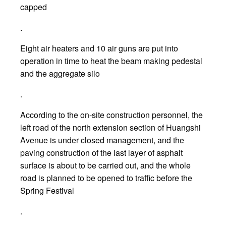
capped
.
Eight air heaters and 10 air guns are put into
operation in time to heat the beam making pedestal
and the aggregate silo
.
According to the on-site construction personnel, the
left road of the north extension section of Huangshi
Avenue is under closed management, and the
paving construction of the last layer of asphalt
surface is about to be carried out, and the whole
road is planned to be opened to traffic before the
Spring Festival
.