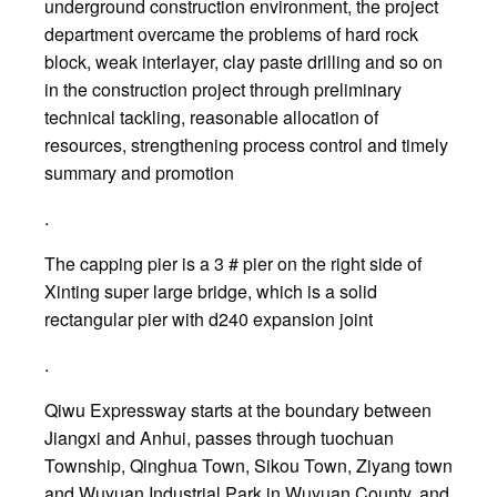
underground construction environment, the project
department overcame the problems of hard rock
block, weak interlayer, clay paste drilling and so on
in the construction project through preliminary
technical tackling, reasonable allocation of
resources, strengthening process control and timely
summary and promotion
.
The capping pier is a 3 # pier on the right side of
Xinting super large bridge, which is a solid
rectangular pier with d240 expansion joint
.
Qiwu Expressway starts at the boundary between
Jiangxi and Anhui, passes through tuochuan
Township, Qinghua Town, Sikou Town, Ziyang town
and Wuyuan Industrial Park in Wuyuan County, and