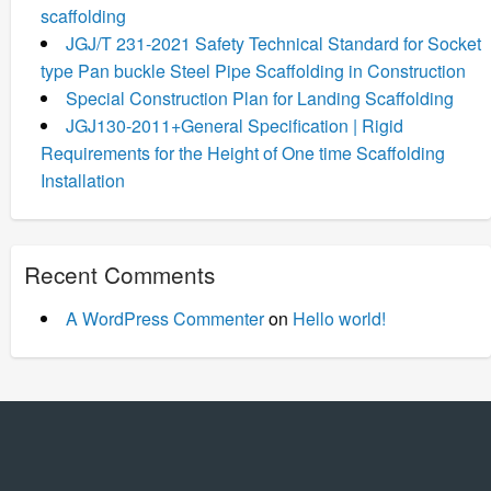
scaffolding
JGJ/T 231-2021 Safety Technical Standard for Socket
type Pan buckle Steel Pipe Scaffolding in Construction
Special Construction Plan for Landing Scaffolding
JGJ130-2011+General Specification | Rigid
Requirements for the Height of One time Scaffolding
Installation
Recent Comments
A WordPress Commenter
on
Hello world!