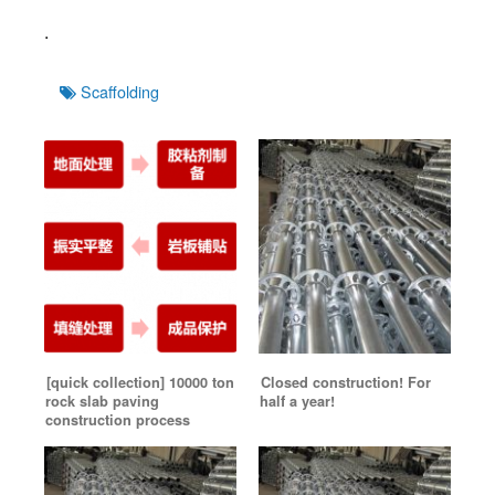
.
Tags
Scaffolding
[quick collection] 10000 ton
Closed construction! For
rock slab paving
half a year!
construction process