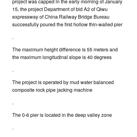
project was capped in the early morning of January
15, the project Department of bid A2 of Qiwu
expressway of China Railway Bridge Bureau
successfully poured the first hollow thin-walled pier
.
The maximum height difference is 55 meters and
the maximum longitudinal slope is 40 degrees
.
The project is operated by mud water balanced
composite rock pipe jacking machine
.
The 0-6 pier is located in the deep valley zone
.