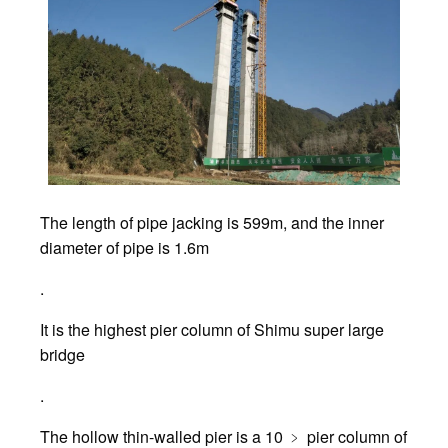
The length of pipe jacking is 599m, and the inner
diameter of pipe is 1.6m
.
It is the highest pier column of Shimu super large
bridge
.
The hollow thin-walled pier is a 10 ﹥ pier column of