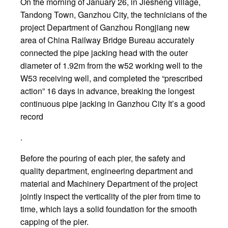
On the morning of January 26, in Jiesheng village,
Tandong Town, Ganzhou City, the technicians of the
project Department of Ganzhou Rongjiang new
area of China Railway Bridge Bureau accurately
connected the pipe jacking head with the outer
diameter of 1.92m from the w52 working well to the
W53 receiving well, and completed the “prescribed
action” 16 days in advance, breaking the longest
continuous pipe jacking in Ganzhou City It’s a good
record
.
Before the pouring of each pier, the safety and
quality department, engineering department and
material and Machinery Department of the project
jointly inspect the verticality of the pier from time to
time, which lays a solid foundation for the smooth
capping of the pier.