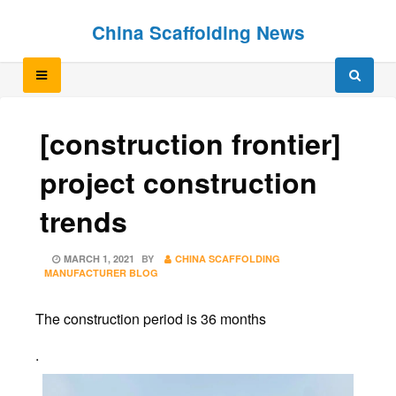
Skip
Skip
China Scaffolding News
to
to
content
content
[construction frontier]
project construction
trends
POSTED
MARCH 1, 2021
BY
CHINA SCAFFOLDING
ON
MANUFACTURER BLOG
The construction period is 36 months
.