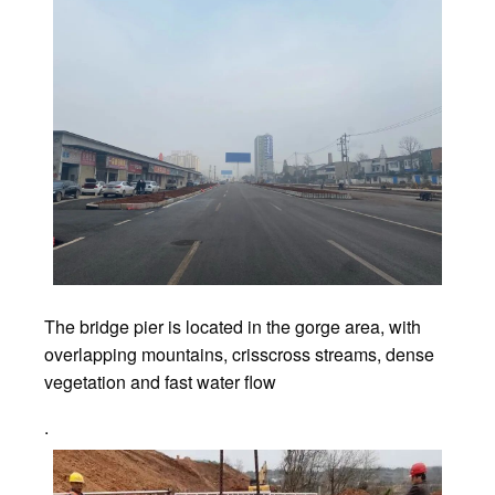
The bridge pier is located in the gorge area, with
overlapping mountains, crisscross streams, dense
vegetation and fast water flow
.