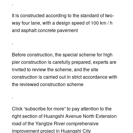
.
It is constructed according to the standard of two-
way four lane, with a design speed of 100 km / h
and asphalt concrete pavement
.
Before construction, the special scheme for high
pier construction is carefully prepared, experts are
invited to review the scheme, and the site
construction is carried out in strict accordance with
the reviewed construction scheme
.
Click “subscribe for more” to pay attention to the
right section of Huangshi Avenue North Extension
road of the Yangtze River comprehensive
improvement project in Huangshi City