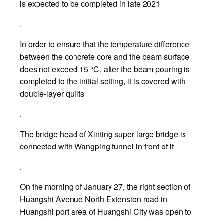
is expected to be completed in late 2021
.
In order to ensure that the temperature difference
between the concrete core and the beam surface
does not exceed 15 ℃, after the beam pouring is
completed to the initial setting, it is covered with
double-layer quilts
.
The bridge head of Xinting super large bridge is
connected with Wangping tunnel in front of it
.
On the morning of January 27, the right section of
Huangshi Avenue North Extension road in
Huangshi port area of Huangshi City was open to