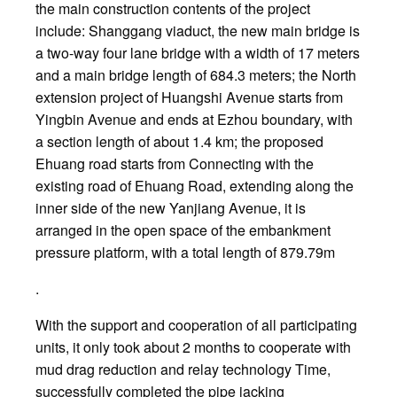
the main construction contents of the project
include: Shanggang viaduct, the new main bridge is
a two-way four lane bridge with a width of 17 meters
and a main bridge length of 684.3 meters; the North
extension project of Huangshi Avenue starts from
Yingbin Avenue and ends at Ezhou boundary, with
a section length of about 1.4 km; the proposed
Ehuang road starts from Connecting with the
existing road of Ehuang Road, extending along the
inner side of the new Yanjiang Avenue, it is
arranged in the open space of the embankment
pressure platform, with a total length of 879.79m
.
With the support and cooperation of all participating
units, it only took about 2 months to cooperate with
mud drag reduction and relay technology Time,
successfully completed the pipe jacking