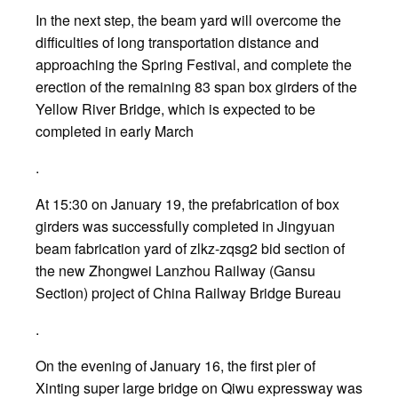
In the next step, the beam yard will overcome the
difficulties of long transportation distance and
approaching the Spring Festival, and complete the
erection of the remaining 83 span box girders of the
Yellow River Bridge, which is expected to be
completed in early March
.
At 15:30 on January 19, the prefabrication of box
girders was successfully completed in Jingyuan
beam fabrication yard of zlkz-zqsg2 bid section of
the new Zhongwei Lanzhou Railway (Gansu
Section) project of China Railway Bridge Bureau
.
On the evening of January 16, the first pier of
Xinting super large bridge on Qiwu expressway was