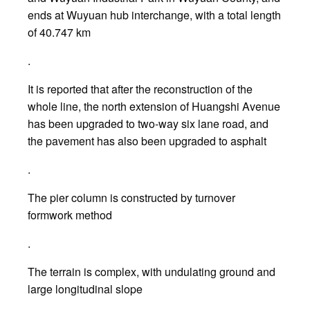
ends at Wuyuan hub interchange, with a total length
of 40.747 km
.
It is reported that after the reconstruction of the
whole line, the north extension of Huangshi Avenue
has been upgraded to two-way six lane road, and
the pavement has also been upgraded to asphalt
.
The pier column is constructed by turnover
formwork method
.
The terrain is complex, with undulating ground and
large longitudinal slope