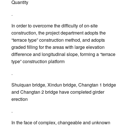
Quantity
.
In order to overcome the difficulty of on-site
construction, the project department adopts the
“terrace type” construction method, and adopts
graded filling for the areas with large elevation
difference and longitudinal slope, forming a “terrace
type” construction platform
.
Shuiquan bridge, Xindun bridge, Changtan 1 bridge
and Changtan 2 bridge have completed girder
erection
.
In the face of complex, changeable and unknown