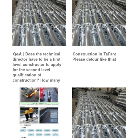
Q&A | Does the technical
Construction in Tai’an!
director have to be a first
Please detour like this!
level constructor to apply
for the second level
qualification of
construction? How many