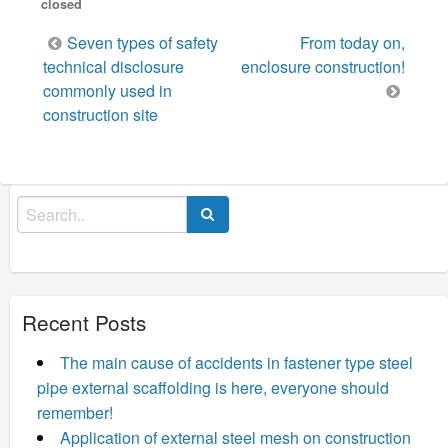
closed
Post
Seven types of safety
From today on,
navigation
technical disclosure
enclosure construction!
commonly used in
construction site
Search
for:
Recent Posts
The main cause of accidents in fastener type steel
pipe external scaffolding is here, everyone should
remember!
Application of external steel mesh on construction