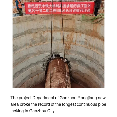
The project Department of Ganzhou Rongjiang new
area broke the record of the longest continuous pipe
jacking in Ganzhou City