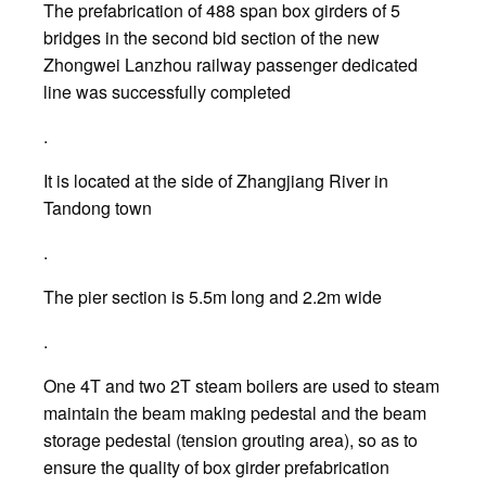
The prefabrication of 488 span box girders of 5
bridges in the second bid section of the new
Zhongwei Lanzhou railway passenger dedicated
line was successfully completed
.
It is located at the side of Zhangjiang River in
Tandong town
.
The pier section is 5.5m long and 2.2m wide
.
One 4T and two 2T steam boilers are used to steam
maintain the beam making pedestal and the beam
storage pedestal (tension grouting area), so as to
ensure the quality of box girder prefabrication