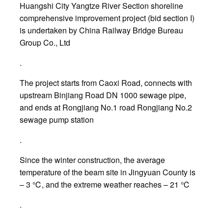
Huangshi City Yangtze River Section shoreline
comprehensive improvement project (bid section I)
is undertaken by China Railway Bridge Bureau
Group Co., Ltd
.
The project starts from Caoxi Road, connects with
upstream Binjiang Road DN 1000 sewage pipe,
and ends at Rongjiang No.1 road Rongjiang No.2
sewage pump station
.
Since the winter construction, the average
temperature of the beam site in Jingyuan County is
– 3 ℃, and the extreme weather reaches – 21 ℃
.