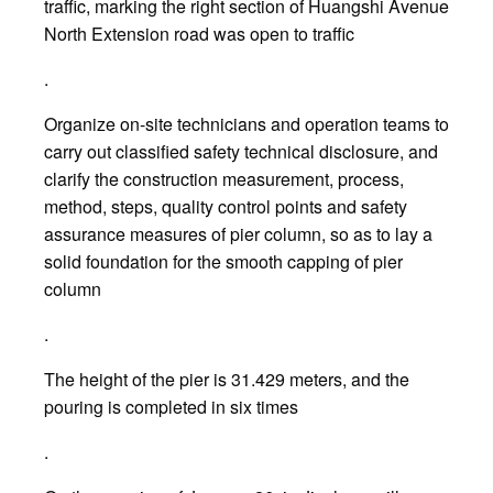
traffic, marking the right section of Huangshi Avenue
North Extension road was open to traffic
.
Organize on-site technicians and operation teams to
carry out classified safety technical disclosure, and
clarify the construction measurement, process,
method, steps, quality control points and safety
assurance measures of pier column, so as to lay a
solid foundation for the smooth capping of pier
column
.
The height of the pier is 31.429 meters, and the
pouring is completed in six times
.