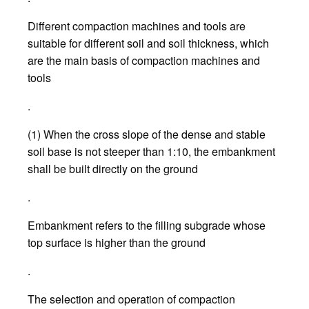
Different compaction machines and tools are
suitable for different soil and soil thickness, which
are the main basis of compaction machines and
tools
.
(1) When the cross slope of the dense and stable
soil base is not steeper than 1:10, the embankment
shall be built directly on the ground
.
Embankment refers to the filling subgrade whose
top surface is higher than the ground
.
The selection and operation of compaction