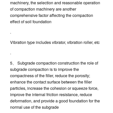
machinery, the selection and reasonable operation
of compaction machinery are another
comprehensive factor affecting the compaction
effect of soil foundation
.
Vibration type includes vibrator, vibration roller, etc
.
5、 Subgrade compaction construction the role of
subgrade compaction is to improve the
compactness of the filler, reduce the porosity;
enhance the contact surface between the filler
particles, increase the cohesion or squeeze force,
improve the internal friction resistance, reduce
deformation, and provide a good foundation for the
normal use of the subgrade