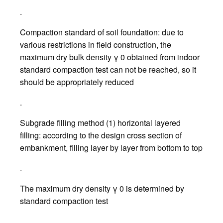
.
Compaction standard of soil foundation: due to
various restrictions in field construction, the
maximum dry bulk density γ 0 obtained from indoor
standard compaction test can not be reached, so it
should be appropriately reduced
.
Subgrade filling method (1) horizontal layered
filling: according to the design cross section of
embankment, filling layer by layer from bottom to top
.
The maximum dry density γ 0 is determined by
standard compaction test
.