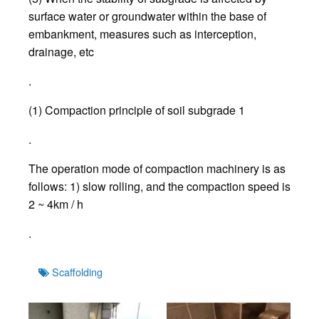
surface water or groundwater within the base of
embankment, measures such as interception,
drainage, etc
.
(1) Compaction principle of soil subgrade 1
.
The operation mode of compaction machinery is as
follows: 1) slow rolling, and the compaction speed is
2 ~ 4km / h
.
Tags
Scaffolding