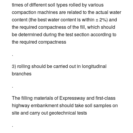
times of different soil types rolled by various
compaction machines are related to the actual water
content (the best water content is within ± 2%) and
the required compactness of the fill, which should
be determined during the test section according to
the required compactness
.
3) rolling should be carried out in longitudinal
branches
.
The filling materials of Expressway and first-class
highway embankment should take soil samples on
site and carry out geotechnical tests
.