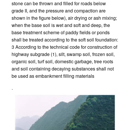
stone can be thrown and filled for roads below
grade II, and the pressure and compaction are
shown in the figure below), air drying or ash mixing;
when the base soil is wet and soft and deep, the
base treatment scheme of paddy fields or ponds
shall be treated according to the soft soil foundation:
3 According to the technical code for construction of
highway subgrade (1), silt, swamp soil, frozen soil,
organic soil, turf soil, domestic garbage, tree roots
and soil containing decaying substances shall not
be used as embankment filling materials
.