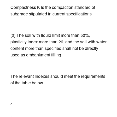
Compactness K is the compaction standard of
subgrade stipulated in current specifications
.
(2) The soil with liquid limit more than 50%,
plasticity index more than 26, and the soil with water
content more than specified shall not be directly
used as embankment filling
.
The relevant indexes should meet the requirements
of the table below
.
4
.