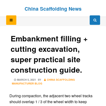
Skip
Skip
China Scaffolding News
to
to
content
content
Embankment filling +
cutting excavation,
super practical site
construction guide.
POSTED
MARCH 5, 2021
BY
CHINA SCAFFOLDING
ON
MANUFACTURER BLOG
During compaction, the adjacent two wheel tracks
should overlap 1 / 3 of the wheel width to keep