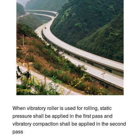
When vibratory roller is used for rolling, static
pressure shall be applied in the first pass and
vibratory compaction shall be applied in the second
pass