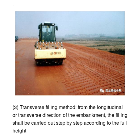
.
(3) Transverse filling method: from the longitudinal
or transverse direction of the embankment, the filling
shall be carried out step by step according to the full
height