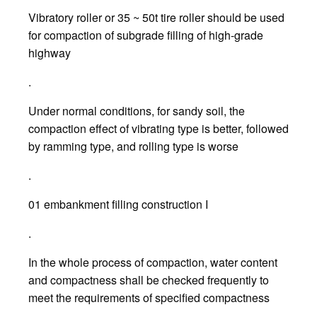
Vibratory roller or 35 ~ 50t tire roller should be used
for compaction of subgrade filling of high-grade
highway
.
Under normal conditions, for sandy soil, the
compaction effect of vibrating type is better, followed
by ramming type, and rolling type is worse
.
01 embankment filling construction I
.
In the whole process of compaction, water content
and compactness shall be checked frequently to
meet the requirements of specified compactness