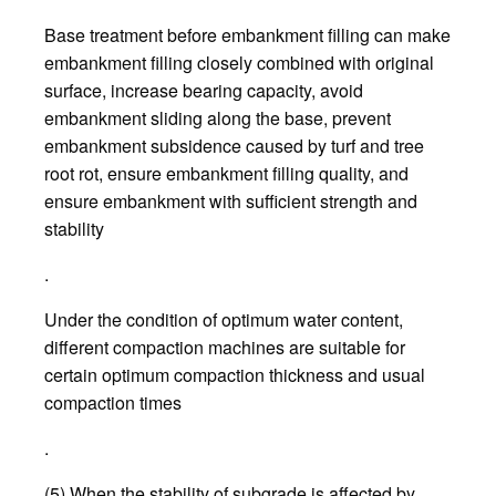
Base treatment before embankment filling can make
embankment filling closely combined with original
surface, increase bearing capacity, avoid
embankment sliding along the base, prevent
embankment subsidence caused by turf and tree
root rot, ensure embankment filling quality, and
ensure embankment with sufficient strength and
stability
.
Under the condition of optimum water content,
different compaction machines are suitable for
certain optimum compaction thickness and usual
compaction times
.
(5) When the stability of subgrade is affected by