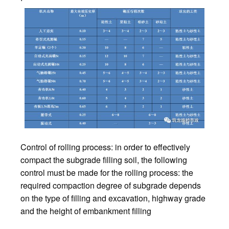
Control of rolling process: in order to effectively
compact the subgrade filling soil, the following
control must be made for the rolling process: the
required compaction degree of subgrade depends
on the type of filling and excavation, highway grade
and the height of embankment filling