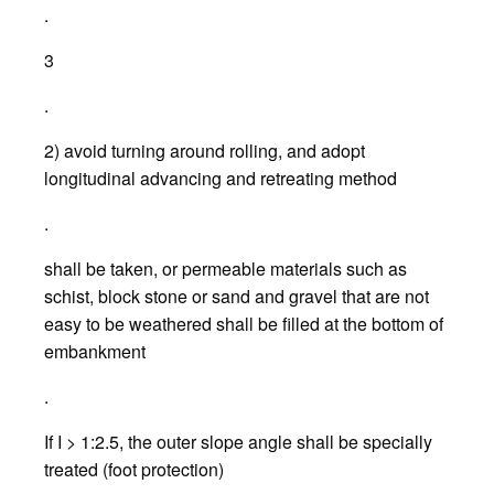
.
3
.
2) avoid turning around rolling, and adopt
longitudinal advancing and retreating method
.
shall be taken, or permeable materials such as
schist, block stone or sand and gravel that are not
easy to be weathered shall be filled at the bottom of
embankment
.
If I > 1:2.5, the outer slope angle shall be specially
treated (foot protection)