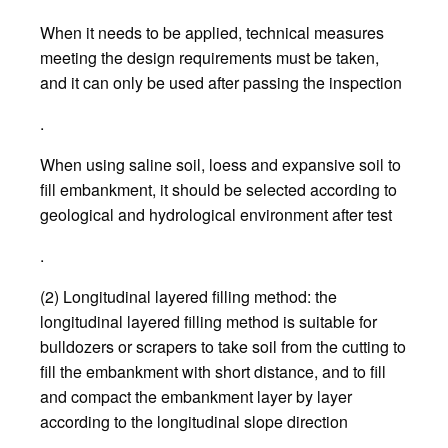
When it needs to be applied, technical measures
meeting the design requirements must be taken,
and it can only be used after passing the inspection
.
When using saline soil, loess and expansive soil to
fill embankment, it should be selected according to
geological and hydrological environment after test
.
(2) Longitudinal layered filling method: the
longitudinal layered filling method is suitable for
bulldozers or scrapers to take soil from the cutting to
fill the embankment with short distance, and to fill
and compact the embankment layer by layer
according to the longitudinal slope direction