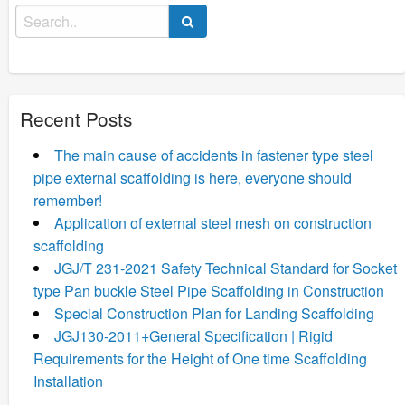
Search
for:
Recent Posts
The main cause of accidents in fastener type steel
pipe external scaffolding is here, everyone should
remember!
Application of external steel mesh on construction
scaffolding
JGJ/T 231-2021 Safety Technical Standard for Socket
type Pan buckle Steel Pipe Scaffolding in Construction
Special Construction Plan for Landing Scaffolding
JGJ130-2011+General Specification | Rigid
Requirements for the Height of One time Scaffolding
Installation