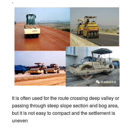
.
It is often used for the route crossing deep valley or
passing through steep slope section and bog area,
but it is not easy to compact and the settlement is
uneven
.