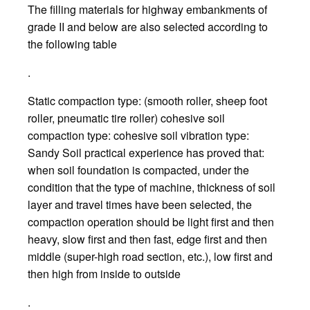
The filling materials for highway embankments of
grade II and below are also selected according to
the following table
.
Static compaction type: (smooth roller, sheep foot
roller, pneumatic tire roller) cohesive soil
compaction type: cohesive soil vibration type:
Sandy Soil practical experience has proved that:
when soil foundation is compacted, under the
condition that the type of machine, thickness of soil
layer and travel times have been selected, the
compaction operation should be light first and then
heavy, slow first and then fast, edge first and then
middle (super-high road section, etc.), low first and
then high from inside to outside
.