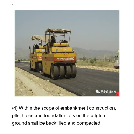
.
(4) Within the scope of embankment construction,
pits, holes and foundation pits on the original
ground shall be backfilled and compacted