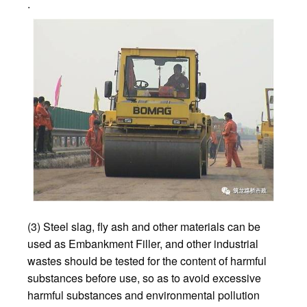
.
(3) Steel slag, fly ash and other materials can be
used as Embankment Filler, and other industrial
wastes should be tested for the content of harmful
substances before use, so as to avoid excessive
harmful substances and environmental pollution