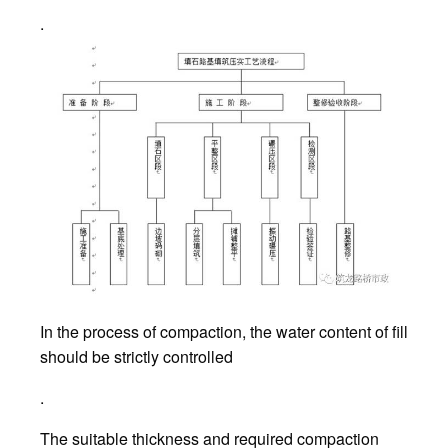
.
In the process of compaction, the water content of fill
should be strictly controlled
.
The suitable thickness and required compaction