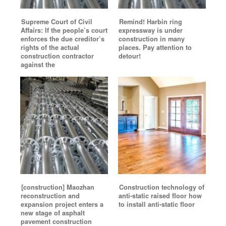
Supreme Court of Civil
Remind! Harbin ring
Affairs: If the people’s court
expressway is under
enforces the due creditor’s
construction in many
rights of the actual
places. Pay attention to
construction contractor
detour!
against the
[construction] Maozhan
Construction technology of
reconstruction and
anti-static raised floor how
expansion project enters a
to install anti-static floor
new stage of asphalt
pavement construction