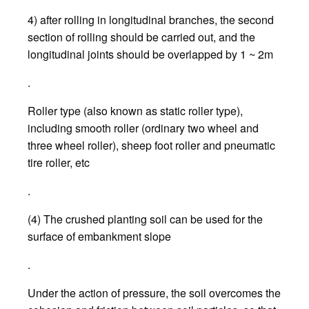
4) after rolling in longitudinal branches, the second
section of rolling should be carried out, and the
longitudinal joints should be overlapped by 1 ~ 2m
.
Roller type (also known as static roller type),
including smooth roller (ordinary two wheel and
three wheel roller), sheep foot roller and pneumatic
tire roller, etc
.
(4) The crushed planting soil can be used for the
surface of embankment slope
.
Under the action of pressure, the soil overcomes the