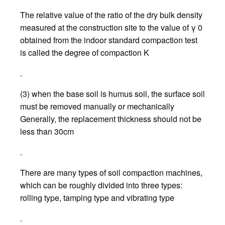
The relative value of the ratio of the dry bulk density
measured at the construction site to the value of γ 0
obtained from the indoor standard compaction test
is called the degree of compaction K
.
(3) when the base soil is humus soil, the surface soil
must be removed manually or mechanically
Generally, the replacement thickness should not be
less than 30cm
.
There are many types of soil compaction machines,
which can be roughly divided into three types:
rolling type, tamping type and vibrating type
.