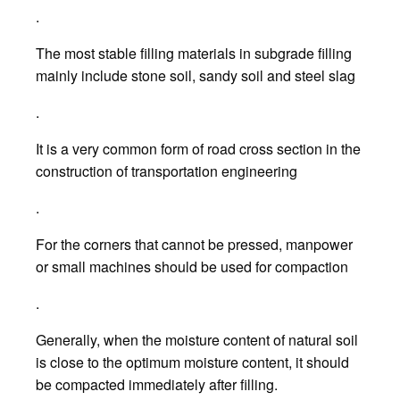
.
The most stable filling materials in subgrade filling
mainly include stone soil, sandy soil and steel slag
.
It is a very common form of road cross section in the
construction of transportation engineering
.
For the corners that cannot be pressed, manpower
or small machines should be used for compaction
.
Generally, when the moisture content of natural soil
is close to the optimum moisture content, it should
be compacted immediately after filling.