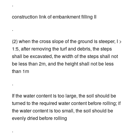
.
construction link of embankment filling II
.
(2) when the cross slope of the ground is steeper, I >
1:5, after removing the turf and debris, the steps
shall be excavated, the width of the steps shall not
be less than 2m, and the height shall not be less
than 1m
.
If the water content is too large, the soil should be
turned to the required water content before rolling; if
the water content is too small, the soil should be
evenly dried before rolling
.