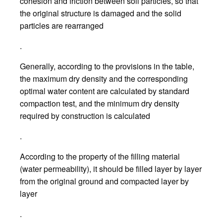
cohesion and friction between soil particles, so that
the original structure is damaged and the solid
particles are rearranged
.
Generally, according to the provisions in the table,
the maximum dry density and the corresponding
optimal water content are calculated by standard
compaction test, and the minimum dry density
required by construction is calculated
.
According to the property of the filling material
(water permeability), it should be filled layer by layer
from the original ground and compacted layer by
layer
.