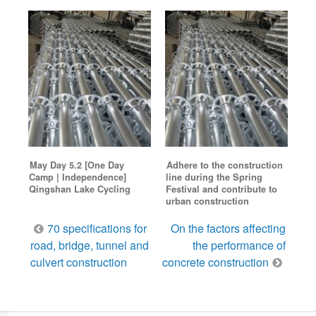
May Day 5.2 [One Day
Adhere to the construction
Camp | Independence]
line during the Spring
Qingshan Lake Cycling
Festival and contribute to
urban construction
Post
70 specifications for
On the factors affecting
navigation
road, bridge, tunnel and
the performance of
culvert construction
concrete construction