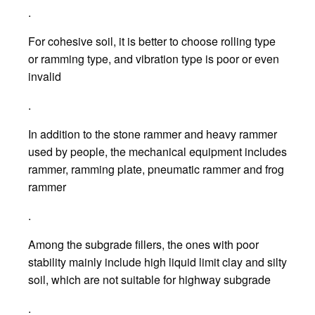
.
For cohesive soil, it is better to choose rolling type
or ramming type, and vibration type is poor or even
invalid
.
In addition to the stone rammer and heavy rammer
used by people, the mechanical equipment includes
rammer, ramming plate, pneumatic rammer and frog
rammer
.
Among the subgrade fillers, the ones with poor
stability mainly include high liquid limit clay and silty
soil, which are not suitable for highway subgrade
.