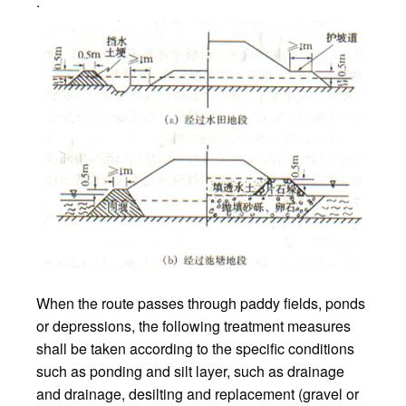
.
When the route passes through paddy fields, ponds
or depressions, the following treatment measures
shall be taken according to the specific conditions
such as ponding and silt layer, such as drainage
and drainage, desilting and replacement (gravel or