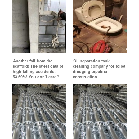
Another fall from the
Oil separation tank
scaffold! The latest data of
cleaning company for toilet
high falling accidents:
dredging pipeline
53.69%! You don’t care?
construction