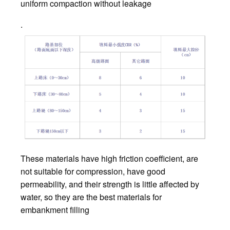
uniform compaction without leakage
.
These materials have high friction coefficient, are
not suitable for compression, have good
permeability, and their strength is little affected by
water, so they are the best materials for
embankment filling