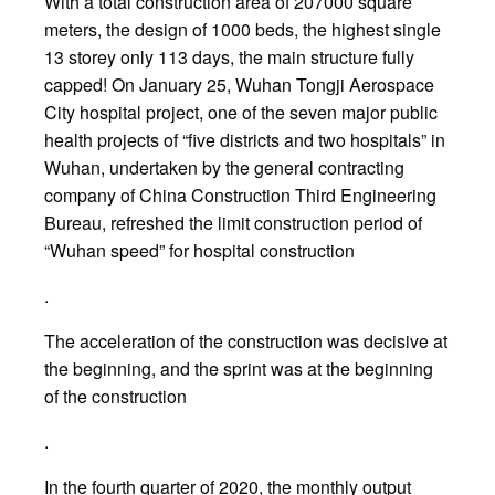
With a total construction area of 207000 square
meters, the design of 1000 beds, the highest single
13 storey only 113 days, the main structure fully
capped! On January 25, Wuhan Tongji Aerospace
City hospital project, one of the seven major public
health projects of “five districts and two hospitals” in
Wuhan, undertaken by the general contracting
company of China Construction Third Engineering
Bureau, refreshed the limit construction period of
“Wuhan speed” for hospital construction
.
The acceleration of the construction was decisive at
the beginning, and the sprint was at the beginning
of the construction
.
In the fourth quarter of 2020, the monthly output