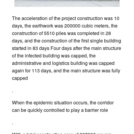
The acceleration of the project construction was 10
days, the earthwork was 200000 cubic meters, the
construction of 5510 piles was completed in 28
days, and the construction of the first single building
started in 83 days Four days after the main structure
of the infected building was capped, the
administrative and logistics building was capped
again for 113 days, and the main structure was fully
capped
.
When the epidemic situation occurs, the corridor
can be quickly controlled to play a barrier role
.