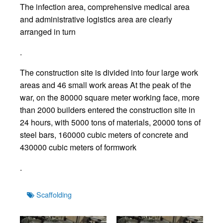
The infection area, comprehensive medical area
and administrative logistics area are clearly
arranged in turn
.
The construction site is divided into four large work
areas and 46 small work areas At the peak of the
war, on the 80000 square meter working face, more
than 2000 builders entered the construction site in
24 hours, with 5000 tons of materials, 20000 tons of
steel bars, 160000 cubic meters of concrete and
430000 cubic meters of formwork
.
Tags
Scaffolding