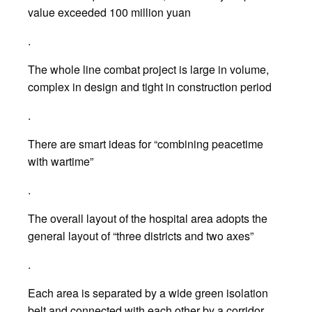
value exceeded 100 million yuan
.
The whole line combat project is large in volume,
complex in design and tight in construction period
.
There are smart ideas for “combining peacetime
with wartime”
.
The overall layout of the hospital area adopts the
general layout of “three districts and two axes”
.
Each area is separated by a wide green isolation
belt and connected with each other by a corridor