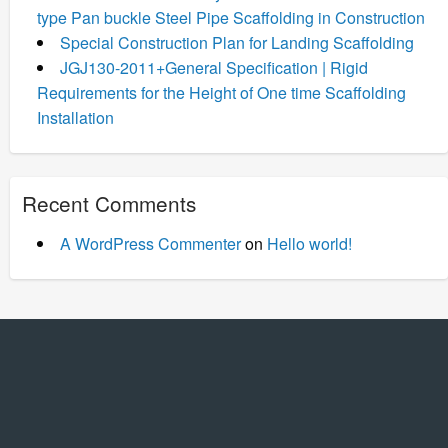
type Pan buckle Steel Pipe Scaffolding in Construction
Special Construction Plan for Landing Scaffolding
JGJ130-2011+General Specification | Rigid
Requirements for the Height of One time Scaffolding
Installation
Recent Comments
A WordPress Commenter
on
Hello world!