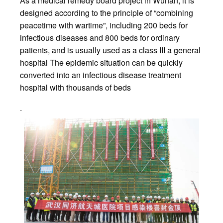
As a medical remedy board project in Wuhan, it is
designed according to the principle of “combining
peacetime with wartime”, including 200 beds for
infectious diseases and 800 beds for ordinary
patients, and is usually used as a class III a general
hospital The epidemic situation can be quickly
converted into an infectious disease treatment
hospital with thousands of beds
.