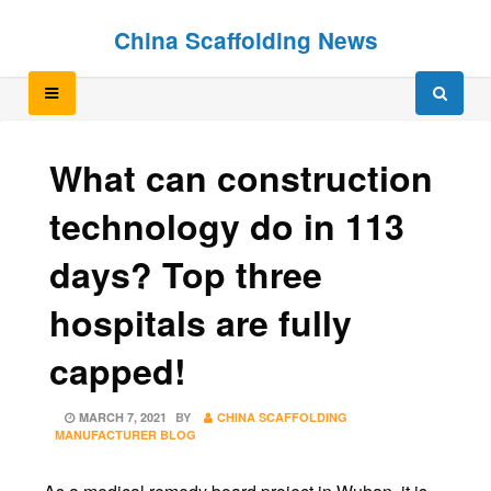
Skip
Skip
China Scaffolding News
to
to
content
content
What can construction
technology do in 113
days? Top three
hospitals are fully
capped!
POSTED
MARCH 7, 2021
BY
CHINA SCAFFOLDING
ON
MANUFACTURER BLOG