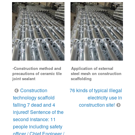
-Construction method and
Application of external
precautions of ceramic tile
steel mesh on construction
joint sealant
scaffolding
Post
Construction
76 kinds of typical illegal
navigation
technology scaffold
electricity use in
falling 7 dead and 4
construction site!
injured! Sentence of the
second instance: 11
people including safety
officer / Chief Engineer /