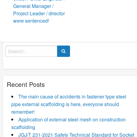
General Manager /
Project Leader / director
were sentenced!
Search
for:
Recent Posts
The main cause of accidents in fastener type steel
pipe external scaffolding is here, everyone should
remember!
Application of external steel mesh on construction
scaffolding
JGJ/T 231-2021 Safety Technical Standard for Socket