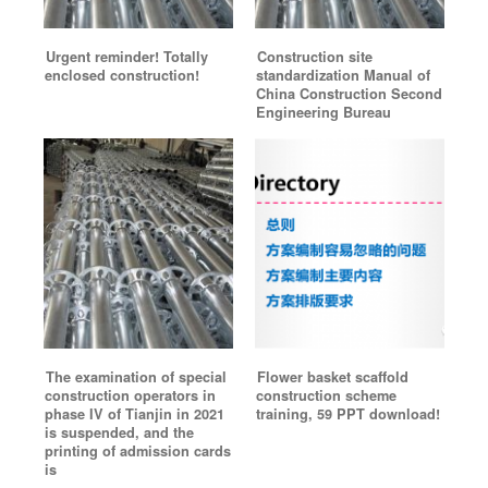
Urgent reminder! Totally
Construction site
enclosed construction!
standardization Manual of
China Construction Second
Engineering Bureau
The examination of special
Flower basket scaffold
construction operators in
construction scheme
phase IV of Tianjin in 2021
training, 59 PPT download!
is suspended, and the
printing of admission cards
is