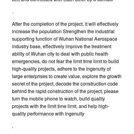
.
After the completion of the project, it will effectively
increase the population Strengthen the industrial
supporting function of Wuhan National Aerospace
industry base, effectively improve the treatment
ability of Wuhan city to deal with public health
emergencies, do not fear the limit time limit to build
high-quality projects, adhere to the ingenuity of
large enterprises to create value, explore the growth
secret of the project, decode the construction code
behind the rapid construction of the project, please
turn the mobile phone to watch, build quality
projects with the limit time limit, and help high-
quality performance with ingenuity
.