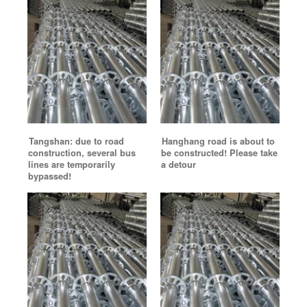
Tangshan: due to road
Hanghang road is about to
construction, several bus
be constructed! Please take
lines are temporarily
a detour
bypassed!