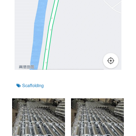
Tags
Scaffolding