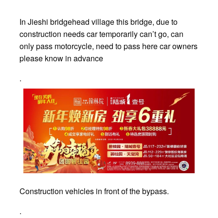
In Jieshi bridgehead village this bridge, due to
construction needs car temporarily can’t go, can
only pass motorcycle, need to pass here car owners
please know in advance
.
Construction vehicles in front of the bypass.
.