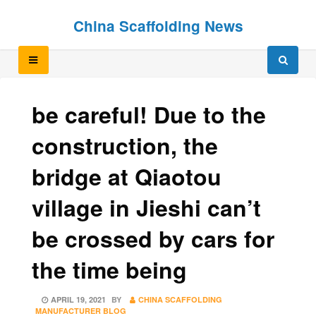
Skip
Skip
China Scaffolding News
to
to
content
content
be careful! Due to the
construction, the
bridge at Qiaotou
village in Jieshi can’t
be crossed by cars for
the time being
POSTED
APRIL 19, 2021
BY
CHINA SCAFFOLDING
ON
MANUFACTURER BLOG