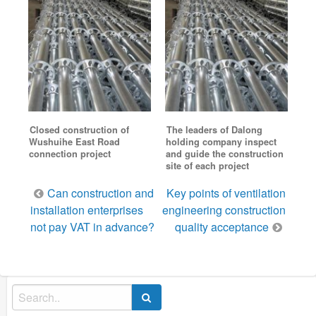
Closed construction of
The leaders of Dalong
Wushuihe East Road
holding company inspect
connection project
and guide the construction
site of each project
Post
Can construction and
Key points of ventilation
navigation
installation enterprises
engineering construction
not pay VAT in advance?
quality acceptance
Search
for: