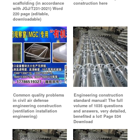
scaffolding (in accordance
construction here
with JGJ/T231-2021) Word
220 page (editable,
downloadable)
Common quality problems
Engineering construction
in civil air defense
standard manual! The full
engineering construction
volume of 1035 questions
(ventilation installation
and answers, very detailed,
engineering)
benefited a lot! Page 534
Download