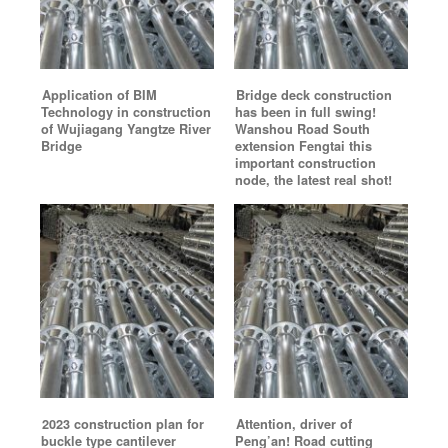
Application of BIM
Bridge deck construction
Technology in construction
has been in full swing!
of Wujiagang Yangtze River
Wanshou Road South
Bridge
extension Fengtai this
important construction
node, the latest real shot!
2023 construction plan for
Attention, driver of
buckle type cantilever
Peng’an! Road cutting