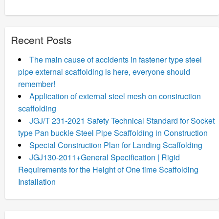
Recent Posts
The main cause of accidents in fastener type steel
pipe external scaffolding is here, everyone should
remember!
Application of external steel mesh on construction
scaffolding
JGJ/T 231-2021 Safety Technical Standard for Socket
type Pan buckle Steel Pipe Scaffolding in Construction
Special Construction Plan for Landing Scaffolding
JGJ130-2011+General Specification | Rigid
Requirements for the Height of One time Scaffolding
Installation