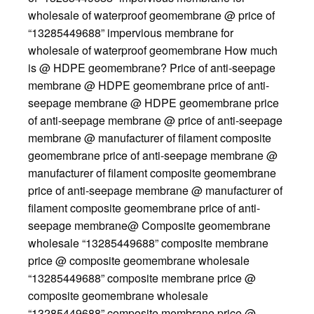
wholesale of waterproof geomembrane @ price of
“13285449688” impervious membrane for
wholesale of waterproof geomembrane How much
is @ HDPE geomembrane? Price of anti-seepage
membrane @ HDPE geomembrane price of anti-
seepage membrane @ HDPE geomembrane price
of anti-seepage membrane @ price of anti-seepage
membrane @ manufacturer of filament composite
geomembrane price of anti-seepage membrane @
manufacturer of filament composite geomembrane
price of anti-seepage membrane @ manufacturer of
filament composite geomembrane price of anti-
seepage membrane@ Composite geomembrane
wholesale “13285449688” composite membrane
price @ composite geomembrane wholesale
“13285449688” composite membrane price @
composite geomembrane wholesale
“13285449688” composite membrane price @