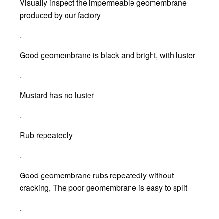
Visually inspect the impermeable geomembrane
produced by our factory
.
Good geomembrane is black and bright, with luster
.
Mustard has no luster
.
Rub repeatedly
.
Good geomembrane rubs repeatedly without
cracking, The poor geomembrane is easy to split
.