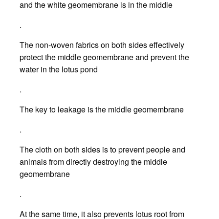
and the white geomembrane is in the middle
.
The non-woven fabrics on both sides effectively
protect the middle geomembrane and prevent the
water in the lotus pond
.
The key to leakage is the middle geomembrane
.
The cloth on both sides is to prevent people and
animals from directly destroying the middle
geomembrane
.
At the same time, it also prevents lotus root from