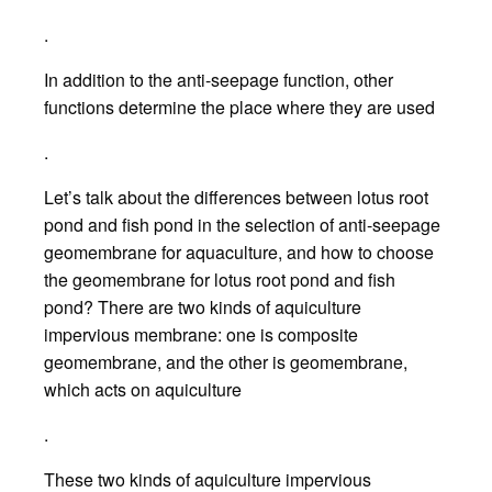
.
In addition to the anti-seepage function, other
functions determine the place where they are used
.
Let’s talk about the differences between lotus root
pond and fish pond in the selection of anti-seepage
geomembrane for aquaculture, and how to choose
the geomembrane for lotus root pond and fish
pond? There are two kinds of aquiculture
impervious membrane: one is composite
geomembrane, and the other is geomembrane,
which acts on aquiculture
.
These two kinds of aquiculture impervious