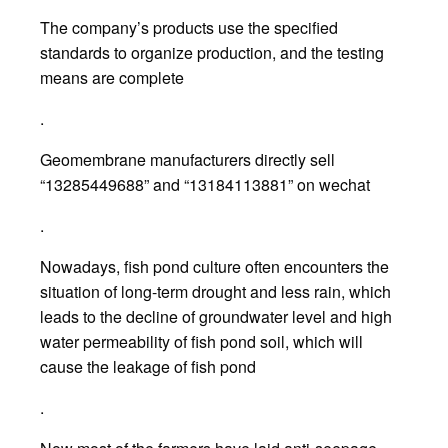
The company’s products use the specified
standards to organize production, and the testing
means are complete
.
Geomembrane manufacturers directly sell
“13285449688” and “13184113881” on wechat
.
Nowadays, fish pond culture often encounters the
situation of long-term drought and less rain, which
leads to the decline of groundwater level and high
water permeability of fish pond soil, which will
cause the leakage of fish pond
.