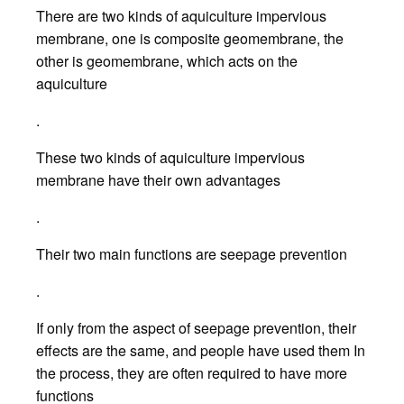
There are two kinds of aquiculture impervious
membrane, one is composite geomembrane, the
other is geomembrane, which acts on the
aquiculture
.
These two kinds of aquiculture impervious
membrane have their own advantages
.
Their two main functions are seepage prevention
.
If only from the aspect of seepage prevention, their
effects are the same, and people have used them In
the process, they are often required to have more
functions