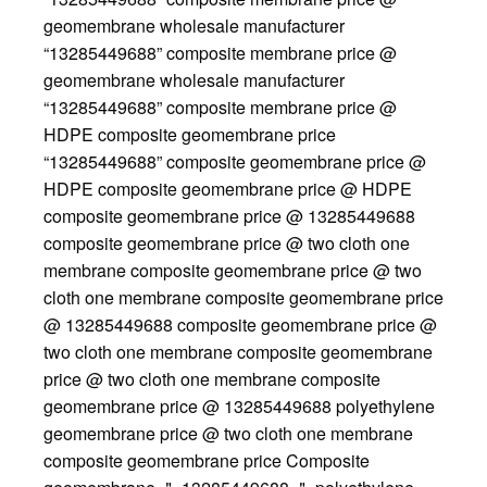
geomembrane wholesale manufacturer
“13285449688” composite membrane price @
geomembrane wholesale manufacturer
“13285449688” composite membrane price @
HDPE composite geomembrane price
“13285449688” composite geomembrane price @
HDPE composite geomembrane price @ HDPE
composite geomembrane price @ 13285449688
composite geomembrane price @ two cloth one
membrane composite geomembrane price @ two
cloth one membrane composite geomembrane price
@ 13285449688 composite geomembrane price @
two cloth one membrane composite geomembrane
price @ two cloth one membrane composite
geomembrane price @ 13285449688 polyethylene
geomembrane price @ two cloth one membrane
composite geomembrane price Composite