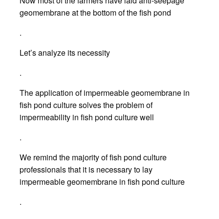
Now most of the farmers have laid anti-seepage
geomembrane at the bottom of the fish pond
.
Let’s analyze its necessity
.
The application of impermeable geomembrane in
fish pond culture solves the problem of
impermeability in fish pond culture well
.
We remind the majority of fish pond culture
professionals that it is necessary to lay
impermeable geomembrane in fish pond culture
.