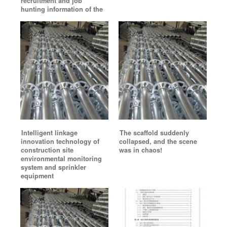
recruitment and job
hunting information of the
Intelligent linkage
The scaffold suddenly
innovation technology of
collapsed, and the scene
construction site
was in chaos!
environmental monitoring
system and sprinkler
equipment