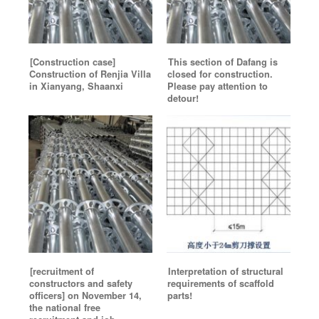
[Construction case]
This section of Dafang is
Construction of Renjia Villa
closed for construction.
in Xianyang, Shaanxi
Please pay attention to
detour!
[recruitment of
Interpretation of structural
constructors and safety
requirements of scaffold
officers] on November 14,
parts!
the national free