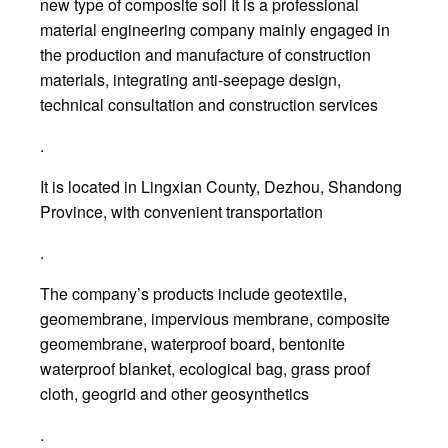
new type of composite soil It is a professional
material engineering company mainly engaged in
the production and manufacture of construction
materials, integrating anti-seepage design,
technical consultation and construction services
.
It is located in Lingxian County, Dezhou, Shandong
Province, with convenient transportation
.
The company’s products include geotextile,
geomembrane, impervious membrane, composite
geomembrane, waterproof board, bentonite
waterproof blanket, ecological bag, grass proof
cloth, geogrid and other geosynthetics
.