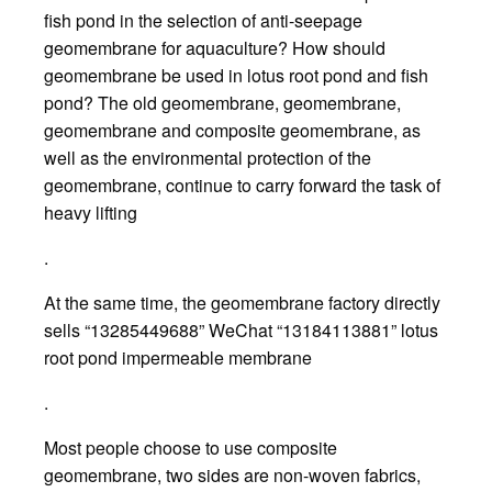
fish pond in the selection of anti-seepage
geomembrane for aquaculture? How should
geomembrane be used in lotus root pond and fish
pond? The old geomembrane, geomembrane,
geomembrane and composite geomembrane, as
well as the environmental protection of the
geomembrane, continue to carry forward the task of
heavy lifting
.
At the same time, the geomembrane factory directly
sells “13285449688” WeChat “13184113881” lotus
root pond impermeable membrane
.
Most people choose to use composite
geomembrane, two sides are non-woven fabrics,