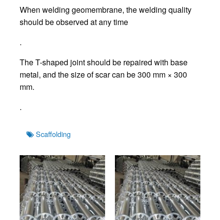
When welding geomembrane, the welding quality
should be observed at any time
.
The T-shaped joint should be repaired with base
metal, and the size of scar can be 300 mm × 300
mm.
.
Tags
Scaffolding