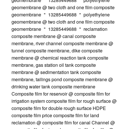
geomembrane ＂ 13285449688 ＂ polyethylene
geomembrane @ two cloth and one film composite
geomembrane ＂ 13285449688 ＂ polyethylene
geomembrane @ two cloth and one film composite
geomembrane ＂ 13285449688 ＂ reclamation
composite membrane @ canal composite
membrane, river channel composite membrane @
tunnel composite membrane, dike composite
membrane @ chemical reaction tank composite
membrane, gas station oil tank composite
membrane @ sedimentation tank composite
membrane, tailings pond composite membrane @
drinking water tank composite membrane
Composite film for reservoir @ composite film for
irrigation system composite film for rough surface @
composite film for double rough surface HDPE
composite film price composite film for land
reclamation @ composite film for canal Channel @