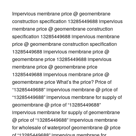
Impervious membrane price @ geomembrane
construction specification 13285449688 impervious
membrane price @ geomembrane construction
specification 13285449688 impervious membrane
price @ geomembrane construction specification
13285449688 impervious membrane price @
geomembrane price 13285449688 impervious
membrane price @ geomembrane price
13285449688 impervious membrane price @
geomembrane price What’s the price? Price of
“13285449688” impervious membrane @ price of
“13285449688” impervious membrane for supply of
geomembrane @ price of “13285449688”
impervious membrane for supply of geomembrane
@ price of “13285449688” impervious membrane
for wholesale of waterproof geomembrane @ price
of “13285449688” impervious membrane for