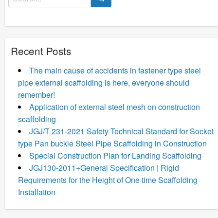
for:
Recent Posts
The main cause of accidents in fastener type steel
pipe external scaffolding is here, everyone should
remember!
Application of external steel mesh on construction
scaffolding
JGJ/T 231-2021 Safety Technical Standard for Socket
type Pan buckle Steel Pipe Scaffolding in Construction
Special Construction Plan for Landing Scaffolding
JGJ130-2011+General Specification | Rigid
Requirements for the Height of One time Scaffolding
Installation