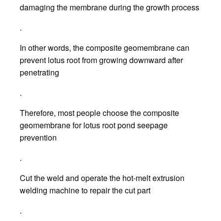
damaging the membrane during the growth process
.
In other words, the composite geomembrane can
prevent lotus root from growing downward after
penetrating
.
Therefore, most people choose the composite
geomembrane for lotus root pond seepage
prevention
.
Cut the weld and operate the hot-melt extrusion
welding machine to repair the cut part
.