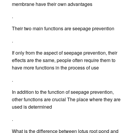
membrane have their own advantages
.
Their two main functions are seepage prevention
.
If only from the aspect of seepage prevention, their
effects are the same, people often require them to
have more functions in the process of use
.
In addition to the function of seepage prevention,
other functions are crucial The place where they are
used is determined
.
What is the difference between lotus root pond and