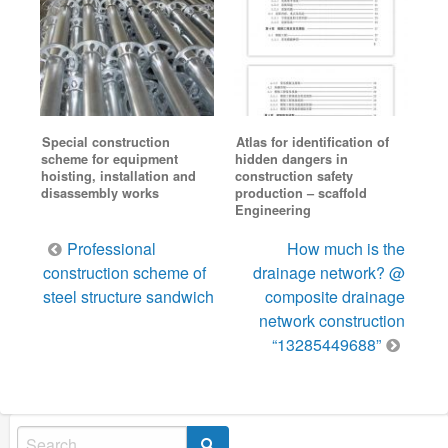
Special construction
Atlas for identification of
scheme for equipment
hidden dangers in
hoisting, installation and
construction safety
disassembly works
production – scaffold
Engineering
Post
Professional
How much is the
navigation
construction scheme of
drainage network? @
steel structure sandwich
composite drainage
network construction
“13285449688”
Search