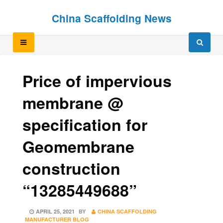
Skip
Skip
China Scaffolding News
to
to
content
content
Price of impervious
membrane @
specification for
Geomembrane
construction
“13285449688”
POSTED
APRIL 25, 2021
BY
CHINA SCAFFOLDING
ON
MANUFACTURER BLOG