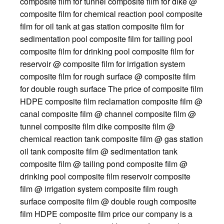
composite film for tunnel composite film for dike @
composite film for chemical reaction pool composite
film for oil tank at gas station composite film for
sedimentation pool composite film for tailing pool
composite film for drinking pool composite film for
reservoir @ composite film for irrigation system
composite film for rough surface @ composite film
for double rough surface The price of composite film
HDPE composite film reclamation composite film @
canal composite film @ channel composite film @
tunnel composite film dike composite film @
chemical reaction tank composite film @ gas station
oil tank composite film @ sedimentation tank
composite film @ tailing pond composite film @
drinking pool composite film reservoir composite
film @ irrigation system composite film rough
surface composite film @ double rough composite
film HDPE composite film price our company is a