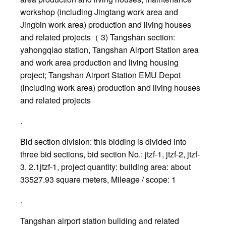
workshop (including Jingtang work area and
Jingbin work area) production and living houses
and related projects（ 3) Tangshan section:
yahongqiao station, Tangshan Airport Station area
and work area production and living housing
project; Tangshan Airport Station EMU Depot
(including work area) production and living houses
and related projects
.
Bid section division: this bidding is divided into
three bid sections, bid section No.: jtzf-1, jtzf-2, jtzf-
3, 2.1jtzf-1, project quantity: building area: about
33527.93 square meters, Mileage / scope: 1
.
Tangshan airport station building and related