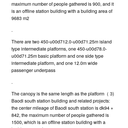
maximum number of people gathered is 900, and it
is an offline station building with a building area of
9683 m2
.
There are two 450-u00d712.0-u00d71.25m island
type intermediate platforms, one 450-u00d78.0-
u00d71.25m basic platform and one side type
intermediate platform, and one 12.0m wide
passenger underpass
.
The canopy is the same length as the platform（ 3)
Baodi south station building and related projects:
the center mileage of Baodi south station is dk94 +
842, the maximum number of people gathered is
1500, which is an offline station building with a