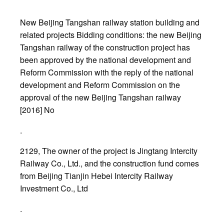
New Beijing Tangshan railway station building and
related projects Bidding conditions: the new Beijing
Tangshan railway of the construction project has
been approved by the national development and
Reform Commission with the reply of the national
development and Reform Commission on the
approval of the new Beijing Tangshan railway
[2016] No
.
2129, The owner of the project is Jingtang Intercity
Railway Co., Ltd., and the construction fund comes
from Beijing Tianjin Hebei Intercity Railway
Investment Co., Ltd
.