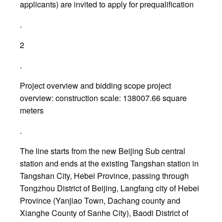
applicants) are invited to apply for prequalification
.
2
.
Project overview and bidding scope project
overview: construction scale: 138007.66 square
meters
.
The line starts from the new Beijing Sub central
station and ends at the existing Tangshan station in
Tangshan City, Hebei Province, passing through
Tongzhou District of Beijing, Langfang city of Hebei
Province (Yanjiao Town, Dachang county and
Xianghe County of Sanhe City), Baodi District of