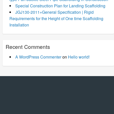
Special Construction Plan for Landing Scaffolding
JGJ130-2011+General Specification | Rigid
Requirements for the Height of One time Scaffolding
Installation
Recent Comments
A WordPress Commenter
on
Hello world!