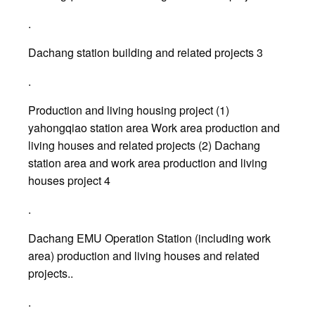
.
Dachang station building and related projects 3
.
Production and living housing project (1)
yahongqiao station area Work area production and
living houses and related projects (2) Dachang
station area and work area production and living
houses project 4
.
Dachang EMU Operation Station (including work
area) production and living houses and related
projects..
.