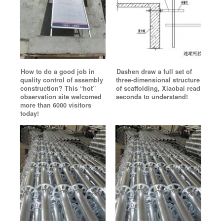
How to do a good job in
Dashen draw a full set of
quality control of assembly
three-dimensional structure
construction? This “hot”
of scaffolding, Xiaobai read
observation site welcomed
seconds to understand!
more than 6000 visitors
today!