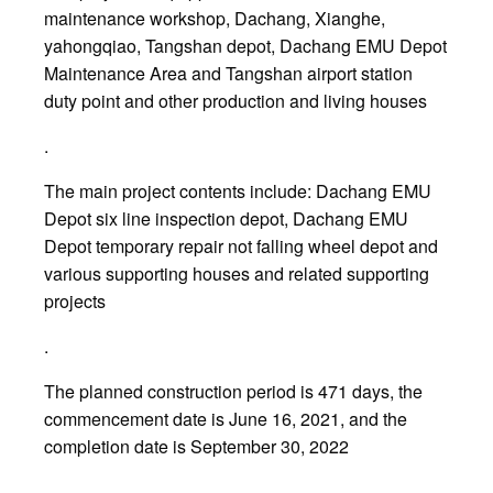
maintenance workshop, Dachang, Xianghe,
yahongqiao, Tangshan depot, Dachang EMU Depot
Maintenance Area and Tangshan airport station
duty point and other production and living houses
.
The main project contents include: Dachang EMU
Depot six line inspection depot, Dachang EMU
Depot temporary repair not falling wheel depot and
various supporting houses and related supporting
projects
.
The planned construction period is 471 days, the
commencement date is June 16, 2021, and the
completion date is September 30, 2022
.