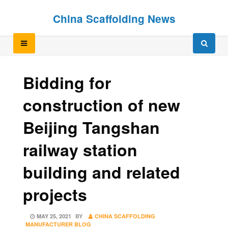
Skip
Skip
China Scaffolding News
to
to
content
content
Bidding for
construction of new
Beijing Tangshan
railway station
building and related
projects
POSTED
MAY 25, 2021
BY
CHINA SCAFFOLDING
ON
MANUFACTURER BLOG