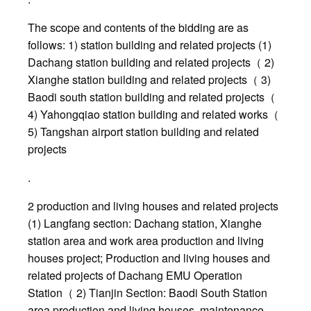
The scope and contents of the bidding are as
follows: 1) station building and related projects (1)
Dachang station building and related projects（ 2)
Xianghe station building and related projects（ 3)
Baodi south station building and related projects（
4) Yahongqiao station building and related works（
5) Tangshan airport station building and related
projects
.
2 production and living houses and related projects
(1) Langfang section: Dachang station, Xianghe
station area and work area production and living
houses project; Production and living houses and
related projects of Dachang EMU Operation
Station（ 2) Tianjin Section: Baodi South Station
area production and living houses, maintenance