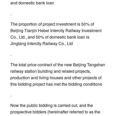
and domestic bank loan
.
The proportion of project investment is 50% of
Beijing Tianjin Hebei Intercity Railway Investment
Co., Ltd., and 50% of domestic bank loan is
Jingtang Intercity Railway Co., Ltd
.
The total price contract of the new Beijing Tangshan
railway station building and related projects,
production and living houses and other projects of
this bidding project has met the bidding conditions
.
Now the public bidding is carried out, and the
prospective bidders (hereinafter referred to as the