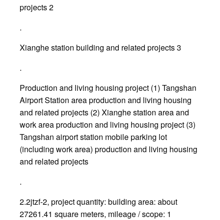
projects 2
.
Xianghe station building and related projects 3
.
Production and living housing project (1) Tangshan
Airport Station area production and living housing
and related projects (2) Xianghe station area and
work area production and living housing project (3)
Tangshan airport station mobile parking lot
(including work area) production and living housing
and related projects
.
2.2jtzf-2, project quantity: building area: about
27261.41 square meters, mileage / scope: 1