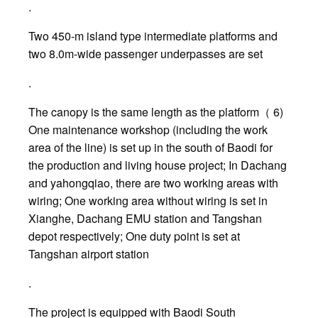
.
Two 450-m island type intermediate platforms and
two 8.0m-wide passenger underpasses are set
.
The canopy is the same length as the platform（ 6)
One maintenance workshop (including the work
area of the line) is set up in the south of Baodi for
the production and living house project; In Dachang
and yahongqiao, there are two working areas with
wiring; One working area without wiring is set in
Xianghe, Dachang EMU station and Tangshan
depot respectively; One duty point is set at
Tangshan airport station
.
The project is equipped with Baodi South