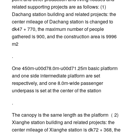
related supporting projects are as follows: (1)
Dachang station building and related projects: the
center mileage of Dachang station is changed to
dk47 + 770, the maximum number of people
gathered is 900, and the construction area is 9996
m2
.
One 450m-u00d78.0m-u00d71.25m basic platform
and one side intermediate platform are set
respectively, and one 8.0m-wide passenger
underpass is set at the center of the station
.
The canopy is the same length as the platform（ 2)
Xianghe station building and related projects: the
center mileage of Xianghe station is dk72 + 368, the