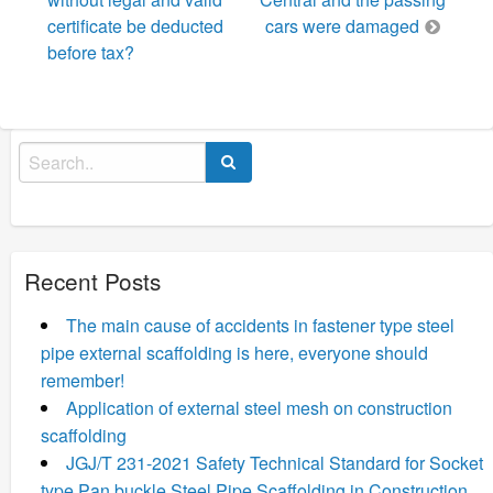
certificate be deducted
cars were damaged
before tax?
Search
for:
Recent Posts
The main cause of accidents in fastener type steel
pipe external scaffolding is here, everyone should
remember!
Application of external steel mesh on construction
scaffolding
JGJ/T 231-2021 Safety Technical Standard for Socket
type Pan buckle Steel Pipe Scaffolding in Construction