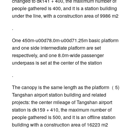
changed to dk141 + 400, the maximum number of
people gathered is 400, and it is a station building
under the line, with a construction area of 9986 m2
.
One 450m-u00d78.0m-u00d71.25m basic platform
and one side intermediate platform are set
respectively, and one 8.0m-wide passenger
underpass is set at the center of the station
.
The canopy is the same length as the platform（ 5)
Tangshan airport station building and related
projects: the center mileage of Tangshan airport
station is dk159 + 410, the maximum number of
people gathered is 500, and it is an offline station
building with a construction area of 16223 m2