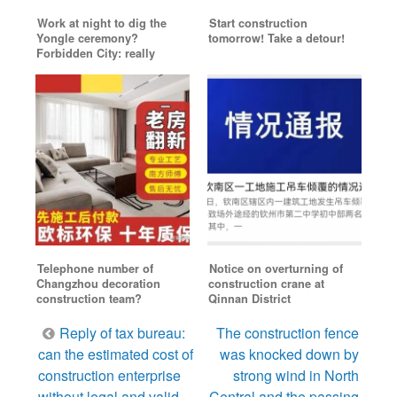
Work at night to dig the
Start construction
Yongle ceremony?
tomorrow! Take a detour!
Forbidden City: really
Telephone number of
Notice on overturning of
Changzhou decoration
construction crane at
construction team?
Qinnan District
Post
Reply of tax bureau:
The construction fence
navigation
can the estimated cost of
was knocked down by
construction enterprise
strong wind in North
without legal and valid
Central and the passing