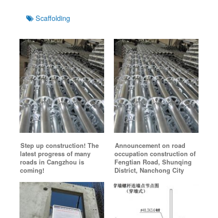
Tags
Scaffolding
Step up construction! The
Announcement on road
latest progress of many
occupation construction of
roads in Cangzhou is
Fengtian Road, Shunqing
coming!
District, Nanchong City