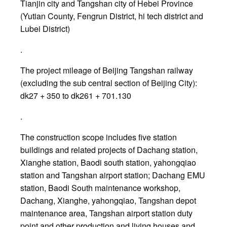
Tianjin city and Tangshan city of Hebei Province
(Yutian County, Fengrun District, hi tech district and
Lubei District)
.
The project mileage of Beijing Tangshan railway
(excluding the sub central section of Beijing City):
dk27 + 350 to dk261 + 701.130
.
The construction scope includes five station
buildings and related projects of Dachang station,
Xianghe station, Baodi south station, yahongqiao
station and Tangshan airport station; Dachang EMU
station, Baodi South maintenance workshop,
Dachang, Xianghe, yahongqiao, Tangshan depot
maintenance area, Tangshan airport station duty
point and other production and living houses and