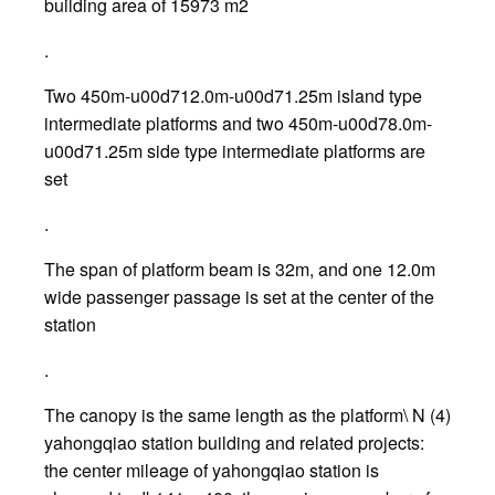
building area of 15973 m2
.
Two 450m-u00d712.0m-u00d71.25m island type
intermediate platforms and two 450m-u00d78.0m-
u00d71.25m side type intermediate platforms are
set
.
The span of platform beam is 32m, and one 12.0m
wide passenger passage is set at the center of the
station
.
The canopy is the same length as the platform\ N (4)
yahongqiao station building and related projects:
the center mileage of yahongqiao station is