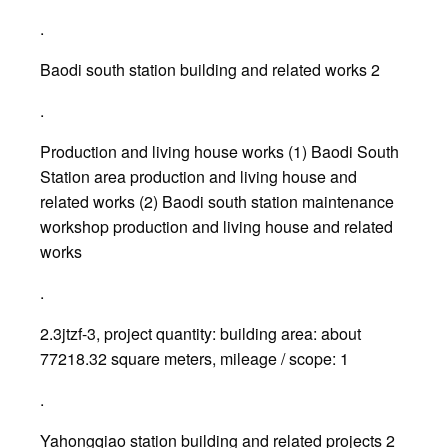
.
Baodi south station building and related works 2
.
Production and living house works (1) Baodi South
Station area production and living house and
related works (2) Baodi south station maintenance
workshop production and living house and related
works
.
2.3jtzf-3, project quantity: building area: about
77218.32 square meters, mileage / scope: 1
.
Yahongqiao station building and related projects 2