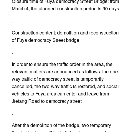
Closure time of Fuya democracy Street Bridge: from
March 4, the planned construction period is 90 days
.
Construction content: demolition and reconstruction
of Fuya democracy Street bridge
.
In order to ensure the traffic order in the area, the
relevant matters are announced as follows: the one-
way traffic of democracy street is temporarily
cancelled, the two-way traffic is restored, and social
vehicles to Fuya area can enter and leave from
Jiefang Road to democracy street
.
After the demolition of the bridge, two temporary