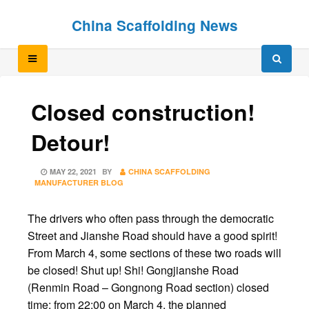
Skip
Skip
China Scaffolding News
to
to
content
content
Closed construction!
Detour!
POSTED
MAY 22, 2021
BY
CHINA SCAFFOLDING
ON
MANUFACTURER BLOG
The drivers who often pass through the democratic
Street and Jianshe Road should have a good spirit!
From March 4, some sections of these two roads will
be closed! Shut up! Shi! Gongjianshe Road
(Renmin Road – Gongnong Road section) closed
time: from 22:00 on March 4, the planned