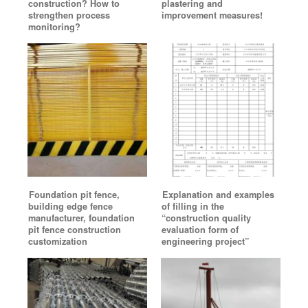
construction? How to
plastering and
strengthen process
improvement measures!
monitoring?
Foundation pit fence,
Explanation and examples
building edge fence
of filling in the
manufacturer, foundation
“construction quality
pit fence construction
evaluation form of
customization
engineering project”