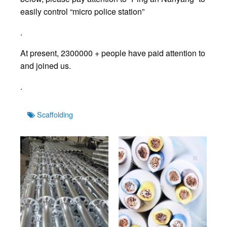
easily control “micro police station”
.
At present, 2300000 + people have paid attention to
and joined us.
.
Tags
Scaffolding