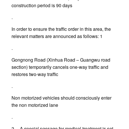
construction period is 90 days
.
In order to ensure the traffic order in this area, the
relevant matters are announced as follows: 1
.
Gongnong Road (Xinhua Road – Guangwu road
section) temporarily cancels one-way traffic and
restores two-way traffic
.
Non motorized vehicles should consciously enter
the non motorized lane
.
2、 A special passage for medical treatment is set