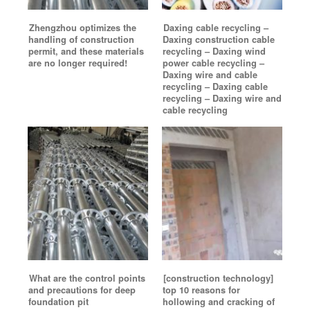
Zhengzhou optimizes the
Daxing cable recycling –
handling of construction
Daxing construction cable
permit, and these materials
recycling – Daxing wind
are no longer required!
power cable recycling –
Daxing wire and cable
recycling – Daxing cable
recycling – Daxing wire and
cable recycling
What are the control points
[construction technology]
and precautions for deep
top 10 reasons for
foundation pit
hollowing and cracking of