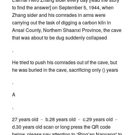
to find the answer] on September 5, 1944, when
Zhang sider and his comrades in arms were
carrying out the task of digging a carbon kiln in
Ansai County, Northern Shaanxi Province, the cave
that was about to be dug suddenly collapsed
.
He tried to push his comrades out of the cave, but
he was buried in the cave, sacrificing only () years
.
A
.
27 years old ﹣ b.28 years old ﹣ c.29 years old ﹣
d.30 years old scan or long press the QR code
below, please pay attention to “Ping’an Nanyang” to