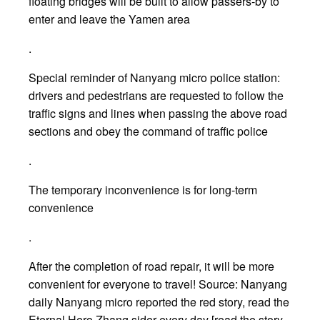
floating bridges will be built to allow passers-by to
enter and leave the Yamen area
.
Special reminder of Nanyang micro police station:
drivers and pedestrians are requested to follow the
traffic signs and lines when passing the above road
sections and obey the command of traffic police
.
The temporary inconvenience is for long-term
convenience
.
After the completion of road repair, it will be more
convenient for everyone to travel! Source: Nanyang
daily Nanyang micro reported the red story, read the
Eternal Hero Zhang sider every day [read the story