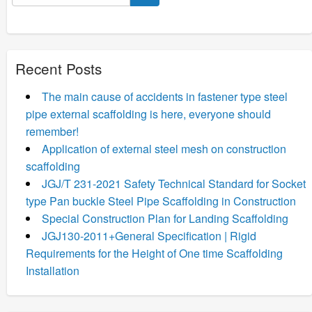
for:
Recent Posts
The main cause of accidents in fastener type steel
pipe external scaffolding is here, everyone should
remember!
Application of external steel mesh on construction
scaffolding
JGJ/T 231-2021 Safety Technical Standard for Socket
type Pan buckle Steel Pipe Scaffolding in Construction
Special Construction Plan for Landing Scaffolding
JGJ130-2011+General Specification | Rigid
Requirements for the Height of One time Scaffolding
Installation