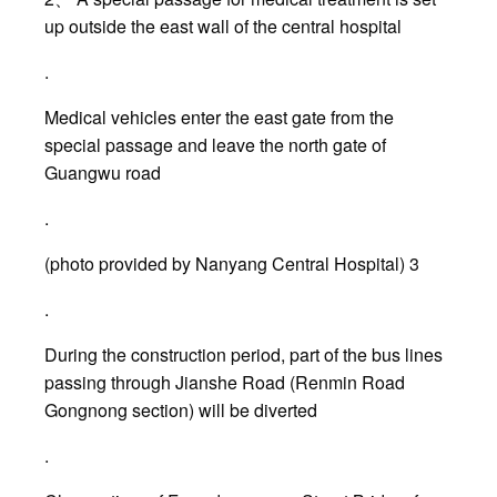
up outside the east wall of the central hospital
.
Medical vehicles enter the east gate from the
special passage and leave the north gate of
Guangwu road
.
(photo provided by Nanyang Central Hospital) 3
.
During the construction period, part of the bus lines
passing through Jianshe Road (Renmin Road
Gongnong section) will be diverted
.