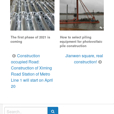
The first phase of 2021 is
How to select piling
coming
equipment for photovoltaic
pile construction
Post
Construction
Jianwen square, real
navigation
occupied Road:
construction!
Construction of Ximing
Road Station of Metro
Line 1 will start on April
20
Search