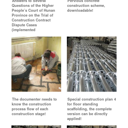
Answers to Several
Pervious concrete
Questions of the Higher
construction scheme,
People’s Court of Hunan
downloadable!
Province on the Trial of
Construction Contract
Dispute Cases
(implemented
The documenter needs to
Special construction plan 4
know the construction
for floor standing
process flow of each
scaffolding, the complete
construction stage!
version can be directly
applied!