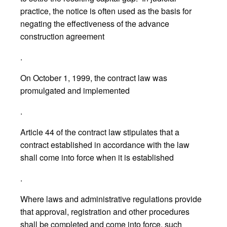
practice, the notice is often used as the basis for
negating the effectiveness of the advance
construction agreement
.
On October 1, 1999, the contract law was
promulgated and implemented
.
Article 44 of the contract law stipulates that a
contract established in accordance with the law
shall come into force when it is established
.
Where laws and administrative regulations provide
that approval, registration and other procedures
shall be completed and come into force, such