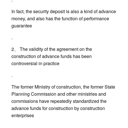
In fact, the security deposit is also a kind of advance
money, and also has the function of performance
guarantee
.
2、 The validity of the agreement on the
construction of advance funds has been
controversial in practice
.
The former Ministry of construction, the former State
Planning Commission and other ministries and
commissions have repeatedly standardized the
advance funds for construction by construction
enterprises
.