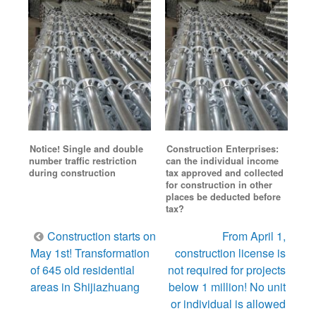
Notice! Single and double
Construction Enterprises:
number traffic restriction
can the individual income
during construction
tax approved and collected
for construction in other
places be deducted before
tax?
Post
Construction starts on
From April 1,
navigation
May 1st! Transformation
construction license is
of 645 old residential
not required for projects
areas in Shijiazhuang
below 1 million! No unit
or individual is allowed