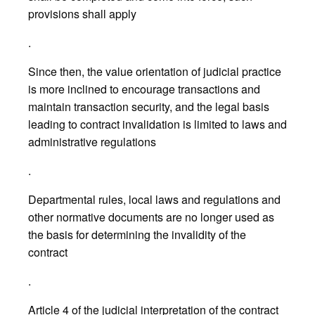
provisions shall apply
.
Since then, the value orientation of judicial practice
is more inclined to encourage transactions and
maintain transaction security, and the legal basis
leading to contract invalidation is limited to laws and
administrative regulations
.
Departmental rules, local laws and regulations and
other normative documents are no longer used as
the basis for determining the invalidity of the
contract
.
Article 4 of the judicial interpretation of the contract