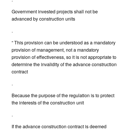
Government invested projects shall not be
advanced by construction units
.
” This provision can be understood as a mandatory
provision of management, not a mandatory
provision of effectiveness, so it is not appropriate to
determine the invalidity of the advance construction
contract
.
Because the purpose of the regulation is to protect
the interests of the construction unit
.
If the advance construction contract is deemed