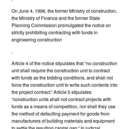
On June 4, 1996, the former Ministry of construction,
the Ministry of Finance and the former State
Planning Commission promulgated the notice on
strictly prohibiting contracting with funds in
engineering construction
.
Article 4 of the notice stipulates that “no construction
unit shall require the construction unit to contract
with funds as the bidding conditions, and shall not
force the construction unit to write such contents into
the project contract.” Article 5 stipulates:
“construction units shall not contract projects with
funds as a means of competition, nor shall they use
the method of defaulting payment for goods from
manufacturers of building materials and equipment
to settle the resulting capital gap.” In judicial