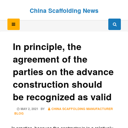
Skip
Skip
China Scaffolding News
to
to
content
content
In principle, the
agreement of the
parties on the advance
construction should
be recognized as valid
POSTED
MAY 2, 2021
BY
CHINA SCAFFOLDING MANUFACTURER
ON
BLOG