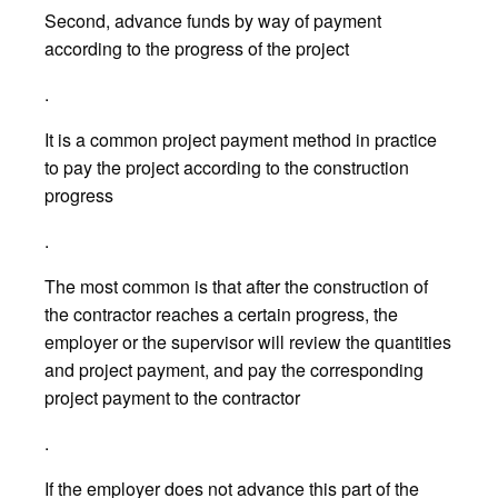
Second, advance funds by way of payment
according to the progress of the project
.
It is a common project payment method in practice
to pay the project according to the construction
progress
.
The most common is that after the construction of
the contractor reaches a certain progress, the
employer or the supervisor will review the quantities
and project payment, and pay the corresponding
project payment to the contractor
.
If the employer does not advance this part of the