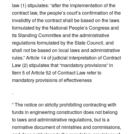
law (1) stipulates: “after the implementation of the
contract law, the people’s court’s confirmation of the
invalidity of the contract shall be based on the laws
formulated by the National People’s Congress and
its Standing Committee and the administrative
regulations formulated by the State Council, and
shall not be based on local laws and administrative
rules.” Article 14 of judicial interpretation of Contract
Law (2) stipulates that “mandatory provisions” in
Item 5 of Article 52 of Contract Law refer to
mandatory provisions of effectiveness
.
” The notice on strictly prohibiting contracting with
funds in engineering construction does not belong
to laws and administrative regulations, but is a
normative document of ministries and commissions,