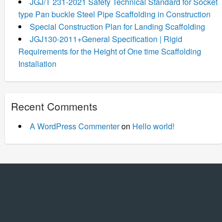
JGJ/T 231-2021 Safety Technical Standard for Socket
type Pan buckle Steel Pipe Scaffolding in Construction
Special Construction Plan for Landing Scaffolding
JGJ130-2011+General Specification | Rigid
Requirements for the Height of One time Scaffolding
Installation
Recent Comments
A WordPress Commenter
on
Hello world!