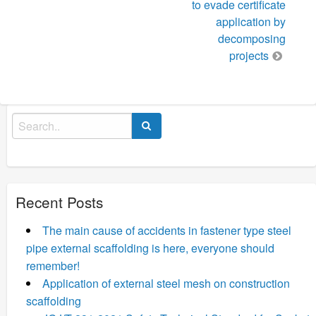
to evade certificate
application by
decomposing
projects
Search
for:
Recent Posts
The main cause of accidents in fastener type steel
pipe external scaffolding is here, everyone should
remember!
Application of external steel mesh on construction
scaffolding