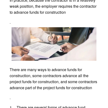
In practice, because the contractor is in a relatively
weak position, the employer requires the contractor
to advance funds for construction
.
There are many ways to advance funds for
construction, some contractors advance all the
project funds for construction, and some contractors
advance part of the project funds for construction
.
1、 There are several forms of advance fund