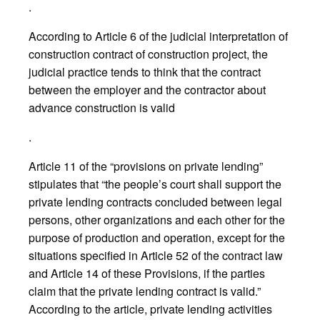
.
According to Article 6 of the judicial interpretation of
construction contract of construction project, the
judicial practice tends to think that the contract
between the employer and the contractor about
advance construction is valid
.
Article 11 of the “provisions on private lending”
stipulates that “the people’s court shall support the
private lending contracts concluded between legal
persons, other organizations and each other for the
purpose of production and operation, except for the
situations specified in Article 52 of the contract law
and Article 14 of these Provisions, if the parties
claim that the private lending contract is valid.”
According to the article, private lending activities