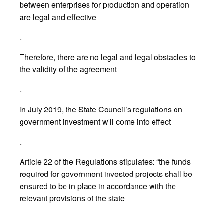
between enterprises for production and operation
are legal and effective
.
Therefore, there are no legal and legal obstacles to
the validity of the agreement
.
In July 2019, the State Council’s regulations on
government investment will come into effect
.
Article 22 of the Regulations stipulates: “the funds
required for government invested projects shall be
ensured to be in place in accordance with the
relevant provisions of the state
.