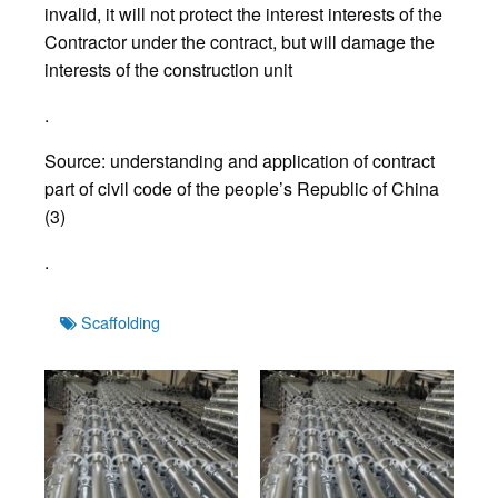
invalid, it will not protect the interest interests of the
Contractor under the contract, but will damage the
interests of the construction unit
.
Source: understanding and application of contract
part of civil code of the people’s Republic of China
(3)
.
Tags
Scaffolding