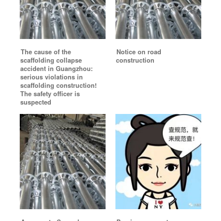
The cause of the
Notice on road
scaffolding collapse
construction
accident in Guangzhou:
serious violations in
scaffolding construction!
The safety officer is
suspected