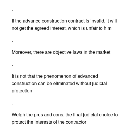
.
If the advance construction contract is invalid, it will
not get the agreed interest, which is unfair to him
.
Moreover, there are objective laws in the market
.
It is not that the phenomenon of advanced
construction can be eliminated without judicial
protection
.
Weigh the pros and cons, the final judicial choice to
protect the interests of the contractor