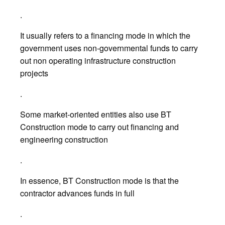
.
It usually refers to a financing mode in which the
government uses non-governmental funds to carry
out non operating infrastructure construction
projects
.
Some market-oriented entities also use BT
Construction mode to carry out financing and
engineering construction
.
In essence, BT Construction mode is that the
contractor advances funds in full
.