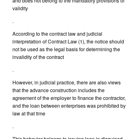
and does not belong to the mandatory provisions of
validity
.
According to the contract law and judicial
interpretation of Contract Law (1), the notice should
not be used as the legal basis for determining the
invalidity of the contract
.
However, in judicial practice, there are also views
that the advance construction includes the
agreement of the employer to finance the contractor,
and the loan between enterprises was prohibited by
law at that time
.
This behavior belongs to issuing loan in disguised