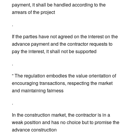
payment, it shall be handled according to the
arrears of the project
.
If the parties have not agreed on the interest on the
advance payment and the contractor requests to
pay the interest, it shall not be supported
.
” The regulation embodies the value orientation of
encouraging transactions, respecting the market
and maintaining fairness
.
In the construction market, the contractor is in a
weak position and has no choice but to promise the
advance construction