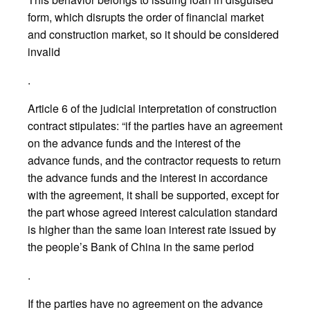
form, which disrupts the order of financial market
and construction market, so it should be considered
invalid
.
Article 6 of the judicial interpretation of construction
contract stipulates: “if the parties have an agreement
on the advance funds and the interest of the
advance funds, and the contractor requests to return
the advance funds and the interest in accordance
with the agreement, it shall be supported, except for
the part whose agreed interest calculation standard
is higher than the same loan interest rate issued by
the people’s Bank of China in the same period
.
If the parties have no agreement on the advance