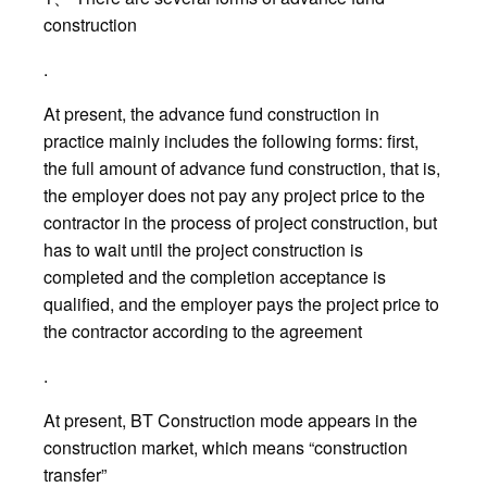
construction
.
At present, the advance fund construction in
practice mainly includes the following forms: first,
the full amount of advance fund construction, that is,
the employer does not pay any project price to the
contractor in the process of project construction, but
has to wait until the project construction is
completed and the completion acceptance is
qualified, and the employer pays the project price to
the contractor according to the agreement
.
At present, BT Construction mode appears in the
construction market, which means “construction
transfer”