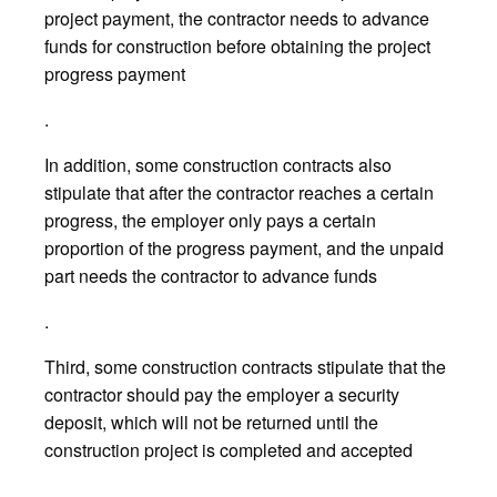
project payment, the contractor needs to advance
funds for construction before obtaining the project
progress payment
.
In addition, some construction contracts also
stipulate that after the contractor reaches a certain
progress, the employer only pays a certain
proportion of the progress payment, and the unpaid
part needs the contractor to advance funds
.
Third, some construction contracts stipulate that the
contractor should pay the employer a security
deposit, which will not be returned until the
construction project is completed and accepted
.