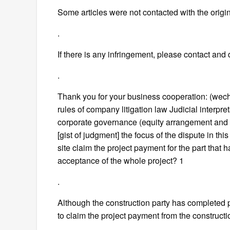
Some articles were not contacted with the orig
.
If there is any infringement, please contact and d
.
Thank you for your business cooperation: (we
rules of company litigation law Judicial interpr
corporate governance (equity arrangement and c
[gist of judgment] the focus of the dispute in thi
site claim the project payment for the part that
acceptance of the whole project? 1
.
Although the construction party has completed par
to claim the project payment from the constructio