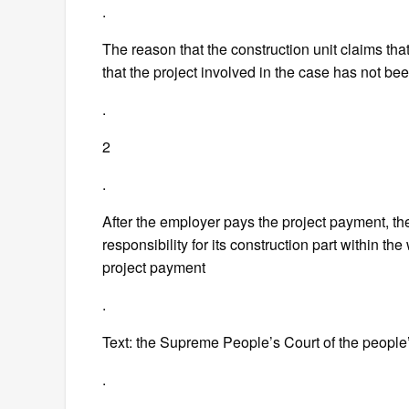
.
The reason that the construction unit claims th
that the project involved in the case has not b
.
2
.
After the employer pays the project payment, the
responsibility for its construction part within th
project payment
.
Text: the Supreme People’s Court of the people
.