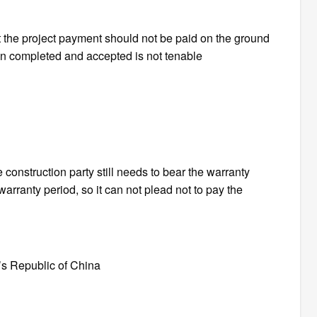
at the project payment should not be paid on the ground
een completed and accepted is not tenable
 construction party still needs to bear the warranty
e warranty period, so it can not plead not to pay the
’s Republic of China