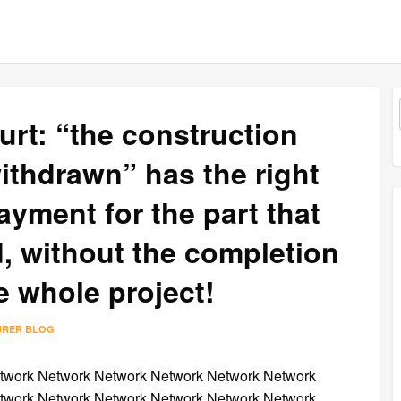
rt: “the construction
ithdrawn” has the right
ayment for the part that
, without the completion
e whole project!
URER BLOG
twork Network Network Network Network Network
twork Network Network Network Network Network