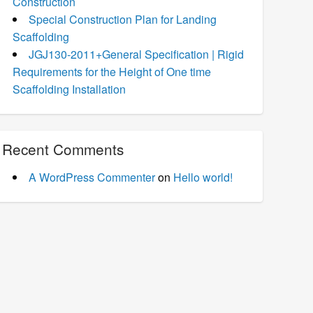
Construction
Special Construction Plan for Landing
Scaffolding
JGJ130-2011+General Specification | Rigid
Requirements for the Height of One time
Scaffolding Installation
Recent Comments
A WordPress Commenter
on
Hello world!