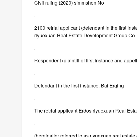
Civil ruling (2020) sfmmshen No
.
2100 retrial applicant (defendant in the first in
riyuexuan Real Estate Development Group Co.,
.
Respondent (plaintiff of first instance and app
.
Defendant in the first instance: Bai Erqing
.
The retrial applicant Erdos riyuexuan Real Est
.
(hereinafter referred to as riyuexuan real estate