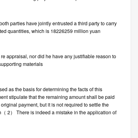
th parties have jointly entrusted a third party to carry
ted quantities, which is 18226259 million yuan
re appraisal, nor did he have any justifiable reason to
supporting materials
ed as the basis for determining the facts of this
ent stipulate that the remaining amount shall be paid
original payment, but it is not required to settle the
（ 2） There is indeed a mistake in the application of