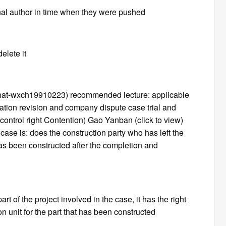
inal author in time when they were pushed
elete it
chat-wxch19910223) recommended lecture: applicable
etation revision and company dispute case trial and
ontrol right Contention) Gao Yanban (click to view)
s case is: does the construction party who has left the
 has been constructed after the completion and
t of the project involved in the case, it has the right
n unit for the part that has been constructed