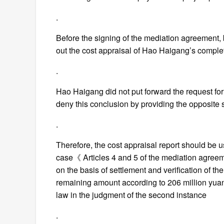
.
Before the signing of the mediation agreement, bo
out the cost appraisal of Hao Haigang’s comple
.
Hao Haigang did not put forward the request for 
deny this conclusion by providing the opposite 
.
Therefore, the cost appraisal report should be us
case《 Articles 4 and 5 of the mediation agreem
on the basis of settlement and verification of the 
remaining amount according to 206 million yuan
law in the judgment of the second instance
.