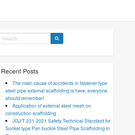
Search
for:
Recent Posts
The main cause of accidents in fastener type
steel pipe external scaffolding is here, everyone
should remember!
Application of external steel mesh on
construction scaffolding
JGJ/T 231-2021 Safety Technical Standard for
Socket type Pan buckle Steel Pipe Scaffolding in