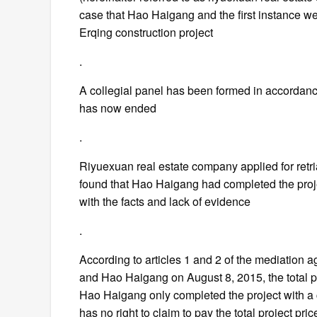
case that Hao Haigang and the first instance we
Erqing construction project
.
A collegial panel has been formed in accordance
has now ended
.
Riyuexuan real estate company applied for retria
found that Hao Haigang had completed the projec
with the facts and lack of evidence
.
According to articles 1 and 2 of the mediation
and Hao Haigang on August 8, 2015, the total pro
Hao Haigang only completed the project with a
has no right to claim to pay the total project pri