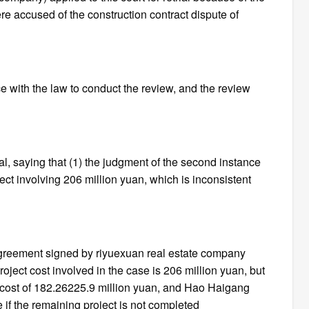
re accused of the construction contract dispute of
 with the law to conduct the review, and the review
l, saying that (1) the judgment of the second instance
t involving 206 million yuan, which is inconsistent
 agreement signed by riyuexuan real estate company
ject cost involved in the case is 206 million yuan, but
 cost of 182.26225.9 million yuan, and Hao Haigang
ce if the remaining project is not completed