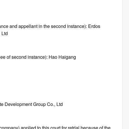
stance and appellant in the second instance): Erdos
 Ltd
ellee of second instance): Hao Haigang
ate Development Group Co., Ltd
 company) applied to this court for retrial because of the