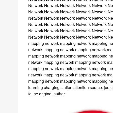
Network Network Network Network Network Ne
Network Network Network Network Network Ne
Network Network Network Network Network Ne
Network Network Network Network Network Ne
Network Network Network Network Network Ne
Network Network Network Network Network Ne
mapping network mapping network mapping ne
network mapping network mapping network ma
mapping network mapping network mapping ne
network mapping network mapping network ma
mapping network mapping network mapping ne
network mapping network mapping network ma
mapping network mapping network mapping net
learning charging station attention source: jud
to the original author