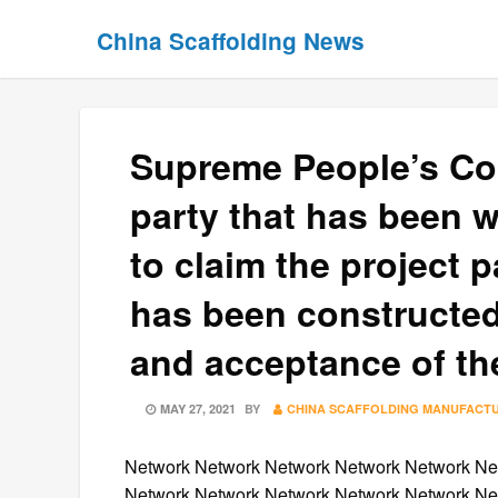
Skip
Skip
China Scaffolding News
to
to
content
content
Supreme People’s Cou
party that has been w
to claim the project p
has been constructed
and acceptance of th
POSTED
MAY 27, 2021
BY
CHINA SCAFFOLDING MANUFACT
ON
Network Network Network Network Network Ne
Network Network Network Network Network Ne