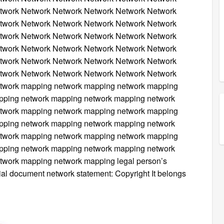
twork Network Network Network Network Network
twork Network Network Network Network Network
twork Network Network Network Network Network
twork Network Network Network Network Network
twork Network Network Network Network Network
twork Network Network Network Network Network
twork mapping network mapping network mapping
pping network mapping network mapping network
twork mapping network mapping network mapping
pping network mapping network mapping network
twork mapping network mapping network mapping
pping network mapping network mapping network
work mapping network mapping legal person’s
icial document network statement: Copyright It belongs