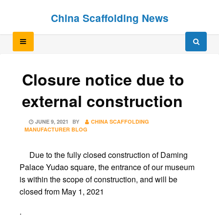
Skip
Skip
China Scaffolding News
to
to
content
content
Closure notice due to
external construction
POSTED
JUNE 9, 2021
BY
CHINA SCAFFOLDING
ON
MANUFACTURER BLOG
Due to the fully closed construction of Daming
Palace Yudao square, the entrance of our museum
is within the scope of construction, and will be
closed from May 1, 2021
.