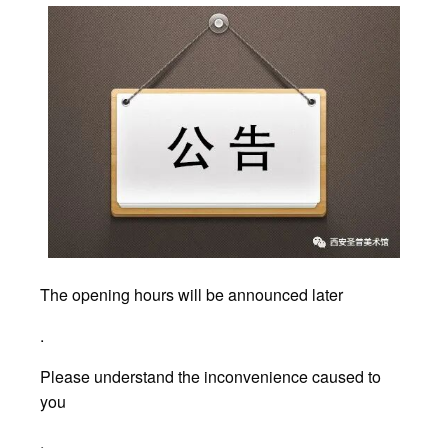
The opening hours will be announced later
.
Please understand the inconvenience caused to
you
.