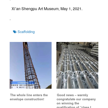
Xi’an Shengpu Art Museum, May 1, 2021.
.
Tags
Scaffolding
The whole line enters the
Good news – warmly
envelope construction!
congratulate our company
on winning the
qualification of “class I