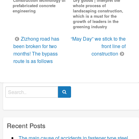
Construction technology of
Dry goods | interpret the
prefabricated concrete
whole process of
engineering
landscaping construction,
which is a must for the
growth of leaders in the
greening industry
Post
Zizhong road has
“May Day” we stick to the
navigation
been broken for two
front line of
months! The bypass
construction
route is as follows
Search
for:
Recent Posts
The main cause of accidents in fastener type steel