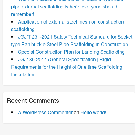
pipe external scaffolding is here, everyone should
remember!
Application of external steel mesh on construction
scaffolding
JGJ/T 231-2021 Safety Technical Standard for Socket
type Pan buckle Steel Pipe Scaffolding in Construction
Special Construction Plan for Landing Scaffolding
JGJ130-2011+General Specification | Rigid
Requirements for the Height of One time Scaffolding
Installation
Recent Comments
A WordPress Commenter
on
Hello world!