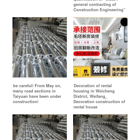
general contracting of
Construction Engineering”
be careful! From May on,
Decoration of rental
many road sections in
housing in Weicheng
Taiyuan have been under
District, Weifang_
construction!
Decoration construction of
rental house