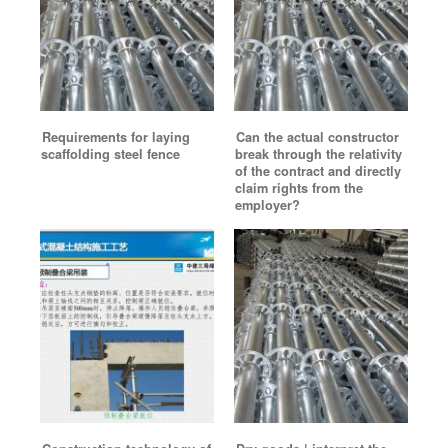
Requirements for laying
Can the actual constructor
scaffolding steel fence
break through the relativity
of the contract and directly
claim rights from the
employer?