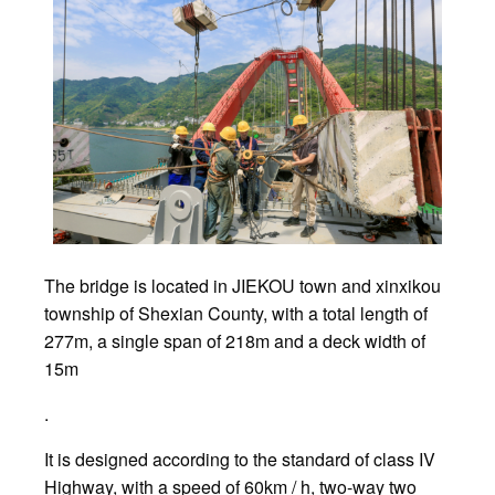
The bridge is located in JIEKOU town and xinxikou
township of Shexian County, with a total length of
277m, a single span of 218m and a deck width of
15m
.
It is designed according to the standard of class IV
Highway, with a speed of 60km / h, two-way two