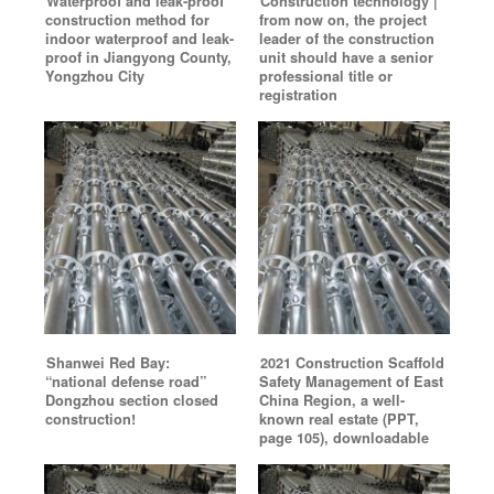
Waterproof and leak-proof
Construction technology |
construction method for
from now on, the project
indoor waterproof and leak-
leader of the construction
proof in Jiangyong County,
unit should have a senior
Yongzhou City
professional title or
registration
Shanwei Red Bay:
2021 Construction Scaffold
“national defense road”
Safety Management of East
Dongzhou section closed
China Region, a well-
construction!
known real estate (PPT,
page 105), downloadable