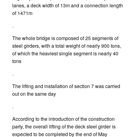
lanes, a deck width of 13m and a connection length
of 1471m
.
The whole bridge is composed of 25 segments of
steel girders, with a total weight of nearly 900 tons,
of which the heaviest single segment is nearly 40
tons
.
The lifting and installation of section 7 was carried
out on the same day
.
According to the introduction of the construction
party, the overall lifting of the deck steel girder is
expected to be completed by the end of May