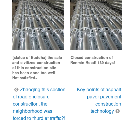
[statue of Buddha] the safe
Closed construction of
and civilized construction
Renmin Road! 189 days!
of this construction site
has been done too well!
Not satisfied~
Post
Zhaoqing this section
Key points of asphalt
navigation
of road enclosure
paver pavement
construction, the
construction
neighborhood was
technology
forced to “hurdle” traffic?!