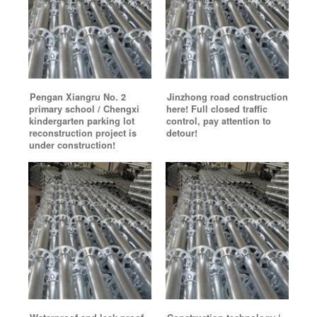
Pengan Xiangru No. 2
Jinzhong road construction
primary school / Chengxi
here! Full closed traffic
kindergarten parking lot
control, pay attention to
reconstruction project is
detour!
under construction!