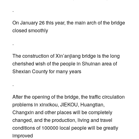
.
On January 26 this year, the main arch of the bridge
closed smoothly
.
The construction of Xin’anjiang bridge is the long
cherished wish of the people in Shuinan area of
Shexian County for many years
.
After the opening of the bridge, the traffic circulation
problems in xinxikou, JIEKOU, Huangtian,
Changxin and other places will be completely
changed, and the production, living and travel
conditions of 100000 local people will be greatly
improved