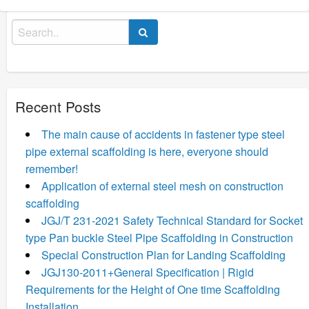
Search
for:
Recent Posts
The main cause of accidents in fastener type steel
pipe external scaffolding is here, everyone should
remember!
Application of external steel mesh on construction
scaffolding
JGJ/T 231-2021 Safety Technical Standard for Socket
type Pan buckle Steel Pipe Scaffolding in Construction
Special Construction Plan for Landing Scaffolding
JGJ130-2011+General Specification | Rigid
Requirements for the Height of One time Scaffolding
Installation