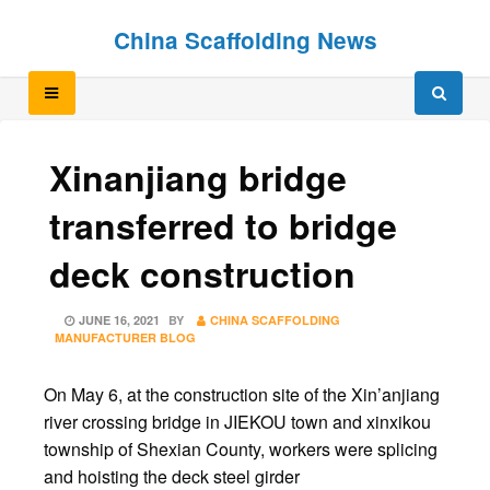
Skip
Skip
China Scaffolding News
to
to
content
content
Xinanjiang bridge
transferred to bridge
deck construction
POSTED
JUNE 16, 2021
BY
CHINA SCAFFOLDING
ON
MANUFACTURER BLOG
On May 6, at the construction site of the Xin’anjiang
river crossing bridge in JIEKOU town and xinxikou
township of Shexian County, workers were splicing
and hoisting the deck steel girder