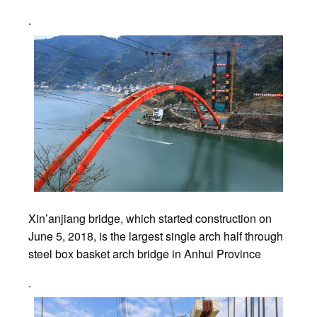
.
Xin’anjiang bridge, which started construction on
June 5, 2018, is the largest single arch half through
steel box basket arch bridge in Anhui Province
.