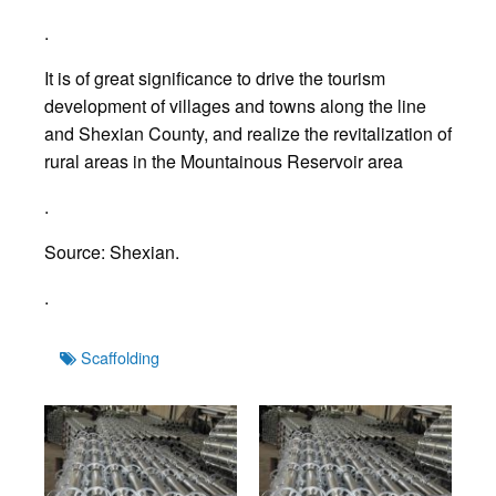
.
It is of great significance to drive the tourism
development of villages and towns along the line
and Shexian County, and realize the revitalization of
rural areas in the Mountainous Reservoir area
.
Source: Shexian.
.
Tags
Scaffolding