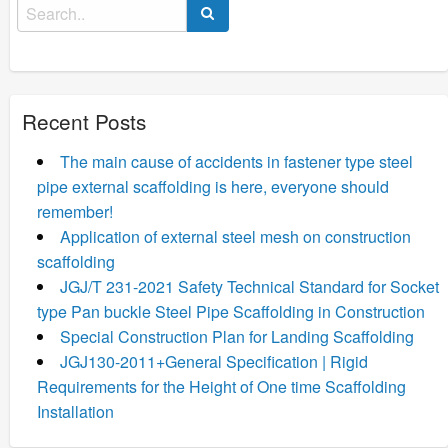
Search
for:
Recent Posts
The main cause of accidents in fastener type steel
pipe external scaffolding is here, everyone should
remember!
Application of external steel mesh on construction
scaffolding
JGJ/T 231-2021 Safety Technical Standard for Socket
type Pan buckle Steel Pipe Scaffolding in Construction
Special Construction Plan for Landing Scaffolding
JGJ130-2011+General Specification | Rigid
Requirements for the Height of One time Scaffolding
Installation