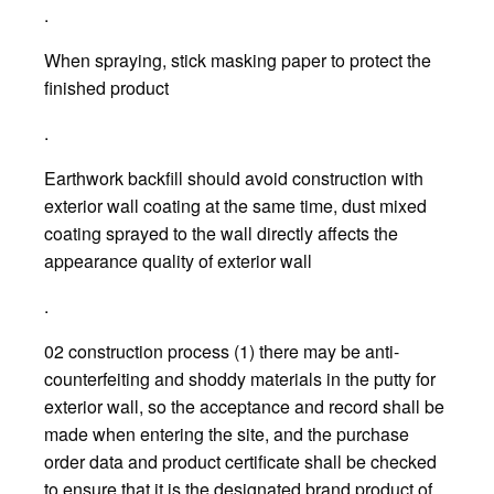
.
When spraying, stick masking paper to protect the
finished product
.
Earthwork backfill should avoid construction with
exterior wall coating at the same time, dust mixed
coating sprayed to the wall directly affects the
appearance quality of exterior wall
.
02 construction process (1) there may be anti-
counterfeiting and shoddy materials in the putty for
exterior wall, so the acceptance and record shall be
made when entering the site, and the purchase
order data and product certificate shall be checked
to ensure that it is the designated brand product of