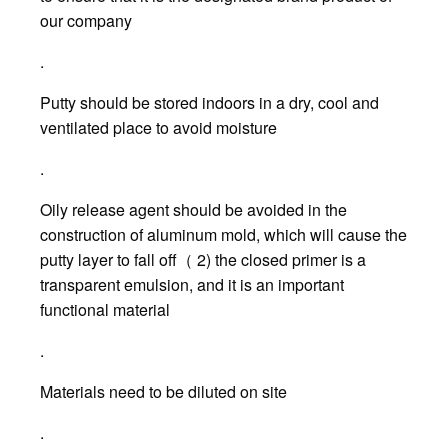
our company
.
Putty should be stored indoors in a dry, cool and
ventilated place to avoid moisture
.
Oily release agent should be avoided in the
construction of aluminum mold, which will cause the
putty layer to fall off（ 2) the closed primer is a
transparent emulsion, and it is an important
functional material
.
Materials need to be diluted on site
.