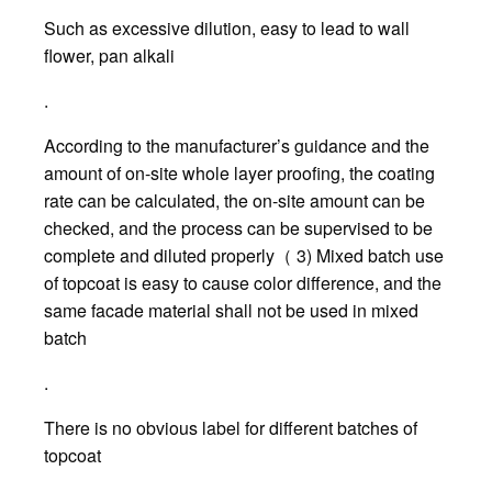
Such as excessive dilution, easy to lead to wall
flower, pan alkali
.
According to the manufacturer’s guidance and the
amount of on-site whole layer proofing, the coating
rate can be calculated, the on-site amount can be
checked, and the process can be supervised to be
complete and diluted properly（ 3) Mixed batch use
of topcoat is easy to cause color difference, and the
same facade material shall not be used in mixed
batch
.
There is no obvious label for different batches of
topcoat