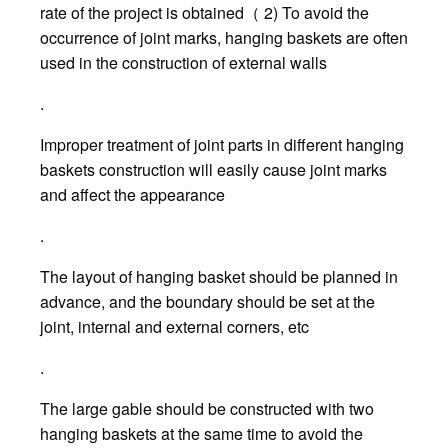
rate of the project is obtained（ 2) To avoid the
occurrence of joint marks, hanging baskets are often
used in the construction of external walls
.
Improper treatment of joint parts in different hanging
baskets construction will easily cause joint marks
and affect the appearance
.
The layout of hanging basket should be planned in
advance, and the boundary should be set at the
joint, internal and external corners, etc
.
The large gable should be constructed with two
hanging baskets at the same time to avoid the