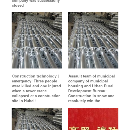
company was successfully
closed
Construction technology |
Assault team of municipal
emergency! Three people
company of municipal
were killed and one injured
housing and Urban Rural
when a tower crane
Development Bureau:
collapsed at a construction
Construction in snow and
site in Hubei!
resolutely win the