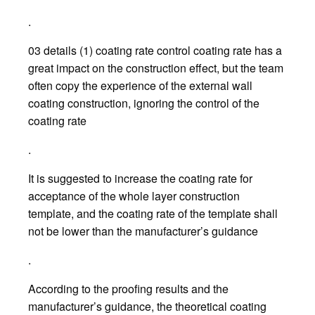
.
03 details (1) coating rate control coating rate has a
great impact on the construction effect, but the team
often copy the experience of the external wall
coating construction, ignoring the control of the
coating rate
.
It is suggested to increase the coating rate for
acceptance of the whole layer construction
template, and the coating rate of the template shall
not be lower than the manufacturer’s guidance
.
According to the proofing results and the
manufacturer’s guidance, the theoretical coating