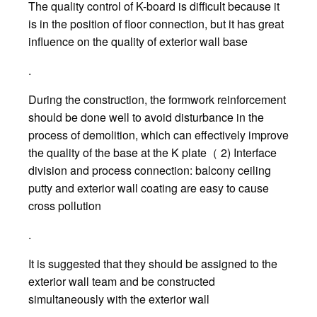
The quality control of K-board is difficult because it
is in the position of floor connection, but it has great
influence on the quality of exterior wall base
.
During the construction, the formwork reinforcement
should be done well to avoid disturbance in the
process of demolition, which can effectively improve
the quality of the base at the K plate（ 2) Interface
division and process connection: balcony ceiling
putty and exterior wall coating are easy to cause
cross pollution
.
It is suggested that they should be assigned to the
exterior wall team and be constructed
simultaneously with the exterior wall