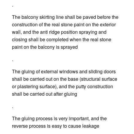
.
The balcony skirting line shall be paved before the
construction of the real stone paint on the exterior
wall, and the anti ridge position spraying and
closing shall be completed when the real stone
paint on the balcony is sprayed
.
The gluing of external windows and sliding doors
shall be carried out on the base (structural surface
or plastering surface), and the putty construction
shall be carried out after gluing
.
The gluing process is very important, and the
reverse process is easy to cause leakage