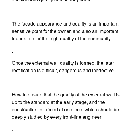
.
The facade appearance and quality is an important
sensitive point for the owner, and also an important
foundation for the high quality of the community
.
Once the external wall quality is formed, the later
rectification is difficult, dangerous and ineffective
.
How to ensure that the quality of the external wall is
up to the standard at the early stage, and the
construction is formed at one time, which should be
deeply studied by every front-line engineer
.