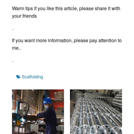
Warm tips if you like this article, please share it with
your friends
.
If you want more information, please pay attention to
me..
.
Tags
Scaffolding