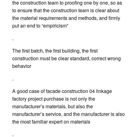
the construction team to proofing one by one, so as
to ensure that the construction team is clear about
the material requirements and methods, and firmly
put an end to “empiricism”
.
The first batch, the first building, the first
construction must be clear standard, correct wrong
behavior
.
A good case of facade construction 04 linkage
factory project purchase is not only the
manufacturer’s materials, but also the
manufacturer’s service, and the manufacturer is also
the most familiar expert on materials
.