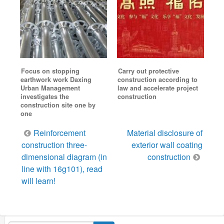
Focus on stopping
Carry out protective
earthwork work Daxing
construction according to
Urban Management
law and accelerate project
investigates the
construction
construction site one by
one
Post
Reinforcement
Material disclosure of
navigation
construction three-
exterior wall coating
dimensional diagram (in
construction
line with 16g101), read
will learn!