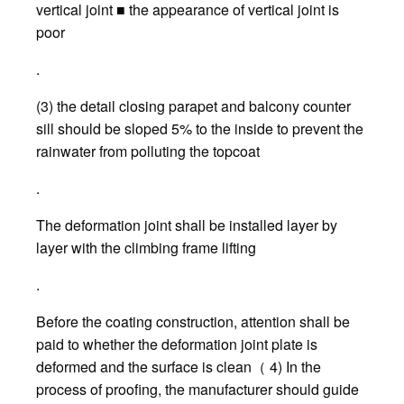
vertical joint ■ the appearance of vertical joint is
poor
.
(3) the detail closing parapet and balcony counter
sill should be sloped 5% to the inside to prevent the
rainwater from polluting the topcoat
.
The deformation joint shall be installed layer by
layer with the climbing frame lifting
.
Before the coating construction, attention shall be
paid to whether the deformation joint plate is
deformed and the surface is clean（ 4) In the
process of proofing, the manufacturer should guide