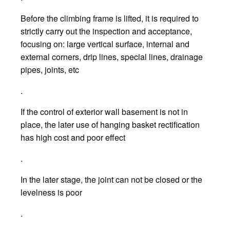
Before the climbing frame is lifted, it is required to
strictly carry out the inspection and acceptance,
focusing on: large vertical surface, internal and
external corners, drip lines, special lines, drainage
pipes, joints, etc
.
If the control of exterior wall basement is not in
place, the later use of hanging basket rectification
has high cost and poor effect
.
In the later stage, the joint can not be closed or the
levelness is poor
.