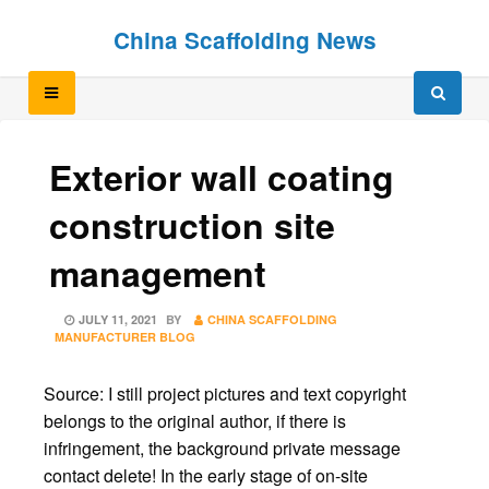
Skip
Skip
China Scaffolding News
to
to
content
content
Exterior wall coating
construction site
management
POSTED
JULY 11, 2021
BY
CHINA SCAFFOLDING
ON
MANUFACTURER BLOG
Source: I still project pictures and text copyright
belongs to the original author, if there is
infringement, the background private message
contact delete! In the early stage of on-site