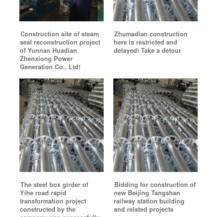
Construction site of steam
Zhumadian construction
seal reconstruction project
here is restricted and
of Yunnan Huadian
delayed! Take a detour
Zhenxiong Power
Generation Co., Ltd!
The steel box girder of
Bidding for construction of
Yihe road rapid
new Beijing Tangshan
transformation project
railway station building
constructed by the
and related projects