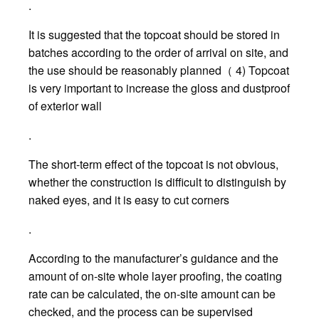
.
It is suggested that the topcoat should be stored in
batches according to the order of arrival on site, and
the use should be reasonably planned（ 4) Topcoat
is very important to increase the gloss and dustproof
of exterior wall
.
The short-term effect of the topcoat is not obvious,
whether the construction is difficult to distinguish by
naked eyes, and it is easy to cut corners
.
According to the manufacturer’s guidance and the
amount of on-site whole layer proofing, the coating
rate can be calculated, the on-site amount can be
checked, and the process can be supervised