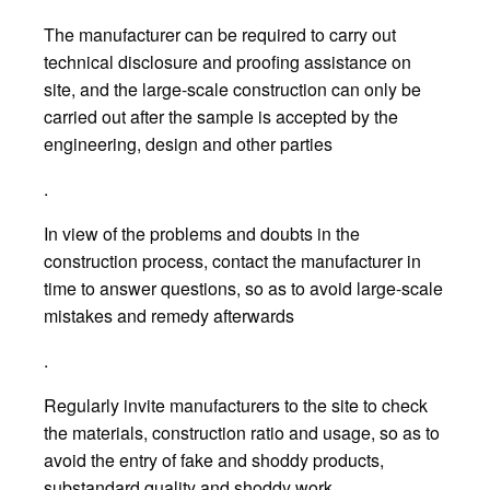
The manufacturer can be required to carry out
technical disclosure and proofing assistance on
site, and the large-scale construction can only be
carried out after the sample is accepted by the
engineering, design and other parties
.
In view of the problems and doubts in the
construction process, contact the manufacturer in
time to answer questions, so as to avoid large-scale
mistakes and remedy afterwards
.
Regularly invite manufacturers to the site to check
the materials, construction ratio and usage, so as to
avoid the entry of fake and shoddy products,
substandard quality and shoddy work