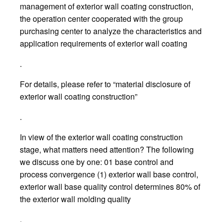
management of exterior wall coating construction,
the operation center cooperated with the group
purchasing center to analyze the characteristics and
application requirements of exterior wall coating
.
For details, please refer to “material disclosure of
exterior wall coating construction”
.
In view of the exterior wall coating construction
stage, what matters need attention? The following
we discuss one by one: 01 base control and
process convergence (1) exterior wall base control,
exterior wall base quality control determines 80% of
the exterior wall molding quality
.