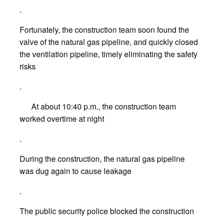
.
Fortunately, the construction team soon found the
valve of the natural gas pipeline, and quickly closed
the ventilation pipeline, timely eliminating the safety
risks
.
At about 10:40 p.m., the construction team
worked overtime at night
.
During the construction, the natural gas pipeline
was dug again to cause leakage
.
The public security police blocked the construction