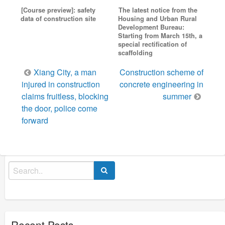
[Course preview]: safety
The latest notice from the
data of construction site
Housing and Urban Rural
Development Bureau:
Starting from March 15th, a
special rectification of
scaffolding
Post
Xiang City, a man
Construction scheme of
navigation
injured in construction
concrete engineering in
claims fruitless, blocking
summer
the door, police come
forward
Search
for:
Recent Posts