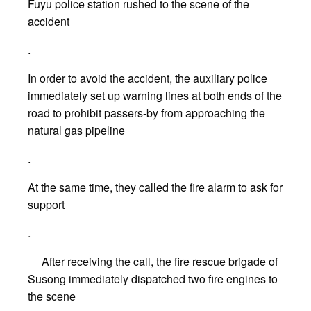
Fuyu police station rushed to the scene of the
accident
.
In order to avoid the accident, the auxiliary police
immediately set up warning lines at both ends of the
road to prohibit passers-by from approaching the
natural gas pipeline
.
At the same time, they called the fire alarm to ask for
support
.
After receiving the call, the fire rescue brigade of
Susong immediately dispatched two fire engines to
the scene