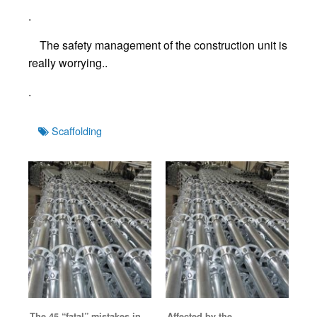
.
The safety management of the construction unit is
really worrying..
.
Tags
Scaffolding
The 45 “fatal” mistakes in
Affected by the