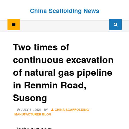
Skip
Skip
China Scaffolding News
to
to
content
content
Two times of
continuous excavation
of natural gas pipeline
in Renmin Road,
Susong
POSTED
JULY 11, 2021
BY
CHINA SCAFFOLDING
ON
MANUFACTURER BLOG