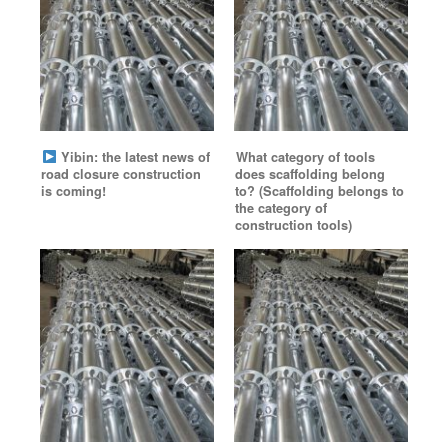
Yibin: the latest news of
What category of tools
road closure construction
does scaffolding belong
is coming!
to? (Scaffolding belongs to
the category of
construction tools)