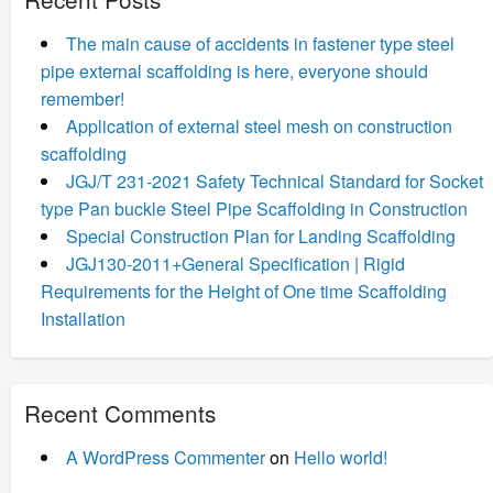
The main cause of accidents in fastener type steel
pipe external scaffolding is here, everyone should
remember!
Application of external steel mesh on construction
scaffolding
JGJ/T 231-2021 Safety Technical Standard for Socket
type Pan buckle Steel Pipe Scaffolding in Construction
Special Construction Plan for Landing Scaffolding
JGJ130-2011+General Specification | Rigid
Requirements for the Height of One time Scaffolding
Installation
Recent Comments
A WordPress Commenter
on
Hello world!