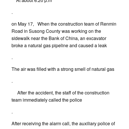
At about 6:20 p.m
.
on May 17, When the construction team of Renmin
Road in Susong County was working on the
sidewalk near the Bank of China, an excavator
broke a natural gas pipeline and caused a leak
.
The air was filled with a strong smell of natural gas
.
After the accident, the staff of the construction
team immediately called the police
.
After receiving the alarm call, the auxiliary police of