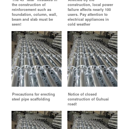
the construction of
construction, local power
reinforcement such as
failure affects nearly 100
foundation, column, wall,
users. Pay attention to
beam and slab must be
electrical appliances in
seen!
cold weather
Precautions for erecting
Notice of closed
steel pipe scaffolding
construction of Guhuai
road!