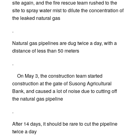
site again, and the fire rescue team rushed to the
site to spray water mist to dilute the concentration of
the leaked natural gas
.
Natural gas pipelines are dug twice a day, with a
distance of less than 50 meters
.
On May 3, the construction team started
construction at the gate of Susong Agricultural
Bank, and caused a lot of noise due to cutting off
the natural gas pipeline
.
After 14 days, it should be rare to cut the pipeline
twice a day