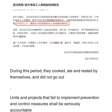
During this period, they cooked, ate and rested by
themselves, and did not go out
.
Units and projects that fail to implement prevention
and control measures shall be seriously
accountable