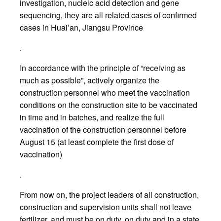
investigation, nucleic acid detection and gene
sequencing, they are all related cases of confirmed
cases in Huai’an, Jiangsu Province
.
In accordance with the principle of “receiving as
much as possible”, actively organize the
construction personnel who meet the vaccination
conditions on the construction site to be vaccinated
in time and in batches, and realize the full
vaccination of the construction personnel before
August 15 (at least complete the first dose of
vaccination)
.
From now on, the project leaders of all construction,
construction and supervision units shall not leave
fertilizer, and must be on duty, on duty and in a state