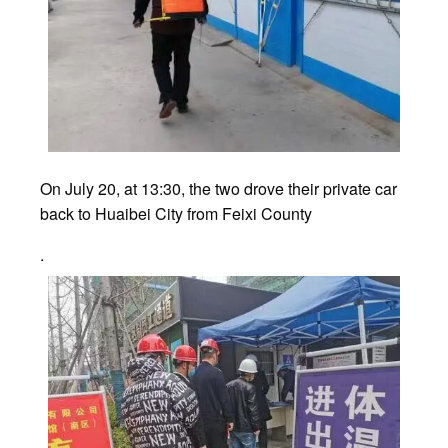
On July 20, at 13:30, the two drove their private car
back to Huaibei City from Feixi County
.