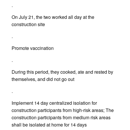
.
On July 21, the two worked all day at the
construction site
.
Promote vaccination
.
During this period, they cooked, ate and rested by
themselves, and did not go out
.
Implement 14 day centralized isolation for
construction participants from high-risk areas; The
construction participants from medium risk areas
shall be isolated at home for 14 days