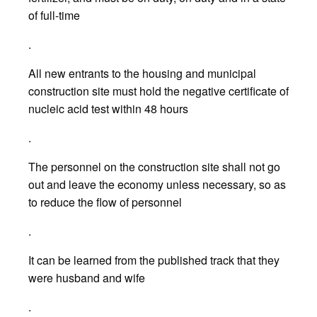
of full-time
.
All new entrants to the housing and municipal
construction site must hold the negative certificate of
nucleic acid test within 48 hours
.
The personnel on the construction site shall not go
out and leave the economy unless necessary, so as
to reduce the flow of personnel
.
It can be learned from the published track that they
were husband and wife
.