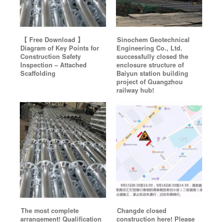
【 Free Download 】
Sinochem Geotechnical
Diagram of Key Points for
Engineering Co., Ltd.
Construction Safety
successfully closed the
Inspection – Attached
enclosure structure of
Scaffolding
Baiyun station building
project of Guangzhou
railway hub!
The most complete
Changde closed
arrangement! Qualification
construction here! Please