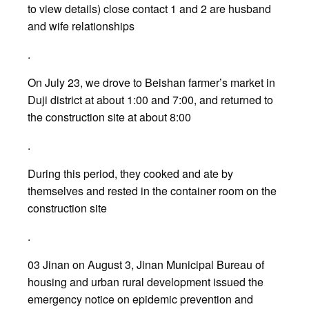
to view details) close contact 1 and 2 are husband
and wife relationships
.
On July 23, we drove to Beishan farmer’s market in
Duji district at about 1:00 and 7:00, and returned to
the construction site at about 8:00
.
During this period, they cooked and ate by
themselves and rested in the container room on the
construction site
.
03 Jinan on August 3, Jinan Municipal Bureau of
housing and urban rural development issued the
emergency notice on epidemic prevention and