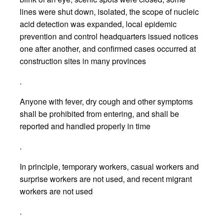
lines were shut down, isolated, the scope of nucleic
acid detection was expanded, local epidemic
prevention and control headquarters issued notices
one after another, and confirmed cases occurred at
construction sites in many provinces
.
Anyone with fever, dry cough and other symptoms
shall be prohibited from entering, and shall be
reported and handled properly in time
.
In principle, temporary workers, casual workers and
surprise workers are not used, and recent migrant
workers are not used
.