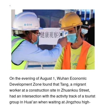
.
On the evening of August 1, Wuhan Economic
Development Zone found that Tang, a migrant
worker at a construction site in Zhuankou Street,
had an intersection with the activity track of a tourist
group in Huai’an when waiting at Jingzhou high-