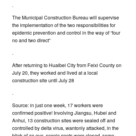
.
The Municipal Construction Bureau will supervise
the implementation of the two responsibilities for
epidemic prevention and control in the way of “four
no and two direct”
.
After returning to Huaibei City from Feixi County on
July 20, they worked and lived at a local
construction site until July 28
.
Source: in just one week, 17 workers were
confirmed positive! Involving Jiangsu, Hubei and
Anhui, 13 construction sites were sealed off and
controlled by delta virus, wantonly attacked, in the
blink of an eye, scenic spots were closed, some