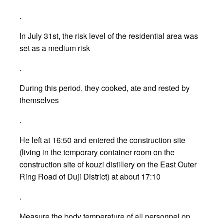
.
In July 31st, the risk level of the residential area was
set as a medium risk
.
During this period, they cooked, ate and rested by
themselves
.
He left at 16:50 and entered the construction site
(living in the temporary container room on the
construction site of kouzi distillery on the East Outer
Ring Road of Duji District) at about 17:10
.
Measure the body temperature of all personnel on