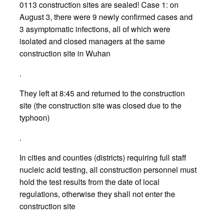
0113 construction sites are sealed! Case 1: on
August 3, there were 9 newly confirmed cases and
3 asymptomatic infections, all of which were
isolated and closed managers at the same
construction site in Wuhan
.
They left at 8:45 and returned to the construction
site (the construction site was closed due to the
typhoon)
.
In cities and counties (districts) requiring full staff
nucleic acid testing, all construction personnel must
hold the test results from the date of local
regulations, otherwise they shall not enter the
construction site