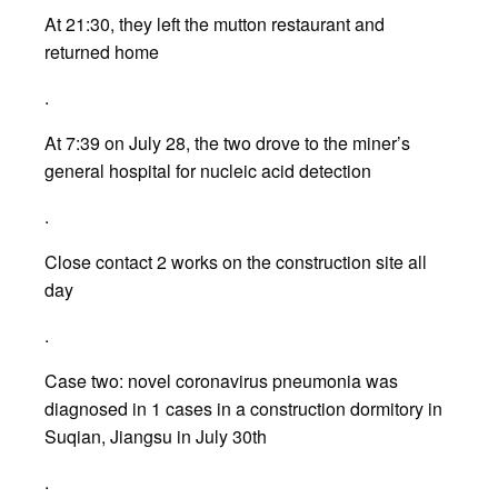
At 21:30, they left the mutton restaurant and
returned home
.
At 7:39 on July 28, the two drove to the miner’s
general hospital for nucleic acid detection
.
Close contact 2 works on the construction site all
day
.
Case two: novel coronavirus pneumonia was
diagnosed in 1 cases in a construction dormitory in
Suqian, Jiangsu in July 30th
.