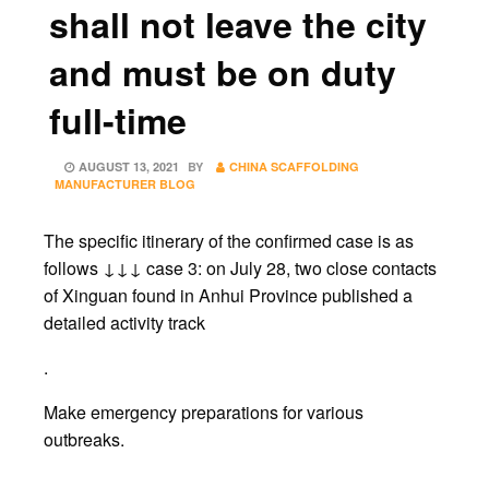
shall not leave the city
and must be on duty
full-time
POSTED
AUGUST 13, 2021
BY
CHINA SCAFFOLDING
ON
MANUFACTURER BLOG
The specific itinerary of the confirmed case is as
follows ↓↓↓ case 3: on July 28, two close contacts
of Xinguan found in Anhui Province published a
detailed activity track
.
Make emergency preparations for various
outbreaks.
.