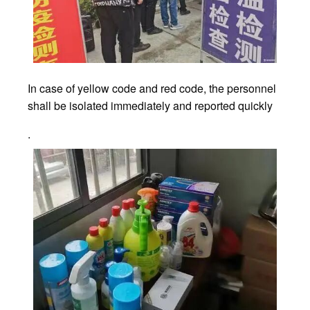
In case of yellow code and red code, the personnel
shall be isolated immediately and reported quickly
.