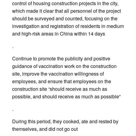
control of housing construction projects in the city,
which made it clear that all personnel of the project
should be surveyed and counted, focusing on the
investigation and registration of residents in medium
and high-risk areas in China within 14 days
.
Continue to promote the publicity and positive
guidance of vaccination work on the construction
site, improve the vaccination willingness of
employees, and ensure that employees on the
construction site “should receive as much as
possible, and should receive as much as possible”
.
During this period, they cooked, ate and rested by
themselves, and did not go out