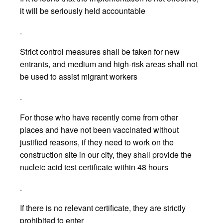
it will be seriously held accountable
.
Strict control measures shall be taken for new
entrants, and medium and high-risk areas shall not
be used to assist migrant workers
.
For those who have recently come from other
places and have not been vaccinated without
justified reasons, if they need to work on the
construction site in our city, they shall provide the
nucleic acid test certificate within 48 hours
.
If there is no relevant certificate, they are strictly
prohibited to enter