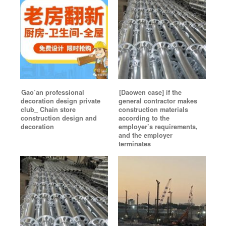
Gao’an professional
[Daowen case] if the
decoration design private
general contractor makes
club_ Chain store
construction materials
construction design and
according to the
decoration
employer’s requirements,
and the employer
terminates