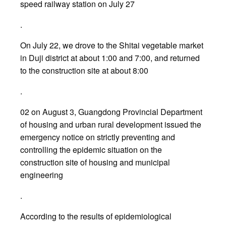
speed railway station on July 27
.
On July 22, we drove to the Shitai vegetable market
in Duji district at about 1:00 and 7:00, and returned
to the construction site at about 8:00
.
02 on August 3, Guangdong Provincial Department
of housing and urban rural development issued the
emergency notice on strictly preventing and
controlling the epidemic situation on the
construction site of housing and municipal
engineering
.
According to the results of epidemiological