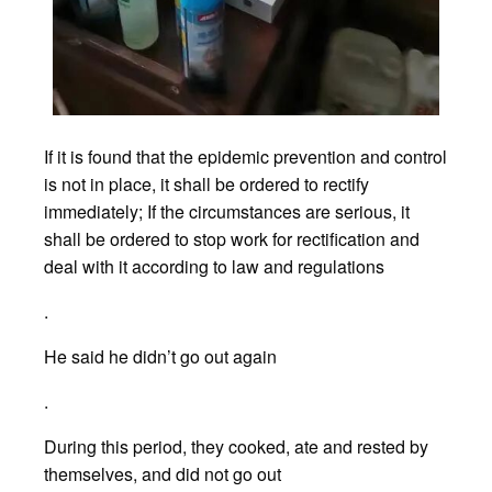
If it is found that the epidemic prevention and control
is not in place, it shall be ordered to rectify
immediately; If the circumstances are serious, it
shall be ordered to stop work for rectification and
deal with it according to law and regulations
.
He said he didn’t go out again
.
During this period, they cooked, ate and rested by
themselves, and did not go out