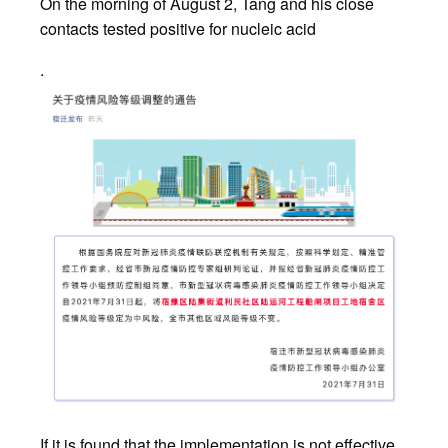
On the morning of August 2, Tang and his close
contacts tested positive for nucleic acid
.
If it is found that the implementation is not effective,