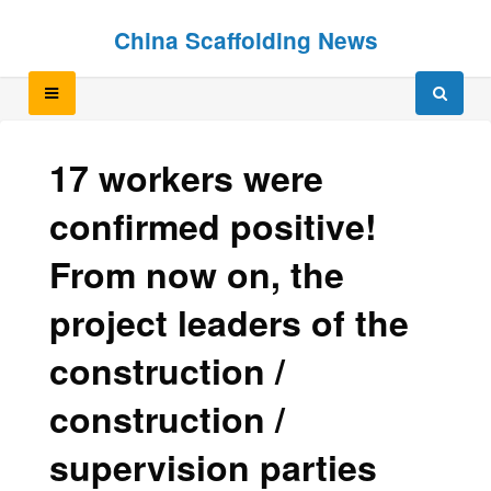
Skip
Skip
China Scaffolding News
to
to
content
content
17 workers were
confirmed positive!
From now on, the
project leaders of the
construction /
construction /
supervision parties