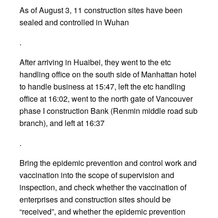
As of August 3, 11 construction sites have been
sealed and controlled in Wuhan
.
After arriving in Huaibei, they went to the etc
handling office on the south side of Manhattan hotel
to handle business at 15:47, left the etc handling
office at 16:02, went to the north gate of Vancouver
phase I construction Bank (Renmin middle road sub
branch), and left at 16:37
.
Bring the epidemic prevention and control work and
vaccination into the scope of supervision and
inspection, and check whether the vaccination of
enterprises and construction sites should be
“received”, and whether the epidemic prevention