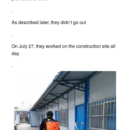
.
As described later, they didn’t go out
.
On July 27, they worked on the construction site all
day
.