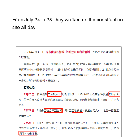
.
From July 24 to 25, they worked on the construction
site all day
.