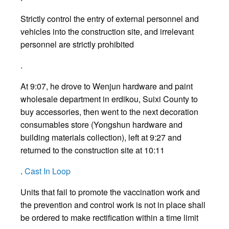
Strictly control the entry of external personnel and
vehicles into the construction site, and irrelevant
personnel are strictly prohibited
.
At 9:07, he drove to Wenjun hardware and paint
wholesale department in erdikou, Suixi County to
buy accessories, then went to the next decoration
consumables store (Yongshun hardware and
building materials collection), left at 9:27 and
returned to the construction site at 10:11
.
Cast In Loop
Units that fail to promote the vaccination work and
the prevention and control work is not in place shall
be ordered to make rectification within a time limit