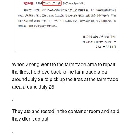
When Zheng went to the farm trade area to repair
the tires, he drove back to the farm trade area
around July 26 to pick up the tires at the farm trade
area around July 26
.
They ate and rested in the container room and said
they didn’t go out
.