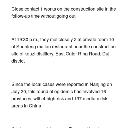
Close contact 1 works on the construction site in the
follow-up time without going out
.
At 19:30 p.m., they met closely 2 at private room 10
of Shunfeng mutton restaurant near the construction
site of kouzi distillery, East Outer Ring Road, Duji
district
.
Since the local cases were reported in Nanjing on
July 20, this round of epidemic has involved 16
provinces, with 4 high-risk and 137 medium risk
areas in China
.