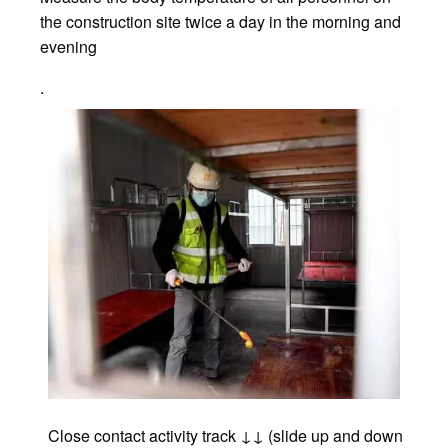
the construction site twice a day in the morning and
evening
.
Close contact activity track ↓↓ (slide up and down