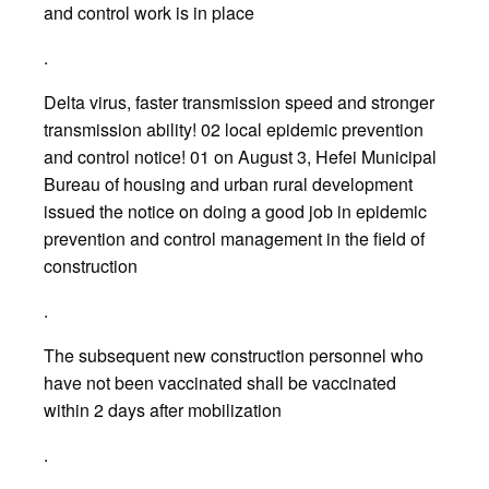
and control work is in place
.
Delta virus, faster transmission speed and stronger
transmission ability! 02 local epidemic prevention
and control notice! 01 on August 3, Hefei Municipal
Bureau of housing and urban rural development
issued the notice on doing a good job in epidemic
prevention and control management in the field of
construction
.
The subsequent new construction personnel who
have not been vaccinated shall be vaccinated
within 2 days after mobilization
.