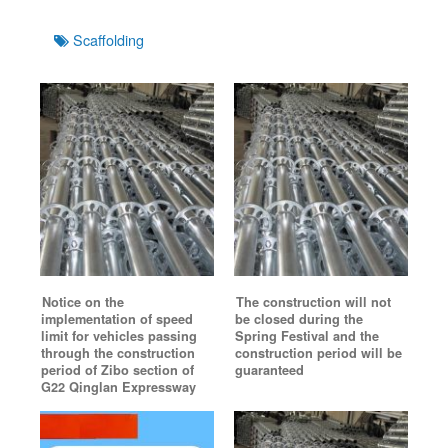
Tags
Scaffolding
Notice on the
The construction will not
implementation of speed
be closed during the
limit for vehicles passing
Spring Festival and the
through the construction
construction period will be
period of Zibo section of
guaranteed
G22 Qinglan Expressway