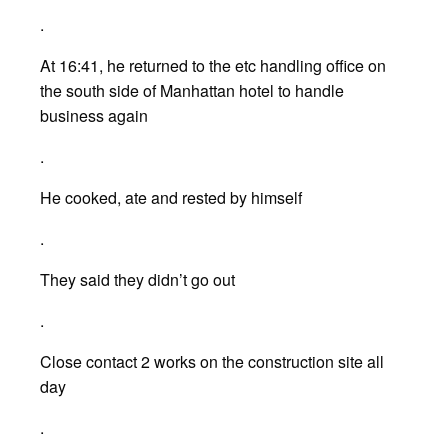
.
At 16:41, he returned to the etc handling office on
the south side of Manhattan hotel to handle
business again
.
He cooked, ate and rested by himself
.
They said they didn’t go out
.
Close contact 2 works on the construction site all
day
.