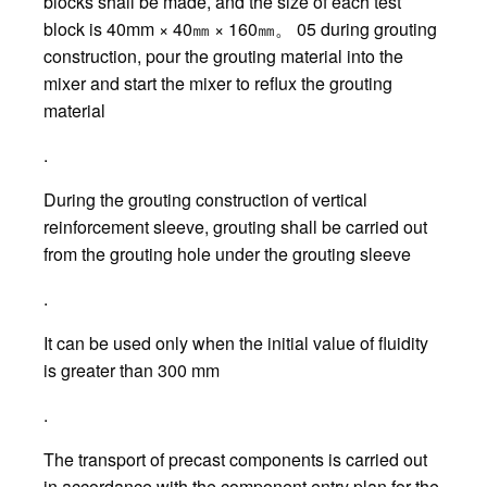
blocks shall be made, and the size of each test
block is 40mm × 40㎜ × 160㎜。 05 during grouting
construction, pour the grouting material into the
mixer and start the mixer to reflux the grouting
material
.
During the grouting construction of vertical
reinforcement sleeve, grouting shall be carried out
from the grouting hole under the grouting sleeve
.
It can be used only when the initial value of fluidity
is greater than 300 mm
.
The transport of precast components is carried out
in accordance with the component entry plan for the