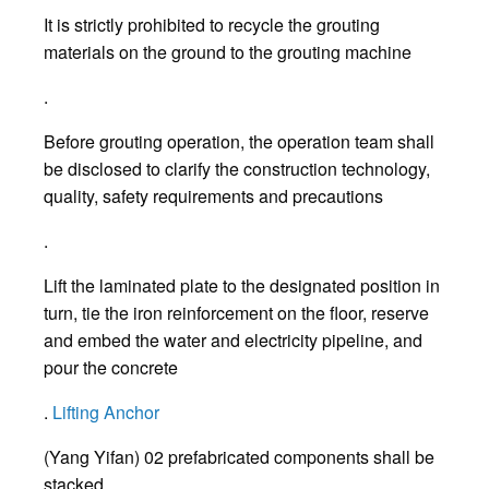
It is strictly prohibited to recycle the grouting
materials on the ground to the grouting machine
.
Before grouting operation, the operation team shall
be disclosed to clarify the construction technology,
quality, safety requirements and precautions
.
Lift the laminated plate to the designated position in
turn, tie the iron reinforcement on the floor, reserve
and embed the water and electricity pipeline, and
pour the concrete
.
Lifting Anchor
(Yang Yifan) 02 prefabricated components shall be
stacked