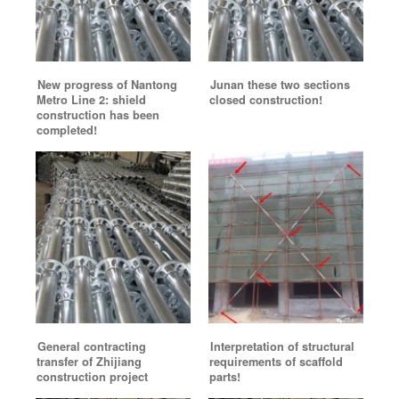
New progress of Nantong
Junan these two sections
Metro Line 2: shield
closed construction!
construction has been
completed!
General contracting
Interpretation of structural
transfer of Zhijiang
requirements of scaffold
construction project
parts!