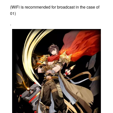
(WiFi is recommended for broadcast in the case of
01)
.