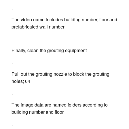
.
The video name includes building number, floor and
prefabricated wall number
.
Finally, clean the grouting equipment
.
Pull out the grouting nozzle to block the grouting
holes; 04
.
The image data are named folders according to
building number and floor
.