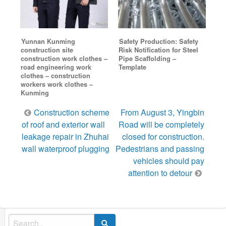
Yunnan Kunming
Safety Production: Safety
construction site
Risk Notification for Steel
construction work clothes –
Pipe Scaffolding –
road engineering work
Template
clothes – construction
workers work clothes –
Kunming
Post
Construction scheme
From August 3, Yingbin
navigation
of roof and exterior wall
Road will be completely
leakage repair in Zhuhai
closed for construction.
wall waterproof plugging
Pedestrians and passing
vehicles should pay
attention to detour
Search