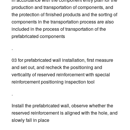
production and transportation of components, and
the protection of finished products and the sorting of
components in the transportation process are also
included in the process of transportation of the
prefabricated components
.
03 for prefabricated wall installation, first measure
and set out, and recheck the positioning and
verticality of reserved reinforcement with special
reinforcement positioning inspection tool
.
Install the prefabricated wall, observe whether the
reserved reinforcement is aligned with the hole, and
slowly fall in place