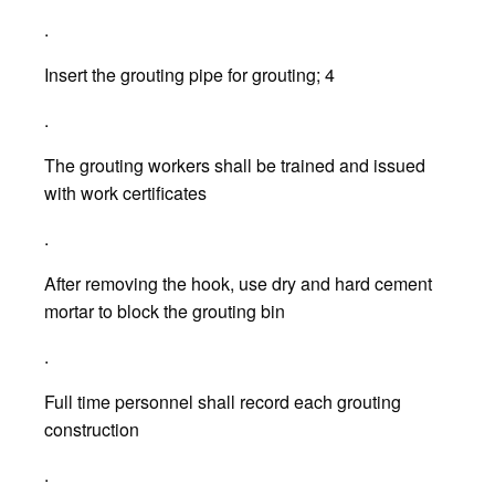
.
Insert the grouting pipe for grouting; 4
.
The grouting workers shall be trained and issued
with work certificates
.
After removing the hook, use dry and hard cement
mortar to block the grouting bin
.
Full time personnel shall record each grouting
construction
.