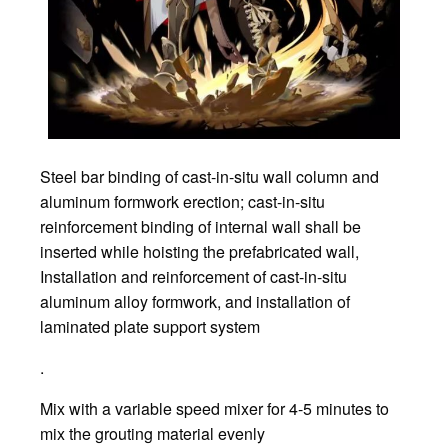
Steel bar binding of cast-in-situ wall column and
aluminum formwork erection; cast-in-situ
reinforcement binding of internal wall shall be
inserted while hoisting the prefabricated wall,
Installation and reinforcement of cast-in-situ
aluminum alloy formwork, and installation of
laminated plate support system
.
Mix with a variable speed mixer for 4-5 minutes to
mix the grouting material evenly