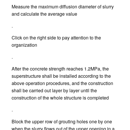
Measure the maximum diffusion diameter of slurry
and calculate the average value
.
Click on the right side to pay attention to the
organization
.
After the concrete strength reaches 1.2MPa, the
superstructure shall be installed according to the
above operation procedures, and the construction
shall be carried out layer by layer until the
construction of the whole structure is completed
.
Block the upper row of grouting holes one by one
when the slurry flows out of the upper opening in a