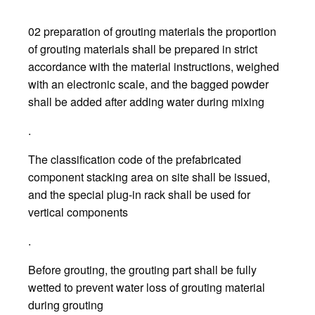
02 preparation of grouting materials the proportion
of grouting materials shall be prepared in strict
accordance with the material instructions, weighed
with an electronic scale, and the bagged powder
shall be added after adding water during mixing
.
The classification code of the prefabricated
component stacking area on site shall be issued,
and the special plug-in rack shall be used for
vertical components
.
Before grouting, the grouting part shall be fully
wetted to prevent water loss of grouting material
during grouting