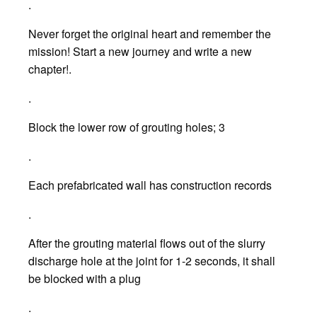
.
Never forget the original heart and remember the
mission! Start a new journey and write a new
chapter!.
.
Block the lower row of grouting holes; 3
.
Each prefabricated wall has construction records
.
After the grouting material flows out of the slurry
discharge hole at the joint for 1-2 seconds, it shall
be blocked with a plug
.