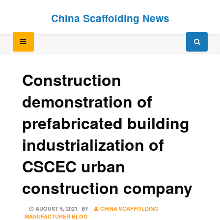
Skip
Skip
China Scaffolding News
to
to
content
content
Construction
demonstration of
prefabricated building
industrialization of
CSCEC urban
construction company
POSTED
AUGUST 5, 2021
BY
CHINA SCAFFOLDING
ON
MANUFACTURER BLOG