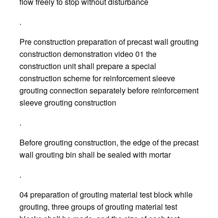
flow freely to stop without disturbance
.
Pre construction preparation of precast wall grouting
construction demonstration video 01 the
construction unit shall prepare a special
construction scheme for reinforcement sleeve
grouting connection separately before reinforcement
sleeve grouting construction
.
Before grouting construction, the edge of the precast
wall grouting bin shall be sealed with mortar
.
04 preparation of grouting material test block while
grouting, three groups of grouting material test