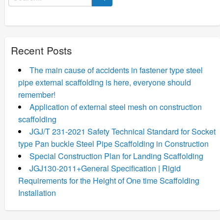
for:
Recent Posts
The main cause of accidents in fastener type steel
pipe external scaffolding is here, everyone should
remember!
Application of external steel mesh on construction
scaffolding
JGJ/T 231-2021 Safety Technical Standard for Socket
type Pan buckle Steel Pipe Scaffolding in Construction
Special Construction Plan for Landing Scaffolding
JGJ130-2011+General Specification | Rigid
Requirements for the Height of One time Scaffolding
Installation