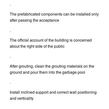
.
The prefabricated components can be installed only
after passing the acceptance
.
The official account of the building is concerned
about the right side of the public
.
After grouting, clean the grouting materials on the
ground and pour them into the garbage pool
.
Install inclined support and correct wall positioning
and verticality
.