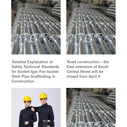
Detailed Explanation of
Road construction – the
Safety Technical Standards
East extension of South
for Socket type Pan buckle
Central Street will be
Steel Pipe Scaffolding in
closed from April 9
Construction