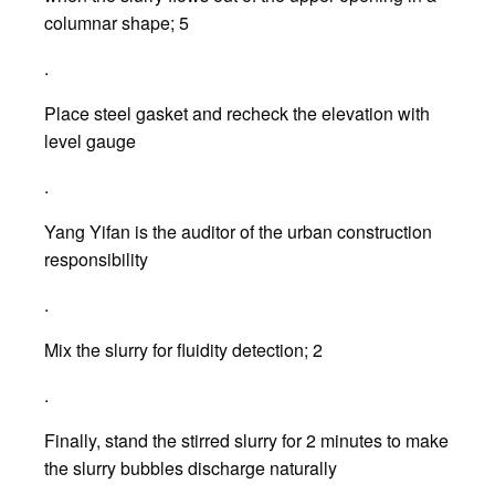
columnar shape; 5
.
Place steel gasket and recheck the elevation with
level gauge
.
Yang Yifan is the auditor of the urban construction
responsibility
.
Mix the slurry for fluidity detection; 2
.
Finally, stand the stirred slurry for 2 minutes to make
the slurry bubbles discharge naturally