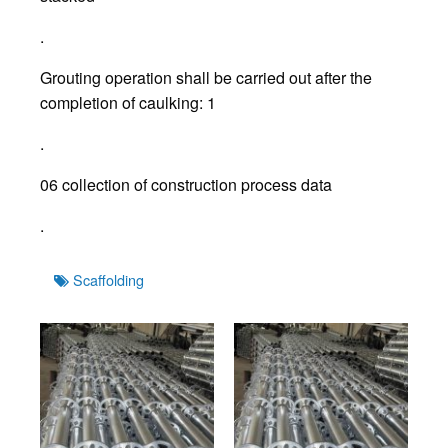
.
Grouting operation shall be carried out after the
completion of caulking: 1
.
06 collection of construction process data
.
Tags
Scaffolding