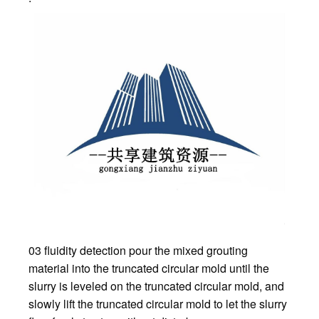
03 fluidity detection pour the mixed grouting
material into the truncated circular mold until the
slurry is leveled on the truncated circular mold, and
slowly lift the truncated circular mold to let the slurry