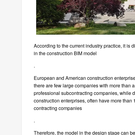
According to the current industry practice, it is d
in the construction BIM model
.
European and American construction enterpris
there are few large companies with more than 
professional subcontracting companies, while d
construction enterprises, often have more than
contracting companies
.
Therefore, the model in the design stage can be 