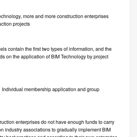
echnology, more and more construction enterprises
ction projects
s contain the first two types of information, and the
nds on the application of BIM Technology by project
Individual membership application and group
uction enterprises do not have enough funds to carry
on industry associations to gradually implement BIM