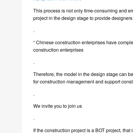
This process is not only time-consuming and err
project in the design stage to provide designers 
.
” Chinese construction enterprises have compl
construction enterprises
.
Therefore, the model in the design stage can be 
for construction management and support cons
.
We invite you to join us
.
If the construction project is a BOT project, that