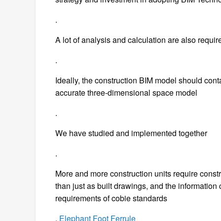
.
A lot of analysis and calculation are also requir
.
Ideally, the construction BIM model should conta
accurate three-dimensional space model
.
We have studied and implemented together
.
More and more construction units require constru
than just as built drawings, and the information
requirements of cobie standards
.
Elephant Foot Ferrule