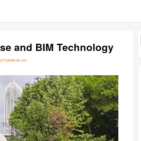
ise and BIM Technology
ACTURER BLOG