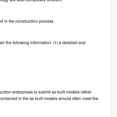
ed in the construction process
in the following information: (1) a detailed and
ction enterprises to submit as built models rather
 contained in the as built models should often meet the