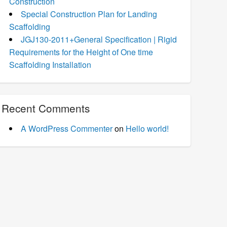
Construction
Special Construction Plan for Landing
Scaffolding
JGJ130-2011+General Specification | Rigid
Requirements for the Height of One time
Scaffolding Installation
Recent Comments
A WordPress Commenter
on
Hello world!