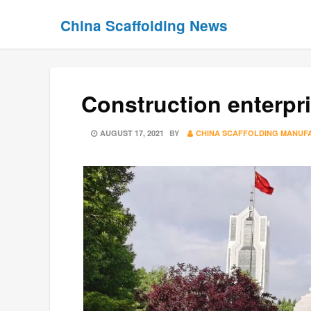
Skip
Skip
China Scaffolding News
to
to
content
content
Construction enterpr
POSTED
AUGUST 17, 2021
BY
CHINA SCAFFOLDING MANUF
ON