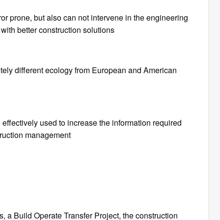
or prone, but also can not intervene in the engineering
with better construction solutions
etely different ecology from European and American
effectively used to increase the information required
truction management
 is, a Build Operate Transfer Project, the construction