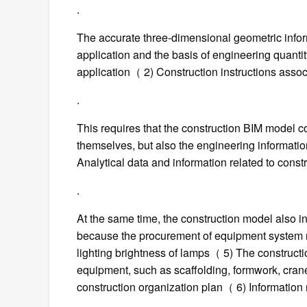
.
The accurate three-dimensional geometric infor
application and the basis of engineering quanti
application（ 2) Construction instructions asso
.
This requires that the construction BIM model c
themselves, but also the engineering informat
Analytical data and information related to const
.
At the same time, the construction model also in
because the procurement of equipment system n
lighting brightness of lamps（ 5) The construct
equipment, such as scaffolding, formwork, cranes
construction organization plan（ 6) Information