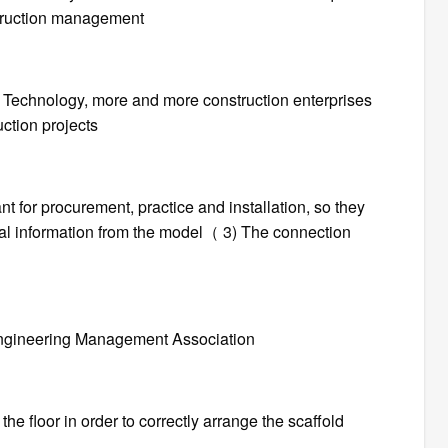
truction management
 Technology, more and more construction enterprises
ction projects
nt for procurement, practice and installation, so they
tual information from the model（ 3) The connection
 Engineering Management Association
the floor in order to correctly arrange the scaffold