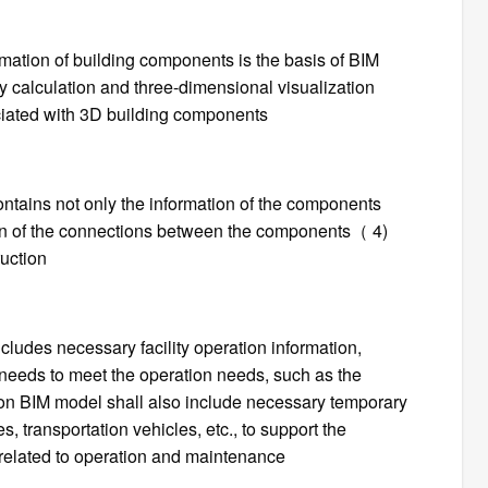
mation of building components is the basis of BIM
ty calculation and three-dimensional visualization
ciated with 3D building components
ontains not only the information of the components
ion of the connections between the components（ 4)
ruction
cludes necessary facility operation information,
eeds to meet the operation needs, such as the
ion BIM model shall also include necessary temporary
, transportation vehicles, etc., to support the
 related to operation and maintenance