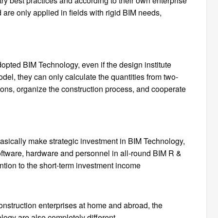
ry best practices and according to their own enterprise
are only applied in fields with rigid BIM needs,
dopted BIM Technology, even if the design institute
l, they can only calculate the quantities from two-
ions, organize the construction process, and cooperate
basically make strategic investment in BIM Technology,
software, hardware and personnel in all-round BIM R &
ntion to the short-term investment income
construction enterprises at home and abroad, the
logy are also completely different