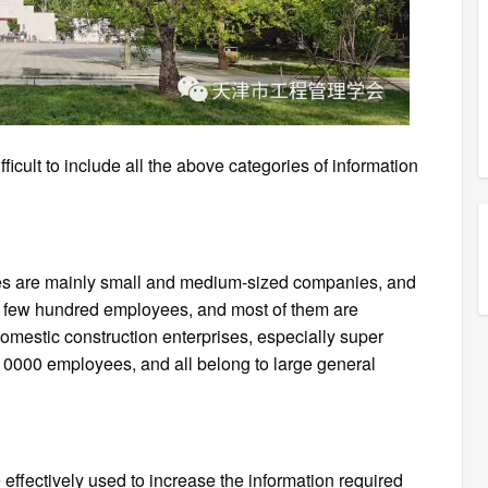
ifficult to include all the above categories of information
es are mainly small and medium-sized companies, and
a few hundred employees, and most of them are
omestic construction enterprises, especially super
 10000 employees, and all belong to large general
effectively used to increase the information required