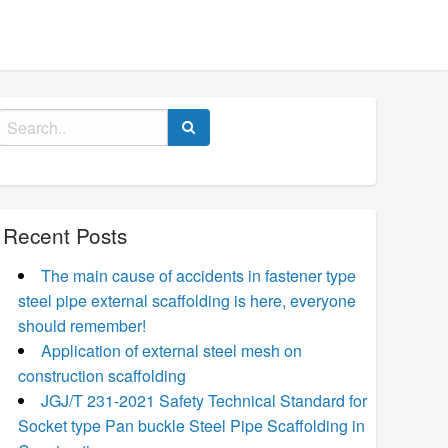
Search
for:
Recent Posts
The main cause of accidents in fastener type
steel pipe external scaffolding is here, everyone
should remember!
Application of external steel mesh on
construction scaffolding
JGJ/T 231-2021 Safety Technical Standard for
Socket type Pan buckle Steel Pipe Scaffolding in