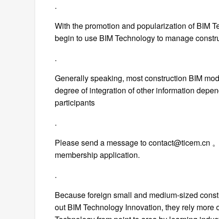
.
With the promotion and popularization of BIM T
begin to use BIM Technology to manage constru
.
Generally speaking, most construction BIM model
degree of integration of other information depe
participants
.
Please send a message to contact@ticem.cn 。 
membership application.
.
Because foreign small and medium-sized constr
out BIM Technology Innovation, they rely more 