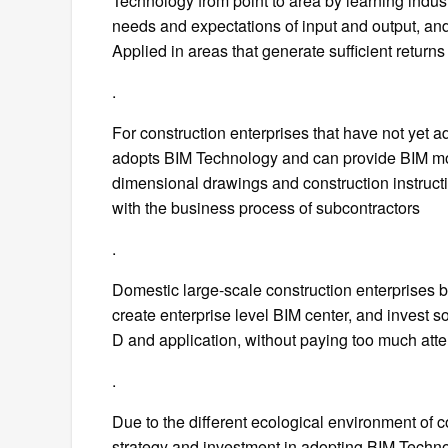
Technology from point to area by learning indust
needs and expectations of input and output, and 
Applied in areas that generate sufficient returns
.
For construction enterprises that have not yet a
adopts BIM Technology and can provide BIM mode
dimensional drawings and construction instruct
with the business process of subcontractors
.
Domestic large-scale construction enterprises 
create enterprise level BIM center, and invest 
D and application, without paying too much atte
.
Due to the different ecological environment of 
strategy and investment in adopting BIM Techno