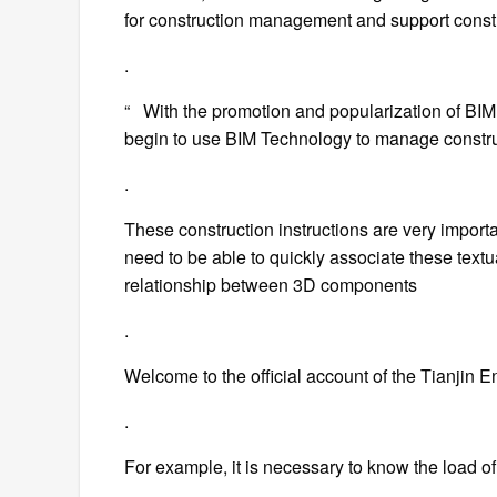
for construction management and support cons
.
“ With the promotion and popularization of BIM
begin to use BIM Technology to manage constru
.
These construction instructions are very importa
need to be able to quickly associate these tex
relationship between 3D components
.
Welcome to the official account of the Tianjin
.
For example, it is necessary to know the load of 