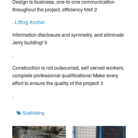
Design is business, one-to-one communication
throughout the project, efficiency first! 2
.
Lifting Anchor
Information disclosure and symmetry, and eliminate
Jerry building! 5
.
Construction is not outsourced, self owned workers,
complete professional qualifications! Make every
effort to ensure the quality of the project! 3
.
Tags
Scaffolding