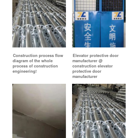
Construction process flow
Elevator protective door
diagram of the whole
manufacturer @
process of construction
construction elevator
engineering!
protective door
manufacturer