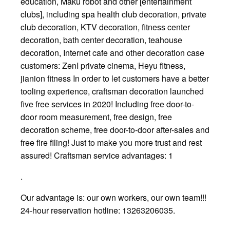
education, Maku robot and other [entertainment
clubs], including spa health club decoration, private
club decoration, KTV decoration, fitness center
decoration, bath center decoration, teahouse
decoration, Internet cafe and other decoration case
customers: ZenI private cinema, Heyu fitness,
jianion fitness In order to let customers have a better
tooling experience, craftsman decoration launched
five free services in 2020! Including free door-to-
door room measurement, free design, free
decoration scheme, free door-to-door after-sales and
free fire filing! Just to make you more trust and rest
assured! Craftsman service advantages: 1
.
Our advantage is: our own workers, our own team!!!
24-hour reservation hotline: 13263206035.