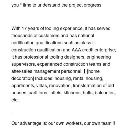
you * time to understand the project progress
.
With 17 years of tooling experience, it has served
thousands of customers and has national
certification qualifications such as class II
construction qualification and AAA credit enterprise;
It has professional tooling designers, engineering
supervisors, experienced construction teams and
after-sales management personnel【 [home
decoration] includes: housing, rental housing,
apartments, villas, renovation, transformation of old
houses, partitions, toilets, kitchens, halls, balconies,
etc..
.
Our advantage is: our own workers, our own team!!!