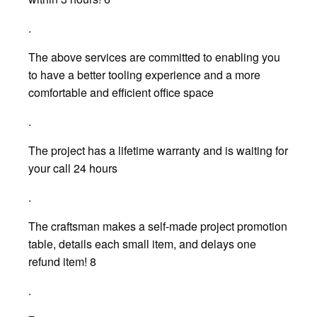
.
The above services are committed to enabling you
to have a better tooling experience and a more
comfortable and efficient office space
.
The project has a lifetime warranty and is waiting for
your call 24 hours
.
The craftsman makes a self-made project promotion
table, details each small item, and delays one
refund item! 8
.