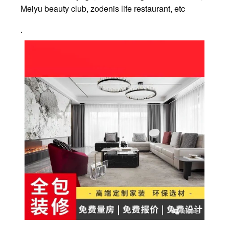
Meiyu beauty club, zodenis life restaurant, etc
.