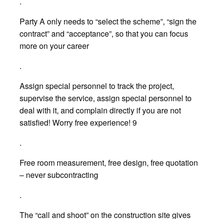
.
Party A only needs to “select the scheme”, “sign the
contract” and “acceptance”, so that you can focus
more on your career
.
Assign special personnel to track the project,
supervise the service, assign special personnel to
deal with it, and complain directly if you are not
satisfied! Worry free experience! 9
.
Free room measurement, free design, free quotation
– never subcontracting
.
The “call and shoot” on the construction site gives