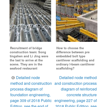
Recruitment of bridge
How to choose the
construction team: Song
difference between pre
tingshen and Li Jing were
embedded bolt type
the last to arrive at the
cantilever scaffolding and
scene. They are in the
ordinary I-beam cantilever
seafood restaurant
scaffolding?
Post
Detailed node
Detailed node method
navigation
method and construction
and construction process
process diagram of
diagram of reinforced
foundation engineering,
concrete structure
page 309 of 2018 Public
engineering, page 227 of
Edition, see the end of
2018 Public Edition, see