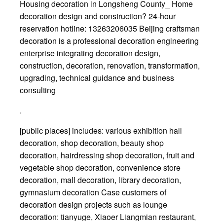
Housing decoration in Longsheng County_ Home
decoration design and construction? 24-hour
reservation hotline: 13263206035 Beijing craftsman
decoration is a professional decoration engineering
enterprise integrating decoration design,
construction, decoration, renovation, transformation,
upgrading, technical guidance and business
consulting
.
[public places] includes: various exhibition hall
decoration, shop decoration, beauty shop
decoration, hairdressing shop decoration, fruit and
vegetable shop decoration, convenience store
decoration, mall decoration, library decoration,
gymnasium decoration Case customers of
decoration design projects such as lounge
decoration: tianyuge, Xiaoer Liangmian restaurant,