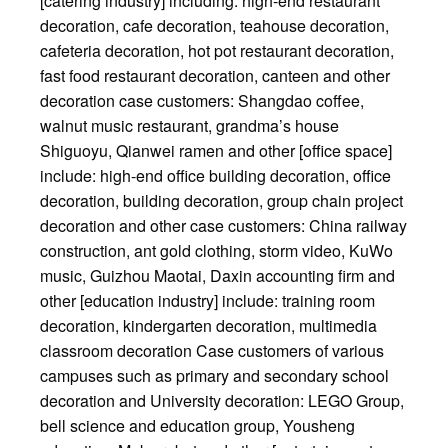
[catering industry] including: high-end restaurant
decoration, cafe decoration, teahouse decoration,
cafeteria decoration, hot pot restaurant decoration,
fast food restaurant decoration, canteen and other
decoration case customers: Shangdao coffee,
walnut music restaurant, grandma’s house
Shiguoyu, Qianwei ramen and other [office space]
include: high-end office building decoration, office
decoration, building decoration, group chain project
decoration and other case customers: China railway
construction, ant gold clothing, storm video, KuWo
music, Guizhou Maotai, Daxin accounting firm and
other [education industry] include: training room
decoration, kindergarten decoration, multimedia
classroom decoration Case customers of various
campuses such as primary and secondary school
decoration and University decoration: LEGO Group,
bell science and education group, Yousheng