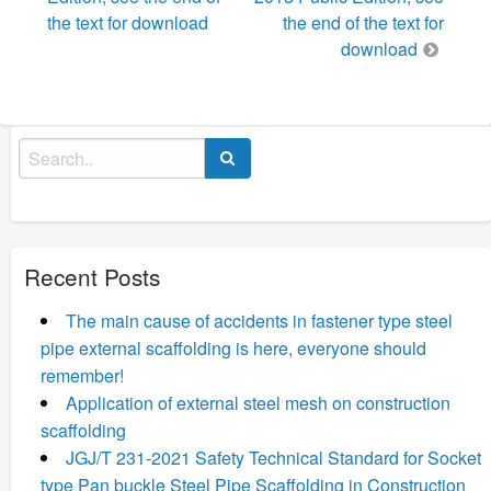
the text for download
the end of the text for
download
Search
for:
Recent Posts
The main cause of accidents in fastener type steel
pipe external scaffolding is here, everyone should
remember!
Application of external steel mesh on construction
scaffolding
JGJ/T 231-2021 Safety Technical Standard for Socket
type Pan buckle Steel Pipe Scaffolding in Construction