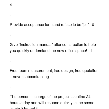
4
.
Provide acceptance form and refuse to be “pit” 10
.
Give “instruction manual” after construction to help
you quickly understand the new office space! 11
.
Free room measurement, free design, free quotation
– never subcontracting
.
The person in charge of the project is online 24
hours a day and will respond quickly to the scene
within 3 hours! 6