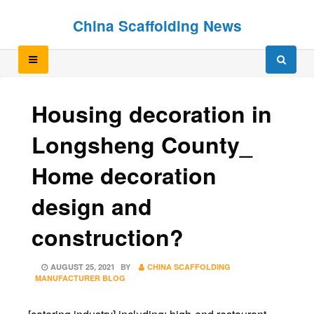
Skip
Skip
China Scaffolding News
to
to
content
content
Housing decoration in
Longsheng County_
Home decoration
design and
construction?
POSTED
AUGUST 25, 2021
BY
CHINA SCAFFOLDING
ON
MANUFACTURER BLOG