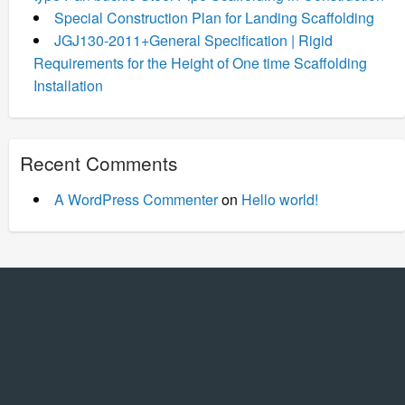
Special Construction Plan for Landing Scaffolding
JGJ130-2011+General Specification | Rigid
Requirements for the Height of One time Scaffolding
Installation
Recent Comments
A WordPress Commenter
on
Hello world!