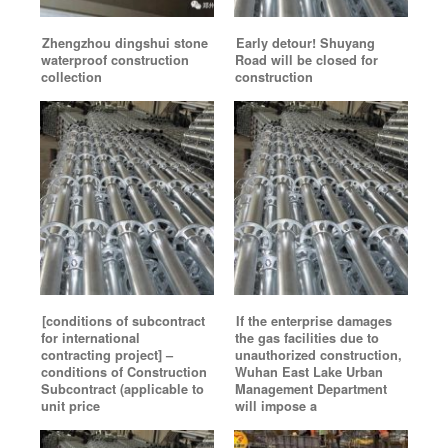
Zhengzhou dingshui stone
Early detour! Shuyang
waterproof construction
Road will be closed for
collection
construction
[conditions of subcontract
If the enterprise damages
for international
the gas facilities due to
contracting project] –
unauthorized construction,
conditions of Construction
Wuhan East Lake Urban
Subcontract (applicable to
Management Department
unit price
will impose a