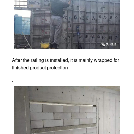
After the railing is installed, it is mainly wrapped for
finished product protection
.