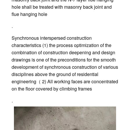
hole shall be treated with masonry back joint and
flue hanging hole
.
Synchronous interspersed construction
characteristics (1) the process optimization of the
combination of construction deepening and design
drawings is one of the preconditions for the smooth
development of synchronous construction of various
disciplines above the ground of residential
engineering（ 2) All working faces are concentrated
on the floor covered by climbing frames
.