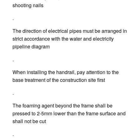
shooting nails
.
The direction of electrical pipes must be arranged in
strict accordance with the water and electricity
pipeline diagram
.
When installing the handrail, pay attention to the
base treatment of the construction site first
.
The foaming agent beyond the frame shall be
pressed to 2-5mm lower than the frame surface and
shall not be cut
.