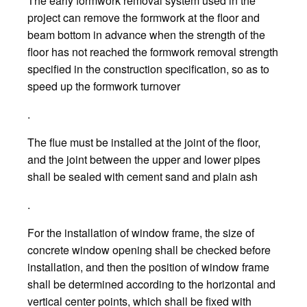
The early formwork removal system used in the
project can remove the formwork at the floor and
beam bottom in advance when the strength of the
floor has not reached the formwork removal strength
specified in the construction specification, so as to
speed up the formwork turnover
.
The flue must be installed at the joint of the floor,
and the joint between the upper and lower pipes
shall be sealed with cement sand and plain ash
.
For the installation of window frame, the size of
concrete window opening shall be checked before
installation, and then the position of window frame
shall be determined according to the horizontal and
vertical center points, which shall be fixed with