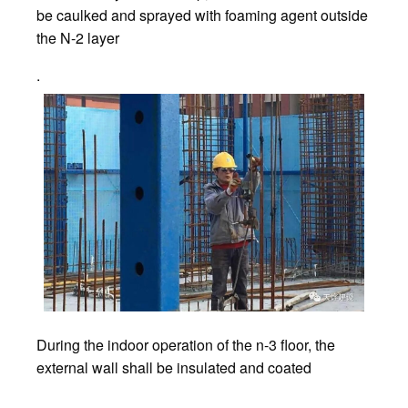
be caulked and sprayed with foaming agent outside
the N-2 layer
.
During the indoor operation of the n-3 floor, the
external wall shall be insulated and coated
.