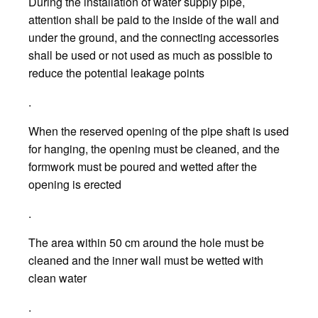
During the installation of water supply pipe,
attention shall be paid to the inside of the wall and
under the ground, and the connecting accessories
shall be used or not used as much as possible to
reduce the potential leakage points
.
When the reserved opening of the pipe shaft is used
for hanging, the opening must be cleaned, and the
formwork must be poured and wetted after the
opening is erected
.
The area within 50 cm around the hole must be
cleaned and the inner wall must be wetted with
clean water
.