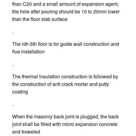
than C20 and a small amount of expansion agent,
the hole after pouring should be 10 to 20mm lower
than the floor slab surface
.
The nth-5th floor is for guide wall construction and
flue installation
.
The thermal insulation construction is followed by
the construction of anti crack mortar and putty
coating
.
When the masonry back joint is plugged, the back
joint shall be filled with micro expansion concrete
and troweled