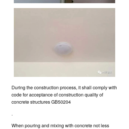
During the construction process, it shall comply with
code for acceptance of construction quality of
concrete structures GB50204
.
When pouring and mixing with concrete not less