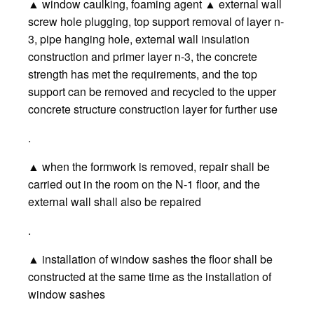
▲ window caulking, foaming agent ▲ external wall
screw hole plugging, top support removal of layer n-
3, pipe hanging hole, external wall insulation
construction and primer layer n-3, the concrete
strength has met the requirements, and the top
support can be removed and recycled to the upper
concrete structure construction layer for further use
.
▲ when the formwork is removed, repair shall be
carried out in the room on the N-1 floor, and the
external wall shall also be repaired
.
▲ installation of window sashes the floor shall be
constructed at the same time as the installation of
window sashes