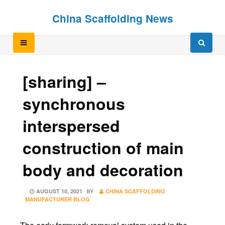
Skip
Skip
China Scaffolding News
to
to
content
content
[sharing] –
synchronous
interspersed
construction of main
body and decoration
POSTED
AUGUST 10, 2021
BY
CHINA SCAFFOLDING
ON
MANUFACTURER BLOG