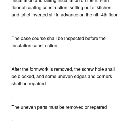
installation and railing installation on the nth-4th
floor of coating construction; setting out of kitchen
and toilet inverted sill in advance on the nth-4th floor
.
The base course shall be inspected before the
insulation construction
.
After the formwork is removed, the screw hole shall
be blocked, and some uneven edges and corners
shall be repaired
.
The uneven parts must be removed or repaired
.