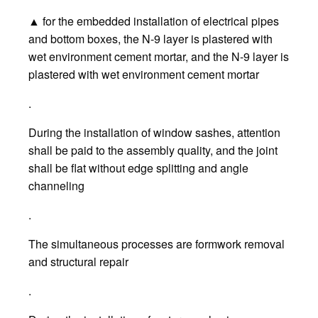
▲ for the embedded installation of electrical pipes
and bottom boxes, the N-9 layer is plastered with
wet environment cement mortar, and the N-9 layer is
plastered with wet environment cement mortar
.
During the installation of window sashes, attention
shall be paid to the assembly quality, and the joint
shall be flat without edge splitting and angle
channeling
.
The simultaneous processes are formwork removal
and structural repair
.