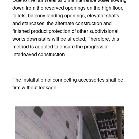
down from the reserved openings on the high floor,
toilets, balcony landing openings, elevator shafts
and staircases, the alternate construction and
finished product protection of other subdivisional
works downstairs will be affected, Therefore, this
method is adopted to ensure the progress of
interleaved construction
.
The installation of connecting accessories shall be
firm without leakage
.