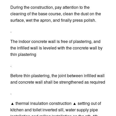
During the construction, pay attention to the
cleaning of the base course, clean the dust on the
surface, wet the apron, and finally press polish.
.
The indoor concrete wall is free of plastering, and
the infilled wall is leveled with the concrete wall by
thin plastering
.
Before thin plastering, the joint between infilled wall
and concrete wall shall be strengthened as required
.
▲ thermal insulation construction ▲ setting out of
kitchen and toilet inverted sill, water supply pipe