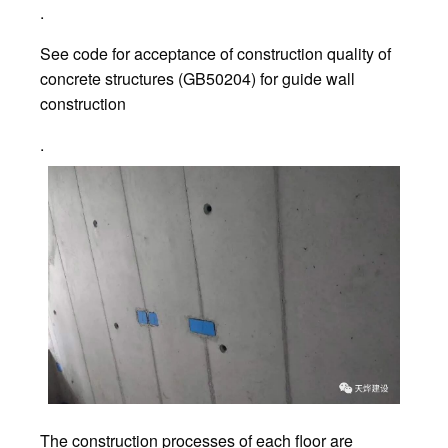
.
See code for acceptance of construction quality of
concrete structures (GB50204) for guide wall
construction
.
The construction processes of each floor are