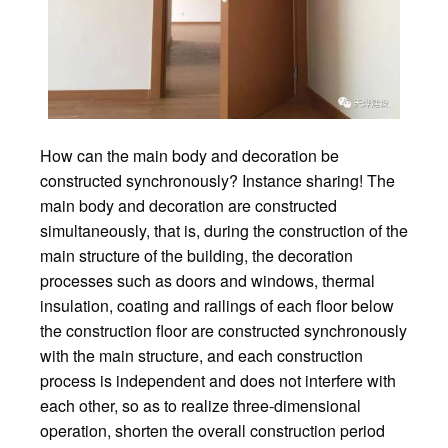
How can the main body and decoration be
constructed synchronously? Instance sharing! The
main body and decoration are constructed
simultaneously, that is, during the construction of the
main structure of the building, the decoration
processes such as doors and windows, thermal
insulation, coating and railings of each floor below
the construction floor are constructed synchronously
with the main structure, and each construction
process is independent and does not interfere with
each other, so as to realize three-dimensional
operation, shorten the overall construction period