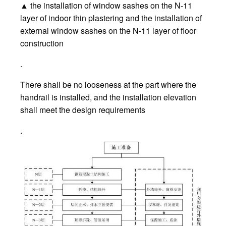
▲ the installation of window sashes on the N-11
layer of indoor thin plastering and the installation of
external window sashes on the N-11 layer of floor
construction
.
There shall be no looseness at the part where the
handrail is installed, and the installation elevation
shall meet the design requirements
.