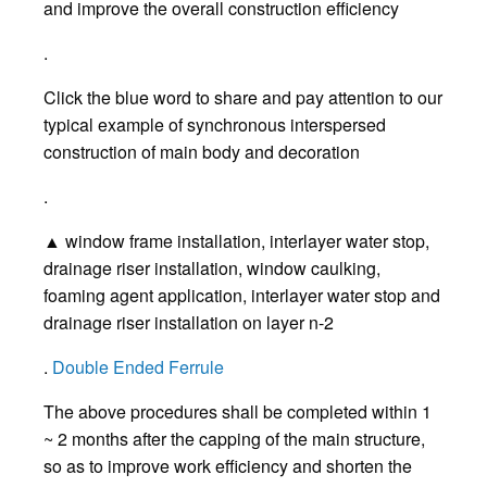
and improve the overall construction efficiency
.
Click the blue word to share and pay attention to our
typical example of synchronous interspersed
construction of main body and decoration
.
▲ window frame installation, interlayer water stop,
drainage riser installation, window caulking,
foaming agent application, interlayer water stop and
drainage riser installation on layer n-2
.
Double Ended Ferrule
The above procedures shall be completed within 1
~ 2 months after the capping of the main structure,
so as to improve work efficiency and shorten the