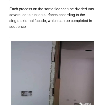
Each process on the same floor can be divided into
several construction surfaces according to the
single external facade, which can be completed in
sequence
.