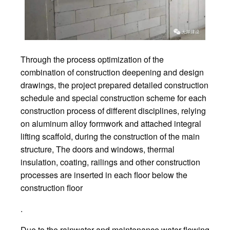
Through the process optimization of the
combination of construction deepening and design
drawings, the project prepared detailed construction
schedule and special construction scheme for each
construction process of different disciplines, relying
on aluminum alloy formwork and attached integral
lifting scaffold, during the construction of the main
structure, The doors and windows, thermal
insulation, coating, railings and other construction
processes are inserted in each floor below the
construction floor
.
Due to the rainwater and maintenance water flowing