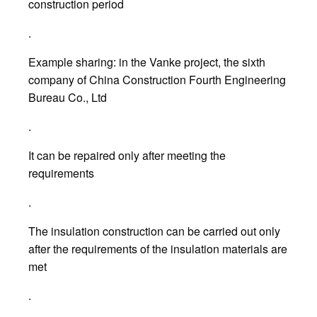
construction period
.
Example sharing: in the Vanke project, the sixth
company of China Construction Fourth Engineering
Bureau Co., Ltd
.
It can be repaired only after meeting the
requirements
.
The insulation construction can be carried out only
after the requirements of the insulation materials are
met
.