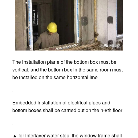
The installation plane of the bottom box must be
vertical, and the bottom box in the same room must
be installed on the same horizontal line
.
Embedded installation of electrical pipes and
bottom boxes shall be carried out on the n-8th floor
.
▲ for interlayer water stop, the window frame shall