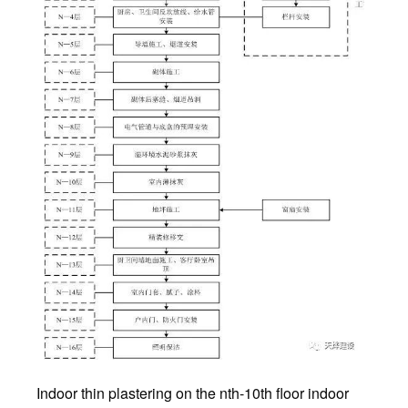
Indoor thin plastering on the nth-10th floor indoor