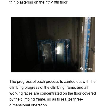
thin plastering on the nth-10th floor
.
The progress of each process is carried out with the
climbing progress of the climbing frame, and all
working faces are concentrated on the floor covered
by the climbing frame, so as to realize three-
dimensional operation