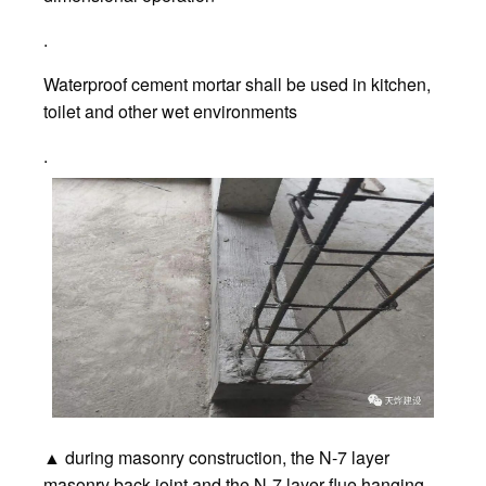
.
Waterproof cement mortar shall be used in kitchen,
toilet and other wet environments
.
▲ during masonry construction, the N-7 layer
masonry back joint and the N-7 layer flue hanging