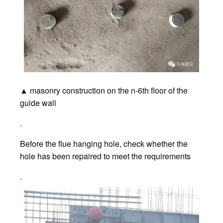
▲ masonry construction on the n-6th floor of the
guide wall
.
Before the flue hanging hole, check whether the
hole has been repaired to meet the requirements
.