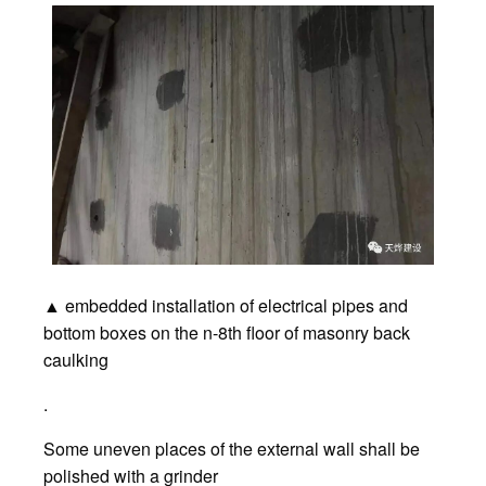
▲ embedded installation of electrical pipes and
bottom boxes on the n-8th floor of masonry back
caulking
.
Some uneven places of the external wall shall be
polished with a grinder