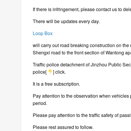
If there is infringement, please contact us to del
There will be updates every day.
Loop Box
will carry out road breaking construction on the
Shengxi road to the front section of Wantong a
Traffic police detachment of Jinzhou Public Sec
police[
] click.
It is a free subscription.
Pay attention to the observation when vehicles 
period.
Please pay attention to the traffic safety of pas
Please rest assured to follow.