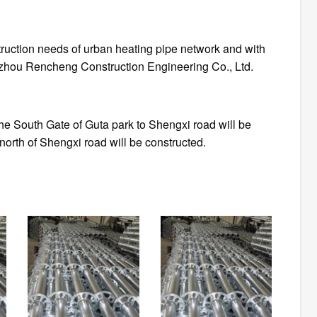
s of urban heating pipe network and with
Jinzhou Rencheng Construction Engineering Co., Ltd.
the South Gate of Guta park to Shengxi road will be
 north of Shengxi road will be constructed.