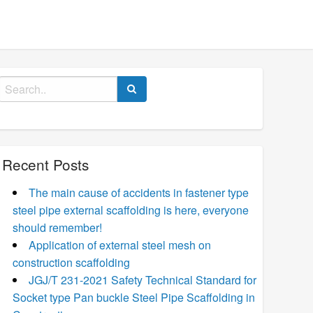
Search
for:
Recent Posts
The main cause of accidents in fastener type
steel pipe external scaffolding is here, everyone
should remember!
Application of external steel mesh on
construction scaffolding
JGJ/T 231-2021 Safety Technical Standard for
Socket type Pan buckle Steel Pipe Scaffolding in