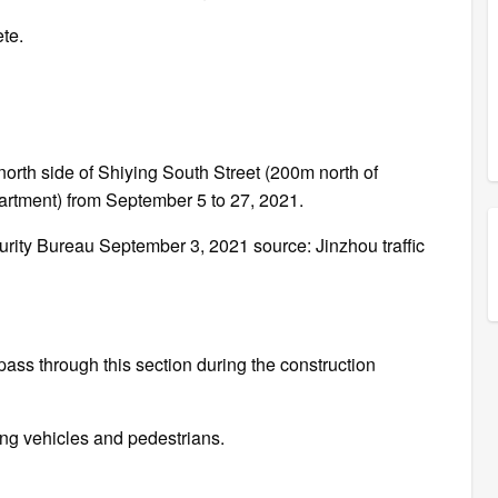
ete.
 north side of Shiying South Street (200m north of
partment) from September 5 to 27, 2021.
urity Bureau September 3, 2021 source: Jinzhou traffic
pass through this section during the construction
sing vehicles and pedestrians.