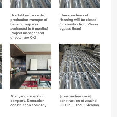
Scaffold not accepted,
These sections of
production manager of
Nanning will be closed
bajian group was
for construction. Please
sentenced to 9 months!
bypass them!
Project manager and
director are OK!
Mianyang decoration
[construction case]
company. Decoration
construction of zouzhai
construction company
villa in Luzhou, Sichuan