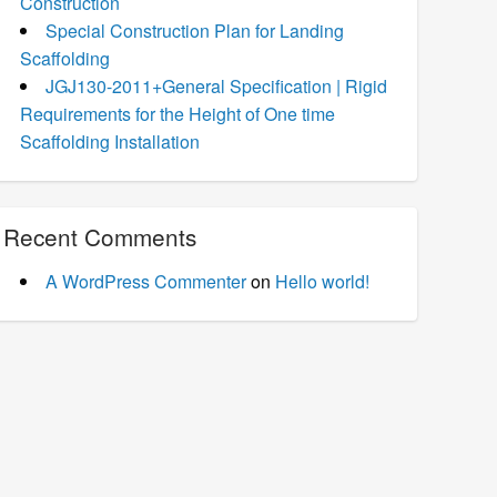
Construction
Special Construction Plan for Landing
Scaffolding
JGJ130-2011+General Specification | Rigid
Requirements for the Height of One time
Scaffolding Installation
Recent Comments
A WordPress Commenter
on
Hello world!