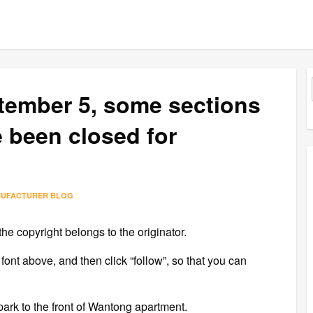
ptember 5, some sections
 been closed for
NUFACTURER BLOG
the copyright belongs to the originator.
 font above, and then click “follow”, so that you can
 park to the front of Wantong apartment.