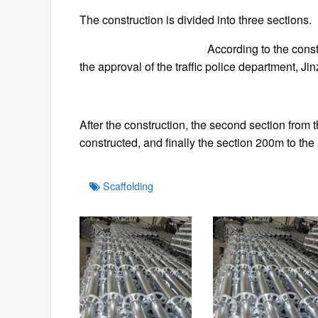
The construction is divided into three sections.
According to the construction need
the approval of the traffic police department, 
After the construction, the second section from 
constructed, and finally the section 200m to the
Tags
Scaffolding