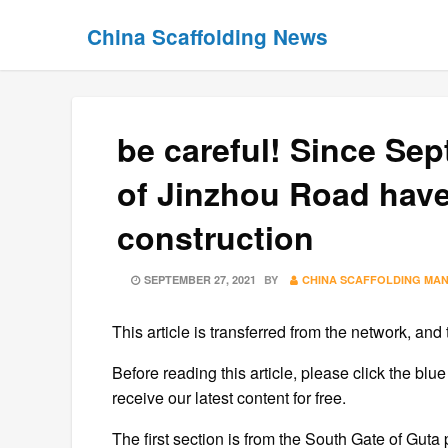
Skip
Skip
China Scaffolding News
to
to
content
content
be careful! Since Se
of Jinzhou Road have
construction
POSTED
SEPTEMBER 27, 2021
BY
CHINA SCAFFOLDING MA
ON
This article is transferred from the network, and 
Before reading this article, please click the blue
receive our latest content for free.
The first section is from the South Gate of Guta