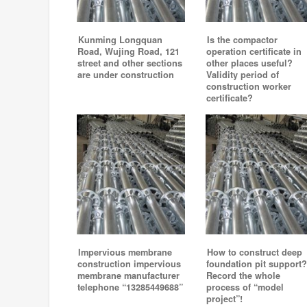
Kunming Longquan
Is the compactor
Road, Wujing Road, 121
operation certificate in
street and other sections
other places useful?
are under construction
Validity period of
construction worker
certificate?
Impervious membrane
How to construct deep
construction impervious
foundation pit support?
membrane manufacturer
Record the whole
telephone “13285449688”
process of “model
project”!