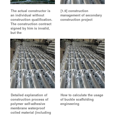
The actual constructor is
[1.9] construction
an individual without
management of secondary
construction qualification.
construction project
The construction contract
signed by him is invalid,
but the
Detailed explanation of
How to calculate the usage
construction process of
of buckle scaffolding
polymer self-adhesive
engineering
membrane waterproof
coiled material (including