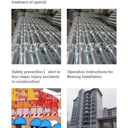
treatment of special
Safety prevention ▏ alert to
Operation Instructions for
four major injury accidents
Bearing Installation
in construction!