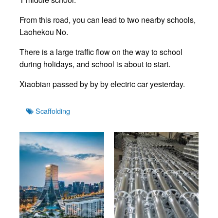
From this road, you can lead to two nearby schools,
Laohekou No.
There is a large traffic flow on the way to school
during holidays, and school is about to start.
Xiaobian passed by by by electric car yesterday.
Tags
Scaffolding