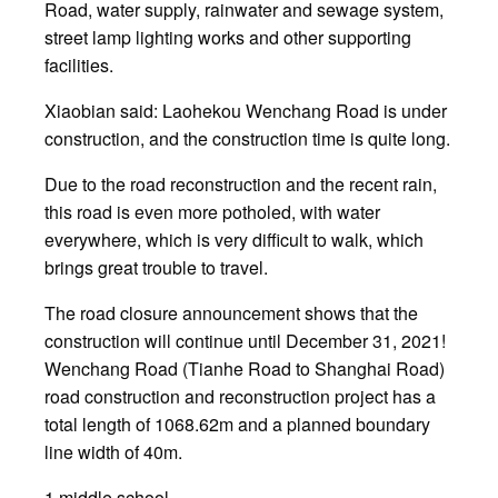
Road, water supply, rainwater and sewage system,
street lamp lighting works and other supporting
facilities.
Xiaobian said: Laohekou Wenchang Road is under
construction, and the construction time is quite long.
Due to the road reconstruction and the recent rain,
this road is even more potholed, with water
everywhere, which is very difficult to walk, which
brings great trouble to travel.
The road closure announcement shows that the
construction will continue until December 31, 2021!
Wenchang Road (Tianhe Road to Shanghai Road)
road construction and reconstruction project has a
total length of 1068.62m and a planned boundary
line width of 40m.
1 middle school.