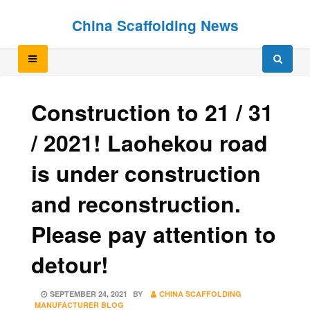
Skip
Skip
China Scaffolding News
to
to
content
content
Construction to 21 / 31
/ 2021! Laohekou road
is under construction
and reconstruction.
Please pay attention to
detour!
POSTED
SEPTEMBER 24, 2021
BY
CHINA SCAFFOLDING
ON
MANUFACTURER BLOG