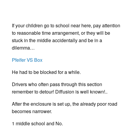
If your children go to school near here, pay attention
to reasonable time arrangement, or they will be
stuck in the middle accidentally and be in a
dilemma…
Pfeifer VS Box
He had to be blocked for a while.
Drivers who often pass through this section
remember to detour! Diffusion is well known!..
After the enclosure is set up, the already poor road
becomes narrower.
1 middle school and No.