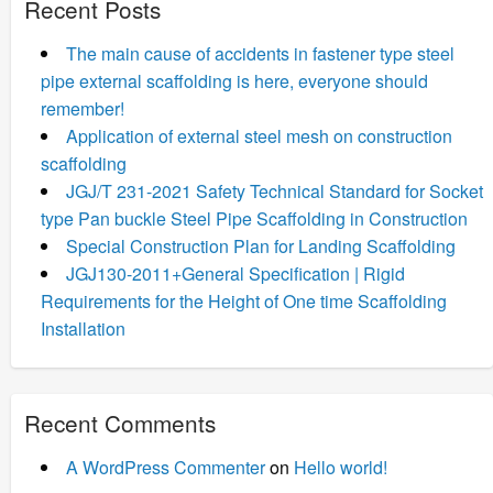
Recent Posts
The main cause of accidents in fastener type steel
pipe external scaffolding is here, everyone should
remember!
Application of external steel mesh on construction
scaffolding
JGJ/T 231-2021 Safety Technical Standard for Socket
type Pan buckle Steel Pipe Scaffolding in Construction
Special Construction Plan for Landing Scaffolding
JGJ130-2011+General Specification | Rigid
Requirements for the Height of One time Scaffolding
Installation
Recent Comments
A WordPress Commenter
on
Hello world!