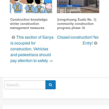
Construction knowledge:
[rongchuang Xuefu No. 1]
winter construction
community construction
management measures
progress phase 16
Post
This section of Sanya
Closed construction! No
navigation
is occupied for
Entry!
construction. Vehicles
and pedestrians should
pay attention to safety →
Search
for: