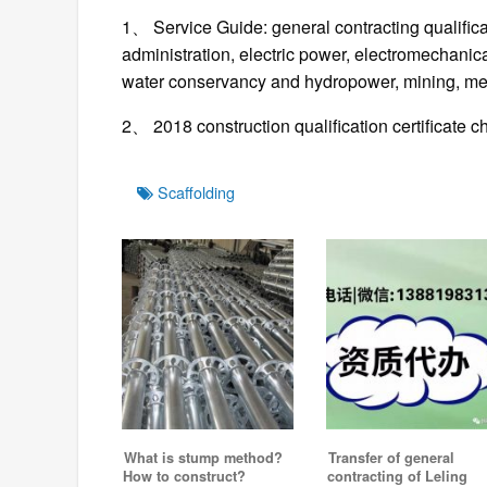
1、 Service Guide: general contracting qualifica
administration, electric power, electromechanic
water conservancy and hydropower, mining, me
2、 2018 construction qualification certificate 
Tags
Scaffolding
What is stump method?
Transfer of general
How to construct?
contracting of Leling