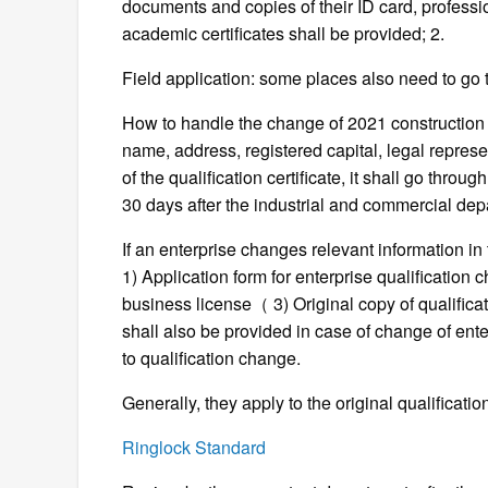
documents and copies of their ID card, professiona
academic certificates shall be provided; 2.
Field application: some places also need to go t
How to handle the change of 2021 construction qu
name, address, registered capital, legal represen
of the qualification certificate, it shall go throu
30 days after the industrial and commercial de
If an enterprise changes relevant information in 
1) Application form for enterprise qualification
business license（ 3) Original copy of qualificatio
shall also be provided in case of change of ent
to qualification change.
Generally, they apply to the original qualificat
Ringlock Standard