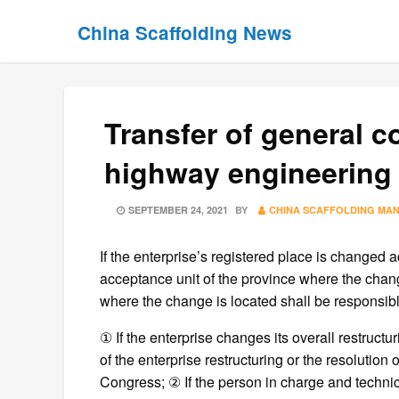
Skip
Skip
China Scaffolding News
to
to
content
content
Transfer of general 
highway engineering 
POSTED
SEPTEMBER 24, 2021
BY
CHINA SCAFFOLDING MA
ON
If the enterprise’s registered place is changed 
acceptance unit of the province where the chang
where the change is located shall be responsib
① If the enterprise changes its overall restructu
of the enterprise restructuring or the resolution
Congress; ② If the person in charge and technic