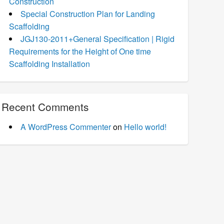
Construction
Special Construction Plan for Landing
Scaffolding
JGJ130-2011+General Specification | Rigid
Requirements for the Height of One time
Scaffolding Installation
Recent Comments
A WordPress Commenter
on
Hello world!