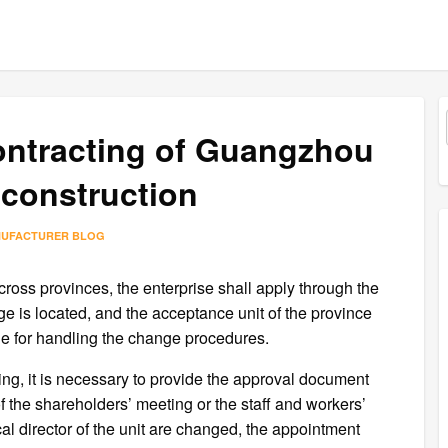
contracting of Guangzhou
construction
NUFACTURER BLOG
across provinces, the enterprise shall apply through the
e is located, and the acceptance unit of the province
le for handling the change procedures.
ring, it is necessary to provide the approval document
 of the shareholders’ meeting or the staff and workers’
al director of the unit are changed, the appointment