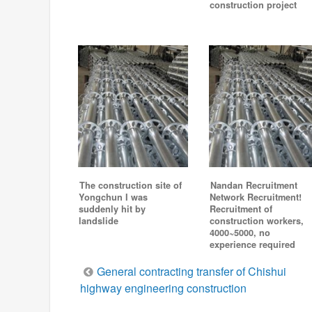
construction project
The construction site of
Nandan Recruitment
Yongchun I was
Network Recruitment!
suddenly hit by
Recruitment of
landslide
construction workers,
4000~5000, no
experience required
Post
General contracting transfer of Chishui
highway engineering construction