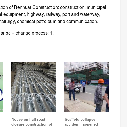
tion of Renhuai Construction: construction, municipal
al equipment, highway, railway, port and waterway,
tallurgy, chemical petroleum and communication.
change – change process: 1.
Notice on half road
Scaffold collapse
closure construction of
accident happened