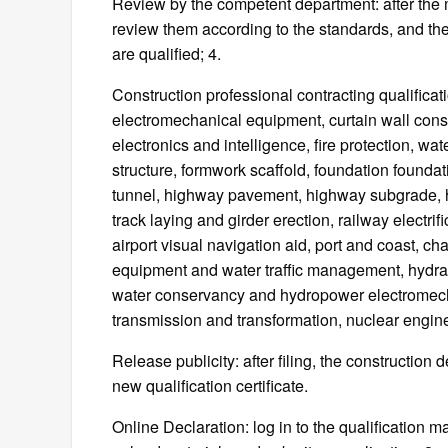
Review by the competent department: after the 
review them according to the standards, and then
are qualified; 4.
Construction professional contracting qualificat
electromechanical equipment, curtain wall constr
electronics and intelligence, fire protection, wat
structure, formwork scaffold, foundation founda
tunnel, highway pavement, highway subgrade, hi
track laying and girder erection, railway electrifica
airport visual navigation aid, port and coast, ch
equipment and water traffic management, hydra
water conservancy and hydropower electromecha
transmission and transformation, nuclear engine
Release publicity: after filing, the construction
new qualification certificate.
Online Declaration: log in to the qualification