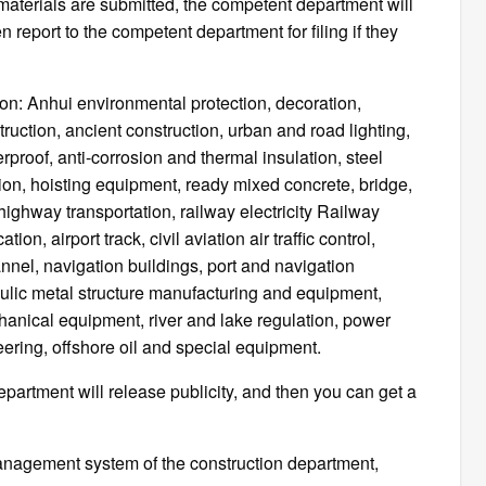
materials are submitted, the competent department will
 report to the competent department for filing if they
ion: Anhui environmental protection, decoration,
uction, ancient construction, urban and road lighting,
erproof, anti-corrosion and thermal insulation, steel
tion, hoisting equipment, ready mixed concrete, bridge,
ghway transportation, railway electricity Railway
tion, airport track, civil aviation air traffic control,
annel, navigation buildings, port and navigation
ulic metal structure manufacturing and equipment,
nical equipment, river and lake regulation, power
ering, offshore oil and special equipment.
 department will release publicity, and then you can get a
 management system of the construction department,