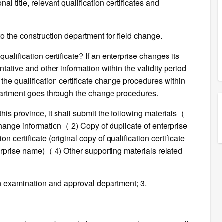
l title, relevant qualification certificates and
o the construction department for field change.
alification certificate? If an enterprise changes its
tative and other information within the validity period
gh the qualification certificate change procedures within
partment goes through the change procedures.
this province, it shall submit the following materials（
 change information（ 2) Copy of duplicate of enterprise
n certificate (original copy of qualification certificate
erprise name)（ 4) Other supporting materials related
ion examination and approval department; 3.