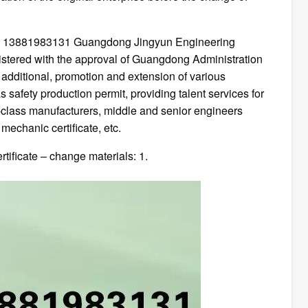
t: 13881983131 Guangdong Jingyun Engineering
egistered with the approval of Guangdong Administration
 additional, promotion and extension of various
s safety production permit, providing talent services for
d-class manufacturers, middle and senior engineers
echanic certificate, etc.
tificate – change materials: 1.