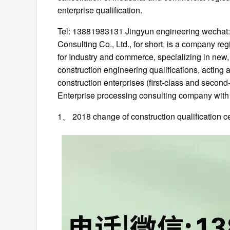
enterprise qualification.
Tel: 13881983131 Jingyun engineering wecha
Consulting Co., Ltd., for short, is a company r
for Industry and commerce, specializing in new,
construction engineering qualifications, acting a
construction enterprises (first-class and secon
Enterprise processing consulting company with m
1、 2018 change of construction qualification cer