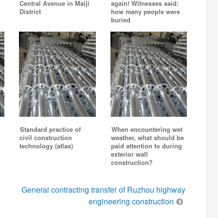
Central Avenue in Maiji
again! Witnesses said:
District
how many people were
buried
Standard practice of
When encountering wet
civil construction
weather, what should be
technology (atlas)
paid attention to during
exterior wall
construction?
General contracting transfer of Ruzhou highway
engineering construction