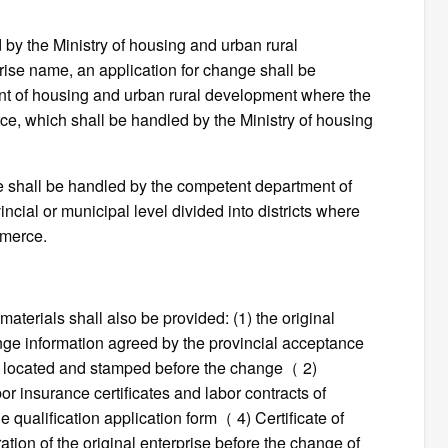
ued by the Ministry of housing and urban rural
ise name, an application for change shall be
nt of housing and urban rural development where the
rce, which shall be handled by the Ministry of housing
cate shall be handled by the competent department of
ncial or municipal level divided into districts where
mmerce.
materials shall also be provided: (1) the original
ange information agreed by the provincial acceptance
e is located and stamped before the change（ 2)
or insurance certificates and labor contracts of
e qualification application form（ 4) Certificate of
ation of the original enterprise before the change of