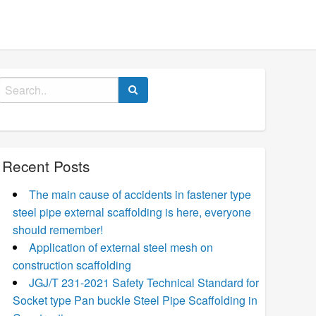
Search
for:
Recent Posts
The main cause of accidents in fastener type
steel pipe external scaffolding is here, everyone
should remember!
Application of external steel mesh on
construction scaffolding
JGJ/T 231-2021 Safety Technical Standard for
Socket type Pan buckle Steel Pipe Scaffolding in