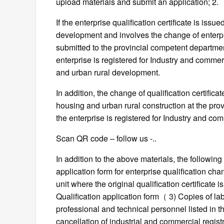
upload materials and submit an application; 2.
If the enterprise qualification certificate is iss
development and involves the change of enterpr
submitted to the provincial competent departme
enterprise is registered for Industry and comme
and urban rural development.
In addition, the change of qualification certifi
housing and urban rural construction at the provi
the enterprise is registered for Industry and co
Scan QR code – follow us -..
In addition to the above materials, the following 
application form for enterprise qualification ch
unit where the original qualification certificat
Qualification application form（ 3) Copies of lab
professional and technical personnel listed in th
cancellation of industrial and commercial registr