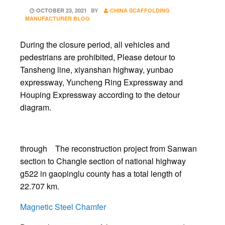
POSTED
OCTOBER 23, 2021
BY
CHINA SCAFFOLDING
ON
MANUFACTURER BLOG
During the closure period, all vehicles and
pedestrians are prohibited, Please detour to
Tansheng line, xiyanshan highway, yunbao
expressway, Yuncheng Ring Expressway and
Houping Expressway according to the detour
diagram.
through The reconstruction project from Sanwan
section to Changle section of national highway
g522 in gaopinglu county has a total length of
22.707 km.
Magnetic Steel Chamfer