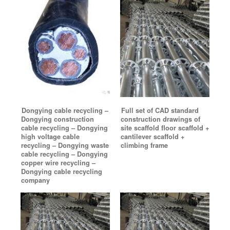
Dongying cable recycling –
Full set of CAD standard
Dongying construction
construction drawings of
cable recycling – Dongying
site scaffold floor scaffold +
high voltage cable
cantilever scaffold +
recycling – Dongying waste
climbing frame
cable recycling – Dongying
copper wire recycling –
Dongying cable recycling
company