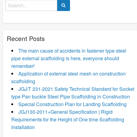
Search
for:
Recent Posts
The main cause of accidents in fastener type steel
pipe external scaffolding is here, everyone should
remember!
Application of external steel mesh on construction
scaffolding
JGJ/T 231-2021 Safety Technical Standard for Socket
type Pan buckle Steel Pipe Scaffolding in Construction
Special Construction Plan for Landing Scaffolding
JGJ130-2011+General Specification | Rigid
Requirements for the Height of One time Scaffolding
Installation