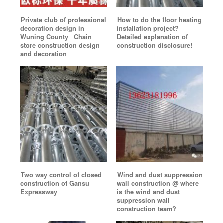
Private club of professional
How to do the floor heating
decoration design in
installation project?
Wuning County_ Chain
Detailed explanation of
store construction design
construction disclosure!
and decoration
Two way control of closed
Wind and dust suppression
construction of Gansu
wall construction @ where
Expressway
is the wind and dust
suppression wall
construction team?