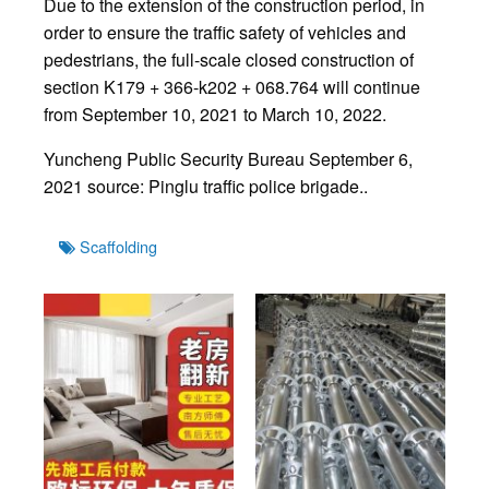
Due to the extension of the construction period, in
order to ensure the traffic safety of vehicles and
pedestrians, the full-scale closed construction of
section K179 + 366-k202 + 068.764 will continue
from September 10, 2021 to March 10, 2022.
Yuncheng Public Security Bureau September 6,
2021 source: Pinglu traffic police brigade..
Tags
Scaffolding