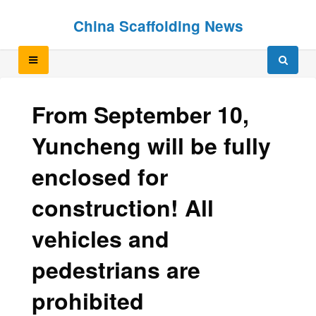
Skip
Skip
China Scaffolding News
to
to
content
content
From September 10,
Yuncheng will be fully
enclosed for
construction! All
vehicles and
pedestrians are
prohibited