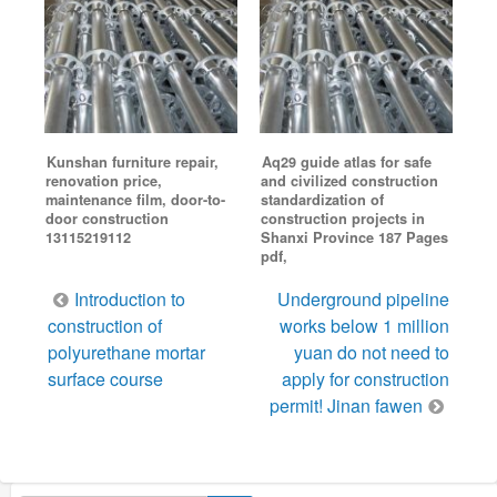
Kunshan furniture repair,
Aq29 guide atlas for safe
renovation price,
and civilized construction
maintenance film, door-to-
standardization of
door construction
construction projects in
13115219112
Shanxi Province 187 Pages
pdf,
Post
Introduction to
Underground pipeline
navigation
construction of
works below 1 million
polyurethane mortar
yuan do not need to
surface course
apply for construction
permit! Jinan fawen