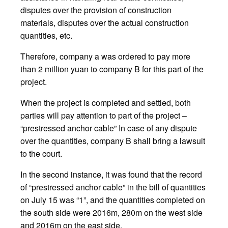
disputes over the provision of construction
materials, disputes over the actual construction
quantities, etc.
Therefore, company a was ordered to pay more
than 2 million yuan to company B for this part of the
project.
When the project is completed and settled, both
parties will pay attention to part of the project –
“prestressed anchor cable” In case of any dispute
over the quantities, company B shall bring a lawsuit
to the court.
In the second instance, it was found that the record
of “prestressed anchor cable” in the bill of quantities
on July 15 was “1”, and the quantities completed on
the south side were 2016m, 280m on the west side
and 2016m on the east side.