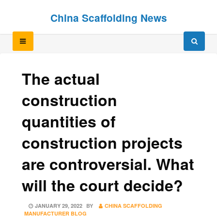
Skip
Skip
China Scaffolding News
to
to
content
content
The actual
construction
quantities of
construction projects
are controversial. What
will the court decide?
POSTED
JANUARY 29, 2022
BY
CHINA SCAFFOLDING
ON
MANUFACTURER BLOG