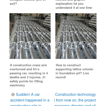
soil?
explanation let you
understand it at one time
A construction crane arm
How to construct
overturned and hit a
supporting lattice column
passing car, resulting in 4
in foundation pit? Live
deaths and 2 injuries. 21
record!
safety points for lifting
machinery
Post
Sudden! A car
Construction technology
navigation
accident happened in a
| from now on, the project
construction site in
manager, director and all