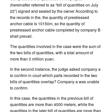
(hereinafter referred to as “bill of quantities on July
22”) signed and sealed by the owner According to
the records in the, the quantity of prestressed
anchor cable is 10150m, so the quantity of
prestressed anchor cable completed by company B
shall prevail.
The quantities involved in the case were the sum of
the two bills of quantities, with a total amount of
more than 3 million yuan.
In the second instance, the judge asked company a
to confirm in court which parts recorded in the two
bills of quantities overlap? Company a was unable
to confirm.
In this case, the quantities in the previous bill of
quantities are more than 4000 meters, while the
quantities in the later bill of quantities are more than