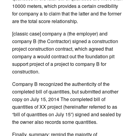
10000 meters, which provides a certain credibility
for company a to claim that the latter and the former
are the total score relationship.
[classic case] company a (the employer) and
company B (the Contractor) signed a construction
project construction contract, which agreed that
company a would contract out the foundation pit
support project of a project to company B for
construction.
Company B recognized the authenticity of the
completed bill of quantities, but submitted another
copy on July 15, 2014 The completed bill of
quantities of XX project (hereinafter referred to as
“bill of quantities on July 15”) signed and sealed by
the owner also records some quantities.
Finally, summary: remind the majority of