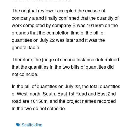
The original reviewer accepted the excuse of
company a and finally confirmed that the quantity of
work completed by company B was 10150m on the
grounds that the completion time of the bill of
quantities on July 22 was later and it was the
general table.
Therefore, the judge of second instance determined
that the quantities in the two bills of quantities did
not coincide.
In the bill of quantities on July 22, the total quantities
of West, north, South, East 1st Road and East 2nd
road are 10150m, and the project names recorded
in the two do not coincide.
Tags
Scaffolding