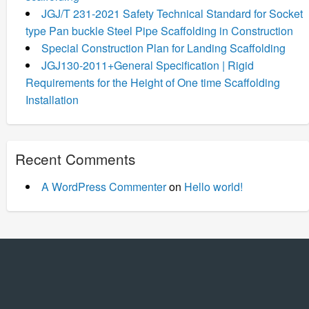
JGJ/T 231-2021 Safety Technical Standard for Socket
type Pan buckle Steel Pipe Scaffolding in Construction
Special Construction Plan for Landing Scaffolding
JGJ130-2011+General Specification | Rigid
Requirements for the Height of One time Scaffolding
Installation
Recent Comments
A WordPress Commenter
on
Hello world!