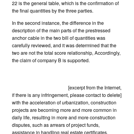
22 is the general table, which is the confirmation of
the final quantities by the three parties.
In the second instance, the difference in the
description of the main parts of the prestressed
anchor cable in the two bill of quantities was
carefully reviewed, and it was determined that the
two are not the total score relationship, Accordingly,
the claim of company B is supported.
[excerpt from the Internet,
if there is any infringement, please contact to delete]
with the acceleration of urbanization, construction
projects are becoming more and more common in
daily life, resulting in more and more construction
disputes, such as arrears of project funds,
assistance in handling real estate certificates,