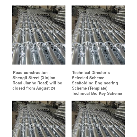
Road construction –
Technical Director’s
Shengli Street (Xinjian
Selected Scheme
Road Jianhe Road) will be
Scaffolding Engineering
closed from August 24
Scheme (Template)
Technical Bid Key Scheme