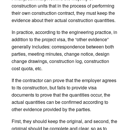
construction units that in the process of performing
their own construction contract, they must keep the
evidence about their actual construction quantities.
In practice, according to the engineering practice, in
addition to the project visa, the “other evidence”
generally includes: correspondence between both
parties, meeting minutes, change notice, design
change drawings, construction log, construction
cost quota, etc.
If the contractor can prove that the employer agrees
to its construction, but fails to provide visa
documents to prove that the quantities occur, the
actual quantities can be confirmed according to
other evidence provided by the parties.
First, they should keep the original, and second, the
original should be complete and clear, so as to