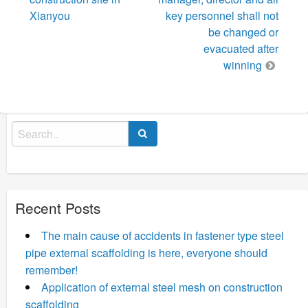
Xianyou
key personnel shall not
be changed or
evacuated after
winning
Search
for:
Recent Posts
The main cause of accidents in fastener type steel
pipe external scaffolding is here, everyone should
remember!
Application of external steel mesh on construction
scaffolding