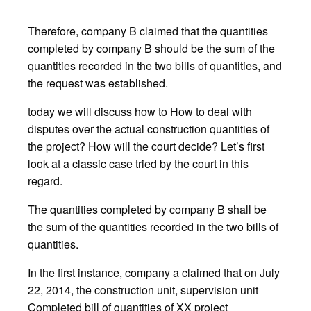
Therefore, company B claimed that the quantities
completed by company B should be the sum of the
quantities recorded in the two bills of quantities, and
the request was established.
today we will discuss how to How to deal with
disputes over the actual construction quantities of
the project? How will the court decide? Let’s first
look at a classic case tried by the court in this
regard.
The quantities completed by company B shall be
the sum of the quantities recorded in the two bills of
quantities.
In the first instance, company a claimed that on July
22, 2014, the construction unit, supervision unit
Completed bill of quantities of XX project