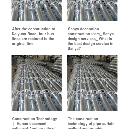
After the construction of
Sanya decoration
Kaiyuan Road, four bus
construction team_ Sanya
lines are restored to the
design services_ What is
original line
the best design service in
Sanya?
Construction Technology
The construction
｜ Hunan basement
technology of pipe curtain
collapse! Another pile of
method and graphic