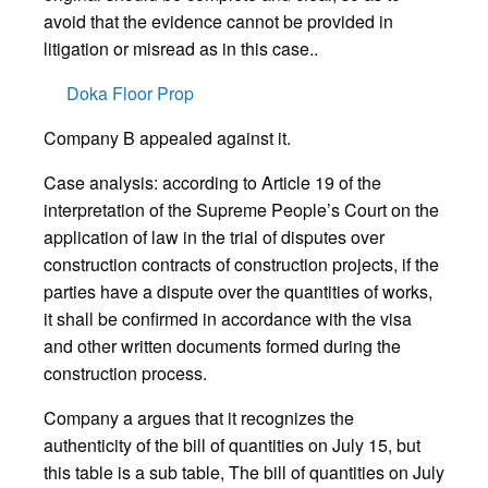
avoid that the evidence cannot be provided in
litigation or misread as in this case..
Doka Floor Prop
Company B appealed against it.
Case analysis: according to Article 19 of the
interpretation of the Supreme People’s Court on the
application of law in the trial of disputes over
construction contracts of construction projects, if the
parties have a dispute over the quantities of works,
it shall be confirmed in accordance with the visa
and other written documents formed during the
construction process.
Company a argues that it recognizes the
authenticity of the bill of quantities on July 15, but
this table is a sub table, The bill of quantities on July