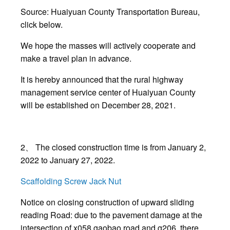
Source: Huaiyuan County Transportation Bureau,
click below.
We hope the masses will actively cooperate and
make a travel plan in advance.
It is hereby announced that the rural highway
management service center of Huaiyuan County
will be established on December 28, 2021.
2、 The closed construction time is from January 2,
2022 to January 27, 2022.
Scaffolding Screw Jack Nut
Notice on closing construction of upward sliding
reading Road: due to the pavement damage at the
intersection of x058 gaobao road and g206, there