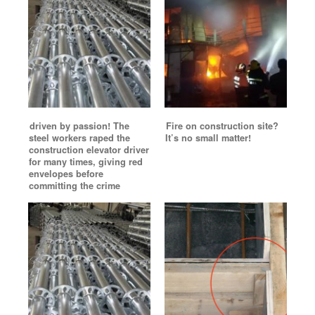
driven by passion! The
Fire on construction site?
steel workers raped the
It’s no small matter!
construction elevator driver
for many times, giving red
envelopes before
committing the crime