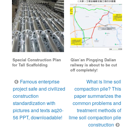
Special Construction Plan
Qian’an Pingqing Dalian
for Tall Scaffolding
railway is about to be cut
off completely!
Post
Famous enterprise
What is lime soil
navigation
project safe and civilized
compaction pile? This
construction
paper summarizes the
standardization with
common problems and
pictures and texts aq20-
treatment methods of
56 PPT, downloadable!
lime soil compaction pile
construction