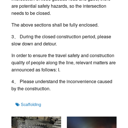
are potential safety hazards, so the intersection
needs to be closed.
The above sections shall be fully enclosed.
3、 During the closed construction period, please
slow down and detour.
In order to ensure the travel safety and construction
quality of people along the line, relevant matters are
announced as follows: I.
4、 Please understand the inconvenience caused
by the construction.
Tags
Scaffolding