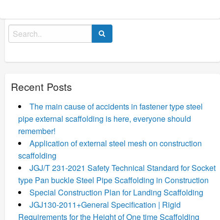
Search
for:
Recent Posts
The main cause of accidents in fastener type steel
pipe external scaffolding is here, everyone should
remember!
Application of external steel mesh on construction
scaffolding
JGJ/T 231-2021 Safety Technical Standard for Socket
type Pan buckle Steel Pipe Scaffolding in Construction
Special Construction Plan for Landing Scaffolding
JGJ130-2011+General Specification | Rigid
Requirements for the Height of One time Scaffolding