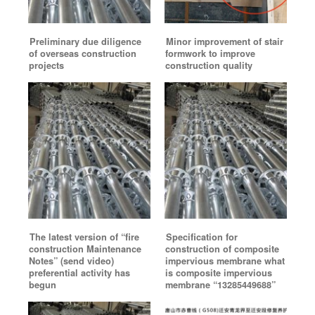
Preliminary due diligence
Minor improvement of stair
of overseas construction
formwork to improve
projects
construction quality
The latest version of “fire
Specification for
construction Maintenance
construction of composite
Notes” (send video)
impervious membrane what
preferential activity has
is composite impervious
begun
membrane “13285449688”