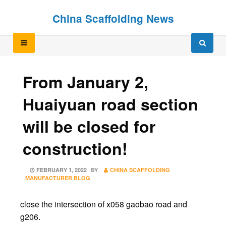
Skip
Skip
China Scaffolding News
to
to
content
content
From January 2,
Huaiyuan road section
will be closed for
construction!
POSTED
FEBRUARY 1, 2022
BY
CHINA SCAFFOLDING
ON
MANUFACTURER BLOG
close the intersection of x058 gaobao road and
g206.