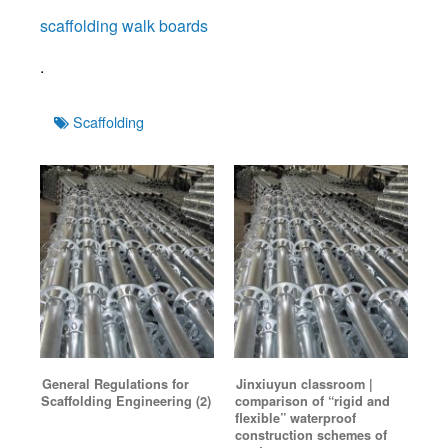
scaffolding walk boards
.
Tags
Scaffolding
General Regulations for
Jinxiuyun classroom |
Scaffolding Engineering (2)
comparison of “rigid and
flexible” waterproof
construction schemes of