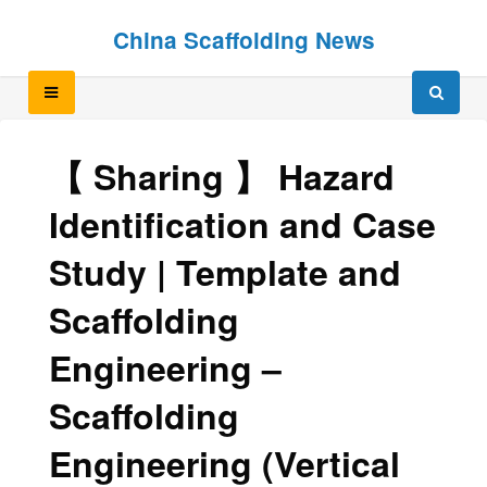
Skip
Skip
China Scaffolding News
to
to
content
content
【 Sharing 】 Hazard
Identification and Case
Study | Template and
Scaffolding
Engineering –
Scaffolding
Engineering (Vertical