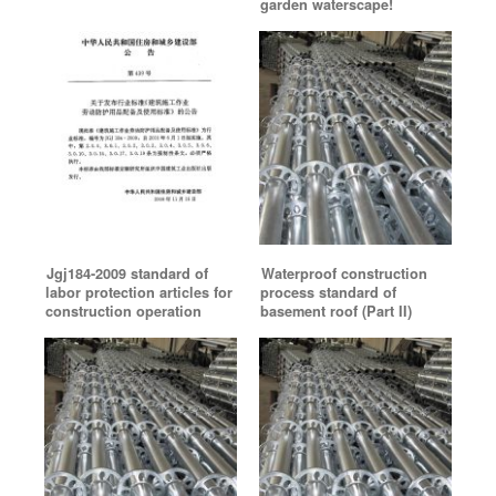
garden waterscape!
Jgj184-2009 standard of
Waterproof construction
labor protection articles for
process standard of
construction operation
basement roof (Part II)