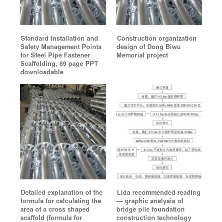
Standard Installation and
Construction organization
Safety Management Points
design of Dong Biwu
for Steel Pipe Fastener
Memorial project
Scaffolding, 89 page PPT
downloadable
Detailed explanation of the
Lida recommended reading
formula for calculating the
— graphic analysis of
area of a cross shaped
bridge pile foundation
scaffold (formula for
construction technology