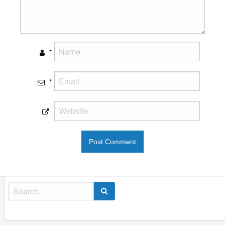
*
*
Search
for: