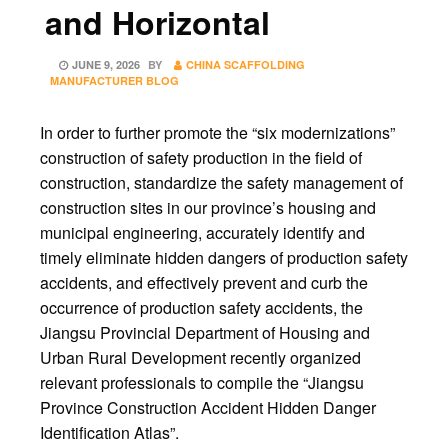
and Horizontal
POSTED
JUNE 9, 2026
BY
CHINA SCAFFOLDING
ON
MANUFACTURER BLOG
In order to further promote the “six modernizations”
construction of safety production in the field of
construction, standardize the safety management of
construction sites in our province’s housing and
municipal engineering, accurately identify and
timely eliminate hidden dangers of production safety
accidents, and effectively prevent and curb the
occurrence of production safety accidents, the
Jiangsu Provincial Department of Housing and
Urban Rural Development recently organized
relevant professionals to compile the “Jiangsu
Province Construction Accident Hidden Danger
Identification Atlas”.