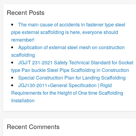
Recent Posts
The main cause of accidents in fastener type steel
pipe external scaffolding is here, everyone should
remember!
Application of external steel mesh on construction
scaffolding
JGJ/T 231-2021 Safety Technical Standard for Socket
type Pan buckle Steel Pipe Scaffolding in Construction
Special Construction Plan for Landing Scaffolding
JGJ130-2011+General Specification | Rigid
Requirements for the Height of One time Scaffolding
Installation
Recent Comments