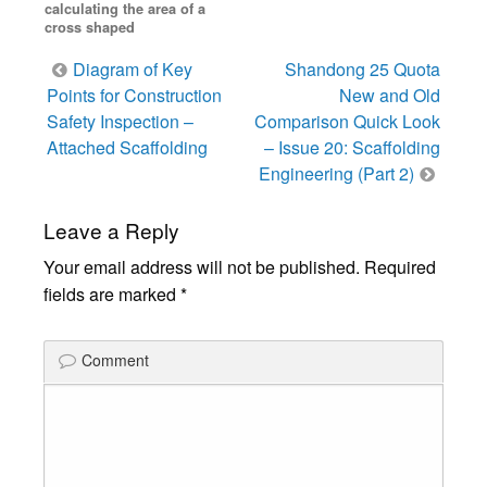
calculating the area of a
cross shaped
Post
Diagram of Key
Shandong 25 Quota
navigation
Points for Construction
New and Old
Safety Inspection –
Comparison Quick Look
Attached Scaffolding
– Issue 20: Scaffolding
Engineering (Part 2)
Leave a Reply
Your email address will not be published.
Required
fields are marked
*
Comment