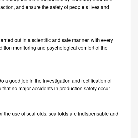
 action, and ensure the safety of people’s lives and
rried out in a scientific and safe manner, with every
ndition monitoring and psychological comfort of the
a good job in the investigation and rectification of
 that no major accidents in production safety occur
r the use of scaffolds: scaffolds are indispensable and