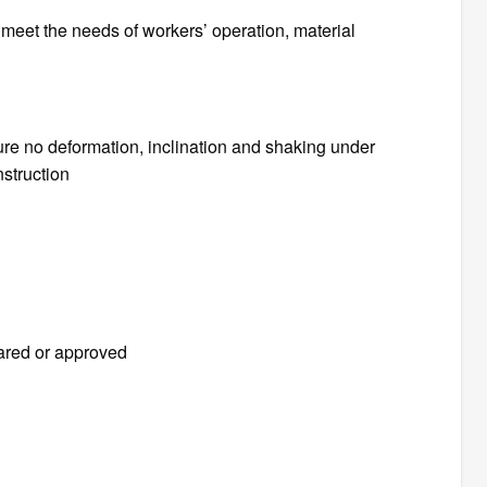
o meet the needs of workers’ operation, material
ure no deformation, inclination and shaking under
nstruction
ared or approved