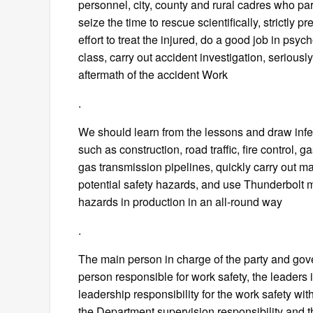
personnel, city, county and rural cadres who par
seize the time to rescue scientifically, strictly
effort to treat the injured, do a good job in psy
class, carry out accident investigation, seriousl
aftermath of the accident Work
.
We should learn from the lessons and draw infe
such as construction, road traffic, fire control, 
gas transmission pipelines, quickly carry out majo
potential safety hazards, and use Thunderbolt me
hazards in production in an all-round way
.
The main person in charge of the party and gove
person responsible for work safety, the leaders 
leadership responsibility for the work safety with
the Department supervision responsibility and th