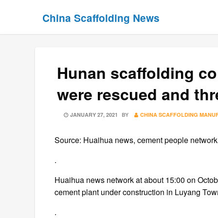
Skip
Skip
China Scaffolding News
to
to
content
content
Hunan scaffolding co
were rescued and thr
POSTED
JANUARY 27, 2021
BY
CHINA SCAFFOLDING MANU
ON
Source: Huaihua news, cement people network, 
.
Huaihua news network at about 15:00 on October
cement plant under construction in Luyang Tow
.