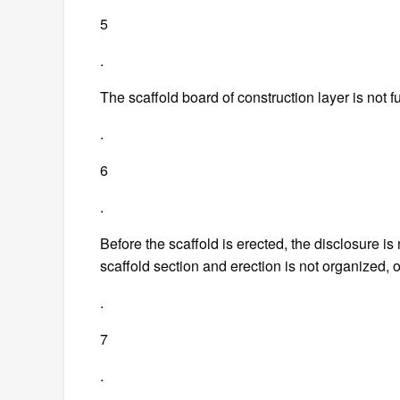
5
.
The scaffold board of construction layer is not f
.
6
.
Before the scaffold is erected, the disclosure is
scaffold section and erection is not organized,
.
7
.