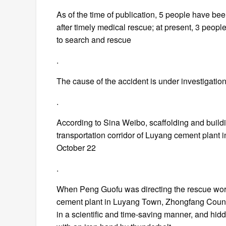
As of the time of publication, 5 people have be
after timely medical rescue; at present, 3 people
to search and rescue
.
The cause of the accident is under investigatio
.
According to Sina Weibo, scaffolding and buildin
transportation corridor of Luyang cement plant
October 22
.
When Peng Guofu was directing the rescue work 
cement plant in Luyang Town, Zhongfang County
in a scientific and time-saving manner, and hidd