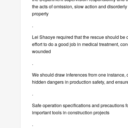
the acts of omission, slow action and disorderly
property
.
Lei Shaoye required that the rescue should be ca
effort to do a good job in medical treatment, co
wounded
.
We should draw inferences from one instance, do 
hidden dangers in production safety, and ensure
.
Safe operation specifications and precautions fo
important tools in construction projects
.