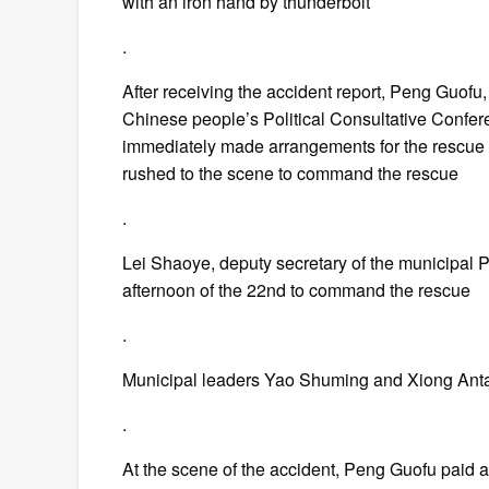
with an iron hand by thunderbolt
.
After receiving the accident report, Peng Guofu
Chinese people’s Political Consultative Confer
immediately made arrangements for the rescue w
rushed to the scene to command the rescue
.
Lei Shaoye, deputy secretary of the municipal 
afternoon of the 22nd to command the rescue
.
Municipal leaders Yao Shuming and Xiong Anta
.
At the scene of the accident, Peng Guofu paid a v