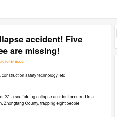
llapse accident! Five
ee are missing!
FACTURER BLOG
construction safety technology, etc
 22, a scaffolding collapse accident occurred in a
n, Zhongfang County, trapping eight people