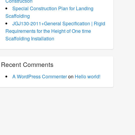
Construction
Special Construction Plan for Landing
Scaffolding
JGJ130-2011+General Specification | Rigid
Requirements for the Height of One time
Scaffolding Installation
Recent Comments
A WordPress Commenter
on
Hello world!