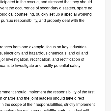
ticipated in the rescue, and stressed that they should
 prevent the occurrence of secondary disasters, spare no
chological counseling, quickly set up a special working
y pursue responsibility, and properly deal with the
rences from one example, focus on key industries
gas, electricity and hazardous chemicals, and oil and
r investigation, rectification, and rectification of
ans to investigate and rectify potential safety
rnment should implement the responsibility of the first
in charge and the joint leaders should take direct
in the scope of their responsibilities, strictly implement
e enterprise main responsibility, seriously deal with