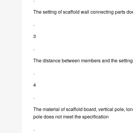
The setting of scaffold wall connecting parts do
.
3
.
The distance between members and the setting o
.
4
.
The material of scaffold board, vertical pole, lo
pole does not meet the specification
.