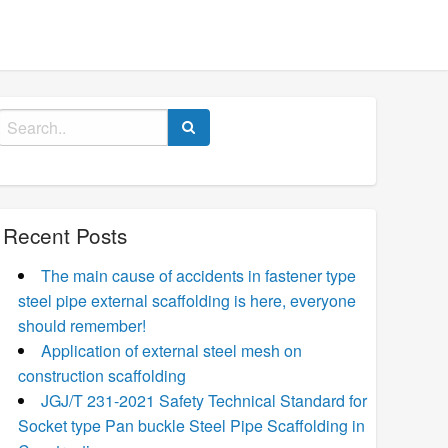
Search
for:
Recent Posts
The main cause of accidents in fastener type
steel pipe external scaffolding is here, everyone
should remember!
Application of external steel mesh on
construction scaffolding
JGJ/T 231-2021 Safety Technical Standard for
Socket type Pan buckle Steel Pipe Scaffolding in