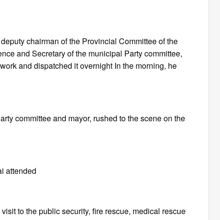
, deputy chairman of the Provincial Committee of the
ence and Secretary of the municipal Party committee,
ork and dispatched it overnight In the morning, he
Party committee and mayor, rushed to the scene on the
i attended
isit to the public security, fire rescue, medical rescue