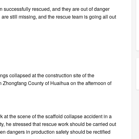
en successfully rescued, and they are out of danger
 are still missing, and the rescue team is going all out
n
gs collapsed at the construction site of the
 in Zhongfang County of Huaihua on the afternoon of
at the scene of the scaffold collapse accident in a
, he stressed that rescue work should be carried out
en dangers in production safety should be rectified