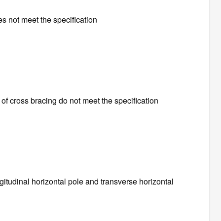
es not meet the specification
f cross bracing do not meet the specification
ngitudinal horizontal pole and transverse horizontal