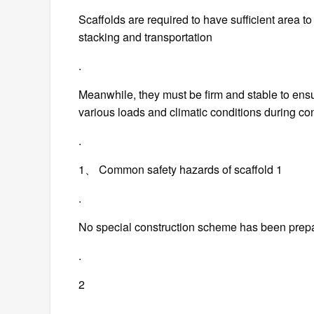
Scaffolds are required to have sufficient area t
stacking and transportation
.
Meanwhile, they must be firm and stable to ens
various loads and climatic conditions during co
.
1、 Common safety hazards of scaffold 1
.
No special construction scheme has been prep
.
2
.