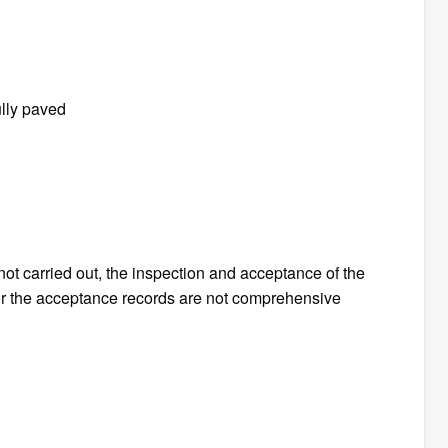
ully paved
 not carried out, the inspection and acceptance of the
 or the acceptance records are not comprehensive