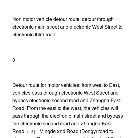
.
Non motor vehicle detour route: detour through
electronic main street and electronic West Street to
electronic third road
.
3
.
Detour route for motor vehicles: from west to East,
vehicles pass through electronic West Street and
bypass electronic second road and Zhangba East
Road; From the east to the west, the vehicles will
pass through the electronic main street and bypass
the electronic second road and Zhangba East
Road（ 2） Mingde 2nd Road (Dongyi road to