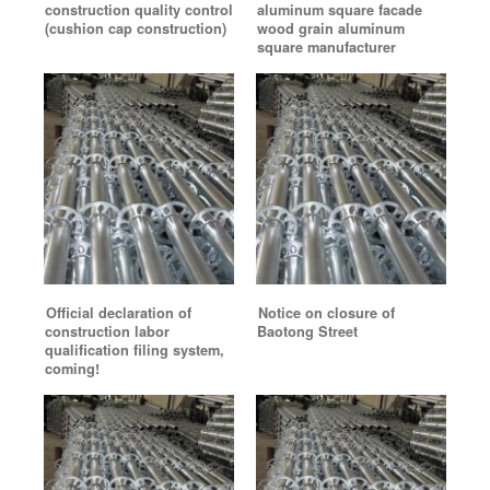
construction quality control
aluminum square facade
(cushion cap construction)
wood grain aluminum
square manufacturer
Official declaration of
Notice on closure of
construction labor
Baotong Street
qualification filing system,
coming!