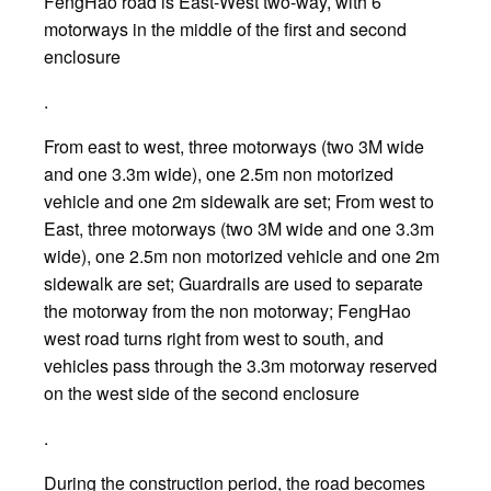
FengHao road is East-West two-way, with 6
motorways in the middle of the first and second
enclosure
.
From east to west, three motorways (two 3M wide
and one 3.3m wide), one 2.5m non motorized
vehicle and one 2m sidewalk are set; From west to
East, three motorways (two 3M wide and one 3.3m
wide), one 2.5m non motorized vehicle and one 2m
sidewalk are set; Guardrails are used to separate
the motorway from the non motorway; FengHao
west road turns right from west to south, and
vehicles pass through the 3.3m motorway reserved
on the west side of the second enclosure
.
During the construction period, the road becomes