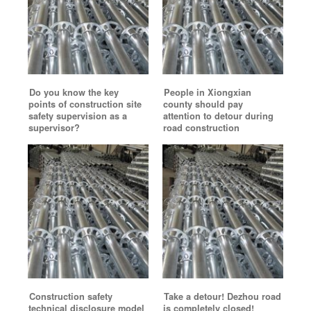
Do you know the key
People in Xiongxian
points of construction site
county should pay
safety supervision as a
attention to detour during
supervisor?
road construction
Construction safety
Take a detour! Dezhou road
technical disclosure model
is completely closed!