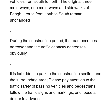
vehicles from south to north; The original three
motorways, non motorways and sidewalks of
Fenghui route from north to South remain
unchanged
.
During the construction period, the road becomes
narrower and the traffic capacity decreases
obviously
.
It is forbidden to park in the construction section and
the surrounding area; Please pay attention to the
traffic safety of passing vehicles and pedestrians,
follow the traffic signs and markings, or choose a
detour in advance
.