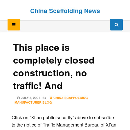
Skip
Skip
China Scaffolding News
to
to
content
content
This place is
completely closed
construction, no
traffic! And
POSTED
JULY 8, 2021
BY
CHINA SCAFFOLDING
ON
MANUFACTURER BLOG
Click on “Xi’an public security” above to subscribe
to the notice of Traffic Management Bureau of Xi’an