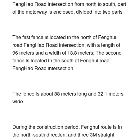
FengHao Road intersection from north to south, part
of the motorway is enclosed, divided into two parts
.
The first fence is located in the north of Fenghui
road FengHao Road intersection, with a length of
96 meters and a width of 13.8 meters; The second
fence is located in the south of Fenghui road
FengHao Road intersection
.
The fence is about 88 meters long and 32.1 meters
wide
.
During the construction period, Fenghui route is in
the north-south direction, and three 3M straight