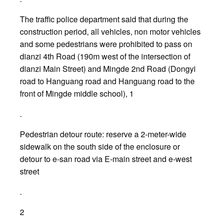
The traffic police department said that during the
construction period, all vehicles, non motor vehicles
and some pedestrians were prohibited to pass on
dianzi 4th Road (190m west of the intersection of
dianzi Main Street) and Mingde 2nd Road (Dongyi
road to Hanguang road and Hanguang road to the
front of Mingde middle school), 1
.
Pedestrian detour route: reserve a 2-meter-wide
sidewalk on the south side of the enclosure or
detour to e-san road via E-main street and e-west
street
.
2