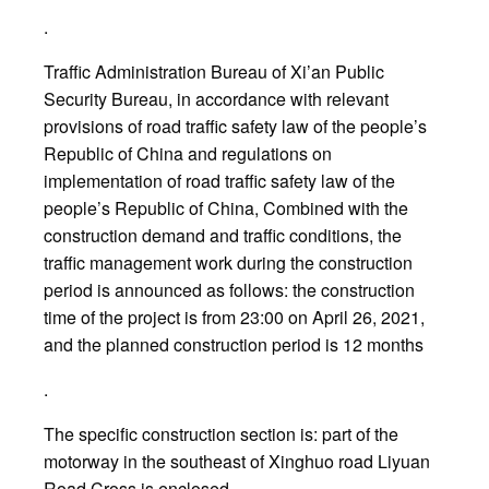
.
Traffic Administration Bureau of Xi’an Public
Security Bureau, in accordance with relevant
provisions of road traffic safety law of the people’s
Republic of China and regulations on
implementation of road traffic safety law of the
people’s Republic of China, Combined with the
construction demand and traffic conditions, the
traffic management work during the construction
period is announced as follows: the construction
time of the project is from 23:00 on April 26, 2021,
and the planned construction period is 12 months
.
The specific construction section is: part of the
motorway in the southeast of Xinghuo road Liyuan
Road Cross is enclosed