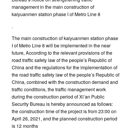
management in the main construction of
kaiyuanmen station phase I of Metro Line 8
.
The main construction of kaiyuanmen station phase
I of Metro Line 8 will be implemented in the near
future, According to the relevant provisions of the
road traffic safety law of the people’s Republic of
China and the regulations for the implementation of
the road traffic safety law of the people’s Republic of
China, combined with the construction demand and
traffic conditions, the traffic management work
during the construction period of Xi’an Public
Security Bureau is hereby announced as follows:
the construction time of the project is from 23:00 on
April 26, 2021, and the planned construction period
is 12 months