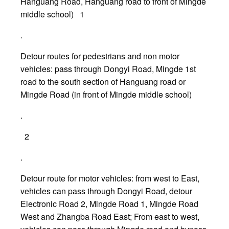
Hanguang Road, Hanguang road to front of Mingde
middle school) 1
.
Detour routes for pedestrians and non motor
vehicles: pass through Dongyi Road, Mingde 1st
road to the south section of Hanguang road or
Mingde Road (in front of Mingde middle school)
.
2
.
Detour route for motor vehicles: from west to East,
vehicles can pass through Dongyi Road, detour
Electronic Road 2, Mingde Road 1, Mingde Road
West and Zhangba Road East; From east to west,