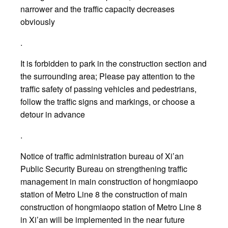
narrower and the traffic capacity decreases
obviously
.
It is forbidden to park in the construction section and
the surrounding area; Please pay attention to the
traffic safety of passing vehicles and pedestrians,
follow the traffic signs and markings, or choose a
detour in advance
.
Notice of traffic administration bureau of Xi’an
Public Security Bureau on strengthening traffic
management in main construction of hongmiaopo
station of Metro Line 8 the construction of main
construction of hongmiaopo station of Metro Line 8
in Xi’an will be implemented in the near future