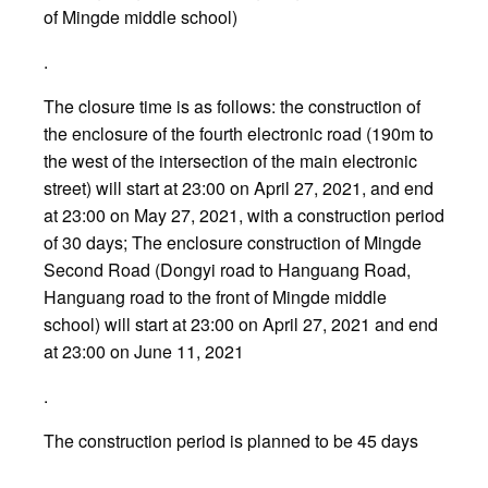
of Mingde middle school)
.
The closure time is as follows: the construction of
the enclosure of the fourth electronic road (190m to
the west of the intersection of the main electronic
street) will start at 23:00 on April 27, 2021, and end
at 23:00 on May 27, 2021, with a construction period
of 30 days; The enclosure construction of Mingde
Second Road (Dongyi road to Hanguang Road,
Hanguang road to the front of Mingde middle
school) will start at 23:00 on April 27, 2021 and end
at 23:00 on June 11, 2021
.
The construction period is planned to be 45 days
.