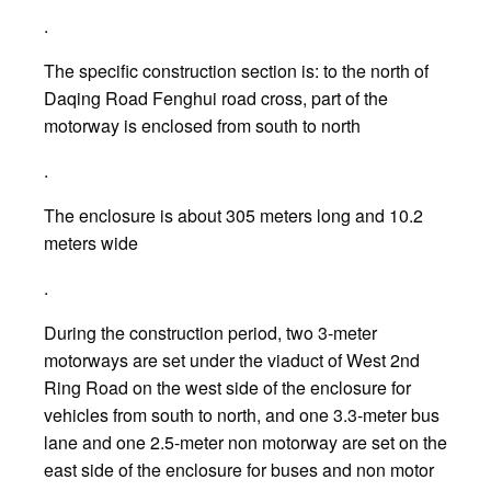
.
The specific construction section is: to the north of
Daqing Road Fenghui road cross, part of the
motorway is enclosed from south to north
.
The enclosure is about 305 meters long and 10.2
meters wide
.
During the construction period, two 3-meter
motorways are set under the viaduct of West 2nd
Ring Road on the west side of the enclosure for
vehicles from south to north, and one 3.3-meter bus
lane and one 2.5-meter non motorway are set on the
east side of the enclosure for buses and non motor