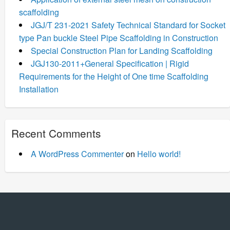
scaffolding
JGJ/T 231-2021 Safety Technical Standard for Socket
type Pan buckle Steel Pipe Scaffolding in Construction
Special Construction Plan for Landing Scaffolding
JGJ130-2011+General Specification | Rigid
Requirements for the Height of One time Scaffolding
Installation
Recent Comments
A WordPress Commenter
on
Hello world!