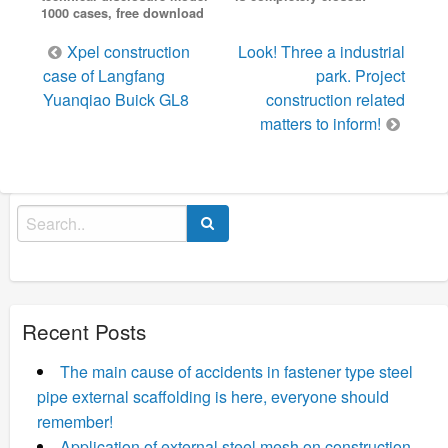
1000 cases, free download
Post
Xpel construction
Look! Three a industrial
navigation
case of Langfang
park. Project
Yuanqiao Buick GL8
construction related
matters to inform!
Search
for:
Recent Posts
The main cause of accidents in fastener type steel
pipe external scaffolding is here, everyone should
remember!
Application of external steel mesh on construction