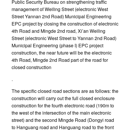
Public Security Bureau on strengthening traffic
management of Weiling Street (electronic West
Street Yannan 2nd Road) Municipal Engineering
EPC project by closing the construction of electronic
4th Road and Mingde 2nd road, Xi’an Weiling
Street (electronic West Street to Yannan 2nd Road)
Municipal Engineering (phase I) EPC project
construction, the near future will be the electronic
4th Road, Mingde 2nd Road part of the road for
closed construction
.
The specific closed road sections are as follows: the
construction will carry out the full closed enclosure
construction for the fourth electronic road (190m to
the west of the intersection of the main electronic
street) and the second Mingde Road (Dongyi road
to Hanguang road and Hanguang road to the front