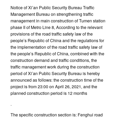
Notice of Xi’an Public Security Bureau Traffic
Management Bureau on strengthening traffic
management in main construction of Tumen station
phase II of Metro Line 8, According to the relevant
provisions of the road traffic safety law of the
people’s Republic of China and the regulations for
the implementation of the road traffic safety law of
the people’s Republic of China, combined with the
construction demand and traffic conditions, the
traffic management work during the construction
period of Xi’an Public Security Bureau is hereby
announced as follows: the construction time of the
project is from 23:00 on April 26, 2021, and the
planned construction period is 12 months
.
The specific construction section is: Fenghui road