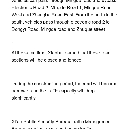
vehicles can pass through Mingde road and bypass
Electronic Road 2, Mingde Road 1, Mingde Road
West and Zhangba Road East; From the north to the
south, vehicles pass through electronic road 2 to
Dongyi Road, Mingde road and Zhuque street
.
At the same time, Xiaobu learned that these road
sections will be closed and fenced
.
During the construction period, the road will become
narrower and the traffic capacity will drop
significantly
.
Xi’an Public Security Bureau Traffic Management
Bureau’s notice on strengthening traffic