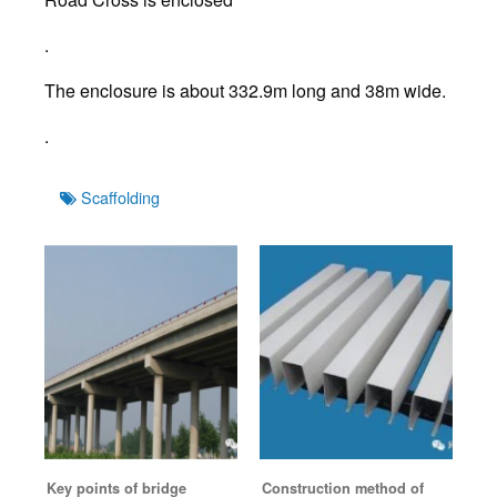
.
The enclosure is about 332.9m long and 38m wide.
.
Tags
Scaffolding
Key points of bridge
Construction method of