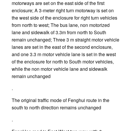
motorways are set on the east side of the first
enclosure; A 3-meter right turn motorway is set on
the west side of the enclosure for right turn vehicles
from north to west; The bus lane, non motorized
lane and sidewalk of 3.3m from north to South
remain unchanged; Three 3 m straight motor vehicle
lanes are set in the east of the second enclosure,
and one 3.3 m motor vehicle lane is set in the west
of the enclosure for north to South motor vehicles,
while the non motor vehicle lane and sidewalk
remain unchanged
.
The original traffic mode of Fenghui route in the
south to north direction remains unchanged
.