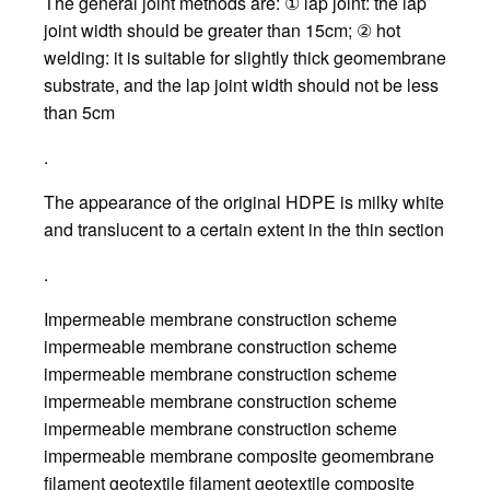
The general joint methods are: ① lap joint: the lap
joint width should be greater than 15cm; ② hot
welding: it is suitable for slightly thick geomembrane
substrate, and the lap joint width should not be less
than 5cm
.
The appearance of the original HDPE is milky white
and translucent to a certain extent in the thin section
.
Impermeable membrane construction scheme
impermeable membrane construction scheme
impermeable membrane construction scheme
impermeable membrane construction scheme
impermeable membrane construction scheme
impermeable membrane composite geomembrane
filament geotextile filament geotextile composite