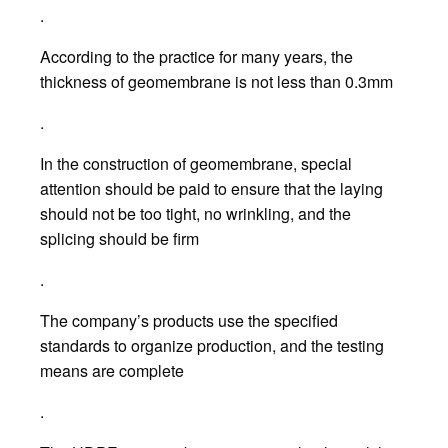
.
According to the practice for many years, the
thickness of geomembrane is not less than 0.3mm
.
In the construction of geomembrane, special
attention should be paid to ensure that the laying
should not be too tight, no wrinkling, and the
splicing should be firm
.
The company’s products use the specified
standards to organize production, and the testing
means are complete
.