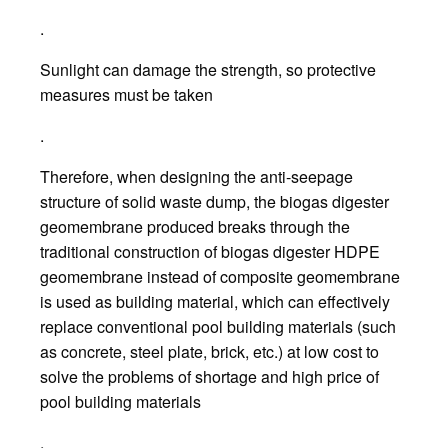
.
Sunlight can damage the strength, so protective
measures must be taken
.
Therefore, when designing the anti-seepage
structure of solid waste dump, the biogas digester
geomembrane produced breaks through the
traditional construction of biogas digester HDPE
geomembrane instead of composite geomembrane
is used as building material, which can effectively
replace conventional pool building materials (such
as concrete, steel plate, brick, etc.) at low cost to
solve the problems of shortage and high price of
pool building materials
.