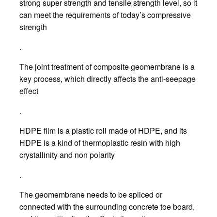
strong super strength and tensile strength level, so it
can meet the requirements of today’s compressive
strength
.
The joint treatment of composite geomembrane is a
key process, which directly affects the anti-seepage
effect
.
HDPE film is a plastic roll made of HDPE, and its
HDPE is a kind of thermoplastic resin with high
crystallinity and non polarity
.
The geomembrane needs to be spliced or
connected with the surrounding concrete toe board,