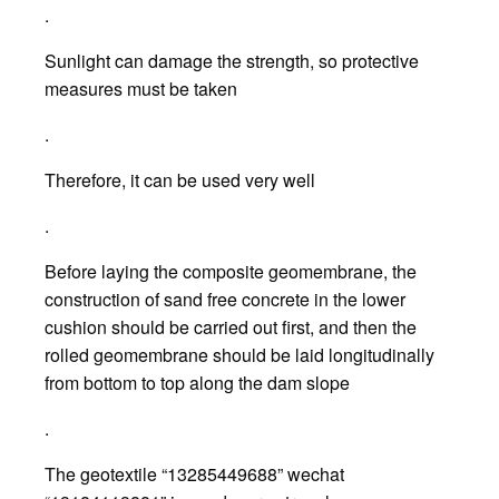
.
Sunlight can damage the strength, so protective
measures must be taken
.
Therefore, it can be used very well
.
Before laying the composite geomembrane, the
construction of sand free concrete in the lower
cushion should be carried out first, and then the
rolled geomembrane should be laid longitudinally
from bottom to top along the dam slope
.
The geotextile “13285449688” wechat