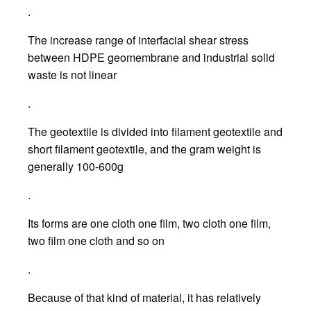
.
The increase range of interfacial shear stress
between HDPE geomembrane and industrial solid
waste is not linear
.
The geotextile is divided into filament geotextile and
short filament geotextile, and the gram weight is
generally 100-600g
.
Its forms are one cloth one film, two cloth one film,
two film one cloth and so on
.
Because of that kind of material, it has relatively