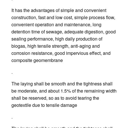
It has the advantages of simple and convenient
construction, fast and low cost, simple process flow,
convenient operation and maintenance, long
detention time of sewage, adequate digestion, good
sealing performance, high daily production of
biogas, high tensile strength, anti-aging and
corrosion resistance, good impervious effect, and
composite geomembrane
.
The laying shall be smooth and the tightness shall
be moderate, and about 1.5% of the remaining width
shall be reserved, so as to avoid tearing the
geotextile due to tensile damage
.