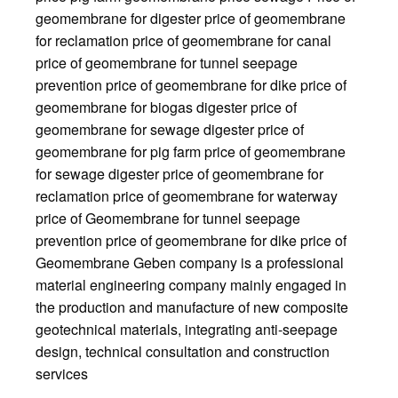
geomembrane for digester price of geomembrane
for reclamation price of geomembrane for canal
price of geomembrane for tunnel seepage
prevention price of geomembrane for dike price of
geomembrane for biogas digester price of
geomembrane for sewage digester price of
geomembrane for pig farm price of geomembrane
for sewage digester price of geomembrane for
reclamation price of geomembrane for waterway
price of Geomembrane for tunnel seepage
prevention price of geomembrane for dike price of
Geomembrane Geben company is a professional
material engineering company mainly engaged in
the production and manufacture of new composite
geotechnical materials, integrating anti-seepage
design, technical consultation and construction
services