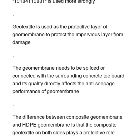
“13184113881” is used more strongly
.
Geotextile is used as the protective layer of
geomembrane to protect the impervious layer from
damage
.
The geomembrane needs to be spliced or
connected with the surrounding concrete toe board,
and its quality directly affects the anti-seepage
performance of geomembrane
.
The difference between composite geomembrane
and HDPE geomembrane is that the composite
geotextile on both sides plays a protective role