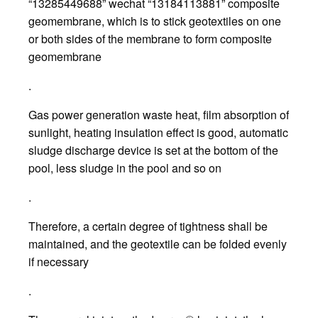
“13285449688” wechat “13184113881” composite
geomembrane, which is to stick geotextiles on one
or both sides of the membrane to form composite
geomembrane
.
Gas power generation waste heat, film absorption of
sunlight, heating insulation effect is good, automatic
sludge discharge device is set at the bottom of the
pool, less sludge in the pool and so on
.
Therefore, a certain degree of tightness shall be
maintained, and the geotextile can be folded evenly
if necessary
.