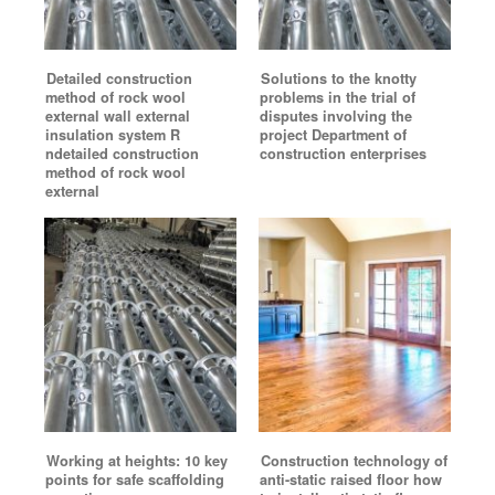
Detailed construction
Solutions to the knotty
method of rock wool
problems in the trial of
external wall external
disputes involving the
insulation system R
project Department of
ndetailed construction
construction enterprises
method of rock wool
external
Working at heights: 10 key
Construction technology of
points for safe scaffolding
anti-static raised floor how