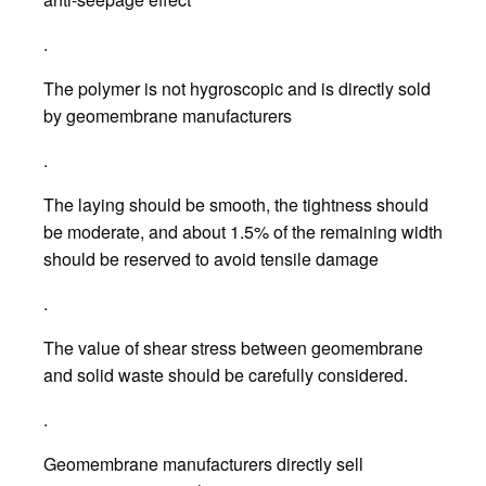
.
The polymer is not hygroscopic and is directly sold
by geomembrane manufacturers
.
The laying should be smooth, the tightness should
be moderate, and about 1.5% of the remaining width
should be reserved to avoid tensile damage
.
The value of shear stress between geomembrane
and solid waste should be carefully considered.
.
Geomembrane manufacturers directly sell