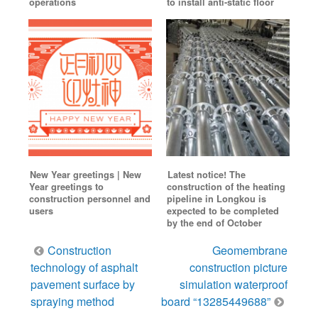
operations
to install anti-static floor
New Year greetings | New
Latest notice! The
Year greetings to
construction of the heating
construction personnel and
pipeline in Longkou is
users
expected to be completed
by the end of October
Post
Construction
Geomembrane
navigation
technology of asphalt
construction picture
pavement surface by
simulation waterproof
spraying method
board “13285449688”