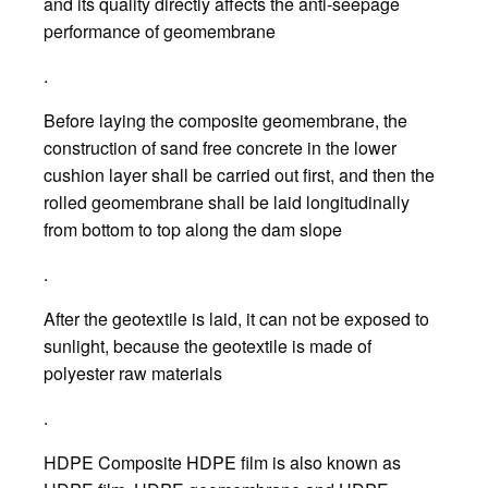
and its quality directly affects the anti-seepage
performance of geomembrane
.
Before laying the composite geomembrane, the
construction of sand free concrete in the lower
cushion layer shall be carried out first, and then the
rolled geomembrane shall be laid longitudinally
from bottom to top along the dam slope
.
After the geotextile is laid, it can not be exposed to
sunlight, because the geotextile is made of
polyester raw materials
.
HDPE Composite HDPE film is also known as