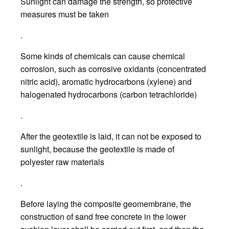
Sunlight can damage the strength, so protective
measures must be taken
.
Some kinds of chemicals can cause chemical
corrosion, such as corrosive oxidants (concentrated
nitric acid), aromatic hydrocarbons (xylene) and
halogenated hydrocarbons (carbon tetrachloride)
.
After the geotextile is laid, it can not be exposed to
sunlight, because the geotextile is made of
polyester raw materials
.
Before laying the composite geomembrane, the
construction of sand free concrete in the lower