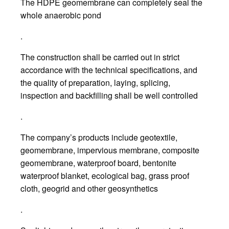
The HDPE geomembrane can completely seal the
whole anaerobic pond
.
The construction shall be carried out in strict
accordance with the technical specifications, and
the quality of preparation, laying, splicing,
inspection and backfilling shall be well controlled
.
The company’s products include geotextile,
geomembrane, impervious membrane, composite
geomembrane, waterproof board, bentonite
waterproof blanket, ecological bag, grass proof
cloth, geogrid and other geosynthetics
.