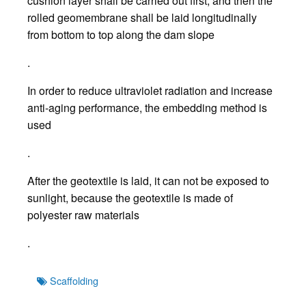
cushion layer shall be carried out first, and then the
rolled geomembrane shall be laid longitudinally
from bottom to top along the dam slope
.
In order to reduce ultraviolet radiation and increase
anti-aging performance, the embedding method is
used
.
After the geotextile is laid, it can not be exposed to
sunlight, because the geotextile is made of
polyester raw materials
.
Tags
Scaffolding