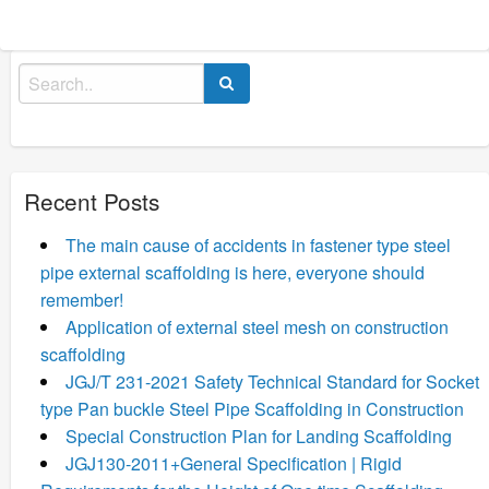
Search
for:
Recent Posts
The main cause of accidents in fastener type steel
pipe external scaffolding is here, everyone should
remember!
Application of external steel mesh on construction
scaffolding
JGJ/T 231-2021 Safety Technical Standard for Socket
type Pan buckle Steel Pipe Scaffolding in Construction
Special Construction Plan for Landing Scaffolding
JGJ130-2011+General Specification | Rigid