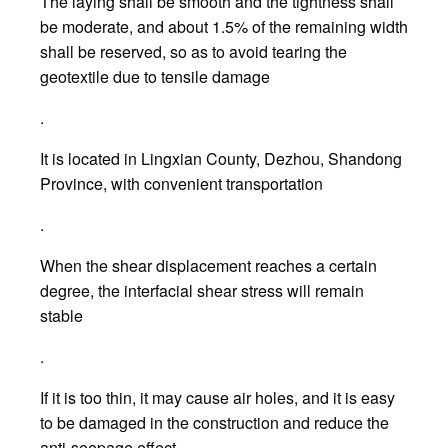
The laying shall be smooth and the tightness shall
be moderate, and about 1.5% of the remaining width
shall be reserved, so as to avoid tearing the
geotextile due to tensile damage
.
It is located in Lingxian County, Dezhou, Shandong
Province, with convenient transportation
.
When the shear displacement reaches a certain
degree, the interfacial shear stress will remain
stable
.
If it is too thin, it may cause air holes, and it is easy
to be damaged in the construction and reduce the
anti-seepage effect