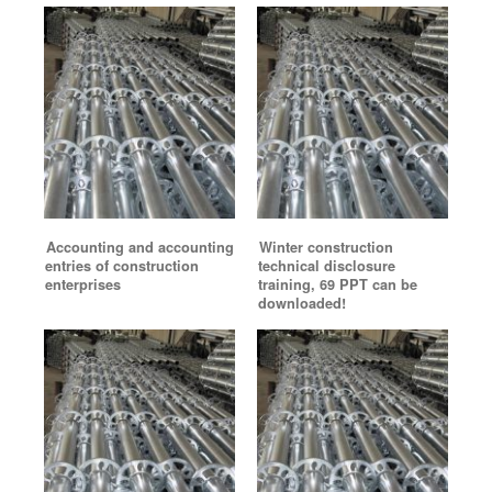
Accounting and accounting
Winter construction
entries of construction
technical disclosure
enterprises
training, 69 PPT can be
downloaded!