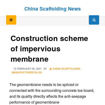
Skip
Skip
China Scaffolding News
to
to
content
content
Construction scheme
of impervious
membrane
POSTED
FEBRUARY 26, 2021
BY
CHINA SCAFFOLDING
ON
MANUFACTURER BLOG
The geomembrane needs to be spliced or
connected with the surrounding concrete toe board,
and its quality directly affects the anti-seepage
performance of geomembrane