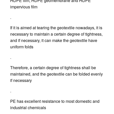
HDPE film, HDPE geomembrane and HDPE
impervious film
.
If it is aimed at tearing the geotextile nowadays, it is
necessary to maintain a certain degree of tightness,
and if necessary, it can make the geotextile have
uniform folds
.
Therefore, a certain degree of tightness shall be
maintained, and the geotextile can be folded evenly
if necessary
.
PE has excellent resistance to most domestic and
industrial chemicals