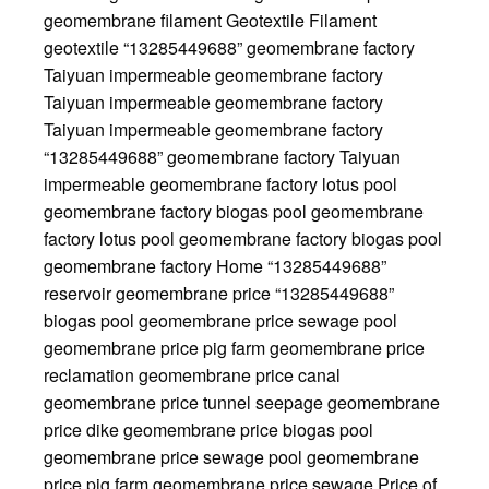
geomembrane filament Geotextile Filament
geotextile “13285449688” geomembrane factory
Taiyuan impermeable geomembrane factory
Taiyuan impermeable geomembrane factory
Taiyuan impermeable geomembrane factory
“13285449688” geomembrane factory Taiyuan
impermeable geomembrane factory lotus pool
geomembrane factory biogas pool geomembrane
factory lotus pool geomembrane factory biogas pool
geomembrane factory Home “13285449688”
reservoir geomembrane price “13285449688”
biogas pool geomembrane price sewage pool
geomembrane price pig farm geomembrane price
reclamation geomembrane price canal
geomembrane price tunnel seepage geomembrane
price dike geomembrane price biogas pool
geomembrane price sewage pool geomembrane
price pig farm geomembrane price sewage Price of