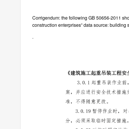
Corrigendum: the following GB 50656-2011 sho
construction enterprises” data source: building s
.