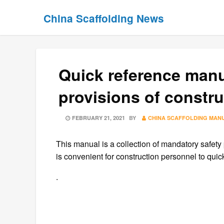
Skip
Skip
China Scaffolding News
to
to
content
content
Quick reference manu
provisions of constru
POSTED
FEBRUARY 21, 2021
BY
CHINA SCAFFOLDING MAN
ON
This manual is a collection of mandatory safety 
is convenient for construction personnel to qui
.