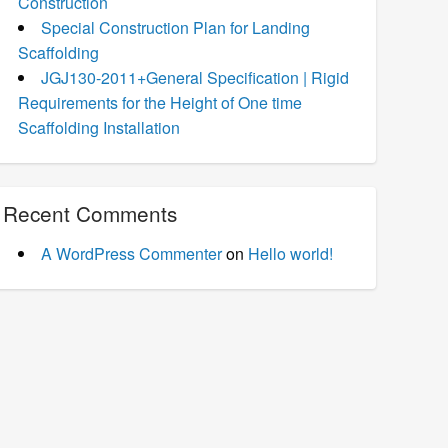
Construction
Special Construction Plan for Landing
Scaffolding
JGJ130-2011+General Specification | Rigid
Requirements for the Height of One time
Scaffolding Installation
Recent Comments
A WordPress Commenter
on
Hello world!