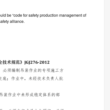
uld be “code for safety production management of
afety alliance.