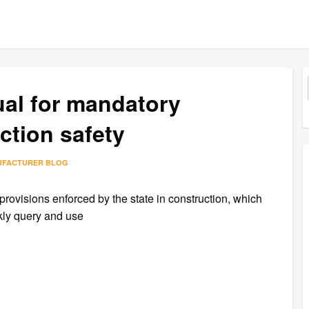
al for mandatory
ction safety
UFACTURER BLOG
provisions enforced by the state in construction, which
ckly query and use