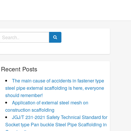
Search
for:
Recent Posts
The main cause of accidents in fastener type
steel pipe external scaffolding is here, everyone
should remember!
Application of external steel mesh on
construction scaffolding
JGJ/T 231-2021 Safety Technical Standard for
Socket type Pan buckle Steel Pipe Scaffolding in