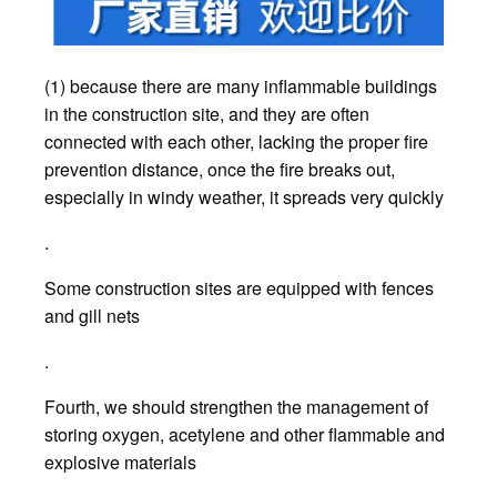
(1) because there are many inflammable buildings
in the construction site, and they are often
connected with each other, lacking the proper fire
prevention distance, once the fire breaks out,
especially in windy weather, it spreads very quickly
.
Some construction sites are equipped with fences
and gill nets
.
Fourth, we should strengthen the management of
storing oxygen, acetylene and other flammable and
explosive materials