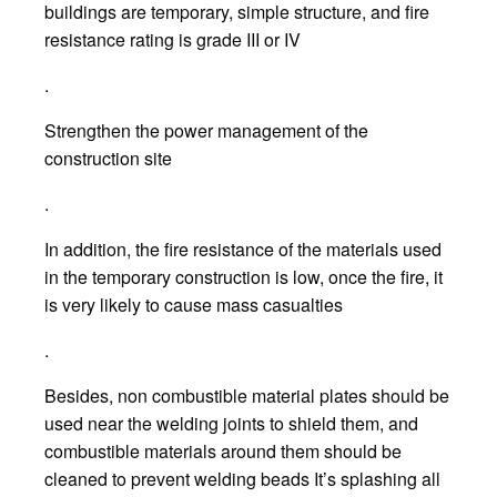
buildings are temporary, simple structure, and fire
resistance rating is grade III or IV
.
Strengthen the power management of the
construction site
.
In addition, the fire resistance of the materials used
in the temporary construction is low, once the fire, it
is very likely to cause mass casualties
.
Besides, non combustible material plates should be
used near the welding joints to shield them, and
combustible materials around them should be
cleaned to prevent welding beads It’s splashing all