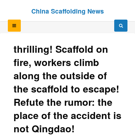
Skip
Skip
China Scaffolding News
to
to
content
content
thrilling! Scaffold on
fire, workers climb
along the outside of
the scaffold to escape!
Refute the rumor: the
place of the accident is
not Qingdao!