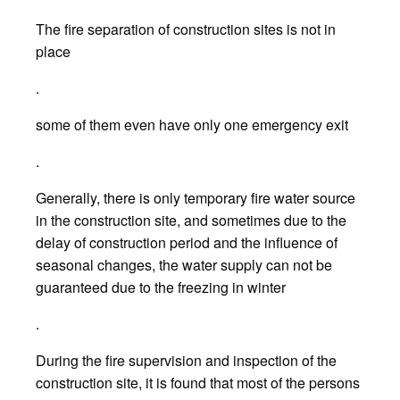
The fire separation of construction sites is not in
place
.
some of them even have only one emergency exit
.
Generally, there is only temporary fire water source
in the construction site, and sometimes due to the
delay of construction period and the influence of
seasonal changes, the water supply can not be
guaranteed due to the freezing in winter
.
During the fire supervision and inspection of the
construction site, it is found that most of the persons