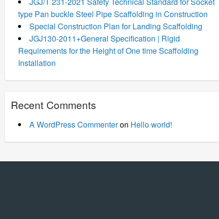
JGJ/T 231-2021 Safety Technical Standard for Socket
type Pan buckle Steel Pipe Scaffolding in Construction
Special Construction Plan for Landing Scaffolding
JGJ130-2011+General Specification | Rigid
Requirements for the Height of One time Scaffolding
Installation
Recent Comments
A WordPress Commenter
on
Hello world!