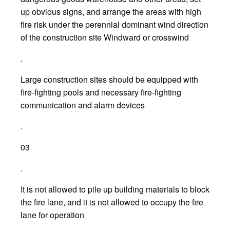
up obvious signs, and arrange the areas with high
fire risk under the perennial dominant wind direction
of the construction site Windward or crosswind
.
Large construction sites should be equipped with
fire-fighting pools and necessary fire-fighting
communication and alarm devices
.
03
.
It is not allowed to pile up building materials to block
the fire lane, and it is not allowed to occupy the fire
lane for operation