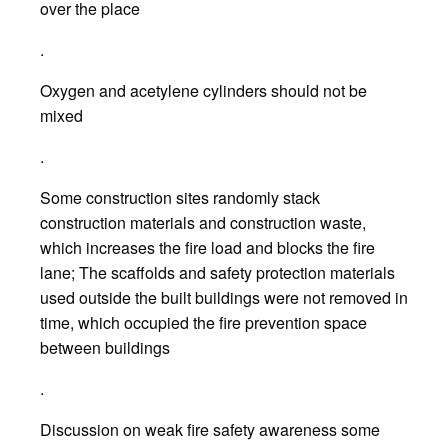
over the place
.
Oxygen and acetylene cylinders should not be
mixed
.
Some construction sites randomly stack
construction materials and construction waste,
which increases the fire load and blocks the fire
lane; The scaffolds and safety protection materials
used outside the built buildings were not removed in
time, which occupied the fire prevention space
between buildings
.
Discussion on weak fire safety awareness some