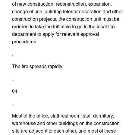
of new construction, reconstruction, expansion,
change of use, building interior decoration and other
construction projects, the construction unit must be
ordered to take the initiative to go to the local fire
department to apply for relevant approval
procedures
.
The fire spreads rapidly
.
04
.
Most of the office, staff rest room, staff dormitory,
warehouse and other buildings on the construction
site are adjacent to each other, and most of these