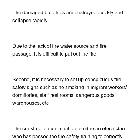
The damaged buildings are destroyed quickly and
collapse rapidly
.
Due to the lack of fire water source and fire
passage, it is difficult to put out the fire
.
Second, it is necessary to set up conspicuous fire
safety signs such as no smoking in migrant workers’
dormitories, staff rest rooms, dangerous goods
warehouses, etc
.
The construction unit shall determine an electrician
who has passed the fire safety training to correctly