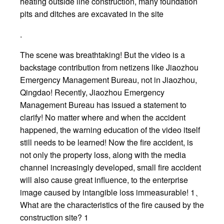
heating outside line construction, many foundation
pits and ditches are excavated in the site
.
The scene was breathtaking! But the video is a
backstage contribution from netizens like Jiaozhou
Emergency Management Bureau, not in Jiaozhou,
Qingdao! Recently, Jiaozhou Emergency
Management Bureau has issued a statement to
clarify! No matter where and when the accident
happened, the warning education of the video itself
still needs to be learned! Now the fire accident, is
not only the property loss, along with the media
channel increasingly developed, small fire accident
will also cause great influence, to the enterprise
image caused by intangible loss immeasurable! 1、
What are the characteristics of the fire caused by the
construction site? 1