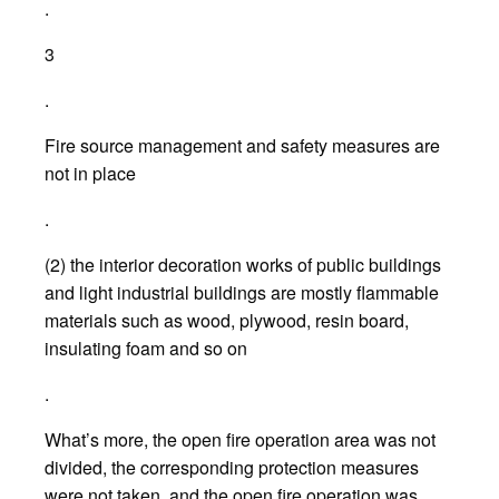
.
3
.
Fire source management and safety measures are
not in place
.
(2) the interior decoration works of public buildings
and light industrial buildings are mostly flammable
materials such as wood, plywood, resin board,
insulating foam and so on
.
What’s more, the open fire operation area was not
divided, the corresponding protection measures
were not taken, and the open fire operation was