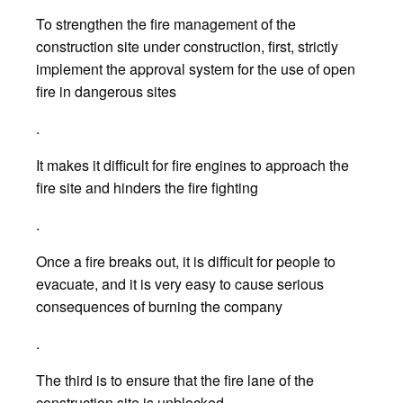
To strengthen the fire management of the
construction site under construction, first, strictly
implement the approval system for the use of open
fire in dangerous sites
.
It makes it difficult for fire engines to approach the
fire site and hinders the fire fighting
.
Once a fire breaks out, it is difficult for people to
evacuate, and it is very easy to cause serious
consequences of burning the company
.
The third is to ensure that the fire lane of the
construction site is unblocked