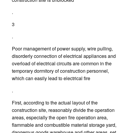
.
3
.
Poor management of power supply, wire pulling,
disorderly connection of electrical appliances and
overload of electrical circuits are common in the
temporary dormitory of construction personnel,
which can easily lead to electrical fire
.
First, according to the actual layout of the
construction site, reasonably divide the operation
areas, especially the open fire operation area,
flammable and combustible material storage yard,
dangerous goods warehouse and other areas, set