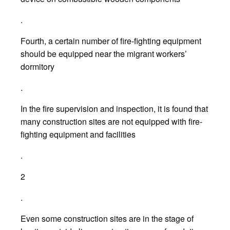
.
Fourth, a certain number of fire-fighting equipment
should be equipped near the migrant workers’
dormitory
.
In the fire supervision and inspection, it is found that
many construction sites are not equipped with fire-
fighting equipment and facilities
.
2
.
Even some construction sites are in the stage of