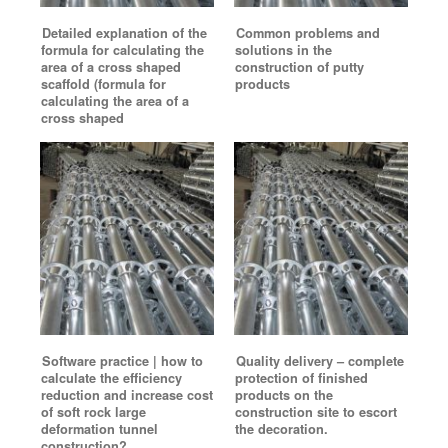
Detailed explanation of the
Common problems and
formula for calculating the
solutions in the
area of a cross shaped
construction of putty
scaffold (formula for
products
calculating the area of a
cross shaped
Software practice | how to
Quality delivery – complete
calculate the efficiency
protection of finished
reduction and increase cost
products on the
of soft rock large
construction site to escort
deformation tunnel
the decoration.
construction?