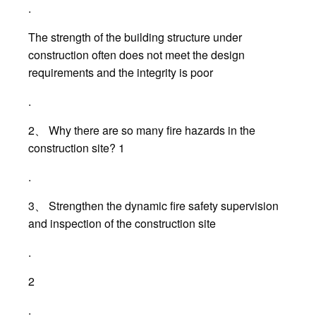
.
The strength of the building structure under
construction often does not meet the design
requirements and the integrity is poor
.
2、 Why there are so many fire hazards in the
construction site? 1
.
3、 Strengthen the dynamic fire safety supervision
and inspection of the construction site
.
2
.