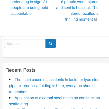
pretending to sign! 31
16 people were injured
people are being held
and sent to hospital. The
accountable!
injured recalled a
thrilling moment
Search
for:
Recent Posts
The main cause of accidents in fastener type steel
pipe external scaffolding is here, everyone should
remember!
Application of external steel mesh on construction
scaffolding