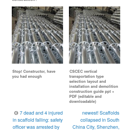
Stop! Constructor, have
CSCEC vertical
you had enough
transportation type
selection layout and
installation and demolition
construction guide ppt +
PDF (editable and
downloadable)
Post
7 dead and 4 injured
newest! Scaffolds
navigation
in scaffold falling: safety
collapsed in South
officer was arrested by
China City, Shenzhen,