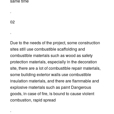
same time
.
02
.
Due to the needs of the project, some construction
sites still use combustible scaffolding and
combustible materials such as wood as safety
protection materials, especially in the decoration
site, there are a lot of combustible repair materials,
some building exterior walls use combustible
insulation materials, and there are flammable and
explosive materials such as paint Dangerous
goods, in case of fire, is bound to cause violent
combustion, rapid spread
.