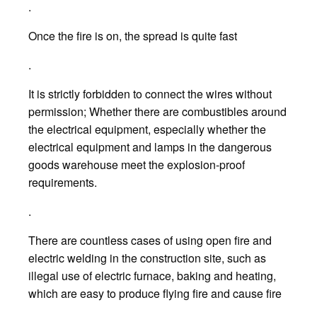
.
Once the fire is on, the spread is quite fast
.
It is strictly forbidden to connect the wires without
permission; Whether there are combustibles around
the electrical equipment, especially whether the
electrical equipment and lamps in the dangerous
goods warehouse meet the explosion-proof
requirements.
.
There are countless cases of using open fire and
electric welding in the construction site, such as
illegal use of electric furnace, baking and heating,
which are easy to produce flying fire and cause fire