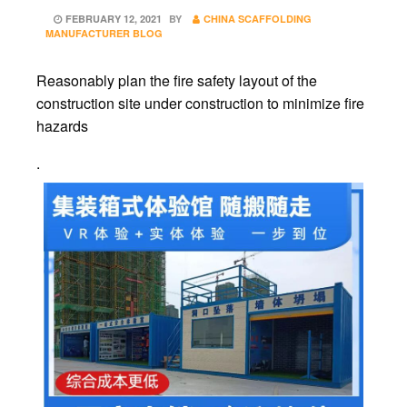
POSTED
FEBRUARY 12, 2021
BY
CHINA SCAFFOLDING
ON
MANUFACTURER BLOG
Reasonably plan the fire safety layout of the
construction site under construction to minimize fire
hazards
.