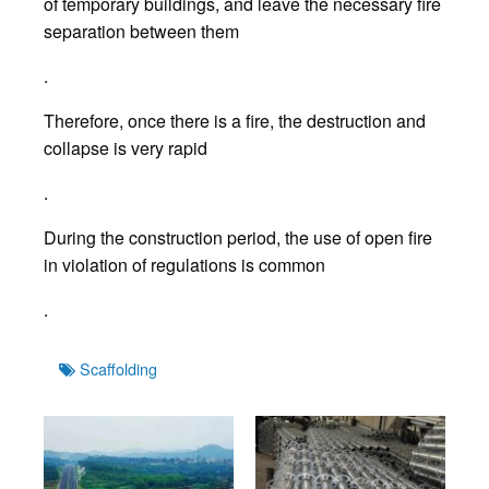
of temporary buildings, and leave the necessary fire
separation between them
.
Therefore, once there is a fire, the destruction and
collapse is very rapid
.
During the construction period, the use of open fire
in violation of regulations is common
.
Tags
Scaffolding