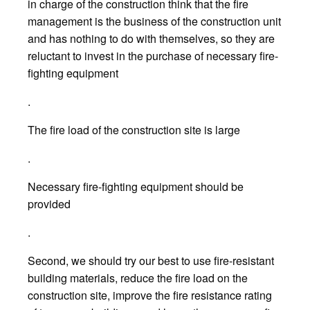
in charge of the construction think that the fire
management is the business of the construction unit
and has nothing to do with themselves, so they are
reluctant to invest in the purchase of necessary fire-
fighting equipment
.
The fire load of the construction site is large
.
Necessary fire-fighting equipment should be
provided
.
Second, we should try our best to use fire-resistant
building materials, reduce the fire load on the
construction site, improve the fire resistance rating