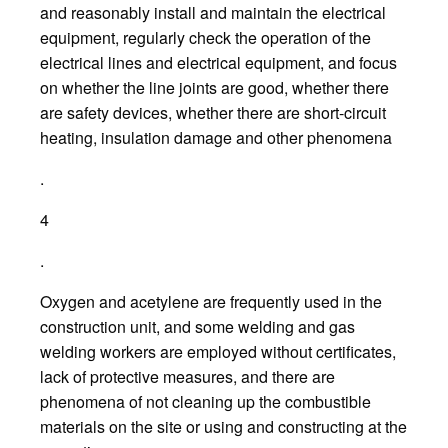
and reasonably install and maintain the electrical
equipment, regularly check the operation of the
electrical lines and electrical equipment, and focus
on whether the line joints are good, whether there
are safety devices, whether there are short-circuit
heating, insulation damage and other phenomena
.
4
.
Oxygen and acetylene are frequently used in the
construction unit, and some welding and gas
welding workers are employed without certificates,
lack of protective measures, and there are
phenomena of not cleaning up the combustible
materials on the site or using and constructing at the