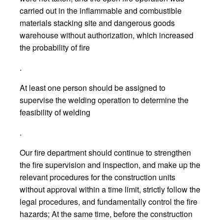
carried out in the inflammable and combustible
materials stacking site and dangerous goods
warehouse without authorization, which increased
the probability of fire
.
At least one person should be assigned to
supervise the welding operation to determine the
feasibility of welding
.
Our fire department should continue to strengthen
the fire supervision and inspection, and make up the
relevant procedures for the construction units
without approval within a time limit, strictly follow the
legal procedures, and fundamentally control the fire
hazards; At the same time, before the construction