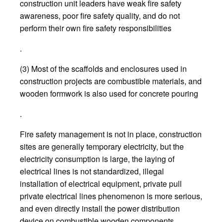
construction unit leaders have weak fire safety
awareness, poor fire safety quality, and do not
perform their own fire safety responsibilities
.
(3) Most of the scaffolds and enclosures used in
construction projects are combustible materials, and
wooden formwork is also used for concrete pouring
.
Fire safety management is not in place, construction
sites are generally temporary electricity, but the
electricity consumption is large, the laying of
electrical lines is not standardized, illegal
installation of electrical equipment, private pull
private electrical lines phenomenon is more serious,
and even directly install the power distribution
device on combustible wooden components