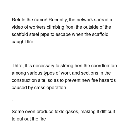
.
Refute the rumor! Recently, the network spread a
video of workers climbing from the outside of the
scaffold steel pipe to escape when the scaffold
caught fire
.
Third, it is necessary to strengthen the coordination
among various types of work and sections in the
construction site, so as to prevent new fire hazards
caused by cross operation
.
Some even produce toxic gases, making it difficult
to put out the fire
.