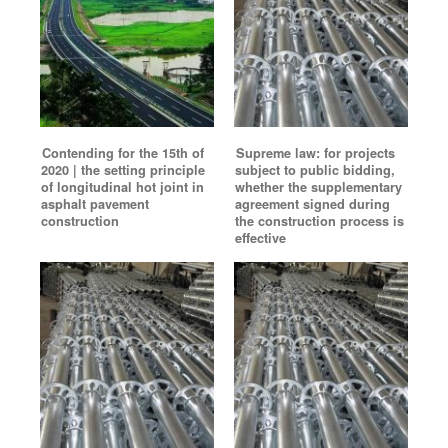
Contending for the 15th of
Supreme law: for projects
2020 | the setting principle
subject to public bidding,
of longitudinal hot joint in
whether the supplementary
asphalt pavement
agreement signed during
construction
the construction process is
effective