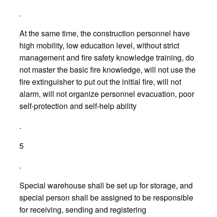
.
At the same time, the construction personnel have
high mobility, low education level, without strict
management and fire safety knowledge training, do
not master the basic fire knowledge, will not use the
fire extinguisher to put out the initial fire, will not
alarm, will not organize personnel evacuation, poor
self-protection and self-help ability
.
5
.
Special warehouse shall be set up for storage, and
special person shall be assigned to be responsible
for receiving, sending and registering