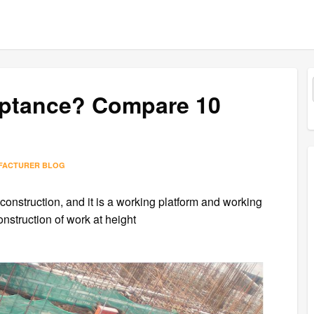
ceptance? Compare 10
FACTURER BLOG
n construction, and it is a working platform and working
nstruction of work at height