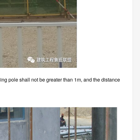
ing pole shall not be greater than 1m, and the distance