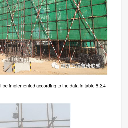
all be implemented according to the data in table 8.2.4