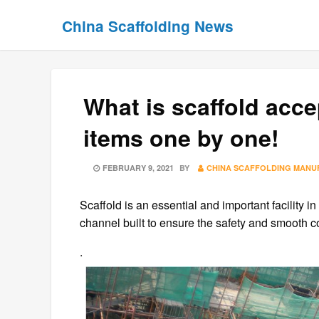
Skip
Skip
China Scaffolding News
to
to
content
content
What is scaffold ac
items one by one!
POSTED
FEBRUARY 9, 2021
BY
CHINA SCAFFOLDING MANU
ON
Scaffold is an essential and important facility i
channel built to ensure the safety and smooth co
.