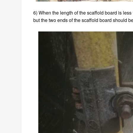
6) When the length of the scaffold board is less
but the two ends of the scaffold board should be f