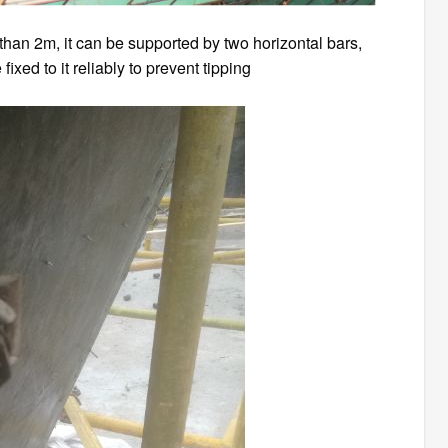
 than 2m, it can be supported by two horizontal bars,
ixed to it reliably to prevent tipping