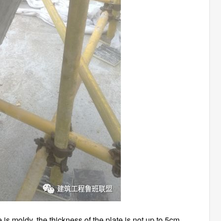
is moldy, the thickness of the plate is not up to 5cm,