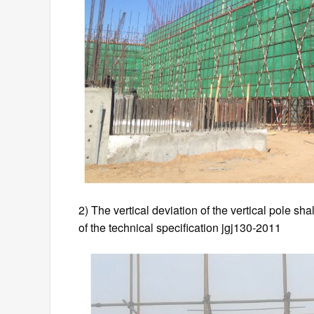
2) The vertical deviation of the vertical pole sh
of the technical specification jgj130-2011