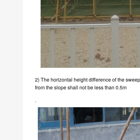
2) The horizontal height difference of the sweep
from the slope shall not be less than 0.5m
.