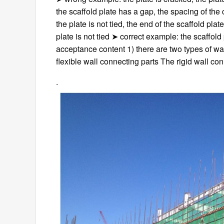
the scaffold plate has a gap, the spacing of the c
the plate is not tied, the end of the scaffold plat
plate is not tied ➤ correct example: the scaffold 
acceptance content 1) there are two types of wal
flexible wall connecting parts The rigid wall co
.