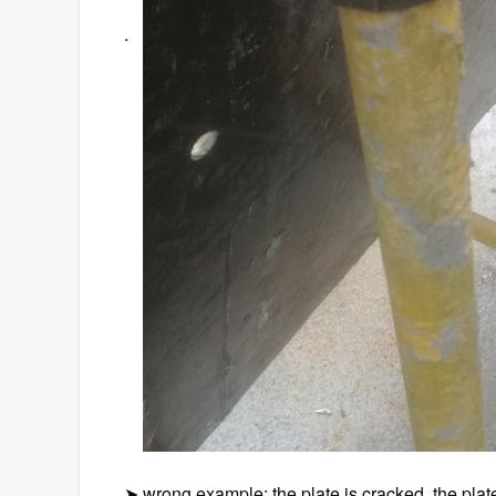
.
➤ wrong example: the plate is cracked, the plate 