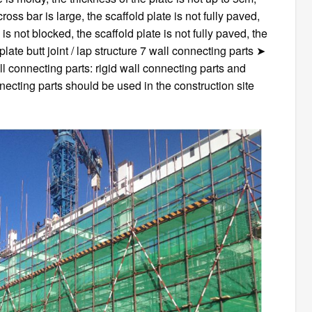
ross bar is large, the scaffold plate is not fully paved,
e is not blocked, the scaffold plate is not fully paved, the
plate butt joint / lap structure 7 wall connecting parts ➤
l connecting parts: rigid wall connecting parts and
nnecting parts should be used in the construction site