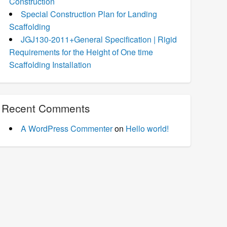
Construction
Special Construction Plan for Landing
Scaffolding
JGJ130-2011+General Specification | Rigid
Requirements for the Height of One time
Scaffolding Installation
Recent Comments
A WordPress Commenter
on
Hello world!