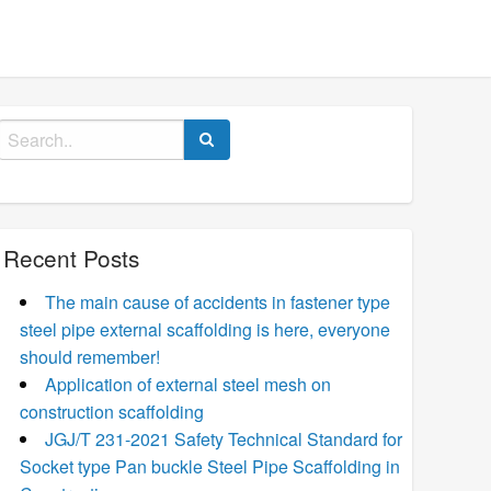
Search
for:
Recent Posts
The main cause of accidents in fastener type
steel pipe external scaffolding is here, everyone
should remember!
Application of external steel mesh on
construction scaffolding
JGJ/T 231-2021 Safety Technical Standard for
Socket type Pan buckle Steel Pipe Scaffolding in