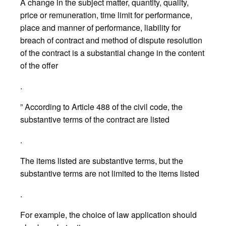
A change in the subject matter, quantity, quality,
price or remuneration, time limit for performance,
place and manner of performance, liability for
breach of contract and method of dispute resolution
of the contract is a substantial change in the content
of the offer
.
” According to Article 488 of the civil code, the
substantive terms of the contract are listed
.
The items listed are substantive terms, but the
substantive terms are not limited to the items listed
.
For example, the choice of law application should