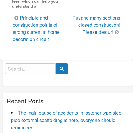
fees, which can help you
understand at
Post
Principle and
Puyang many sections
navigation
construction points of
closed construction!
strong current in home
Please detour!
decoration circuit
Search
for:
Recent Posts
The main cause of accidents in fastener type steel
pipe external scaffolding is here, everyone should
remember!