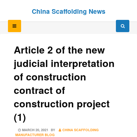
Skip
Skip
China Scaffolding News
to
to
content
content
Article 2 of the new
judicial interpretation
of construction
contract of
construction project
(1)
POSTED
MARCH 20, 2021
BY
CHINA SCAFFOLDING
ON
MANUFACTURER BLOG