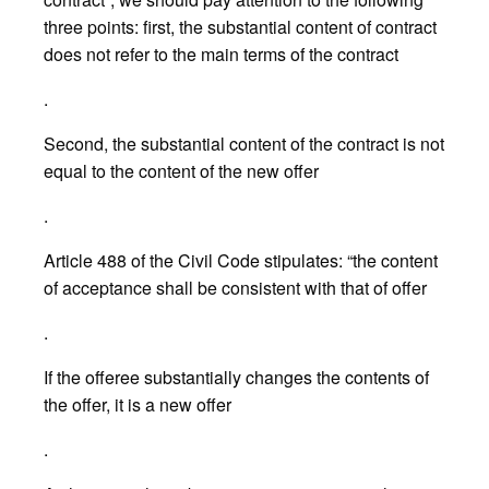
three points: first, the substantial content of contract
does not refer to the main terms of the contract
.
Second, the substantial content of the contract is not
equal to the content of the new offer
.
Article 488 of the Civil Code stipulates: “the content
of acceptance shall be consistent with that of offer
.
If the offeree substantially changes the contents of
the offer, it is a new offer
.