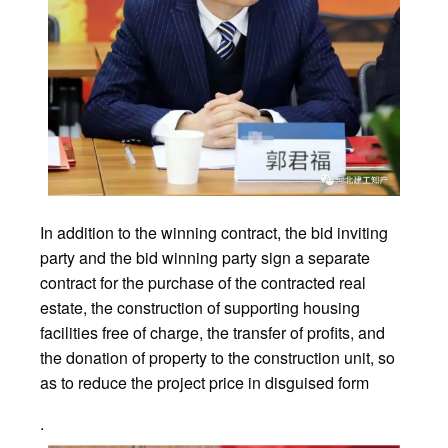
In addition to the winning contract, the bid inviting
party and the bid winning party sign a separate
contract for the purchase of the contracted real
estate, the construction of supporting housing
facilities free of charge, the transfer of profits, and
the donation of property to the construction unit, so
as to reduce the project price in disguised form
.