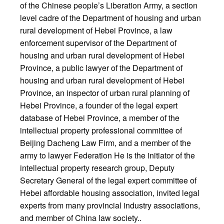
of the Chinese people’s Liberation Army, a section
level cadre of the Department of housing and urban
rural development of Hebei Province, a law
enforcement supervisor of the Department of
housing and urban rural development of Hebei
Province, a public lawyer of the Department of
housing and urban rural development of Hebei
Province, an inspector of urban rural planning of
Hebei Province, a founder of the legal expert
database of Hebei Province, a member of the
intellectual property professional committee of
Beijing Dacheng Law Firm, and a member of the
army to lawyer Federation He is the initiator of the
intellectual property research group, Deputy
Secretary General of the legal expert committee of
Hebei affordable housing association, invited legal
experts from many provincial industry associations,
and member of China law society..