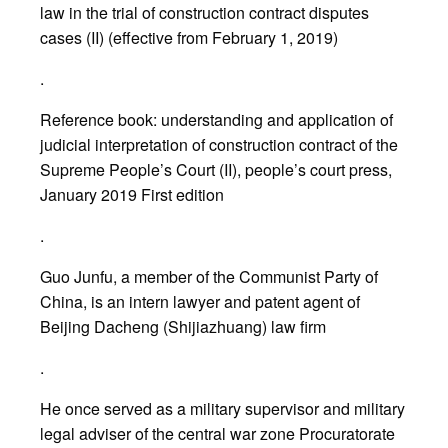
law in the trial of construction contract disputes
cases (II) (effective from February 1, 2019)
.
Reference book: understanding and application of
judicial interpretation of construction contract of the
Supreme People’s Court (II), people’s court press,
January 2019 First edition
.
Guo Junfu, a member of the Communist Party of
China, is an intern lawyer and patent agent of
Beijing Dacheng (Shijiazhuang) law firm
.
He once served as a military supervisor and military
legal adviser of the central war zone Procuratorate