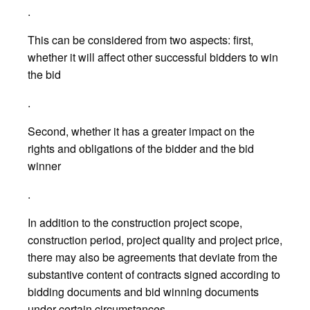
.
This can be considered from two aspects: first,
whether it will affect other successful bidders to win
the bid
.
Second, whether it has a greater impact on the
rights and obligations of the bidder and the bid
winner
.
In addition to the construction project scope,
construction period, project quality and project price,
there may also be agreements that deviate from the
substantive content of contracts signed according to
bidding documents and bid winning documents
under certain circumstances