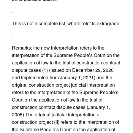
.
This is not a complete list, where “etc” is extragrade
.
Remarks: the new interpretation refers to the
interpretation of the Supreme People’s Court on the
application of law in the trial of construction contract
dispute cases (1) (issued on December 29, 2020
and implemented from January 1, 2021) and the
original construction project judicial interpretation
refers to the interpretation of the Supreme People’s
Court on the application of law in the trial of
construction contract dispute cases (January 1,
2005) The original judicial interpretation of
construction project (II) refers to the interpretation of
the Supreme People’s Court on the application of