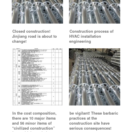
Closed construction!
Construction process of
Jinjiang road is about to
HVAC installation
change!
engineering
In the cost composition,
be vigilant! These barbaric
there are 10 major items
practices at the
and 56 minor items of
construction site have
“civilized construction”
serious consequences!