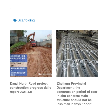
.
Tags
Scaffolding
Danzi North Road project
Zhejiang Provincial
construction progress daily
Department: the
report-2021.3.8
construction period of cast-
in-situ concrete main
structure should not be
less than 7 days / floor!