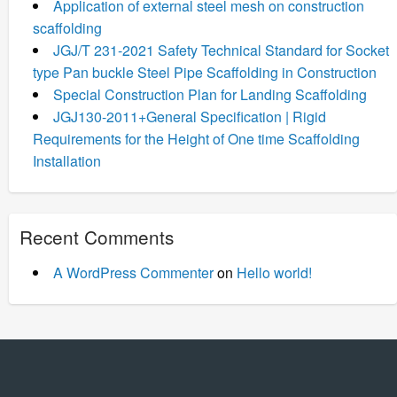
Application of external steel mesh on construction
scaffolding
JGJ/T 231-2021 Safety Technical Standard for Socket
type Pan buckle Steel Pipe Scaffolding in Construction
Special Construction Plan for Landing Scaffolding
JGJ130-2011+General Specification | Rigid
Requirements for the Height of One time Scaffolding
Installation
Recent Comments
A WordPress Commenter
on
Hello world!