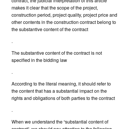
contract, the judicial interpretation of this article
makes it clear that the scope of the project,
construction period, project quality, project price and
other contents in the construction contract belong to
the substantive content of the contract
.
The substantive content of the contract is not
specified in the bidding law
.
According to the literal meaning, it should refer to
the content that has a substantial impact on the
rights and obligations of both parties to the contract
.
When we understand the “substantial content of
contract”, we should pay attention to the following