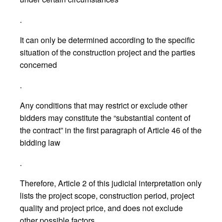
.
It can only be determined according to the specific
situation of the construction project and the parties
concerned
.
Any conditions that may restrict or exclude other
bidders may constitute the “substantial content of
the contract” in the first paragraph of Article 46 of the
bidding law
.
Therefore, Article 2 of this judicial interpretation only
lists the project scope, construction period, project
quality and project price, and does not exclude
other possible factors