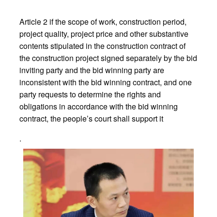
Article 2 if the scope of work, construction period,
project quality, project price and other substantive
contents stipulated in the construction contract of
the construction project signed separately by the bid
inviting party and the bid winning party are
inconsistent with the bid winning contract, and one
party requests to determine the rights and
obligations in accordance with the bid winning
contract, the people’s court shall support it
.