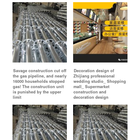
Savage construction cut off
Decoration design of
the gas pipeline, and nearly
Zhijiang professional
16000 households stopped
wedding studio_ Shopping
gas! The construction unit
mall_ Supermarket
is punished by the upper
construction and
limit
decoration design