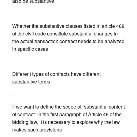
also be substantive
.
Whether the substantive clauses listed in article 488
of the civil code constitute substantial changes in
the actual transaction contract needs to be analyzed
in specific cases
.
Different types of contracts have different
substantive terms
.
If we want to define the scope of “substantial content
of contract” in the first paragraph of Article 46 of the
bidding law, it is necessary to explore why the law
makes such provisions