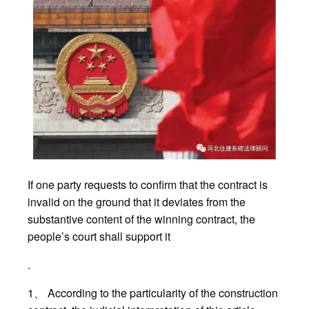
If one party requests to confirm that the contract is
invalid on the ground that it deviates from the
substantive content of the winning contract, the
people’s court shall support it
.
1、 According to the particularity of the construction