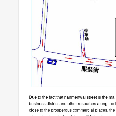
Due to the fact that nanmenwai street is the main
business district and other resources along the 
close to the prosperous commercial places, the dai