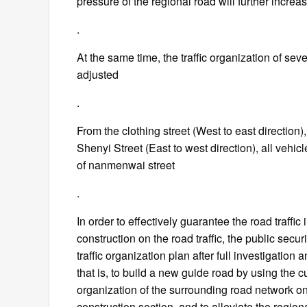
pressure of the regional road will further increa
.
At the same time, the traffic organization of se
adjusted
.
From the clothing street (West to east direction),
Shenyi Street (East to west direction), all vehicl
of nanmenwai street
.
In order to effectively guarantee the road traffi
construction on the road traffic, the public sec
traffic organization plan after full investigation 
that is, to build a new guide road by using the cu
organization of the surrounding road network on 
construction section, and to alleviate the regiona