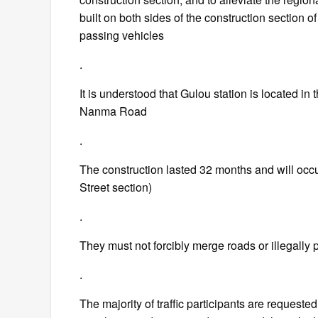
built on both sides of the construction section o
passing vehicles
.
It is understood that Gulou station is located in
Nanma Road
.
The construction lasted 32 months and will oc
Street section)
.
They must not forcibly merge roads or illegally 
.
The majority of traffic participants are requeste