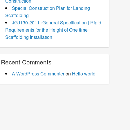
Construction
Special Construction Plan for Landing
Scaffolding
JGJ130-2011+General Specification | Rigid
Requirements for the Height of One time
Scaffolding Installation
Recent Comments
A WordPress Commenter
on
Hello world!