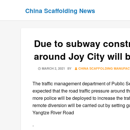
Skip
Skip
China Scaffolding News
to
to
content
content
Due to subway constr
around Joy City will 
POSTED
MARCH 2, 2021
BY
CHINA SCAFFOLDING MANUFA
ON
The traffic management department of Public Secu
expected that the road traffic pressure around th
more police will be deployed to increase the tra
remote diversion will be carried out by setting
Yangtze River Road
.