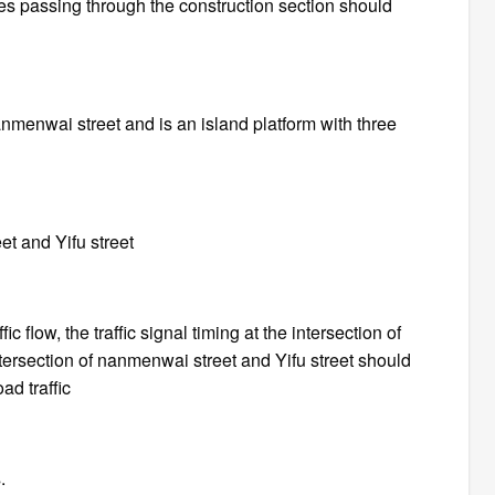
les passing through the construction section should
nanmenwai street and is an island platform with three
et and Yifu street
c flow, the traffic signal timing at the intersection of
rsection of nanmenwai street and Yifu street should
ad traffic
.