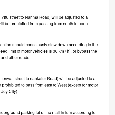
ifu street to Nanma Road) will be adjusted to a
ll be prohibited from passing from south to north
section should consciously slow down according to the
peed limit of motor vehicles is 30 km / h), or bypass the
and other roads
anmenwai street to nankaier Road) will be adjusted to a
 prohibited to pass from east to West (except for motor
 Joy City)
derground parking lot of the mall in turn according to