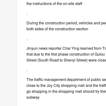
the instructions of the on-site staff
.
During the construction period, vehicles and p
both sides of the construction section
.
Jinyun news reporter Chai Ying learned from Ti
that due to the first phase construction of Gulo
Street (South Road to Shenyi Street) were clos
.
The traffic management department of public secu
close to the Joy City shopping mall and the traf
go shopping in the shopping mall should try thei
subway