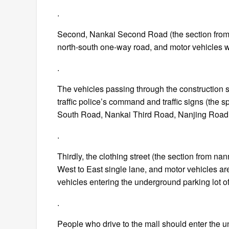
.
Second, Nankai Second Road (the section from Y
north-south one-way road, and motor vehicles wi
.
The vehicles passing through the construction 
traffic police’s command and traffic signs (the s
South Road, Nankai Third Road, Nanjing Road 
.
Thirdly, the clothing street (the section from n
West to East single lane, and motor vehicles are
vehicles entering the underground parking lot of
.
People who drive to the mall should enter the un