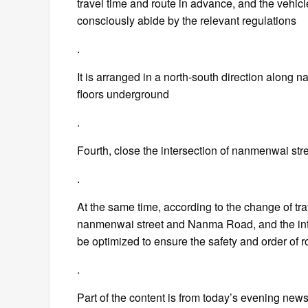
travel time and route in advance, and the vehic
consciously abide by the relevant regulations
.
It is arranged in a north-south direction along 
floors underground
.
Fourth, close the intersection of nanmenwai stre
.
At the same time, according to the change of traffi
nanmenwai street and Nanma Road, and the inte
be optimized to ensure the safety and order of ro
.
Part of the content is from today’s evening news