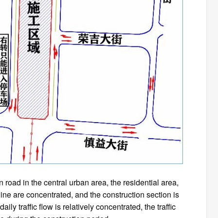
 road in the central urban area, the residential area,
line are concentrated, and the construction section is
ly traffic flow is relatively concentrated, the traffic