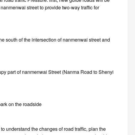
f nanmenwai street to provide two-way traffic for
 the south of the intersection of nanmenwai street and
cupy part of nanmenwai Street (Nanma Road to Shenyi
park on the roadside
d to understand the changes of road traffic, plan the