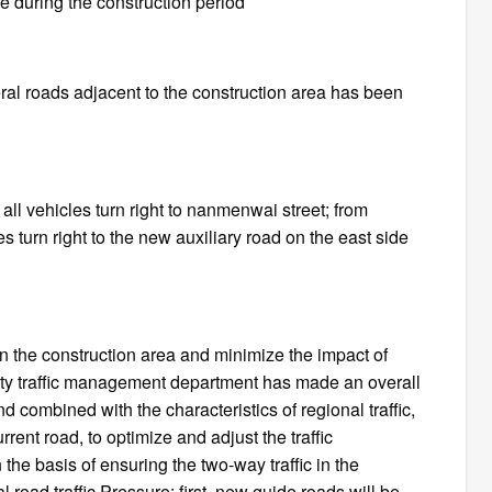
se during the construction period
veral roads adjacent to the construction area has been
 all vehicles turn right to nanmenwai street; from
es turn right to the new auxiliary road on the east side
c in the construction area and minimize the impact of
urity traffic management department has made an overall
and combined with the characteristics of regional traffic,
rrent road, to optimize and adjust the traffic
the basis of ensuring the two-way traffic in the
l road traffic Pressure: first, new guide roads will be