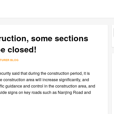
uction, some sections
be closed!
CTURER BLOG
rity said that during the construction period, it is
e construction area will increase significantly, and
ffic guidance and control in the construction area, and
 guide signs on key roads such as Nanjing Road and