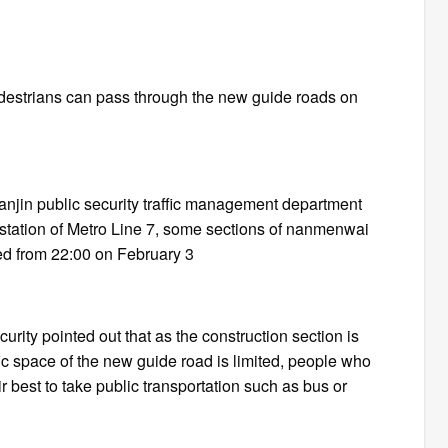
edestrians can pass through the new guide roads on
anjin public security traffic management department
u station of Metro Line 7, some sections of nanmenwai
ed from 22:00 on February 3
rity pointed out that as the construction section is
fic space of the new guide road is limited, people who
r best to take public transportation such as bus or