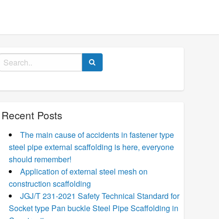
Search
for:
Recent Posts
The main cause of accidents in fastener type
steel pipe external scaffolding is here, everyone
should remember!
Application of external steel mesh on
construction scaffolding
JGJ/T 231-2021 Safety Technical Standard for
Socket type Pan buckle Steel Pipe Scaffolding in