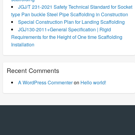
JGJ/T 231-2021 Safety Technical Standard for Socket
type Pan buckle Steel Pipe Scaffolding in Construction
Special Construction Plan for Landing Scaffolding
JGJ130-2011+General Specification | Rigid
Requirements for the Height of One time Scaffolding
Installation
Recent Comments
A WordPress Commenter
on
Hello world!