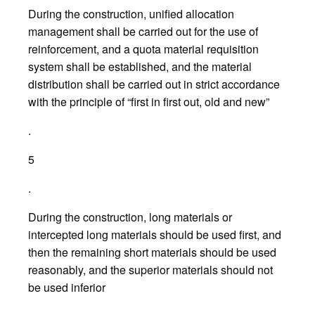
During the construction, unified allocation
management shall be carried out for the use of
reinforcement, and a quota material requisition
system shall be established, and the material
distribution shall be carried out in strict accordance
with the principle of “first in first out, old and new”
.
5
.
During the construction, long materials or
intercepted long materials should be used first, and
then the remaining short materials should be used
reasonably, and the superior materials should not
be used inferior