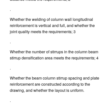
.
Whether the welding of column wall longitudinal
reinforcement is vertical and full, and whether the
joint quality meets the requirements; 3
.
Whether the number of stirrups in the column beam
stirrup densification area meets the requirements; 4
.
Whether the beam column stirrup spacing and plate
reinforcement are constructed according to the
drawing, and whether the layout is uniform.
.