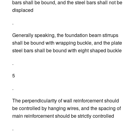
bars shall be bound, and the steel bars shall not be
displaced
.
Generally speaking, the foundation beam stirrups
shall be bound with wrapping buckle, and the plate
steel bars shall be bound with eight shaped buckle
.
5
.
The perpendicularity of wall reinforcement should
be controlled by hanging wires, and the spacing of
main reinforcement should be strictly controlled
.