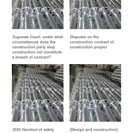
Supreme Court: under what
Disputes on the
circumstances does the
construction contract of
construction party stop
construction project
construction not constitute
a breach of contract?
2023 Handout of safety
[Design and construction]