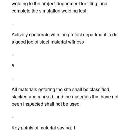
welding to the project department for filing, and
complete the simulation welding test
.
Actively cooperate with the project department to do
a good job of steel material witness
.
5
.
All materials entering the site shall be classified,
stacked and marked, and the materials that have not
been inspected shall not be used
.
Key points of material saving: 1