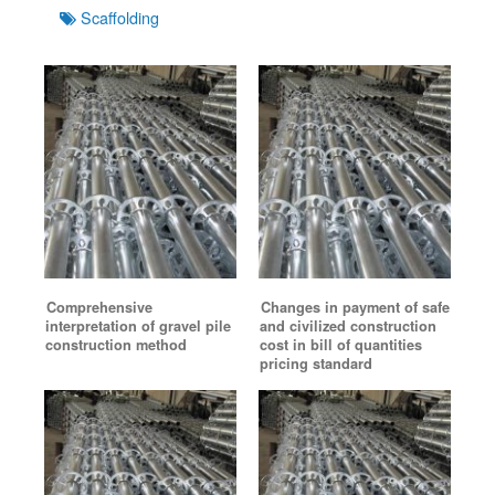
Tags
Scaffolding
Comprehensive
Changes in payment of safe
interpretation of gravel pile
and civilized construction
construction method
cost in bill of quantities
pricing standard