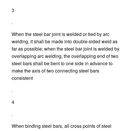
3
.
When the steel bar joint is welded or tied by arc
welding, it shall be made into double-sided weld as
far as possible; when the steel bar joint is welded by
overlapping arc welding, the overlapping end of two
steel bars shall be bent to one side in advance to
make the axis of two connecting steel bars
consistent
.
4
.
When binding steel bars, all cross points of steel