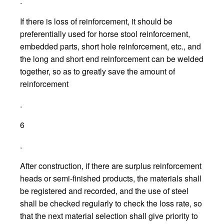
.
If there is loss of reinforcement, it should be
preferentially used for horse stool reinforcement,
embedded parts, short hole reinforcement, etc., and
the long and short end reinforcement can be welded
together, so as to greatly save the amount of
reinforcement
.
6
.
After construction, if there are surplus reinforcement
heads or semi-finished products, the materials shall
be registered and recorded, and the use of steel
shall be checked regularly to check the loss rate, so
that the next material selection shall give priority to