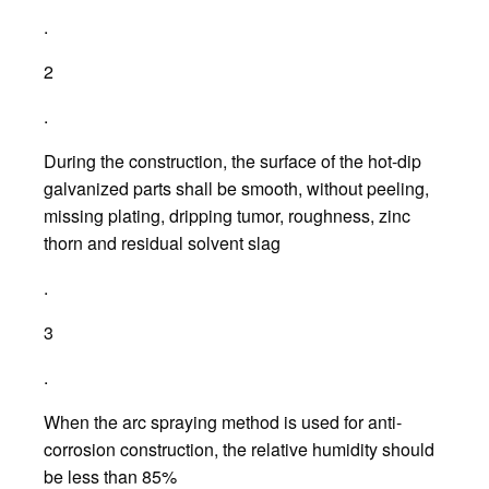
.
2
.
During the construction, the surface of the hot-dip
galvanized parts shall be smooth, without peeling,
missing plating, dripping tumor, roughness, zinc
thorn and residual solvent slag
.
3
.
When the arc spraying method is used for anti-
corrosion construction, the relative humidity should
be less than 85%