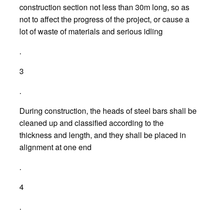
construction section not less than 30m long, so as
not to affect the progress of the project, or cause a
lot of waste of materials and serious idling
.
3
.
During construction, the heads of steel bars shall be
cleaned up and classified according to the
thickness and length, and they shall be placed in
alignment at one end
.
4
.