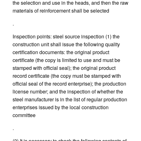
the selection and use in the heads, and then the raw
materials of reinforcement shall be selected
.
Inspection points: steel source inspection (1) the
construction unit shall issue the following quality
certification documents: the original product
certificate (the copy is limited to use and must be
stamped with official seal); the original product
record certificate (the copy must be stamped with
official seal of the record enterprise); the production
license number; and the inspection of whether the
steel manufacturer is in the list of regular production
enterprises issued by the local construction
committee
.
(2) It is necessary to check the following contents of