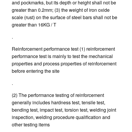
and pockmarks, but its depth or height shall not be
greater than 0.2mm; (3) the weight of iron oxide
scale (rust) on the surface of steel bars shall not be
greater than 16KG / T
.
Reinforcement performance test (1) reinforcement
performance test is mainly to test the mechanical
properties and process properties of reinforcement
before entering the site
.
(2) The performance testing of reinforcement
generally includes hardness test, tensile test,
bending test, impact test, torsion test, welding joint
inspection, welding procedure qualification and
other testing items