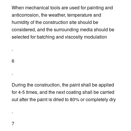
When mechanical tools are used for painting and
anticorrosion, the weather, temperature and
humidity of the construction site should be
considered, and the surrounding media should be
selected for batching and viscosity modulation
.
6
.
During the construction, the paint shall be applied
for 4-5 times, and the next coating shall be carried
out after the paint is dried to 80% or completely dry
.
7