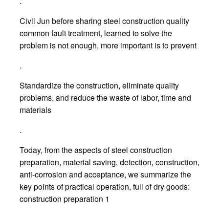
.
Civil Jun before sharing steel construction quality
common fault treatment, learned to solve the
problem is not enough, more important is to prevent
.
Standardize the construction, eliminate quality
problems, and reduce the waste of labor, time and
materials
.
Today, from the aspects of steel construction
preparation, material saving, detection, construction,
anti-corrosion and acceptance, we summarize the
key points of practical operation, full of dry goods:
construction preparation 1
.