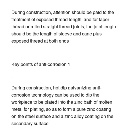
.
During construction, attention should be paid to the
treatment of exposed thread length, and for taper
thread or rolled straight thread joints, the joint length
should be the length of sleeve and cane plus
exposed thread at both ends
.
Key points of anti-corrosion 1
.
During construction, hot dip galvanizing anti-
corrosion technology can be used to dip the
workpiece to be plated into the zinc bath of molten
metal for plating, so as to form a pure zinc coating
on the steel surface and a zinc alloy coating on the
secondary surface