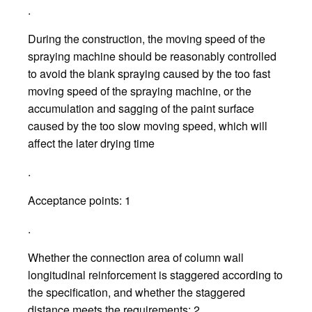
.
During the construction, the moving speed of the
spraying machine should be reasonably controlled
to avoid the blank spraying caused by the too fast
moving speed of the spraying machine, or the
accumulation and sagging of the paint surface
caused by the too slow moving speed, which will
affect the later drying time
.
Acceptance points: 1
.
Whether the connection area of column wall
longitudinal reinforcement is staggered according to
the specification, and whether the staggered
distance meets the requirements; 2