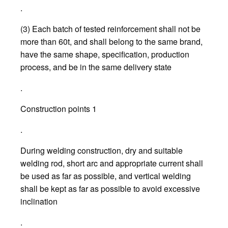
.
(3) Each batch of tested reinforcement shall not be
more than 60t, and shall belong to the same brand,
have the same shape, specification, production
process, and be in the same delivery state
.
Construction points 1
.
During welding construction, dry and suitable
welding rod, short arc and appropriate current shall
be used as far as possible, and vertical welding
shall be kept as far as possible to avoid excessive
inclination
.