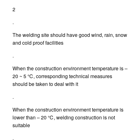
2
.
The welding site should have good wind, rain, snow
and cold proof facilities
.
When the construction environment temperature is –
20 ~ 5 ℃, corresponding technical measures
should be taken to deal with it
.
When the construction environment temperature is
lower than – 20 ℃, welding construction is not
suitable
.