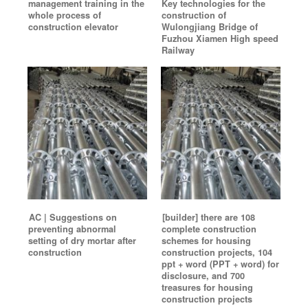
management training in the
Key technologies for the
whole process of
construction of
construction elevator
Wulongjiang Bridge of
Fuzhou Xiamen High speed
Railway
AC | Suggestions on
[builder] there are 108
preventing abnormal
complete construction
setting of dry mortar after
schemes for housing
construction
construction projects, 104
ppt + word (PPT + word) for
disclosure, and 700
treasures for housing
construction projects