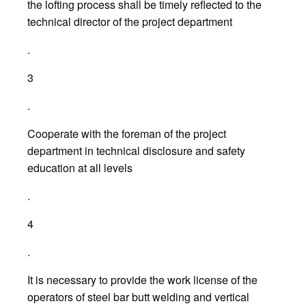
the lofting process shall be timely reflected to the
technical director of the project department
.
3
.
Cooperate with the foreman of the project
department in technical disclosure and safety
education at all levels
.
4
.
It is necessary to provide the work license of the
operators of steel bar butt welding and vertical