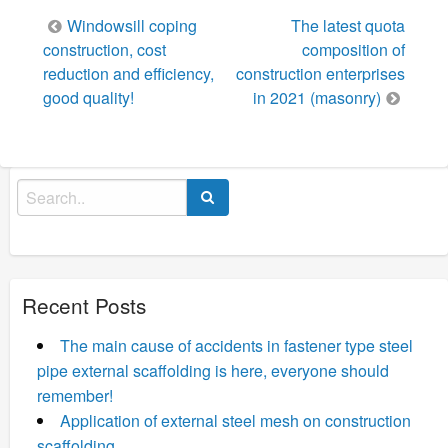
Post
Windowsill coping
The latest quota
navigation
construction, cost
composition of
reduction and efficiency,
construction enterprises
good quality!
in 2021 (masonry)
Search
for:
Recent Posts
The main cause of accidents in fastener type steel
pipe external scaffolding is here, everyone should
remember!
Application of external steel mesh on construction
scaffolding