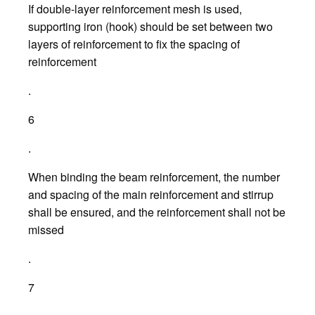
If double-layer reinforcement mesh is used,
supporting iron (hook) should be set between two
layers of reinforcement to fix the spacing of
reinforcement
.
6
.
When binding the beam reinforcement, the number
and spacing of the main reinforcement and stirrup
shall be ensured, and the reinforcement shall not be
missed
.
7