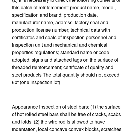
this batch of reinforcement: product name, model,
specification and brand; production date,
manufacturer name, address, factory seal and
production license number; technical data with
certificates and seals of inspection personnel and
inspection unit and mechanical and chemical
properties regulations; standard name or code
adopted; signs and attached tags on the surface of
threaded reinforcement; certificate of quality and
steel products The total quantity should not exceed
60t (one inspection lot)
.
Appearance inspection of steel bars: (1) the surface
of hot rolled steel bars shall be free of cracks, scabs
and folds; (2) the wire rod is allowed to have
indentation, local concave convex blocks, scratches