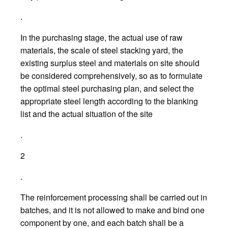
.
In the purchasing stage, the actual use of raw
materials, the scale of steel stacking yard, the
existing surplus steel and materials on site should
be considered comprehensively, so as to formulate
the optimal steel purchasing plan, and select the
appropriate steel length according to the blanking
list and the actual situation of the site
.
2
.
The reinforcement processing shall be carried out in
batches, and it is not allowed to make and bind one
component by one, and each batch shall be a