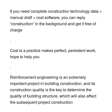
If you need complete construction technology data +
manual draft + cost software, you can reply
“construction” in the background and get it free of
charge
.
Cost is a practice makes perfect, persistent work,
hope to help you
.
Reinforcement engineering is an extremely
important project in building construction, and its
construction quality is the key to determine the
quality of building structure, which will also affect
the subsequent project construction