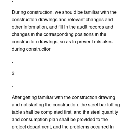
During construction, we should be familiar with the
construction drawings and relevant changes and
other information, and fill in the audit records and
changes in the corresponding positions in the
construction drawings, so as to prevent mistakes
during construction
.
2
.
After getting familiar with the construction drawing
and not starting the construction, the steel bar lofting
table shall be completed first, and the steel quantity
and consumption plan shall be provided to the
project department, and the problems occurred in