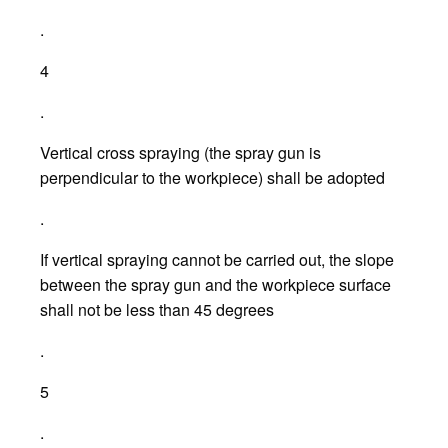
.
4
.
Vertical cross spraying (the spray gun is
perpendicular to the workpiece) shall be adopted
.
If vertical spraying cannot be carried out, the slope
between the spray gun and the workpiece surface
shall not be less than 45 degrees
.
5
.