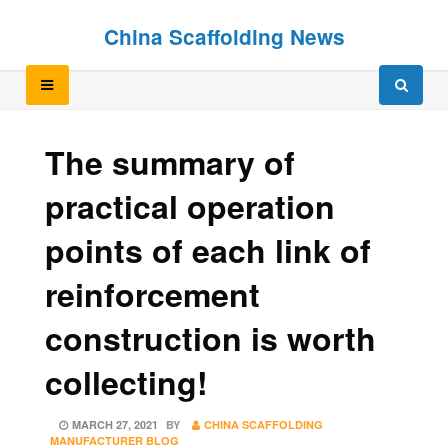
Skip
Skip
China Scaffolding News
to
to
content
content
The summary of
practical operation
points of each link of
reinforcement
construction is worth
collecting!
POSTED
MARCH 27, 2021
BY
CHINA SCAFFOLDING
ON
MANUFACTURER BLOG