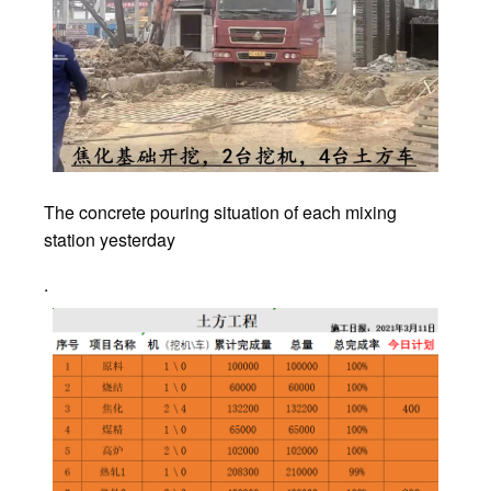
The concrete pouring situation of each mixing
station yesterday
.