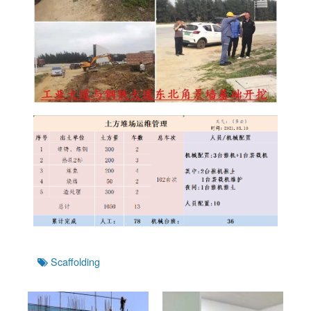
Tags
Scaffolding