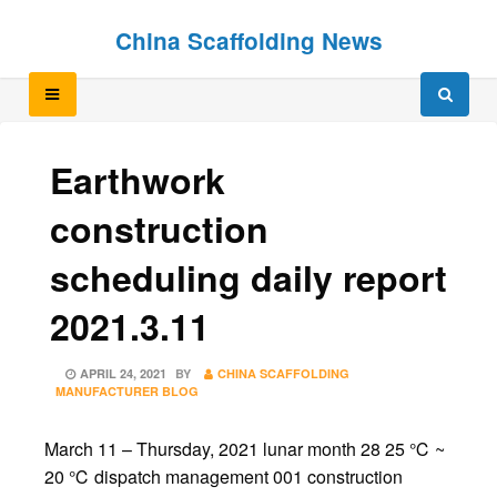
Skip
Skip
China Scaffolding News
to
to
content
content
Earthwork
construction
scheduling daily report
2021.3.11
POSTED
APRIL 24, 2021
BY
CHINA SCAFFOLDING
ON
MANUFACTURER BLOG
March 11 – Thursday, 2021 lunar month 28 25 ℃ ~
20 ℃ dispatch management 001 construction