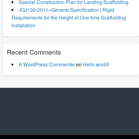
Special Construction Plan for Landing Scaffolding
JGJ130-2011+General Specification | Rigid
Requirements for the Height of One time Scaffolding
Installation
Recent Comments
A WordPress Commenter
on
Hello world!