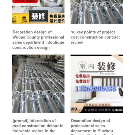
Decoration design of
16 key points of project
Wubao County professional
cost construction contract
sales department_ Boutique
review
construction design
[prompt] information of
Decoration design of
road construction detour in
professional sales
the whole region in the
department in Yinzhou