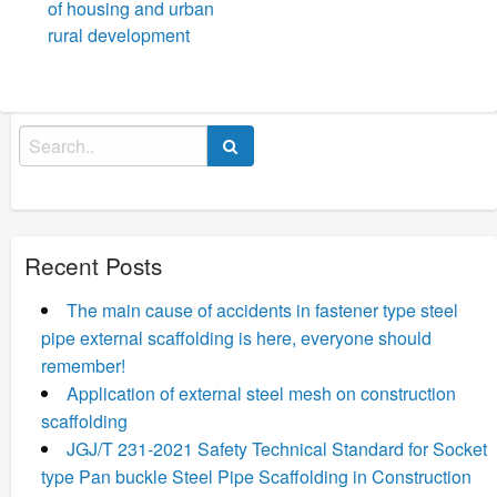
of housing and urban
rural development
Search
for:
Recent Posts
The main cause of accidents in fastener type steel
pipe external scaffolding is here, everyone should
remember!
Application of external steel mesh on construction
scaffolding
JGJ/T 231-2021 Safety Technical Standard for Socket
type Pan buckle Steel Pipe Scaffolding in Construction