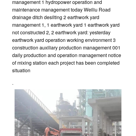
management 1 hydropower operation and
maintenance management today Weiliu Road
drainage ditch desilting 2 earthwork yard
management 1, 1 earthwork yard 1 earthwork yard
not constructed 2, 2 earthwork yard: yesterday
earthwork yard operation working environment 3
construction auxiliary production management 001
daily production and operation management notice
of mixing station each project has been completed
situation
.