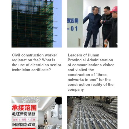
Civil construction worker
Leaders of Hunan
registration fee? What is
Provincial Administration
the use of electrician senior
of communications visited
technician certificate?
and visited the
construction of “three
networks in one” for the
construction reality of the
company