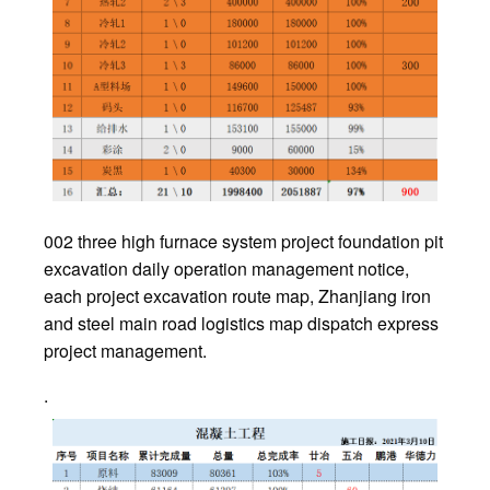
002 three high furnace system project foundation pit
excavation daily operation management notice,
each project excavation route map, Zhanjiang iron
and steel main road logistics map dispatch express
project management.
.