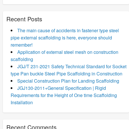
Recent Posts
The main cause of accidents in fastener type steel
pipe external scaffolding is here, everyone should
remember!
Application of external steel mesh on construction
scaffolding
JGJ/T 231-2021 Safety Technical Standard for Socket
type Pan buckle Steel Pipe Scaffolding in Construction
Special Construction Plan for Landing Scaffolding
JGJ130-2011+General Specification | Rigid
Requirements for the Height of One time Scaffolding
Installation
Recent Comments