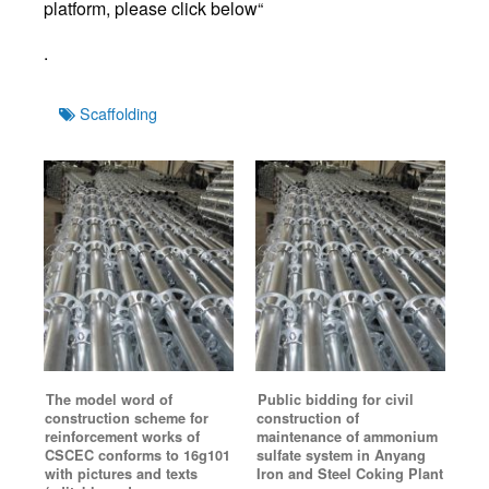
platform, please click below“
.
Tags
Scaffolding
The model word of
Public bidding for civil
construction scheme for
construction of
reinforcement works of
maintenance of ammonium
CSCEC conforms to 16g101
sulfate system in Anyang
with pictures and texts
Iron and Steel Coking Plant