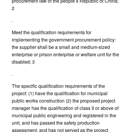
procurement law of the people’s Republic of China;
2
.
Meet the qualification requirements for
implementing the government procurement policy:
the supplier shall be a small and medium-sized
enterprise or prison enterprise or welfare unit for the
disabled; 3
.
The specific qualification requirements of the
project: (1) have the qualification for municipal
public works construction (2) the proposed project
manager has the qualification of class II or above of
municipal public engineering and registered in the
unit, and has passed the safety production
assessment, and has not served as the project