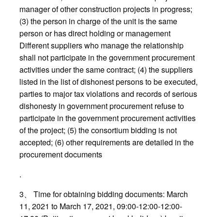
manager of other construction projects in progress;
(3) the person in charge of the unit is the same
person or has direct holding or management
Different suppliers who manage the relationship
shall not participate in the government procurement
activities under the same contract; (4) the suppliers
listed in the list of dishonest persons to be executed,
parties to major tax violations and records of serious
dishonesty in government procurement refuse to
participate in the government procurement activities
of the project; (5) the consortium bidding is not
accepted; (6) other requirements are detailed in the
procurement documents
.
3、 Time for obtaining bidding documents: March
11, 2021 to March 17, 2021, 09:00-12:00-12:00-