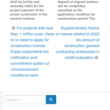
shall be jointly and
deposit of migrant workers
severally liable for the
will be completely
project payment of the
cancelled as the
actual constructor in the
application condition for
second instance
construction permit! The
Post
For projects with less
Supplementary Notice
navigation
than 1 million yuan, there
on issues related to 2020
is no need to apply for
tax amount of
construction license.
construction general
Fujian implements the
contracting enterprises in
notification and
credit evaluation
commitment system of
commencement
conditions here!
Search
for: