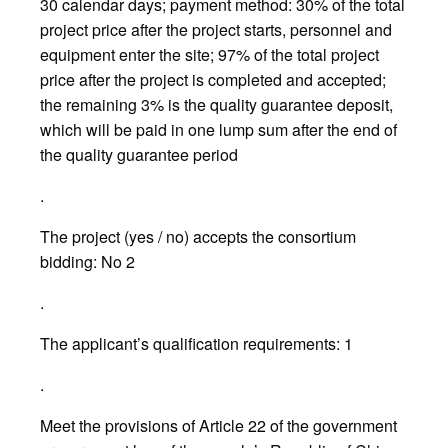
30 calendar days; payment method: 30% of the total
project price after the project starts, personnel and
equipment enter the site; 97% of the total project
price after the project is completed and accepted;
the remaining 3% is the quality guarantee deposit,
which will be paid in one lump sum after the end of
the quality guarantee period
.
The project (yes / no) accepts the consortium
bidding: No 2
.
The applicant’s qualification requirements: 1
.
Meet the provisions of Article 22 of the government