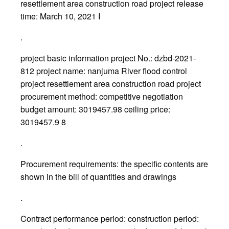
resettlement area construction road project release
time: March 10, 2021 I
.
project basic information project No.: dzbd-2021-
812 project name: nanjuma River flood control
project resettlement area construction road project
procurement method: competitive negotiation
budget amount: 3019457.98 ceiling price:
3019457.9 8
.
Procurement requirements: the specific contents are
shown in the bill of quantities and drawings
.
Contract performance period: construction period: