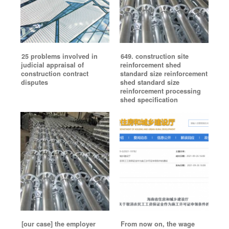
25 problems involved in
649. construction site
judicial appraisal of
reinforcement shed
construction contract
standard size reinforcement
disputes
shed standard size
reinforcement processing
shed specification
[our case] the employer
From now on, the wage