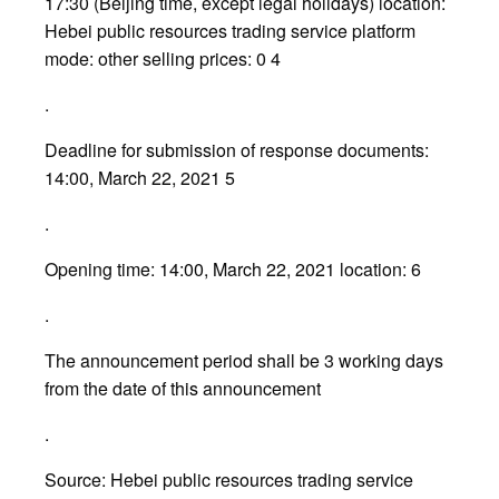
17:30 (Beijing time, except legal holidays) location:
Hebei public resources trading service platform
mode: other selling prices: 0 4
.
Deadline for submission of response documents:
14:00, March 22, 2021 5
.
Opening time: 14:00, March 22, 2021 location: 6
.
The announcement period shall be 3 working days
from the date of this announcement
.
Source: Hebei public resources trading service