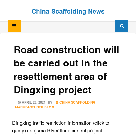
Skip
Skip
China Scaffolding News
to
to
content
content
Road construction will
be carried out in the
resettlement area of
Dingxing project
POSTED
APRIL 26, 2021
BY
CHINA SCAFFOLDING
ON
MANUFACTURER BLOG
Dingxing traffic restriction information (click to
query) nanjuma River flood control project