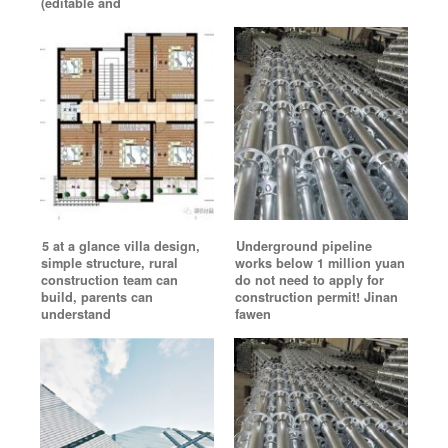
(editable and
5 at a glance villa design,
Underground pipeline
simple structure, rural
works below 1 million yuan
construction team can
do not need to apply for
build, parents can
construction permit! Jinan
understand
fawen