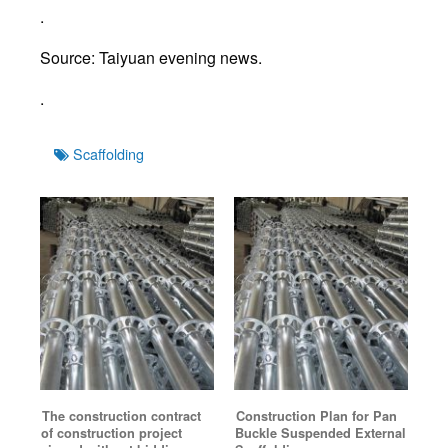
.
Source: Taiyuan evening news.
.
Tags
Scaffolding
The construction contract
Construction Plan for Pan
of construction project
Buckle Suspended External