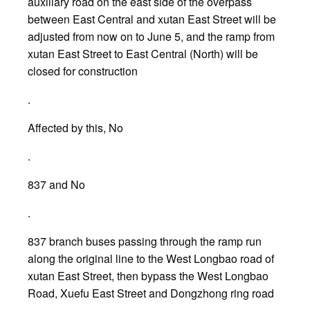
auxiliary road on the east side of the overpass
between East Central and xutan East Street will be
adjusted from now on to June 5, and the ramp from
xutan East Street to East Central (North) will be
closed for construction
.
Affected by this, No
.
837 and No
.
837 branch buses passing through the ramp run
along the original line to the West Longbao road of
xutan East Street, then bypass the West Longbao
Road, Xuefu East Street and Dongzhong ring road