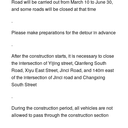
Road will be carried out from March 10 to June 30,
and some roads will be closed at that time
.
Please make preparations for the detour in advance
.
After the construction starts, it is necessary to close
the intersection of Yijing street, Qianfeng South
Road, Xiyu East Street, Jinci Road, and 140m east
of the intersection of Jinci road and Changxing
South Street
.
During the construction period, all vehicles are not
allowed to pass through the construction section
.