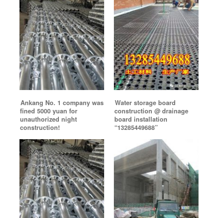
Ankang No. 1 company was
Water storage board
fined 5000 yuan for
construction @ drainage
unauthorized night
board installation
construction!
“13285449688”