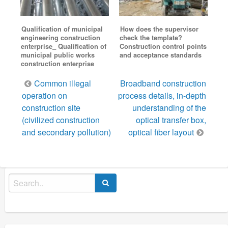
Qualification of municipal
How does the supervisor
engineering construction
check the template?
enterprise_ Qualification of
Construction control points
municipal public works
and acceptance standards
construction enterprise
Post
Common illegal
Broadband construction
navigation
operation on
process details, in-depth
construction site
understanding of the
(civilized construction
optical transfer box,
and secondary pollution)
optical fiber layout
Search
for: