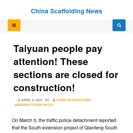
Skip
Skip
China Scaffolding News
to
to
content
content
Taiyuan people pay
attention! These
sections are closed for
construction!
POSTED
APRIL 6, 2021
BY
CHINA SCAFFOLDING
ON
MANUFACTURER BLOG
On March 5, the traffic police detachment reported
that the South extension project of Qianfeng South