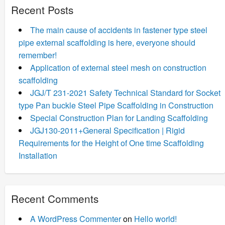
Recent Posts
The main cause of accidents in fastener type steel
pipe external scaffolding is here, everyone should
remember!
Application of external steel mesh on construction
scaffolding
JGJ/T 231-2021 Safety Technical Standard for Socket
type Pan buckle Steel Pipe Scaffolding in Construction
Special Construction Plan for Landing Scaffolding
JGJ130-2011+General Specification | Rigid
Requirements for the Height of One time Scaffolding
Installation
Recent Comments
A WordPress Commenter
on
Hello world!