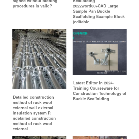
signed without bidding
Scaffolding
procedures is valid?
2022word60+CAD Large
Sample Pan Buckle
Scaffolding Example Block
(editable,
Latest Editor in 2024-
Training Courseware for
Construction Technology of
Detailed construction
Buckle Scaffolding
method of rock wool
external wall external
insulation system R
ndetailed construction
method of rock wool
external