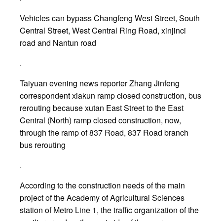
Vehicles can bypass Changfeng West Street, South
Central Street, West Central Ring Road, xinjinci
road and Nantun road
.
Taiyuan evening news reporter Zhang Jinfeng
correspondent xiakun ramp closed construction, bus
rerouting because xutan East Street to the East
Central (North) ramp closed construction, now,
through the ramp of 837 Road, 837 Road branch
bus rerouting
.
According to the construction needs of the main
project of the Academy of Agricultural Sciences
station of Metro Line 1, the traffic organization of the