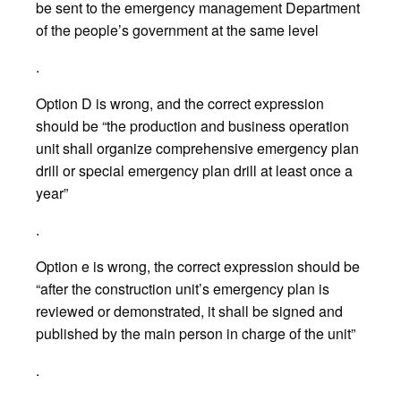
be sent to the emergency management Department
of the people’s government at the same level
.
Option D is wrong, and the correct expression
should be “the production and business operation
unit shall organize comprehensive emergency plan
drill or special emergency plan drill at least once a
year”
.
Option e is wrong, the correct expression should be
“after the construction unit’s emergency plan is
reviewed or demonstrated, it shall be signed and
published by the main person in charge of the unit”
.