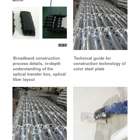
Broadband construction
Technical guide for
process details, in-depth
construction technology of
understanding of the
color steel plate
optical transfer box, optical
fiber layout