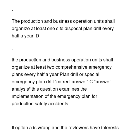
.
The production and business operation units shall
organize at least one site disposal plan drill every
half a year; D
.
the production and business operation units shall
organize at least two comprehensive emergency
plans every half a year Plan drill or special
emergency plan drill “correct answer” C “answer
analysis” this question examines the
implementation of the emergency plan for
production safety accidents
.
If option a is wrong and the reviewers have interests