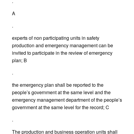
.
A
.
experts of non participating units in safety
production and emergency management can be
invited to participate in the review of emergency
plan; B
.
the emergency plan shall be reported to the
people’s government at the same level and the
emergency management department of the people’s
government at the same level for the record; C
.
The production and business operation units shall