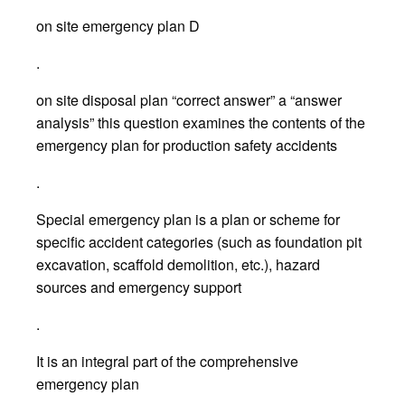
on site emergency plan D
.
on site disposal plan “correct answer” a “answer
analysis” this question examines the contents of the
emergency plan for production safety accidents
.
Special emergency plan is a plan or scheme for
specific accident categories (such as foundation pit
excavation, scaffold demolition, etc.), hazard
sources and emergency support
.
It is an integral part of the comprehensive
emergency plan