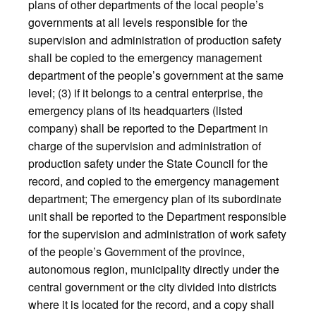
plans of other departments of the local people’s
governments at all levels responsible for the
supervision and administration of production safety
shall be copied to the emergency management
department of the people’s government at the same
level; (3) if it belongs to a central enterprise, the
emergency plans of its headquarters (listed
company) shall be reported to the Department in
charge of the supervision and administration of
production safety under the State Council for the
record, and copied to the emergency management
department; The emergency plan of its subordinate
unit shall be reported to the Department responsible
for the supervision and administration of work safety
of the people’s Government of the province,
autonomous region, municipality directly under the
central government or the city divided into districts
where it is located for the record, and a copy shall