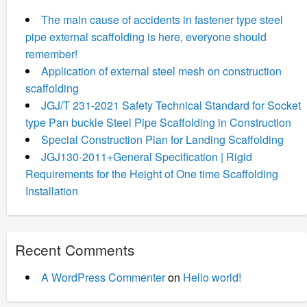
The main cause of accidents in fastener type steel
pipe external scaffolding is here, everyone should
remember!
Application of external steel mesh on construction
scaffolding
JGJ/T 231-2021 Safety Technical Standard for Socket
type Pan buckle Steel Pipe Scaffolding in Construction
Special Construction Plan for Landing Scaffolding
JGJ130-2011+General Specification | Rigid
Requirements for the Height of One time Scaffolding
Installation
Recent Comments
A WordPress Commenter
on
Hello world!