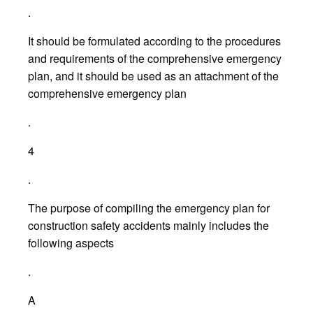
.
It should be formulated according to the procedures
and requirements of the comprehensive emergency
plan, and it should be used as an attachment of the
comprehensive emergency plan
.
4
.
The purpose of compiling the emergency plan for
construction safety accidents mainly includes the
following aspects
.
A