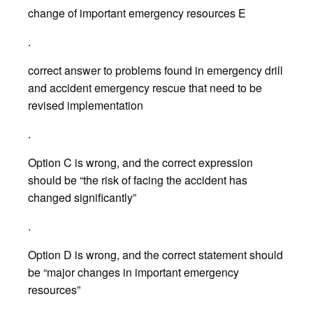
change of important emergency resources E
.
correct answer to problems found in emergency drill
and accident emergency rescue that need to be
revised implementation
.
Option C is wrong, and the correct expression
should be “the risk of facing the accident has
changed significantly”
.
Option D is wrong, and the correct statement should
be “major changes in important emergency
resources”