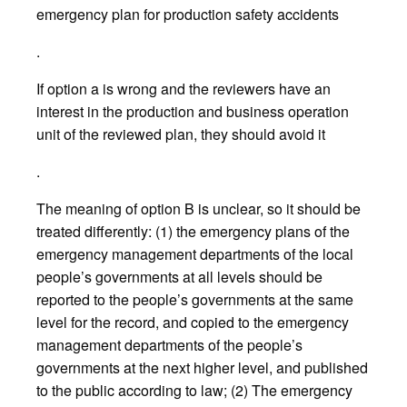
emergency plan for production safety accidents
.
If option a is wrong and the reviewers have an
interest in the production and business operation
unit of the reviewed plan, they should avoid it
.
The meaning of option B is unclear, so it should be
treated differently: (1) the emergency plans of the
emergency management departments of the local
people’s governments at all levels should be
reported to the people’s governments at the same
level for the record, and copied to the emergency
management departments of the people’s
governments at the next higher level, and published
to the public according to law; (2) The emergency