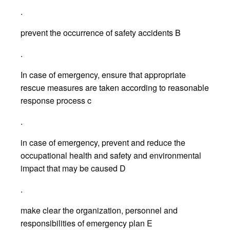
.
prevent the occurrence of safety accidents B
.
In case of emergency, ensure that appropriate
rescue measures are taken according to reasonable
response process c
.
in case of emergency, prevent and reduce the
occupational health and safety and environmental
impact that may be caused D
.
make clear the organization, personnel and
responsibilities of emergency plan E