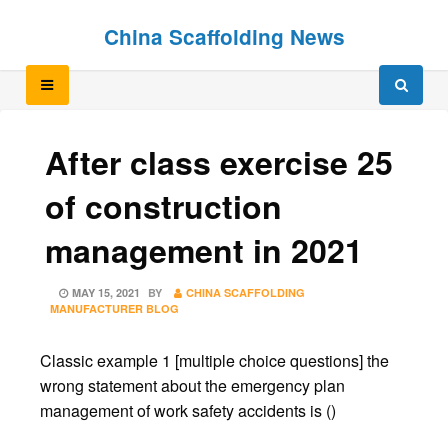
Skip
Skip
China Scaffolding News
to
to
content
content
After class exercise 25
of construction
management in 2021
POSTED
MAY 15, 2021
BY
CHINA SCAFFOLDING
ON
MANUFACTURER BLOG
Classic example 1 [multiple choice questions] the
wrong statement about the emergency plan
management of work safety accidents is ()