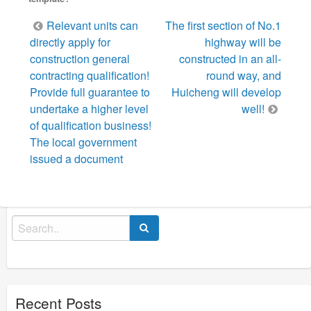
Post
Relevant units can
The first section of No.1
navigation
directly apply for
highway will be
construction general
constructed in an all-
contracting qualification!
round way, and
Provide full guarantee to
Huicheng will develop
undertake a higher level
well!
of qualification business!
The local government
issued a document
Search
for:
Recent Posts