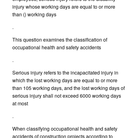
injury whose working days are equal to or more
than () working days
.
This question examines the classification of
occupational health and safety accidents
.
Serious injury refers to the incapacitated injury in
which the lost working days are equal to or more
than 105 working days, and the lost working days of
serious injury shall not exceed 6000 working days
at most
.
When classifying occupational health and safety
accidents of construction projects according to