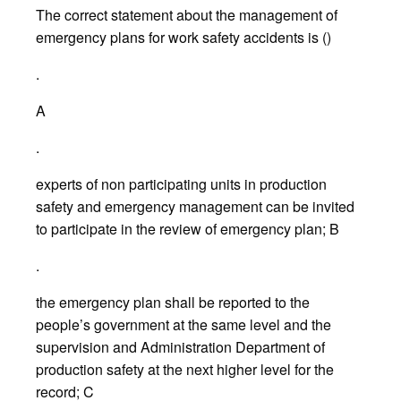
The correct statement about the management of
emergency plans for work safety accidents is ()
.
A
.
experts of non participating units in production
safety and emergency management can be invited
to participate in the review of emergency plan; B
.
the emergency plan shall be reported to the
people’s government at the same level and the
supervision and Administration Department of
production safety at the next higher level for the
record; C