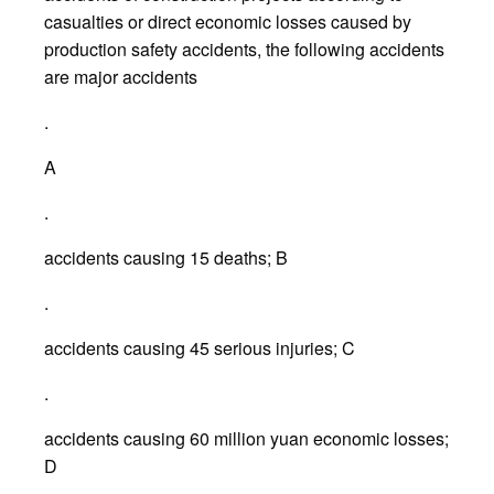
casualties or direct economic losses caused by
production safety accidents, the following accidents
are major accidents
.
A
.
accidents causing 15 deaths; B
.
accidents causing 45 serious injuries; C
.
accidents causing 60 million yuan economic losses;
D