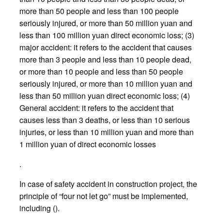
more than 50 people and less than 100 people
seriously injured, or more than 50 million yuan and
less than 100 million yuan direct economic loss; (3)
major accident: it refers to the accident that causes
more than 3 people and less than 10 people dead,
or more than 10 people and less than 50 people
seriously injured, or more than 10 million yuan and
less than 50 million yuan direct economic loss; (4)
General accident: it refers to the accident that
causes less than 3 deaths, or less than 10 serious
injuries, or less than 10 million yuan and more than
1 million yuan of direct economic losses
.
In case of safety accident in construction project, the
principle of “four not let go” must be implemented,
including ().