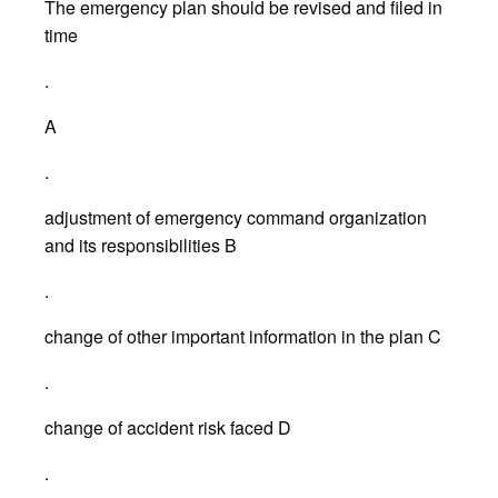
The emergency plan should be revised and filed in
time
.
A
.
adjustment of emergency command organization
and its responsibilities B
.
change of other important information in the plan C
.
change of accident risk faced D
.