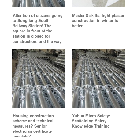
Attention of citizens going
Master 8 skills, light plaster
to Songjiang South
construction in winter is
Railway Station! The
better
square in front of the
station is closed for
construction, and the way
Housing construction
Yuhua Micro Safety:
scheme and technical
Scaffolding Safety
measures? Senior
Knowledge Training
electrician certificate
template?