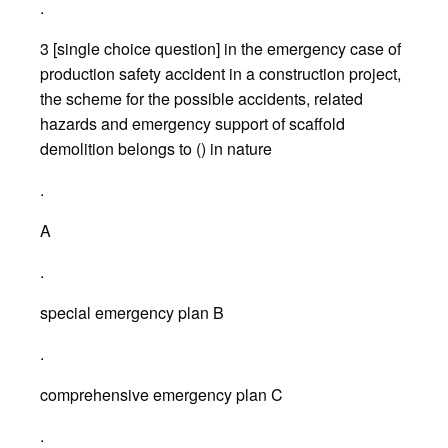
.
3 [single choice question] in the emergency case of
production safety accident in a construction project,
the scheme for the possible accidents, related
hazards and emergency support of scaffold
demolition belongs to () in nature
.
A
.
special emergency plan B
.
comprehensive emergency plan C
.