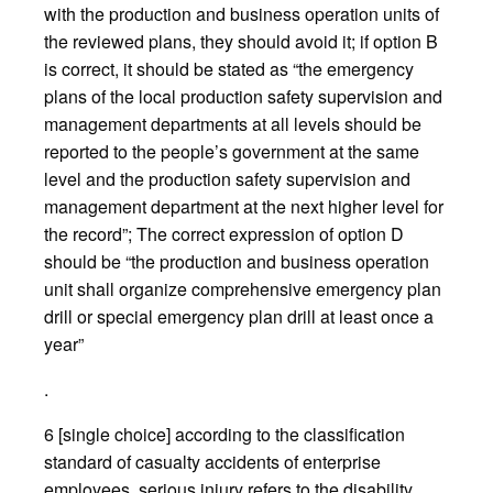
with the production and business operation units of
the reviewed plans, they should avoid it; if option B
is correct, it should be stated as “the emergency
plans of the local production safety supervision and
management departments at all levels should be
reported to the people’s government at the same
level and the production safety supervision and
management department at the next higher level for
the record”; The correct expression of option D
should be “the production and business operation
unit shall organize comprehensive emergency plan
drill or special emergency plan drill at least once a
year”
.
6 [single choice] according to the classification
standard of casualty accidents of enterprise
employees, serious injury refers to the disability