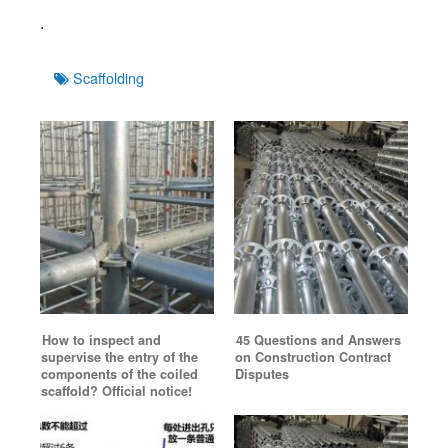
.
Tags
Scaffolding
How to inspect and
45 Questions and Answers
supervise the entry of the
on Construction Contract
components of the coiled
Disputes
scaffold? Official notice!