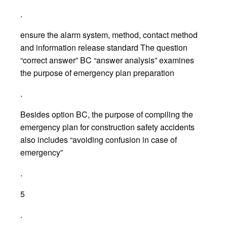
.
ensure the alarm system, method, contact method
and information release standard The question
“correct answer” BC “answer analysis” examines
the purpose of emergency plan preparation
.
Besides option BC, the purpose of compiling the
emergency plan for construction safety accidents
also includes “avoiding confusion in case of
emergency”
.
5
.