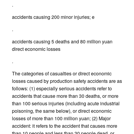
.
accidents causing 200 minor injuries; e
.
accidents causing 5 deaths and 80 million yuan
direct economic losses
.
The categories of casualties or direct economic
losses caused by production safety accidents are as
follows: (1) especially serious accidents refer to
accidents that cause more than 30 deaths, or more
than 100 serious injuries (including acute industrial
poisoning, the same below), or direct economic
losses of more than 100 million yuan; (2) Major
accident: it refers to the accident that causes more
than 10 people and less than 30 people dead, or