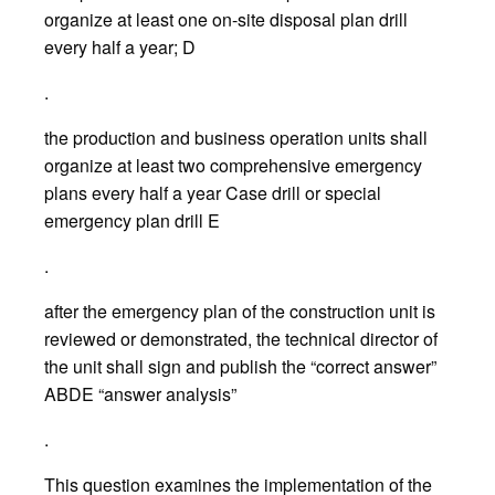
organize at least one on-site disposal plan drill
every half a year; D
.
the production and business operation units shall
organize at least two comprehensive emergency
plans every half a year Case drill or special
emergency plan drill E
.
after the emergency plan of the construction unit is
reviewed or demonstrated, the technical director of
the unit shall sign and publish the “correct answer”
ABDE “answer analysis”
.
This question examines the implementation of the