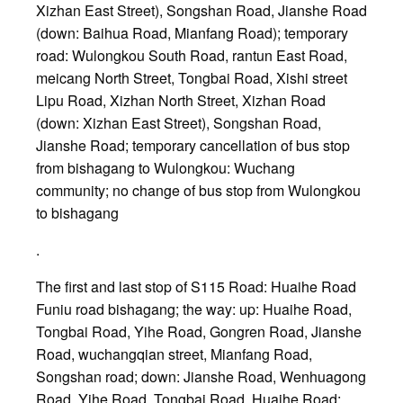
Xizhan East Street), Songshan Road, Jianshe Road
(down: Baihua Road, Mianfang Road); temporary
road: Wulongkou South Road, rantun East Road,
meicang North Street, Tongbai Road, Xishi street
Lipu Road, Xizhan North Street, Xizhan Road
(down: Xizhan East Street), Songshan Road,
Jianshe Road; temporary cancellation of bus stop
from bishagang to Wulongkou: Wuchang
community; no change of bus stop from Wulongkou
to bishagang
.
The first and last stop of S115 Road: Huaihe Road
Funiu road bishagang; the way: up: Huaihe Road,
Tongbai Road, Yihe Road, Gongren Road, Jianshe
Road, wuchangqian street, Mianfang Road,
Songshan road; down: Jianshe Road, Wenhuagong
Road, Yihe Road, Tongbai Road, Huaihe Road;