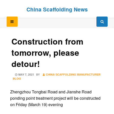
Skip
Skip
China Scaffolding News
to
to
content
content
Construction from
tomorrow, please
detour!
POSTED
MAY 7, 2021
BY
CHINA SCAFFOLDING MANUFACTURER
ON
BLOG
Zhengzhou Tongbai Road and Jianshe Road
ponding point treatment project will be constructed
on Friday (March 19) evening