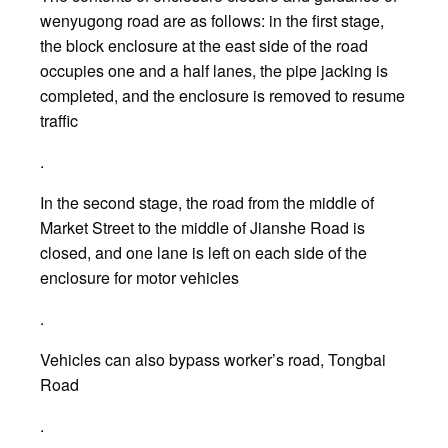
wenyugong road are as follows: in the first stage,
the block enclosure at the east side of the road
occupies one and a half lanes, the pipe jacking is
completed, and the enclosure is removed to resume
traffic
.
In the second stage, the road from the middle of
Market Street to the middle of Jianshe Road is
closed, and one lane is left on each side of the
enclosure for motor vehicles
.
Vehicles can also bypass worker’s road, Tongbai
Road
.