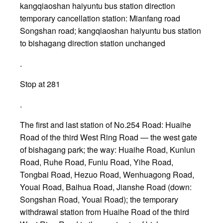
kangqiaoshan haiyuntu bus station direction
temporary cancellation station: Mianfang road
Songshan road; kangqiaoshan haiyuntu bus station
to bishagang direction station unchanged
.
Stop at 281
.
The first and last station of No.254 Road: Huaihe
Road of the third West Ring Road — the west gate
of bishagang park; the way: Huaihe Road, Kunlun
Road, Ruhe Road, Funiu Road, Yihe Road,
Tongbai Road, Hezuo Road, Wenhuagong Road,
Youai Road, Baihua Road, Jianshe Road (down:
Songshan Road, Youai Road); the temporary
withdrawal station from Huaihe Road of the third