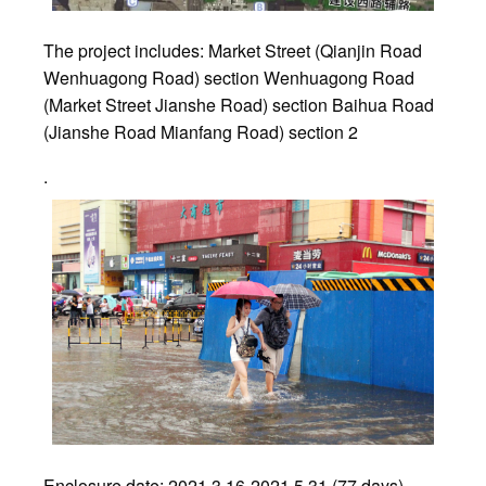
The project includes: Market Street (Qianjin Road
Wenhuagong Road) section Wenhuagong Road
(Market Street Jianshe Road) section Baihua Road
(Jianshe Road Mianfang Road) section 2
.
Enclosure date: 2021.3.16-2021.5.31 (77 days)