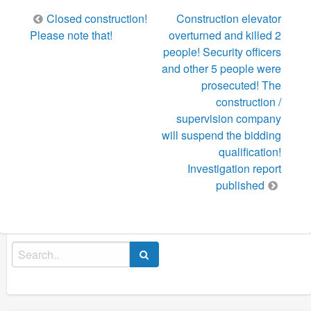
Post
Closed construction!
Construction elevator
navigation
Please note that!
overturned and killed 2
people! Security officers
and other 5 people were
prosecuted! The
construction /
supervision company
will suspend the bidding
qualification!
Investigation report
published
Search
for: