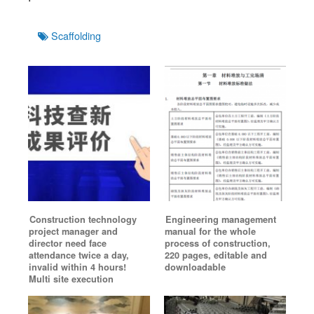
Tags
Scaffolding
Construction technology
Engineering management
project manager and
manual for the whole
director need face
process of construction,
attendance twice a day,
220 pages, editable and
invalid within 4 hours!
downloadable
Multi site execution