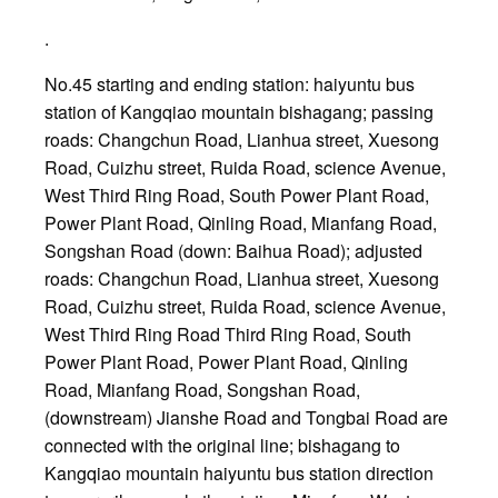
.
No.45 starting and ending station: haiyuntu bus
station of Kangqiao mountain bishagang; passing
roads: Changchun Road, Lianhua street, Xuesong
Road, Cuizhu street, Ruida Road, science Avenue,
West Third Ring Road, South Power Plant Road,
Power Plant Road, Qinling Road, Mianfang Road,
Songshan Road (down: Baihua Road); adjusted
roads: Changchun Road, Lianhua street, Xuesong
Road, Cuizhu street, Ruida Road, science Avenue,
West Third Ring Road Third Ring Road, South
Power Plant Road, Power Plant Road, Qinling
Road, Mianfang Road, Songshan Road,
(downstream) Jianshe Road and Tongbai Road are
connected with the original line; bishagang to
Kangqiao mountain haiyuntu bus station direction