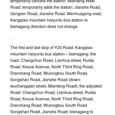
temporarily cancels the station: Mianfang West
Road; temporarily adds the station: Jianshe Road,
Gongren Road, Jianshe Road, Wenhuagong road;
Kangqiao mountain haiyuntu bus station to
bishagang direction does not change
.
The first and last stop of Y20 Road: Kangqiao
mountain haiyuntu bus station – bishagang; the
road: Changchun Road, Lianhua street, Ruida
Road, Kexue Avenue, North Third Ring Road,
Dianchang Road, Wulongkou South Road,
Songshan Road, Jianshe Road (down:
wuchangqian street, Mianfang Road); the adjusted
Road: Changchun Road, Lianhua street, Ruida
Road, Kexue Avenue, North Third Ring Road,
Dianchang Road, Wulongkou South Road
Songshan Road, Jianshe Road; bishagang to