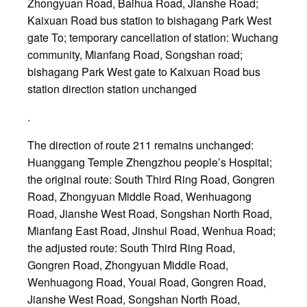
Zhongyuan Road, Baihua Road, Jianshe Road;
Kaixuan Road bus station to bishagang Park West
gate To; temporary cancellation of station: Wuchang
community, Mianfang Road, Songshan road;
bishagang Park West gate to Kaixuan Road bus
station direction station unchanged
.
The direction of route 211 remains unchanged:
Huanggang Temple Zhengzhou people’s Hospital;
the original route: South Third Ring Road, Gongren
Road, Zhongyuan Middle Road, Wenhuagong
Road, Jianshe West Road, Songshan North Road,
Mianfang East Road, Jinshui Road, Wenhua Road;
the adjusted route: South Third Ring Road,
Gongren Road, Zhongyuan Middle Road,
Wenhuagong Road, Youai Road, Gongren Road,
Jianshe West Road, Songshan North Road,