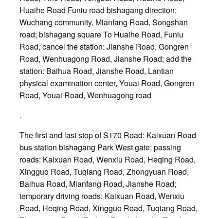
Huaihe Road Funiu road bishagang direction:
Wuchang community, Mianfang Road, Songshan
road; bishagang square To Huaihe Road, Funiu
Road, cancel the station: Jianshe Road, Gongren
Road, Wenhuagong Road, Jianshe Road; add the
station: Baihua Road, Jianshe Road, Lantian
physical examination center, Youai Road, Gongren
Road, Youai Road, Wenhuagong road
.
The first and last stop of S170 Road: Kaixuan Road
bus station bishagang Park West gate; passing
roads: Kaixuan Road, Wenxiu Road, Heqing Road,
Xingguo Road, Tuqiang Road, Zhongyuan Road,
Baihua Road, Mianfang Road, Jianshe Road;
temporary driving roads: Kaixuan Road, Wenxiu
Road, Heqing Road, Xingguo Road, Tuqiang Road,