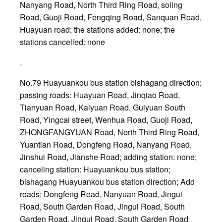
Nanyang Road, North Third Ring Road, soling
Road, Guoji Road, Fengqing Road, Sanquan Road,
Huayuan road; the stations added: none; the
stations cancelled: none
.
No.79 Huayuankou bus station bishagang direction;
passing roads: Huayuan Road, Jinqiao Road,
Tianyuan Road, Kaiyuan Road, Guiyuan South
Road, Yingcai street, Wenhua Road, Guoji Road,
ZHONGFANGYUAN Road, North Third Ring Road,
Yuantian Road, Dongfeng Road, Nanyang Road,
Jinshui Road, Jianshe Road; adding station: none;
canceling station: Huayuankou bus station;
bishagang Huayuankou bus station direction; Add
roads: Dongfeng Road, Nanyuan Road, Jingui
Road, South Garden Road, Jingui Road, South
Garden Road, Jingui Road, South Garden Road