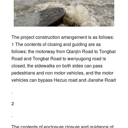
The project construction arrangement is as follows:
1 The contents of closing and guiding are as
follows: the motorway from Qianjin Road to Tongbai
Road and Tongbai Road to wenyugong road is
closed, the sidewalks on both sides can pass
pedestrians and non motor vehicles, and the motor
vehicles can bypass Hezuo road and Jianshe Road
.
2
.
The contents of enclosure closure and guidance of