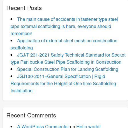
Recent Posts
The main cause of accidents in fastener type steel
pipe external scaffolding is here, everyone should
remember!
Application of external steel mesh on construction
scaffolding
JGJ/T 231-2021 Safety Technical Standard for Socket
type Pan buckle Steel Pipe Scaffolding in Construction
Special Construction Plan for Landing Scaffolding
JGJ130-2011+General Specification | Rigid
Requirements for the Height of One time Scaffolding
Installation
Recent Comments
A WordPress Commenter
on
Hello world!