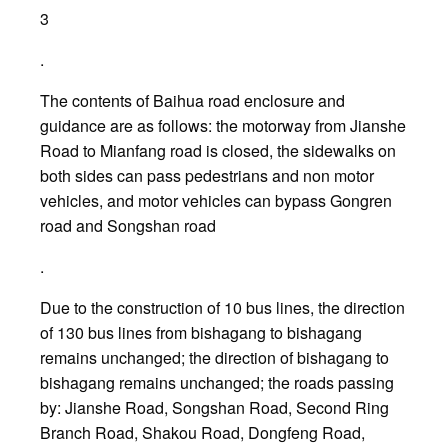
3
.
The contents of Baihua road enclosure and
guidance are as follows: the motorway from Jianshe
Road to Mianfang road is closed, the sidewalks on
both sides can pass pedestrians and non motor
vehicles, and motor vehicles can bypass Gongren
road and Songshan road
.
Due to the construction of 10 bus lines, the direction
of 130 bus lines from bishagang to bishagang
remains unchanged; the direction of bishagang to
bishagang remains unchanged; the roads passing
by: Jianshe Road, Songshan Road, Second Ring
Branch Road, Shakou Road, Dongfeng Road,