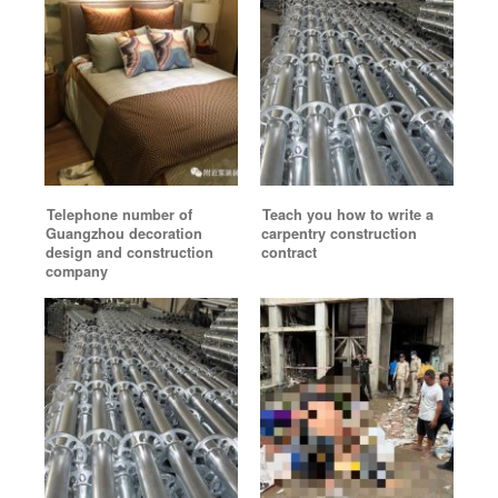
Telephone number of
Teach you how to write a
Guangzhou decoration
carpentry construction
design and construction
contract
company