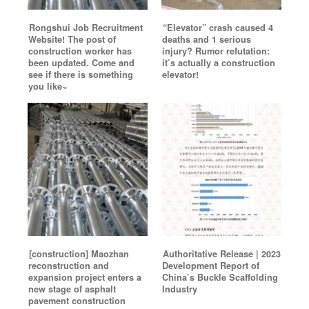
Rongshui Job Recruitment
“Elevator” crash caused 4
Website! The post of
deaths and 1 serious
construction worker has
injury? Rumor refutation:
been updated. Come and
it’s actually a construction
see if there is something
elevator!
you like~
[construction] Maozhan
Authoritative Release | 2023
reconstruction and
Development Report of
expansion project enters a
China’s Buckle Scaffolding
new stage of asphalt
Industry
pavement construction