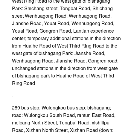
West Ring Road to the west gate of bishagang
Park: Shichang street, Tongbai Road, Shichang
street Wenhuagong Road, Wenhuagong Road,
Jianshe Road, Youai Road, Wenhuagong Road,
Youai Road, Gongren Road, Lantian experience
center; temporary additional stations in the direction
from Huaihe Road of West Third Ring Road to the
west gate of bishagang Park: Jianshe Road,
Wenhuagong Road, Jianshe Road, Gongren road;
unchanged stations in the direction from west gate
of bishagang park to Huaihe Road of West Third
Ring Road
.
289 bus stop: Wulongkou bus stop: bishagang;
road: Wulongkou South Road, rantun East Road,
meicang North Street, Tongbai Road, xishilipu
Road, Xizhan North Street, Xizhan Road (down: