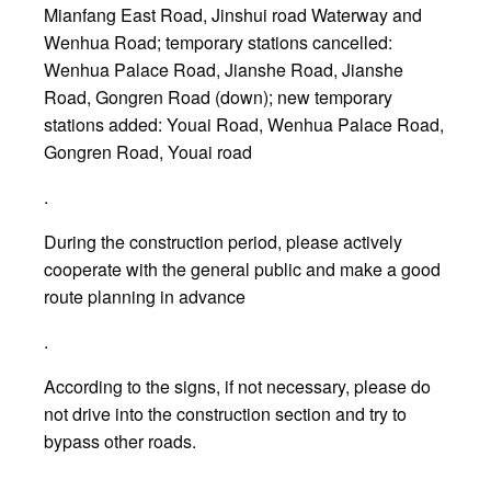
Mianfang East Road, Jinshui road Waterway and
Wenhua Road; temporary stations cancelled:
Wenhua Palace Road, Jianshe Road, Jianshe
Road, Gongren Road (down); new temporary
stations added: Youai Road, Wenhua Palace Road,
Gongren Road, Youai road
.
During the construction period, please actively
cooperate with the general public and make a good
route planning in advance
.
According to the signs, if not necessary, please do
not drive into the construction section and try to
bypass other roads.
.