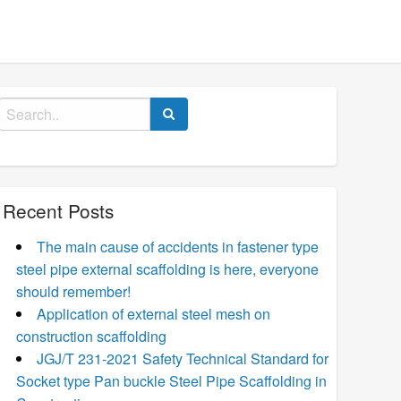
Search
for:
Recent Posts
The main cause of accidents in fastener type
steel pipe external scaffolding is here, everyone
should remember!
Application of external steel mesh on
construction scaffolding
JGJ/T 231-2021 Safety Technical Standard for
Socket type Pan buckle Steel Pipe Scaffolding in