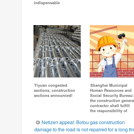
indispensable
Yiyuan congested
Shanghai Municipal
sections, construction
Human Resources and
sections announced!
Social Security Bureau:
the construction genera
contractor shall fulfill
the responsibility of
Post
Netizen appeal: Botou gas construction
damage to the road is not repaired for a long ti