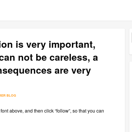
on is very important,
can not be careless, a
consequences are very
RER BLOG
 font above, and then click “follow”, so that you can