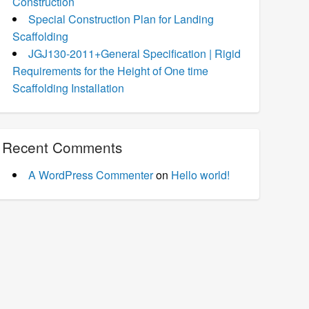
Construction
Special Construction Plan for Landing
Scaffolding
JGJ130-2011+General Specification | Rigid
Requirements for the Height of One time
Scaffolding Installation
Recent Comments
A WordPress Commenter
on
Hello world!