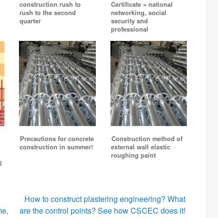
construction rush to
Certificate = national
rush to the second
networking, social
quarter
security and
professional
Precautions for concrete
Construction method of
construction in summer!
external wall elastic
roughing paint
l
How to construct plastering engineering? What
me,
are the control points? See how CSCEC does it!