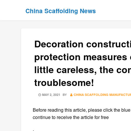
Skip
Skip
China Scaffolding News
to
to
content
content
Decoration constructi
protection measures 
little careless, the 
troublesome!
POSTED
MAY 2, 2021
BY
CHINA SCAFFOLDING MANUFACTU
ON
Before reading this article, please click the blue
continue to receive the article for free
.