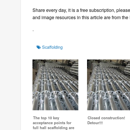
Share every day, it is a free subscription, please
and image resources in this article are from the 
.
Tags
Scaffolding
The top 10 key
Closed construction!
acceptance points for
Detour!!!
full hall scaffolding are