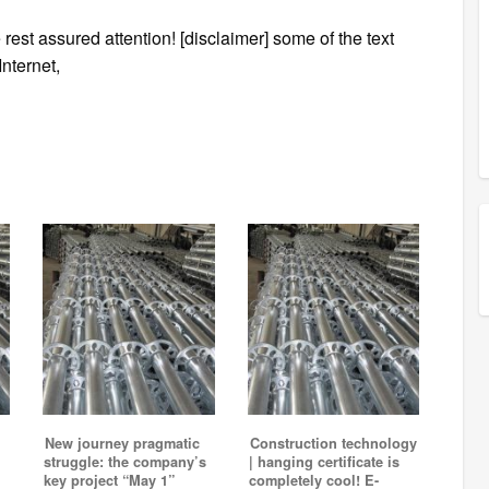
 rest assured attention! [disclaimer] some of the text
Internet,
New journey pragmatic
Construction technology
struggle: the company’s
| hanging certificate is
key project “May 1”
completely cool! E-