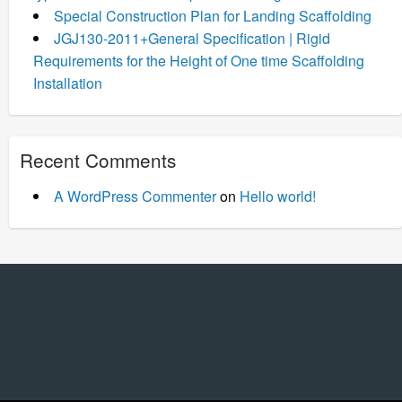
Special Construction Plan for Landing Scaffolding
JGJ130-2011+General Specification | Rigid
Requirements for the Height of One time Scaffolding
Installation
Recent Comments
A WordPress Commenter
on
Hello world!