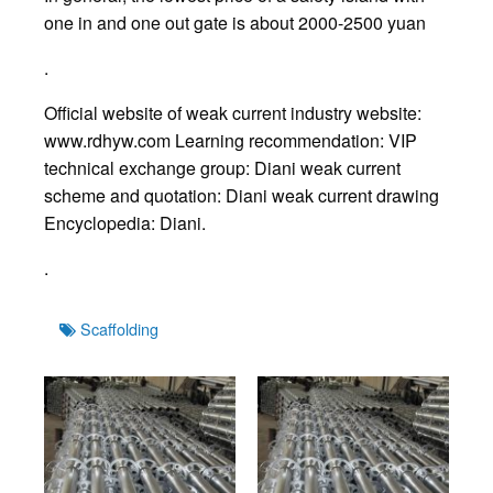
one in and one out gate is about 2000-2500 yuan
.
Official website of weak current industry website:
www.rdhyw.com Learning recommendation: VIP
technical exchange group: Diani weak current
scheme and quotation: Diani weak current drawing
Encyclopedia: Diani.
.
Tags
Scaffolding