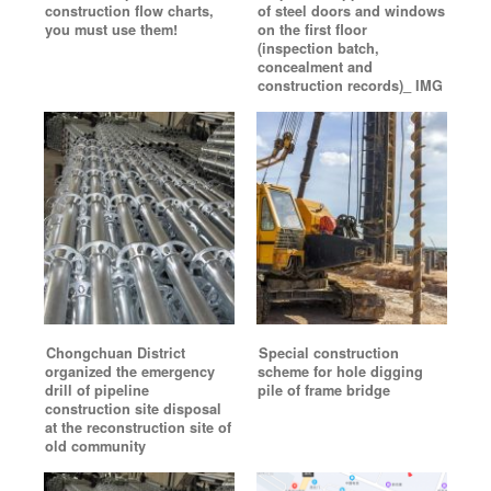
construction flow charts,
of steel doors and windows
you must use them!
on the first floor
(inspection batch,
concealment and
construction records)_ IMG
Chongchuan District
Special construction
organized the emergency
scheme for hole digging
drill of pipeline
pile of frame bridge
construction site disposal
at the reconstruction site of
old community