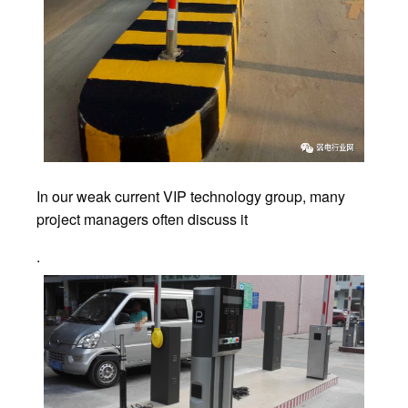
In our weak current VIP technology group, many
project managers often discuss it
.