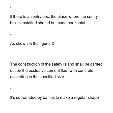
.
If there is a sentry box, the place where the sentry
box is installed should be made horizontal
.
As shown in the figure: 3
.
The construction of the safety island shall be carried
out on the occlusive cement floor with concrete
according to the specified size
.
It’s surrounded by baffles to make a regular shape
.