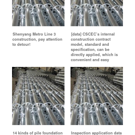
Shenyang Metro Line 3
[data] CSCEC’s internal
construction, pay attention
construction contract
to detour!
model, standard and
specification, can be
directly applied, which is
convenient and easy
14 kinds of pile foundation
Inspection application data