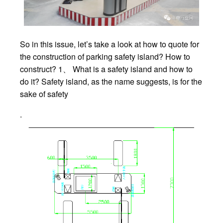
So in this issue, let’s take a look at how to quote for
the construction of parking safety island? How to
construct? 1、 What is a safety island and how to
do it? Safety island, as the name suggests, is for the
sake of safety
.