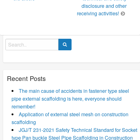
disclosure and other
receiving activities!
Search
for:
Recent Posts
The main cause of accidents in fastener type steel
pipe external scaffolding is here, everyone should
remember!
Application of external steel mesh on construction
scaffolding
JGJ/T 231-2021 Safety Technical Standard for Socket
type Pan buckle Steel Pipe Scaffolding in Construction