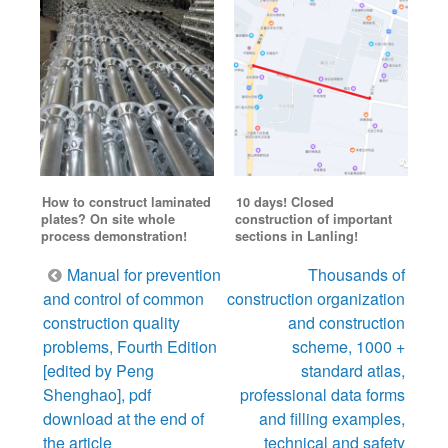
How to construct laminated
10 days! Closed
plates? On site whole
construction of important
process demonstration!
sections in Lanling!
Post
Manual for prevention
Thousands of
navigation
and control of common
construction organization
construction quality
and construction
problems, Fourth Edition
scheme, 1000 +
[edited by Peng
standard atlas,
Shenghao], pdf
professional data forms
download at the end of
and filling examples,
the article
technical and safety