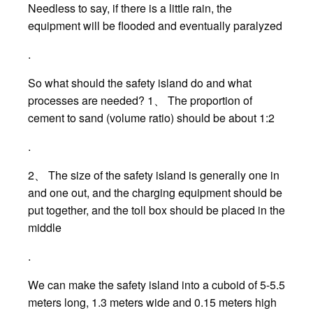
Needless to say, if there is a little rain, the
equipment will be flooded and eventually paralyzed
.
So what should the safety island do and what
processes are needed? 1、 The proportion of
cement to sand (volume ratio) should be about 1:2
.
2、 The size of the safety island is generally one in
and one out, and the charging equipment should be
put together, and the toll box should be placed in the
middle
.
We can make the safety island into a cuboid of 5-5.5
meters long, 1.3 meters wide and 0.15 meters high