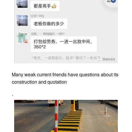
Many weak current friends have questions about its
construction and quotation
.