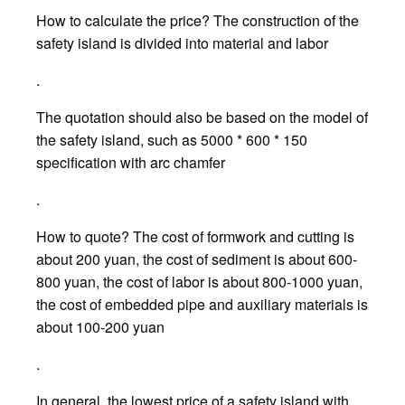
How to calculate the price? The construction of the
safety island is divided into material and labor
.
The quotation should also be based on the model of
the safety island, such as 5000 * 600 * 150
specification with arc chamfer
.
How to quote? The cost of formwork and cutting is
about 200 yuan, the cost of sediment is about 600-
800 yuan, the cost of labor is about 800-1000 yuan,
the cost of embedded pipe and auxiliary materials is
about 100-200 yuan
.
In general, the lowest price of a safety island with