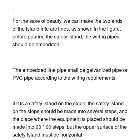
.
For the sake of beauty, we can make the two ends
of the island into arc lines, as shown in the figure:
before pouring the safety island, the wiring pipes
should be embedded
.
The embedded line pipe shall be galvanized pipe or
PVC pipe according to the wiring requirements
.
If it is a safety island on the slope: the safety island
on the slope should be made into several steps, and
the place where the equipment is placed should be
made into 60 * 60 steps, but the upper surface of the
safety island must be horizontal