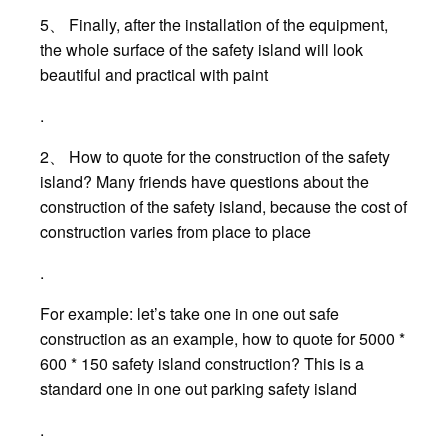
5、 Finally, after the installation of the equipment,
the whole surface of the safety island will look
beautiful and practical with paint
.
2、 How to quote for the construction of the safety
island? Many friends have questions about the
construction of the safety island, because the cost of
construction varies from place to place
.
For example: let’s take one in one out safe
construction as an example, how to quote for 5000 *
600 * 150 safety island construction? This is a
standard one in one out parking safety island
.