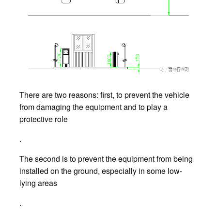
There are two reasons: first, to prevent the vehicle
from damaging the equipment and to play a
protective role
.
The second is to prevent the equipment from being
installed on the ground, especially in some low-
lying areas
.