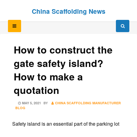
Skip
Skip
China Scaffolding News
to
to
content
content
How to construct the
gate safety island?
How to make a
quotation
POSTED
MAY 5, 2021
BY
CHINA SCAFFOLDING MANUFACTURER
ON
BLOG
Safety island is an essential part of the parking lot
.