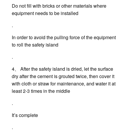
Do not fill with bricks or other materials where
equipment needs to be installed
.
In order to avoid the pulling force of the equipment
to roll the safety island
.
4、 After the safety island is dried, let the surface
dry after the cement is grouted twice, then cover it
with cloth or straw for maintenance, and water it at
least 2-3 times in the middle
.
It’s complete
.