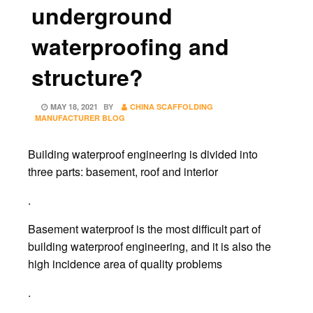
underground
waterproofing and
structure?
POSTED
MAY 18, 2021
BY
CHINA SCAFFOLDING
ON
MANUFACTURER BLOG
Building waterproof engineering is divided into
three parts: basement, roof and interior
.
Basement waterproof is the most difficult part of
building waterproof engineering, and it is also the
high incidence area of quality problems
.