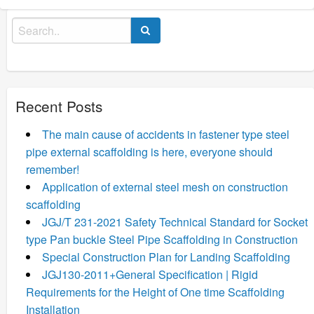
Search
for:
Recent Posts
The main cause of accidents in fastener type steel
pipe external scaffolding is here, everyone should
remember!
Application of external steel mesh on construction
scaffolding
JGJ/T 231-2021 Safety Technical Standard for Socket
type Pan buckle Steel Pipe Scaffolding in Construction
Special Construction Plan for Landing Scaffolding
JGJ130-2011+General Specification | Rigid
Requirements for the Height of One time Scaffolding
Installation