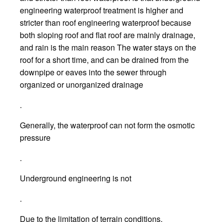
engineering waterproof treatment is higher and
stricter than roof engineering waterproof because
both sloping roof and flat roof are mainly drainage,
and rain is the main reason The water stays on the
roof for a short time, and can be drained from the
downpipe or eaves into the sewer through
organized or unorganized drainage
.
Generally, the waterproof can not form the osmotic
pressure
.
Underground engineering is not
.
Due to the limitation of terrain conditions,