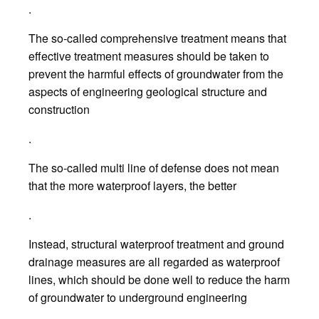
.
The so-called comprehensive treatment means that
effective treatment measures should be taken to
prevent the harmful effects of groundwater from the
aspects of engineering geological structure and
construction
.
The so-called multi line of defense does not mean
that the more waterproof layers, the better
.
Instead, structural waterproof treatment and ground
drainage measures are all regarded as waterproof
lines, which should be done well to reduce the harm
of groundwater to underground engineering