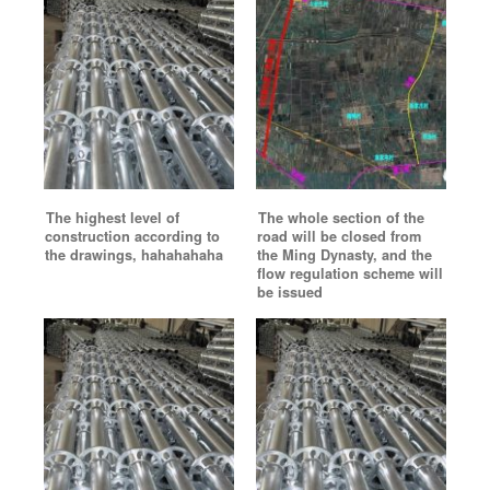
The highest level of
The whole section of the
construction according to
road will be closed from
the drawings, hahahahaha
the Ming Dynasty, and the
flow regulation scheme will
be issued