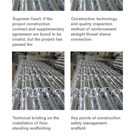
Supreme Court: if the
Construction technology
project construction
and quality inspection
contract and supplementary
method of reinforcement
agreement are found to be
straight thread sleeve
invalid, but the project has
connection
passed the
Technical briefing on the
Key points of construction
installation of floor
safety management:
standing scaffolding
scaffold