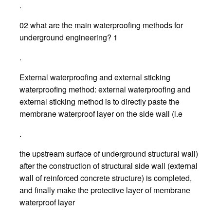
.
02 what are the main waterproofing methods for
underground engineering? 1
.
External waterproofing and external sticking
waterproofing method: external waterproofing and
external sticking method is to directly paste the
membrane waterproof layer on the side wall (i.e
.
the upstream surface of underground structural wall)
after the construction of structural side wall (external
wall of reinforced concrete structure) is completed,
and finally make the protective layer of membrane
waterproof layer