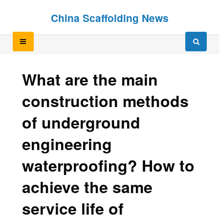
Skip
Skip
China Scaffolding News
to
to
content
content
What are the main
construction methods
of underground
engineering
waterproofing? How to
achieve the same
service life of