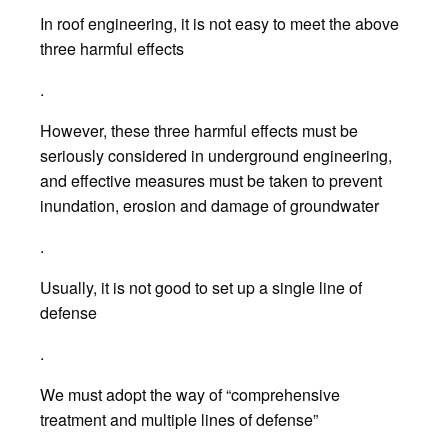
In roof engineering, it is not easy to meet the above
three harmful effects
.
However, these three harmful effects must be
seriously considered in underground engineering,
and effective measures must be taken to prevent
inundation, erosion and damage of groundwater
.
Usually, it is not good to set up a single line of
defense
.
We must adopt the way of “comprehensive
treatment and multiple lines of defense”