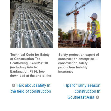
Technical Code for Safety
Safety protection expert of
of Construction Tool
construction enterprise —
Scaffolding JGJ202-2010
construction safety
(including Article
production liability
Explanation P114, free
insurance
download at the end of the
Post
Talk about safety in
Tips for rainy season
navigation
the field of construction
construction in
Southeast Asia