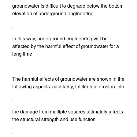
groundwater is difficult to degrade below the bottom
elevation of underground engineering
.
In this way, underground engineering will be
affected by the harmful effect of groundwater for a
long time
.
The harmful effects of groundwater are shown in the
following aspects: capillarity, infiltration, erosion, etc
.
the damage from multiple sources ultimately affects
the structural strength and use function
.