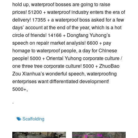
hold up, waterproof bosses are going to raise
prices! 51200 + waterproof industry enters the era of
delivery! 17355 + a waterproof boss asked for a few
days’ account at the end of the year, which is a hot
circle of friends! 14166 + Dongfang Yuhong’s
speech on repair market analysis! 6600 + pay
homage to waterproof people, a day for Chinese
people! 5000 + Oriental Yuhong corporate culture /
one three tree corporate culture! 5000 + ZhuoBao
Zou Xianhua’s wonderful speech, waterproofing
enterprises want differentiated development!
5000+。
.
Tags
Scaffolding