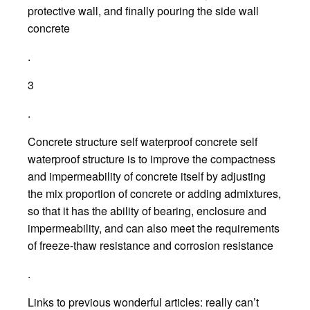
protective wall, and finally pouring the side wall
concrete
.
3
.
Concrete structure self waterproof concrete self
waterproof structure is to improve the compactness
and impermeability of concrete itself by adjusting
the mix proportion of concrete or adding admixtures,
so that it has the ability of bearing, enclosure and
impermeability, and can also meet the requirements
of freeze-thaw resistance and corrosion resistance
.
Links to previous wonderful articles: really can’t