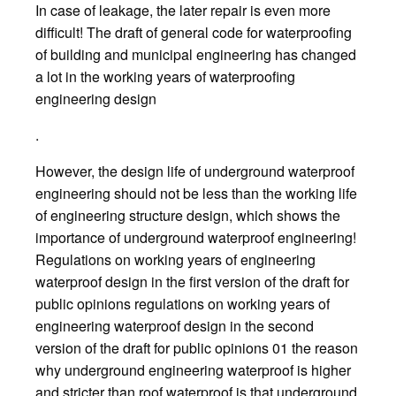
In case of leakage, the later repair is even more
difficult! The draft of general code for waterproofing
of building and municipal engineering has changed
a lot in the working years of waterproofing
engineering design
.
However, the design life of underground waterproof
engineering should not be less than the working life
of engineering structure design, which shows the
importance of underground waterproof engineering!
Regulations on working years of engineering
waterproof design in the first version of the draft for
public opinions regulations on working years of
engineering waterproof design in the second
version of the draft for public opinions 01 the reason
why underground engineering waterproof is higher
and stricter than roof waterproof is that underground