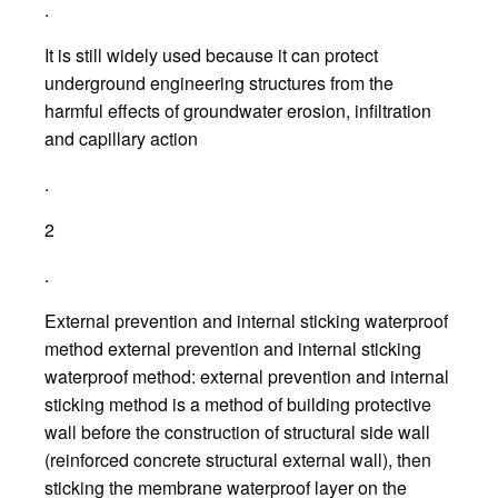
.
It is still widely used because it can protect
underground engineering structures from the
harmful effects of groundwater erosion, infiltration
and capillary action
.
2
.
External prevention and internal sticking waterproof
method external prevention and internal sticking
waterproof method: external prevention and internal
sticking method is a method of building protective
wall before the construction of structural side wall
(reinforced concrete structural external wall), then
sticking the membrane waterproof layer on the