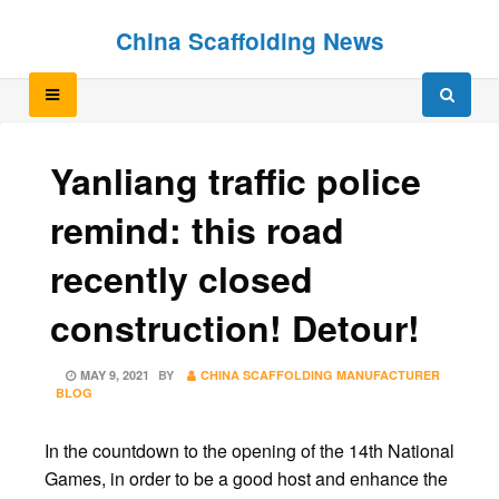
Skip
Skip
China Scaffolding News
to
to
content
content
Yanliang traffic police
remind: this road
recently closed
construction! Detour!
POSTED
MAY 9, 2021
BY
CHINA SCAFFOLDING MANUFACTURER
ON
BLOG
In the countdown to the opening of the 14th National
Games, in order to be a good host and enhance the