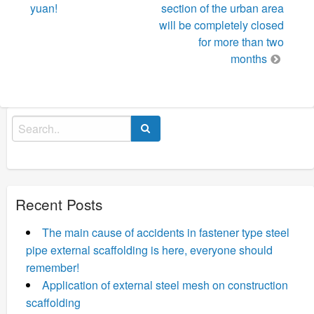
yuan!
section of the urban area
will be completely closed
for more than two
months
Search
for:
Recent Posts
The main cause of accidents in fastener type steel
pipe external scaffolding is here, everyone should
remember!
Application of external steel mesh on construction
scaffolding