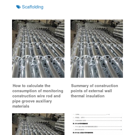
Tags
Scaffolding
How to calculate the
Summary of construction
consumption of monitoring
points of external wall
construction wire rod and
thermal insulation
pipe groove auxiliary
materials