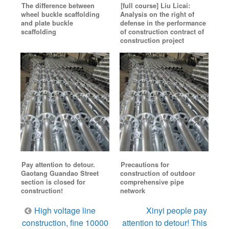
The difference between
[full course] Liu Licai:
wheel buckle scaffolding
Analysis on the right of
and plate buckle
defense in the performance
scaffolding
of construction contract of
construction project
Pay attention to detour.
Precautions for
Gaotang Guandao Street
construction of outdoor
section is closed for
comprehensive pipe
construction!
network
Post
High voltage line
Xinyi people pay
navigation
construction, fine 10000
attention to detour! This