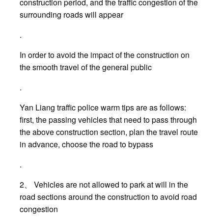
construction period, and the traffic congestion of the
surrounding roads will appear
.
In order to avoid the impact of the construction on
the smooth travel of the general public
.
Yan Liang traffic police warm tips are as follows:
first, the passing vehicles that need to pass through
the above construction section, plan the travel route
in advance, choose the road to bypass
.
2、 Vehicles are not allowed to park at will in the
road sections around the construction to avoid road
congestion