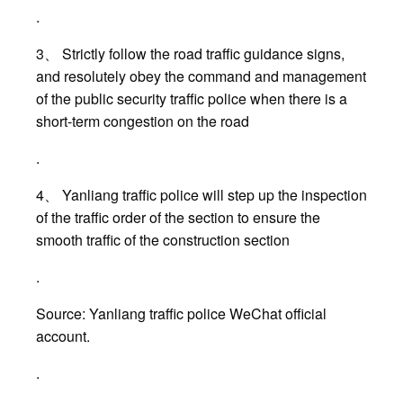
.
3、 Strictly follow the road traffic guidance signs,
and resolutely obey the command and management
of the public security traffic police when there is a
short-term congestion on the road
.
4、 Yanliang traffic police will step up the inspection
of the traffic order of the section to ensure the
smooth traffic of the construction section
.
Source: Yanliang traffic police WeChat official
account.
.