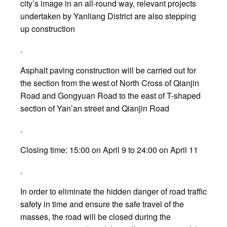
city’s image in an all-round way, relevant projects
undertaken by Yanliang District are also stepping
up construction
.
Asphalt paving construction will be carried out for
the section from the west of North Cross of Qianjin
Road and Gongyuan Road to the east of T-shaped
section of Yan’an street and Qianjin Road
.
Closing time: 15:00 on April 9 to 24:00 on April 11
.
In order to eliminate the hidden danger of road traffic
safety in time and ensure the safe travel of the
masses, the road will be closed during the