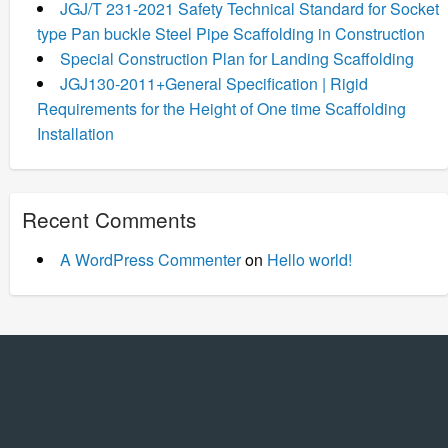
JGJ/T 231-2021 Safety Technical Standard for Socket
type Pan buckle Steel Pipe Scaffolding in Construction
Special Construction Plan for Landing Scaffolding
JGJ130-2011+General Specification | Rigid
Requirements for the Height of One time Scaffolding
Installation
Recent Comments
A WordPress Commenter
on
Hello world!