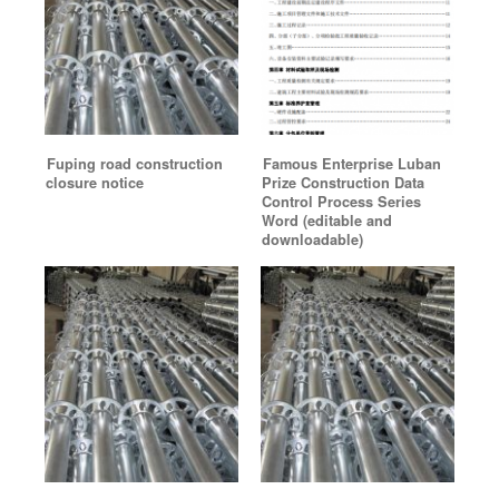
Fuping road construction
Famous Enterprise Luban
closure notice
Prize Construction Data
Control Process Series
Word (editable and
downloadable)