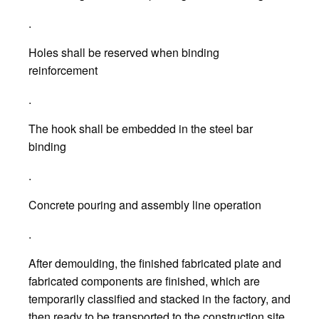
.
Holes shall be reserved when binding
reinforcement
.
The hook shall be embedded in the steel bar
binding
.
Concrete pouring and assembly line operation
.
After demoulding, the finished fabricated plate and
fabricated components are finished, which are
temporarily classified and stacked in the factory, and
then ready to be transported to the construction site