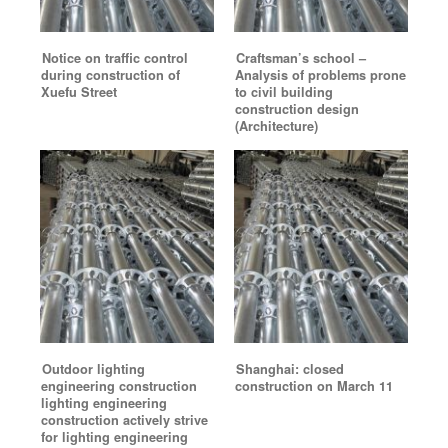
Notice on traffic control
Craftsman’s school –
during construction of
Analysis of problems prone
Xuefu Street
to civil building
construction design
(Architecture)
Outdoor lighting
Shanghai: closed
engineering construction
construction on March 11
lighting engineering
construction actively strive
for lighting engineering