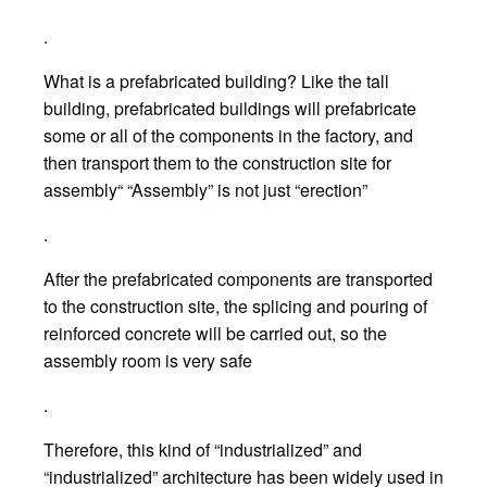
.
What is a prefabricated building? Like the tall
building, prefabricated buildings will prefabricate
some or all of the components in the factory, and
then transport them to the construction site for
assembly“ “Assembly” is not just “erection”
.
After the prefabricated components are transported
to the construction site, the splicing and pouring of
reinforced concrete will be carried out, so the
assembly room is very safe
.
Therefore, this kind of “industrialized” and
“industrialized” architecture has been widely used in