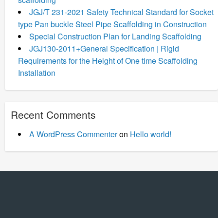
JGJ/T 231-2021 Safety Technical Standard for Socket
type Pan buckle Steel Pipe Scaffolding in Construction
Special Construction Plan for Landing Scaffolding
JGJ130-2011+General Specification | Rigid
Requirements for the Height of One time Scaffolding
Installation
Recent Comments
A WordPress Commenter
on
Hello world!