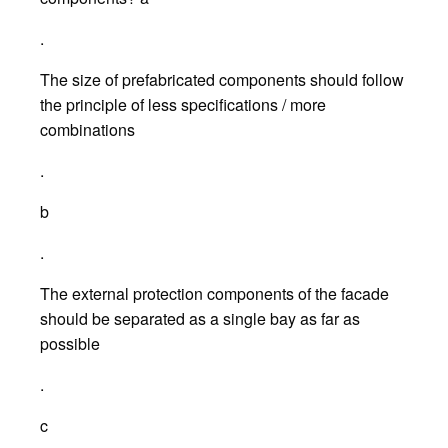
.
The size of prefabricated components should follow
the principle of less specifications / more
combinations
.
b
.
The external protection components of the facade
should be separated as a single bay as far as
possible
.
c