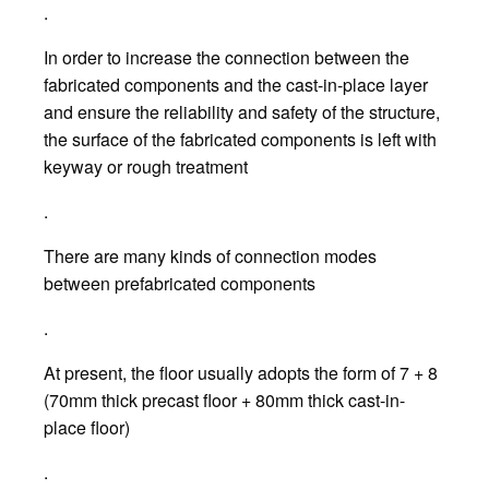
.
In order to increase the connection between the
fabricated components and the cast-in-place layer
and ensure the reliability and safety of the structure,
the surface of the fabricated components is left with
keyway or rough treatment
.
There are many kinds of connection modes
between prefabricated components
.
At present, the floor usually adopts the form of 7 + 8
(70mm thick precast floor + 80mm thick cast-in-
place floor)
.