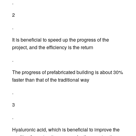
.
2
.
It is beneficial to speed up the progress of the
project, and the efficiency is the return
.
The progress of prefabricated building is about 30%
faster than that of the traditional way
.
3
.
Hyaluronic acid, which is beneficial to improve the