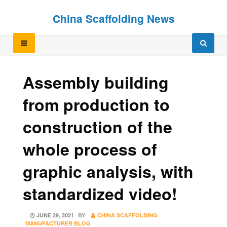
Skip
Skip
China Scaffolding News
to
to
content
content
Assembly building
from production to
construction of the
whole process of
graphic analysis, with
standardized video!
POSTED
JUNE 29, 2021
BY
CHINA SCAFFOLDING
ON
MANUFACTURER BLOG