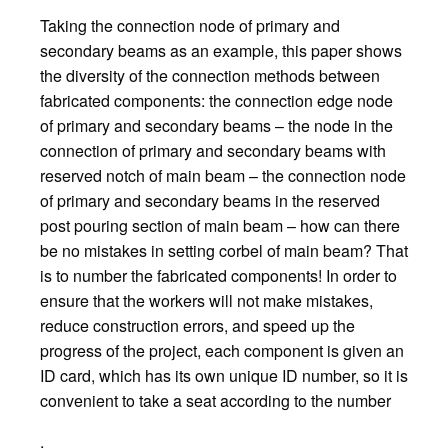
Taking the connection node of primary and
secondary beams as an example, this paper shows
the diversity of the connection methods between
fabricated components: the connection edge node
of primary and secondary beams – the node in the
connection of primary and secondary beams with
reserved notch of main beam – the connection node
of primary and secondary beams in the reserved
post pouring section of main beam – how can there
be no mistakes in setting corbel of main beam? That
is to number the fabricated components! In order to
ensure that the workers will not make mistakes,
reduce construction errors, and speed up the
progress of the project, each component is given an
ID card, which has its own unique ID number, so it is
convenient to take a seat according to the number
.