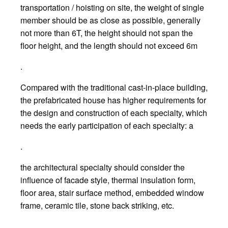
transportation / hoisting on site, the weight of single
member should be as close as possible, generally
not more than 6T, the height should not span the
floor height, and the length should not exceed 6m
.
Compared with the traditional cast-in-place building,
the prefabricated house has higher requirements for
the design and construction of each specialty, which
needs the early participation of each specialty: a
.
the architectural specialty should consider the
influence of facade style, thermal insulation form,
floor area, stair surface method, embedded window
frame, ceramic tile, stone back striking, etc.
.