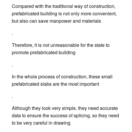
Compared with the traditional way of construction,
prefabricated building is not only more convenient,
but also can save manpower and materials
.
Therefore, it is not unreasonable for the state to
promote prefabricated building
.
In the whole process of construction, these small
prefabricated slabs are the most important
.
Although they look very simple, they need accurate
data to ensure the success of splicing, so they need
to be very careful in drawing