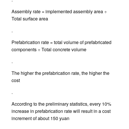
Assembly rate = implemented assembly area ÷
Total surface area
.
Prefabrication rate = total volume of prefabricated
components ÷ Total concrete volume
.
The higher the prefabrication rate, the higher the
cost
.
According to the preliminary statistics, every 10%
increase in prefabrication rate will result in a cost
increment of about 150 yuan