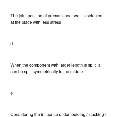
.
The joint position of precast shear wall is selected
at the place with less stress
.
d
.
When the component with larger length is split, it
can be split symmetrically in the middle
.
e
.
Considering the influence of demoulding / stacking /