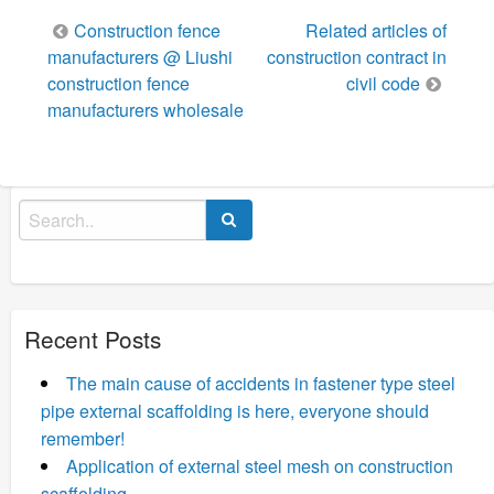
Post
Construction fence
Related articles of
navigation
manufacturers @ Liushi
construction contract in
construction fence
civil code
manufacturers wholesale
Search
for:
Recent Posts
The main cause of accidents in fastener type steel
pipe external scaffolding is here, everyone should
remember!
Application of external steel mesh on construction
scaffolding