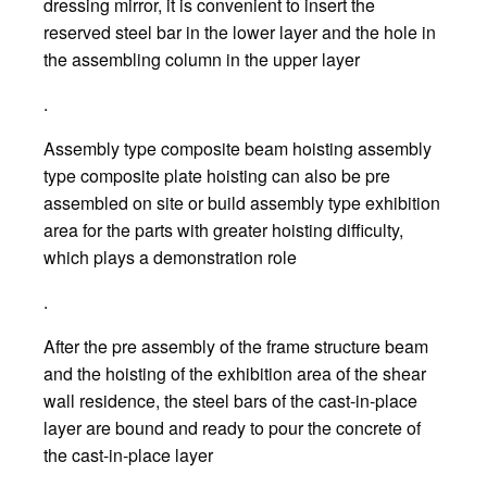
dressing mirror, it is convenient to insert the
reserved steel bar in the lower layer and the hole in
the assembling column in the upper layer
.
Assembly type composite beam hoisting assembly
type composite plate hoisting can also be pre
assembled on site or build assembly type exhibition
area for the parts with greater hoisting difficulty,
which plays a demonstration role
.
After the pre assembly of the frame structure beam
and the hoisting of the exhibition area of the shear
wall residence, the steel bars of the cast-in-place
layer are bound and ready to pour the concrete of
the cast-in-place layer