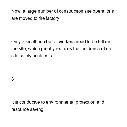
Now, a large number of construction site operations
are moved to the factory
.
Only a small number of workers need to be left on
the site, which greatly reduces the incidence of on-
site safety accidents
.
6
.
It is conducive to environmental protection and
resource saving
.