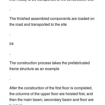
.
The finished assembled components are loaded on
the road and transported to the site
.
04
.
The construction process takes the prefabricated
frame structure as an example
.
After the construction of the first floor is completed,
the columns of the upper floor are hoisted first, and
then the main beam, secondary beam and floor are