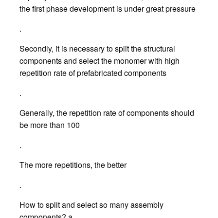
the first phase development is under great pressure
.
Secondly, it is necessary to split the structural
components and select the monomer with high
repetition rate of prefabricated components
.
Generally, the repetition rate of components should
be more than 100
.
The more repetitions, the better
.
How to split and select so many assembly
components? a