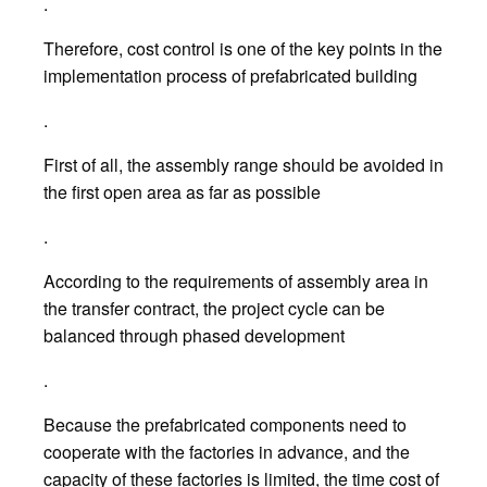
.
Therefore, cost control is one of the key points in the
implementation process of prefabricated building
.
First of all, the assembly range should be avoided in
the first open area as far as possible
.
According to the requirements of assembly area in
the transfer contract, the project cycle can be
balanced through phased development
.
Because the prefabricated components need to
cooperate with the factories in advance, and the
capacity of these factories is limited, the time cost of