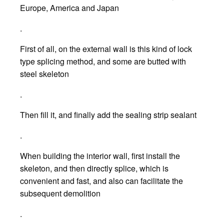
Europe, America and Japan
.
First of all, on the external wall is this kind of lock
type splicing method, and some are butted with
steel skeleton
.
Then fill it, and finally add the sealing strip sealant
.
When building the interior wall, first install the
skeleton, and then directly splice, which is
convenient and fast, and also can facilitate the
subsequent demolition
.