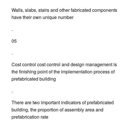
Walls, slabs, stairs and other fabricated components
have their own unique number
.
05
.
Cost control cost control and design management is
the finishing point of the implementation process of
prefabricated building
.
There are two important indicators of prefabricated
building, the proportion of assembly area and
prefabrication rate
.