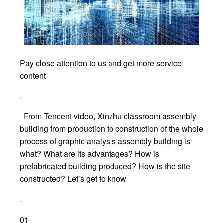
Pay close attention to us and get more service
content
.
From Tencent video, Xinzhu classroom assembly
building from production to construction of the whole
process of graphic analysis assembly building is
what? What are its advantages? How is
prefabricated building produced? How is the site
constructed? Let’s get to know
.
01