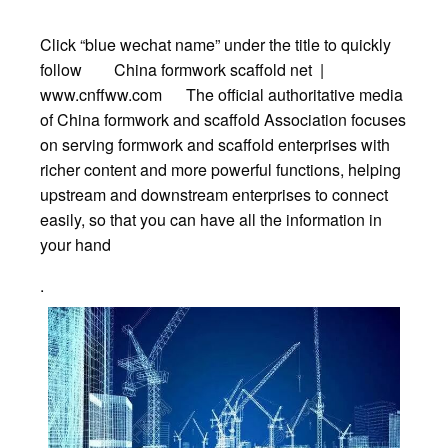
Click “blue wechat name” under the title to quickly
follow China formwork scaffold net |
www.cnffww.com The official authoritative media
of China formwork and scaffold Association focuses
on serving formwork and scaffold enterprises with
richer content and more powerful functions, helping
upstream and downstream enterprises to connect
easily, so that you can have all the information in
your hand
.