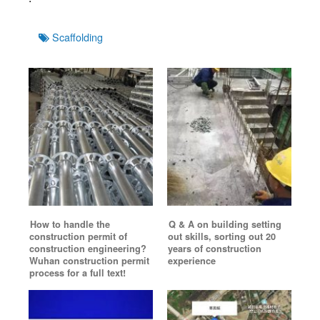
Tags
Scaffolding
How to handle the
Q & A on building setting
construction permit of
out skills, sorting out 20
construction engineering?
years of construction
Wuhan construction permit
experience
process for a full text!