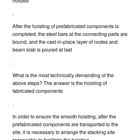
hoisted
.
After the hoisting of prefabricated components is
completed, the steel bars at the connecting parts are
bound, and the cast-in-place layer of nodes and
beam slab is poured at last
.
What is the most technically demanding of the
above steps? The answer is the hoisting of
fabricated components
.
In order to ensure the smooth hoisting, after the
prefabricated components are transported to the
site, it is necessary to arrange the stacking site
reasonably to facilitate the hoisting