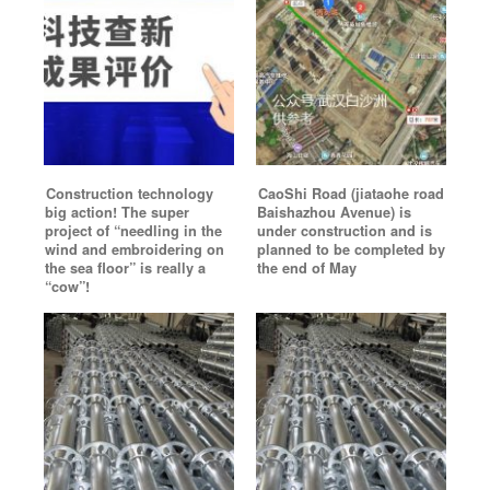
Construction technology
CaoShi Road (jiataohe road
big action! The super
Baishazhou Avenue) is
project of “needling in the
under construction and is
wind and embroidering on
planned to be completed by
the sea floor” is really a
the end of May
“cow”!