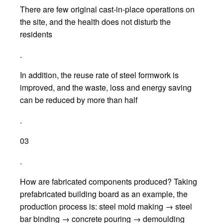
There are few original cast-in-place operations on
the site, and the health does not disturb the
residents
.
In addition, the reuse rate of steel formwork is
improved, and the waste, loss and energy saving
can be reduced by more than half
.
03
.
How are fabricated components produced? Taking
prefabricated building board as an example, the
production process is: steel mold making → steel
bar binding → concrete pouring → demoulding