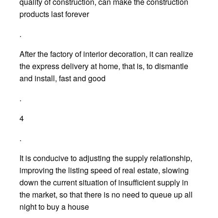
quality of construction, can make the construction
products last forever
.
After the factory of interior decoration, it can realize
the express delivery at home, that is, to dismantle
and install, fast and good
.
4
.
It is conducive to adjusting the supply relationship,
improving the listing speed of real estate, slowing
down the current situation of insufficient supply in
the market, so that there is no need to queue up all
night to buy a house