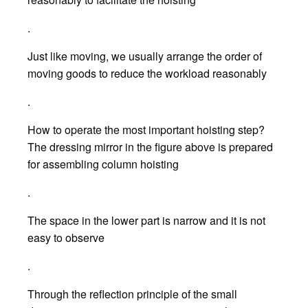
.
Just like moving, we usually arrange the order of
moving goods to reduce the workload reasonably
.
How to operate the most important hoisting step?
The dressing mirror in the figure above is prepared
for assembling column hoisting
.
The space in the lower part is narrow and it is not
easy to observe
.
Through the reflection principle of the small