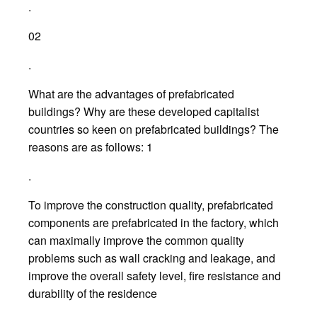
.
02
.
What are the advantages of prefabricated
buildings? Why are these developed capitalist
countries so keen on prefabricated buildings? The
reasons are as follows: 1
.
To improve the construction quality, prefabricated
components are prefabricated in the factory, which
can maximally improve the common quality
problems such as wall cracking and leakage, and
improve the overall safety level, fire resistance and
durability of the residence