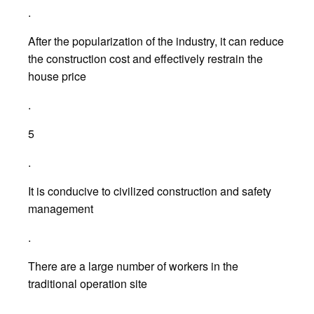
.
After the popularization of the industry, it can reduce
the construction cost and effectively restrain the
house price
.
5
.
It is conducive to civilized construction and safety
management
.
There are a large number of workers in the
traditional operation site
.