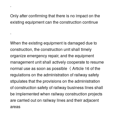
.
Only after confirming that there is no impact on the
existing equipment can the construction continue
.
When the existing equipment is damaged due to
construction, the construction unit shall timely
organize emergency repair, and the equipment
management unit shall actively cooperate to resume
normal use as soon as possible《 Article 16 of the
regulations on the administration of railway safety
stipulates that the provisions on the administration
of construction safety of railway business lines shall
be implemented when railway construction projects
are carried out on railway lines and their adjacent
areas