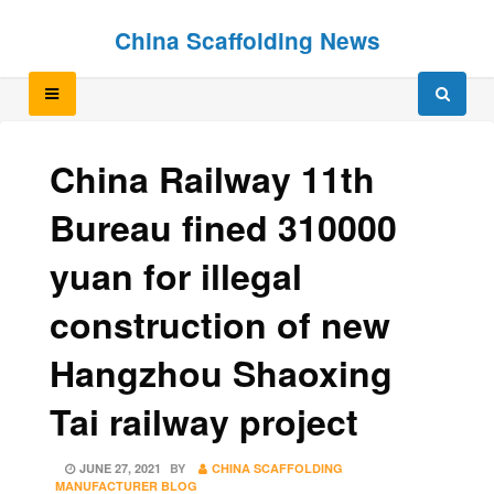
Skip
Skip
China Scaffolding News
to
to
content
content
China Railway 11th
Bureau fined 310000
yuan for illegal
construction of new
Hangzhou Shaoxing
Tai railway project
POSTED
JUNE 27, 2021
BY
CHINA SCAFFOLDING
ON
MANUFACTURER BLOG