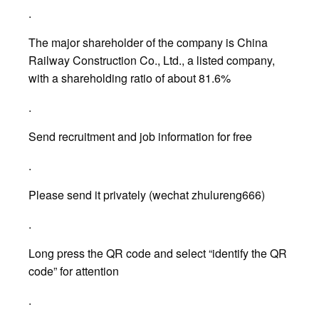
.
The major shareholder of the company is China
Railway Construction Co., Ltd., a listed company,
with a shareholding ratio of about 81.6%
.
Send recruitment and job information for free
.
Please send it privately (wechat zhulureng666)
.
Long press the QR code and select “identify the QR
code” for attention
.