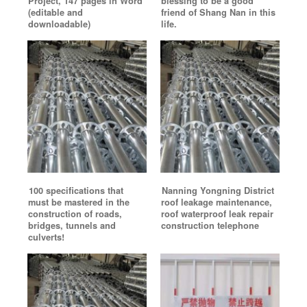
Project, 147 pages in Word
blessing to be a good
(editable and
friend of Shang Nan in this
downloadable)
life.
100 specifications that
Nanning Yongning District
must be mastered in the
roof leakage maintenance,
construction of roads,
roof waterproof leak repair
bridges, tunnels and
construction telephone
culverts!