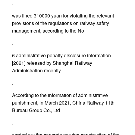
.
was fined 310000 yuan for violating the relevant
provisions of the regulations on railway safety
management, according to the No
.
6 administrative penalty disclosure information
[2021] released by Shanghai Railway
Administration recently
.
According to the information of administrative
punishment, in March 2021, China Railway 11th
Bureau Group Co., Ltd
.
carried out the concrete pouring construction of the