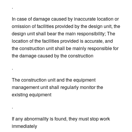
.
In case of damage caused by inaccurate location or
omission of facilities provided by the design unit, the
design unit shall bear the main responsibility; The
location of the facilities provided is accurate, and
the construction unit shall be mainly responsible for
the damage caused by the construction
.
The construction unit and the equipment
management unit shall regularly monitor the
existing equipment
.
If any abnormality is found, they must stop work
immediately