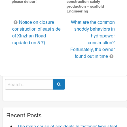
please detour!
construction safety
production – scaffold
Engineering
Post
Notice on closure
What are the common
navigation
construction of east side
shoddy behaviors in
of Xinzhan Road
hydropower
(updated on 5.7)
construction?
Fortunately, the owner
found out in time
Search
for:
Recent Posts
The main cause of accidents in fastener type steel