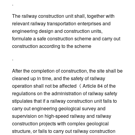
.
The railway construction unit shall, together with
relevant railway transportation enterprises and
engineering design and construction units,
formulate a safe construction scheme and carry out
construction according to the scheme
.
After the completion of construction, the site shall be
cleaned up in time, and the safety of railway
operation shall not be affected《 Article 84 of the
regulations on the administration of railway safety
stipulates that if a railway construction unit fails to
carry out engineering geological survey and
supervision on high-speed railway and railway
construction projects with complex geological
structure, or fails to carry out railway construction