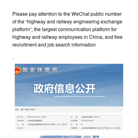
Please pay attention to the WeChat public number
of the “highway and railway engineering exchange
platform”, the largest communication platform for
highway and railway employees in China, and free
recruitment and job search information
.