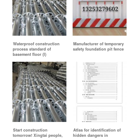
Waterproof construction
Manufacturer of temporary
process standard of
safety foundation pit fence
basement floor (I)
Start construction
Atlas for identification of
tomorrow! Xingtai people,
hidden dangers in