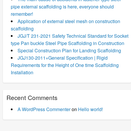
pipe external scaffolding is here, everyone should
remember!
Application of external steel mesh on construction
scaffolding
JGJ/T 231-2021 Safety Technical Standard for Socket
type Pan buckle Steel Pipe Scaffolding in Construction
Special Construction Plan for Landing Scaffolding
JGJ130-2011+General Specification | Rigid
Requirements for the Height of One time Scaffolding
Installation
Recent Comments
A WordPress Commenter
on
Hello world!