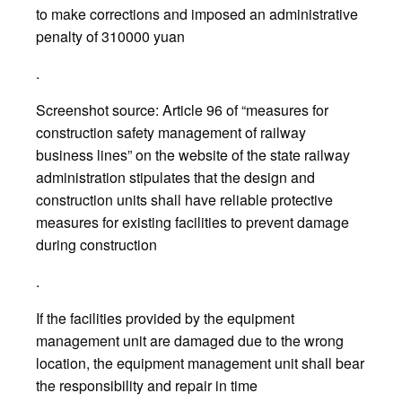
to make corrections and imposed an administrative
penalty of 310000 yuan
.
Screenshot source: Article 96 of “measures for
construction safety management of railway
business lines” on the website of the state railway
administration stipulates that the design and
construction units shall have reliable protective
measures for existing facilities to prevent damage
during construction
.
If the facilities provided by the equipment
management unit are damaged due to the wrong
location, the equipment management unit shall bear
the responsibility and repair in time