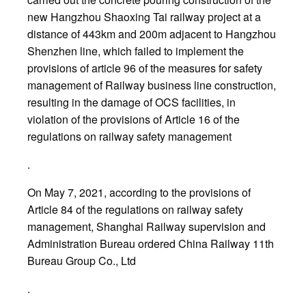
new Hangzhou Shaoxing Tai railway project at a
distance of 443km and 200m adjacent to Hangzhou
Shenzhen line, which failed to implement the
provisions of article 96 of the measures for safety
management of Railway business line construction,
resulting in the damage of OCS facilities, in
violation of the provisions of Article 16 of the
regulations on railway safety management
.
On May 7, 2021, according to the provisions of
Article 84 of the regulations on railway safety
management, Shanghai Railway supervision and
Administration Bureau ordered China Railway 11th
Bureau Group Co., Ltd
.