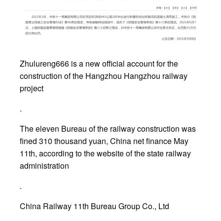
Zhulureng666 is a new official account for the
construction of the Hangzhou Hangzhou railway
project
.
The eleven Bureau of the railway construction was
fined 310 thousand yuan, China net finance May
11th, according to the website of the state railway
administration
.
China Railway 11th Bureau Group Co., Ltd