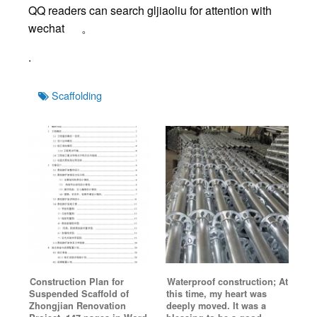
QQ readers can search gljiaoliu for attention with
wechat 。
.
Tags
Scaffolding
Construction Plan for
Waterproof construction; At
Suspended Scaffold of
this time, my heart was
Zhongjian Renovation
deeply moved. It was a