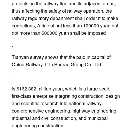
projects on the railway line and its adjacent areas,
thus affecting the safety of railway operation, the
railway regulatory department shall order it to make
corrections, A fine of not less than 100000 yuan but
not more than 500000 yuan shall be imposed
.
Tianyan survey shows that the paid in capital of
China Railway 11th Bureau Group Co., Ltd
.
is 6162.382 million yuan, which is a large-scale
first-class enterprise integrating construction, design
and scientific research into national railway
comprehensive engineering, highway engineering,
industrial and civil construction, and municipal
engineering construction