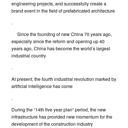
engineering projects, and successfully create a
brand event in the field of prefabricated architecture
.
Since the founding of new China 70 years ago,
especially since the reform and opening up 40
years ago, China has become the world’s largest
industrial country
.
At present, the fourth industrial revolution marked by
artificial intelligence has come
.
During the “14th five year plan” period, the new
infrastructure has provided new momentum for the
development of the construction industry