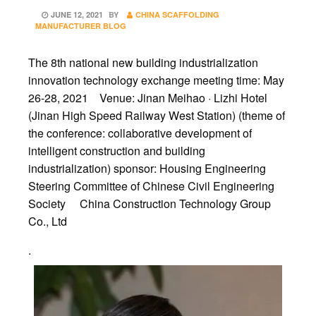
POSTED
JUNE 12, 2021
BY
CHINA SCAFFOLDING
ON
MANUFACTURER BLOG
The 8th national new building industrialization
innovation technology exchange meeting time: May
26-28, 2021 Venue: Jinan Meihao · Lizhi Hotel
(Jinan High Speed Railway West Station) (theme of
the conference: collaborative development of
intelligent construction and building
industrialization) sponsor: Housing Engineering
Steering Committee of Chinese Civil Engineering
Society China Construction Technology Group
Co., Ltd
.