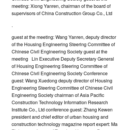
meeting: Xiong Yanren, chairman of the board of
supervisors of China Construction Group Co., Ltd
.
guest at the meeting: Wang Yanren, deputy director
of the Housing Engineering Steering Committee of
Chinese Civil Engineering Society guest at the
meeting Lin Executive Deputy Secretary General
of Housing Engineering Steering Committee of
Chinese Civil Engineering Society Conference
guest: Wang Xuedong deputy director of Housing
Engineering Steering Committee of Chinese Civil
Engineering Society chairman of Asia Pacific
Construction Technology Information Research
Institute Co., Ltd conference guest: Zhang Kewen
president and chief editor of urban housing and
construction technology magazine report expert: Ma