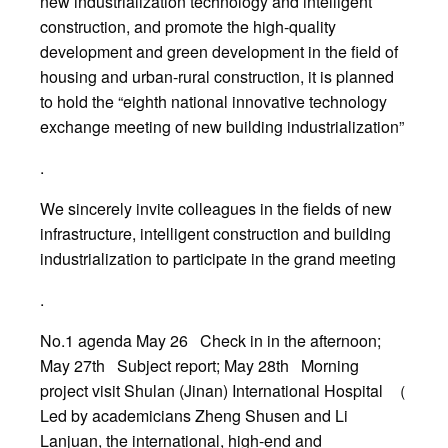
new industrialization technology and intelligent
construction, and promote the high-quality
development and green development in the field of
housing and urban-rural construction, it is planned
to hold the “eighth national innovative technology
exchange meeting of new building industrialization”
.
We sincerely invite colleagues in the fields of new
infrastructure, intelligent construction and building
industrialization to participate in the grand meeting
.
No.1 agenda May 26 Check in in the afternoon;
May 27th Subject report; May 28th Morning
project visit Shulan (Jinan) International Hospital （
Led by academicians Zheng Shusen and Li
Lanjuan, the international, high-end and