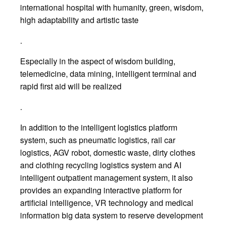
international hospital with humanity, green, wisdom,
high adaptability and artistic taste
.
Especially in the aspect of wisdom building,
telemedicine, data mining, intelligent terminal and
rapid first aid will be realized
.
In addition to the intelligent logistics platform
system, such as pneumatic logistics, rail car
logistics, AGV robot, domestic waste, dirty clothes
and clothing recycling logistics system and AI
intelligent outpatient management system, it also
provides an expanding interactive platform for
artificial intelligence, VR technology and medical
information big data system to reserve development