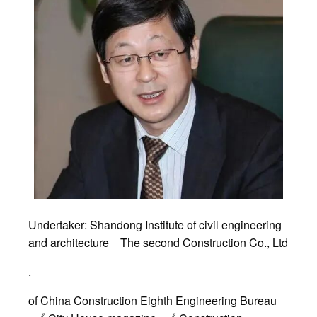
Undertaker: Shandong Institute of civil engineering
and architecture The second Construction Co., Ltd
.
of China Construction Eighth Engineering Bureau