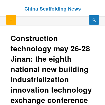
Skip
Skip
China Scaffolding News
to
to
content
content
Construction
technology may 26-28
Jinan: the eighth
national new building
industrialization
innovation technology
exchange conference