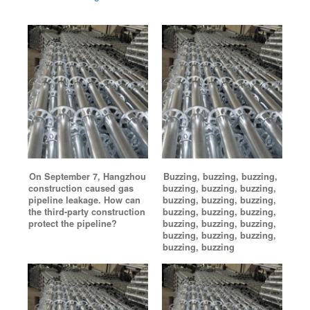
On September 7, Hangzhou
Buzzing, buzzing, buzzing,
construction caused gas
buzzing, buzzing, buzzing,
pipeline leakage. How can
buzzing, buzzing, buzzing,
the third-party construction
buzzing, buzzing, buzzing,
protect the pipeline?
buzzing, buzzing, buzzing,
buzzing, buzzing, buzzing,
buzzing, buzzing