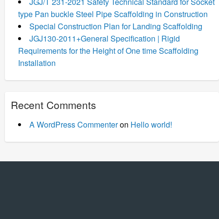
JGJ/T 231-2021 Safety Technical Standard for Socket
type Pan buckle Steel Pipe Scaffolding in Construction
Special Construction Plan for Landing Scaffolding
JGJ130-2011+General Specification | Rigid
Requirements for the Height of One time Scaffolding
Installation
Recent Comments
A WordPress Commenter
on
Hello world!