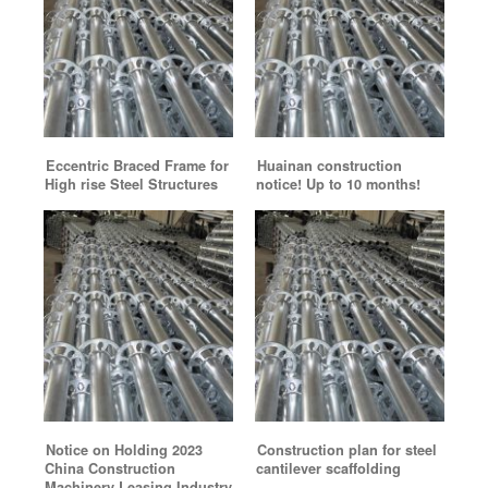
Eccentric Braced Frame for
Huainan construction
High rise Steel Structures
notice! Up to 10 months!
Notice on Holding 2023
Construction plan for steel
China Construction
cantilever scaffolding
Machinery Leasing Industry