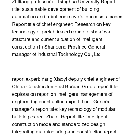
Zhiliang professor of Tsinghua University Report
title: sustainable development of building
automation and robot from several successful cases
Report title of chief engineer: Research on key
technology of prefabricated concrete shear wall
structure and current situation of intelligent
construction in Shandong Province General
manager of Industrial Technology Co., Ltd
.
report expert: Yang Xiaoyi deputy chief engineer of
China Construction First Bureau Group report title:
exploration report on intelligent management of
engineering construction expert: Lou General
manager’s report title: key technology of modular
building expert: Zhao Report title: intelligent
construction mode and standardized design
integrating manufacturing and construction report