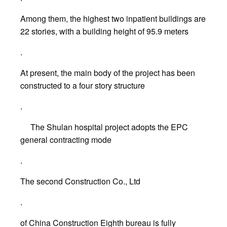
Among them, the highest two inpatient buildings are
22 stories, with a building height of 95.9 meters
.
At present, the main body of the project has been
constructed to a four story structure
.
The Shulan hospital project adopts the EPC
general contracting mode
.
The second Construction Co., Ltd
.
of China Construction Eighth bureau is fully