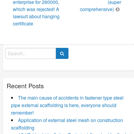
enterprise for 260000,
(super
which was rejected! A
comprehensive)
lawsuit about hanging
certificate
Search
for:
Recent Posts
The main cause of accidents in fastener type steel
pipe external scaffolding is here, everyone should
remember!
Application of external steel mesh on construction
scaffolding