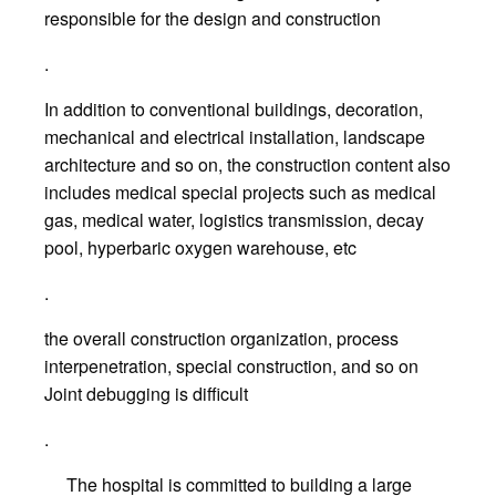
responsible for the design and construction
.
In addition to conventional buildings, decoration,
mechanical and electrical installation, landscape
architecture and so on, the construction content also
includes medical special projects such as medical
gas, medical water, logistics transmission, decay
pool, hyperbaric oxygen warehouse, etc
.
the overall construction organization, process
interpenetration, special construction, and so on
Joint debugging is difficult
.
The hospital is committed to building a large