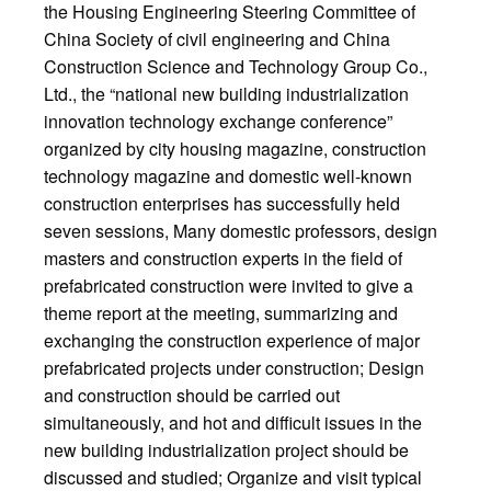
the Housing Engineering Steering Committee of
China Society of civil engineering and China
Construction Science and Technology Group Co.,
Ltd., the “national new building industrialization
innovation technology exchange conference”
organized by city housing magazine, construction
technology magazine and domestic well-known
construction enterprises has successfully held
seven sessions, Many domestic professors, design
masters and construction experts in the field of
prefabricated construction were invited to give a
theme report at the meeting, summarizing and
exchanging the construction experience of major
prefabricated projects under construction; Design
and construction should be carried out
simultaneously, and hot and difficult issues in the
new building industrialization project should be
discussed and studied; Organize and visit typical