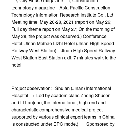
《 City House magazine 《 Construction
technology magazine Asia Pacific Construction
Technology Information Research Institute Co., Ltd
Meeting time: May 26-28, 2021 (report on May 26;
Full day theme report on May 27; On the morning of
May 28, the project was observed.) Conference
Hotel: Jinan Meihao Lizhi Hotel (Jinan High Speed
Railway West Station); Jinan High Speed Railway
West Station East Station exit, 7 minutes walk to the
hotel
.
Project observation: Shulan (Jinan) International
Hospital （ Led by academicians Zheng Shusen
and Li Lanjuan, the international, high-end and
characteristic comprehensive medical project
supported by various clinical expert teams in China
is constructed under EPC mode.) Sponsored by