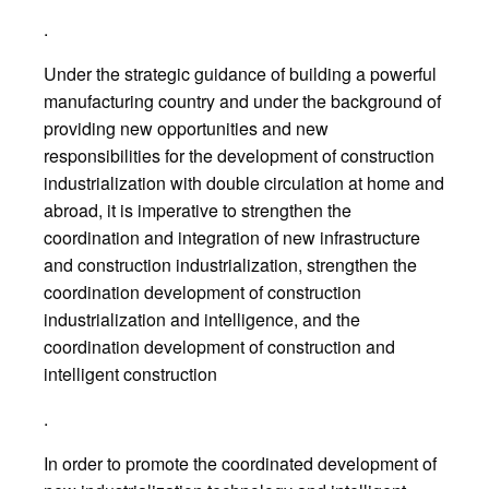
.
Under the strategic guidance of building a powerful
manufacturing country and under the background of
providing new opportunities and new
responsibilities for the development of construction
industrialization with double circulation at home and
abroad, it is imperative to strengthen the
coordination and integration of new infrastructure
and construction industrialization, strengthen the
coordination development of construction
industrialization and intelligence, and the
coordination development of construction and
intelligent construction
.
In order to promote the coordinated development of