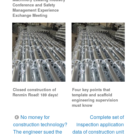
Conference and Safety
Management Experience
Exchange Meeting
Closed construction of
Four key points that
Renmin Road! 189 days!
template and scaffold
engineering supervision
must know
Post
No money for
Complete set of
navigation
construction technology?
inspection application
The engineer sued the
data of construction unit