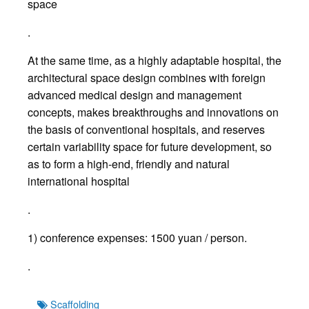
space
.
At the same time, as a highly adaptable hospital, the
architectural space design combines with foreign
advanced medical design and management
concepts, makes breakthroughs and innovations on
the basis of conventional hospitals, and reserves
certain variability space for future development, so
as to form a high-end, friendly and natural
international hospital
.
1) conference expenses: 1500 yuan / person.
.
Tags
Scaffolding