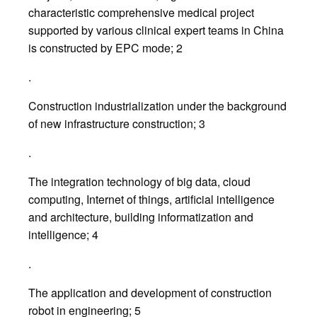
characteristic comprehensive medical project
supported by various clinical expert teams in China
is constructed by EPC mode; 2
.
Construction industrialization under the background
of new infrastructure construction; 3
.
The integration technology of big data, cloud
computing, Internet of things, artificial intelligence
and architecture, building informatization and
intelligence; 4
.
The application and development of construction
robot in engineering; 5