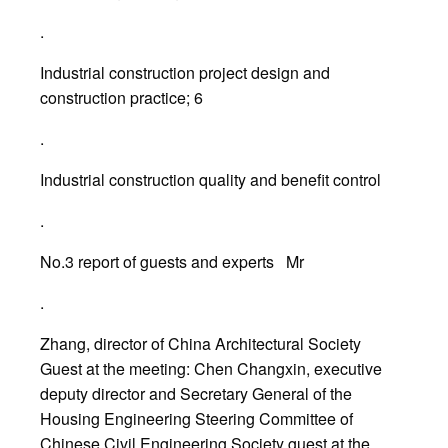
.
Industrial construction project design and
construction practice; 6
.
Industrial construction quality and benefit control
.
No.3 report of guests and experts Mr
.
Zhang, director of China Architectural Society
Guest at the meeting: Chen Changxin, executive
deputy director and Secretary General of the
Housing Engineering Steering Committee of
Chinese Civil Engineering Society guest at the