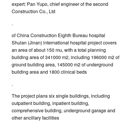
expert: Pan Yupo, chief engineer of the second
Construction Co., Ltd
.
of China Construction Eighth Bureau hospital
Shulan (Jinan) international hospital project covers
an area of about 150 mu, with a total planning
building area of 341000 m2, including 196000 m2 of
ground building area, 145000 m2 of underground
building area and 1800 clinical beds
.
The project plans six single buildings, including
outpatient building, inpatient building,
comprehensive building, underground garage and
other ancillary facilities
.